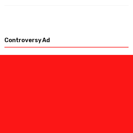
Controversy Ad