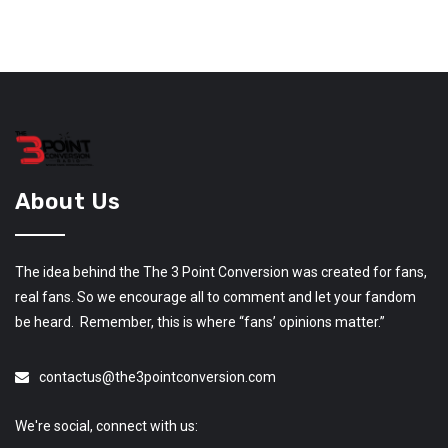
About Us
The idea behind the The 3 Point Conversion was created for fans,
real fans. So we encourage all to comment and let your fandom
be heard. Remember, this is where “fans’ opinions matter.”
contactus@the3pointconversion.com
We're social, connect with us: