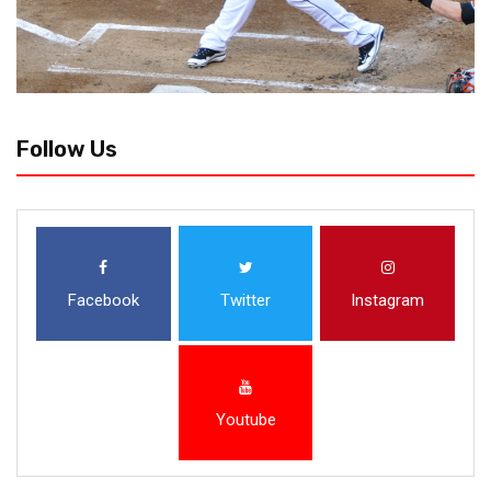
Follow Us
Facebook
Twitter
Instagram
Youtube