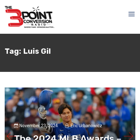
Tag:
Luis Gil
November 23, 2024
Eric Urbanowicz
The 2024 MLB Awards –