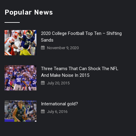
Popular News
2020 College Football Top Ten – Shifting
Sands
November 9, 2020
Three Teams That Can Shock The NFL
And Make Noise In 2015
July 20, 2015
International gold?
July 6, 2016