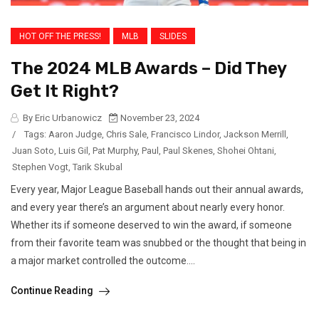
HOT OFF THE PRESS!
MLB
SLIDES
The 2024 MLB Awards – Did They
Get It Right?
By Eric Urbanowicz
November 23, 2024
/
Tags:
Aaron Judge
,
Chris Sale
,
Francisco Lindor
,
Jackson Merrill
,
Juan Soto
,
Luis Gil
,
Pat Murphy
,
Paul
,
Paul Skenes
,
Shohei Ohtani
,
Stephen Vogt
,
Tarik Skubal
Every year, Major League Baseball hands out their annual awards,
and every year there’s an argument about nearly every honor.
Whether its if someone deserved to win the award, if someone
from their favorite team was snubbed or the thought that being in
a major market controlled the outcome....
Continue Reading