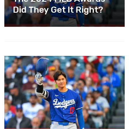
Did They Get It Right?