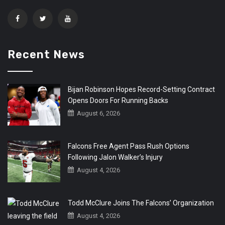
Recent News
Bijan Robinson Hopes Record-Setting Contract
Opens Doors For Running Backs
August 6, 2026
Falcons Free Agent Pass Rush Options
Following Jalon Walker’s Injury
August 4, 2026
Todd McClure Joins The Falcons’ Organization
August 4, 2026