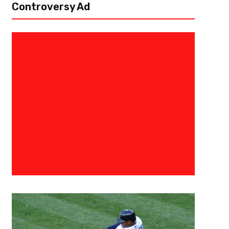
Controversy Ad
April 9, 2018
Raphael Haynes
Shohei Ohtani- Playing to Beat
The MLB Japanese Player Tren
There’s a great chance that we will witness history at the conclusion of