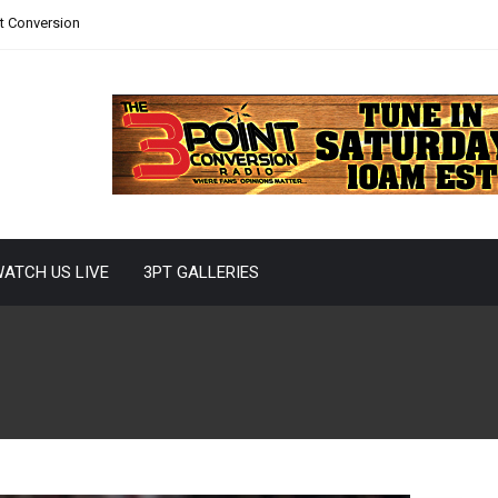
nt Conversion
ATCH US LIVE
3PT GALLERIES