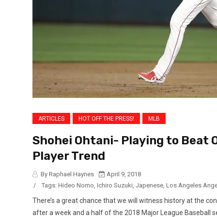
ARTICLES
HOT OFF THE PRESS!
MLB
Shohei Ohtani- Playing to Beat
Player Trend
By Raphael Haynes
April 9, 2018
/
Tags:
Hideo Nomo
,
Ichiro Suzuki
,
Japenese
,
Los Angeles Ange
There’s a great chance that we will witness history at the co
after a week and a half of the 2018 Major League Baseball se