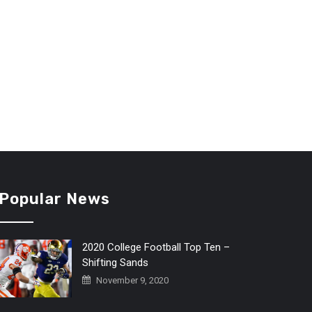
Popular News
2020 College Football Top Ten –
Shifting Sands
November 9, 2020