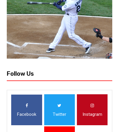
history already after a week and a half of the 2018 Major League Baseba
Follow Us
Facebook
Twitter
Instagram