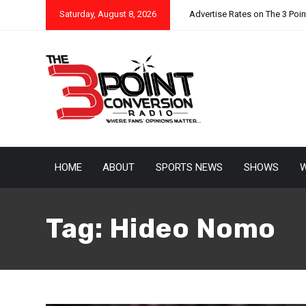
Saturday, August 8, 2026
Advertise Rates on The 3 Poi
HOME
ABOUT
SPORTS NEWS
SHOWS
W
Tag:
Hideo Nomo