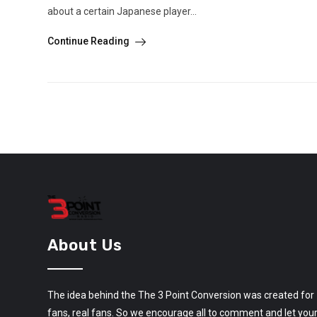
about a certain Japanese player...
Continue Reading
About Us
The idea behind the The 3 Point Conversion was created for
fans, real fans. So we encourage all to comment and let you