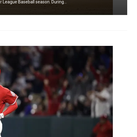
r League Baseball season. During...