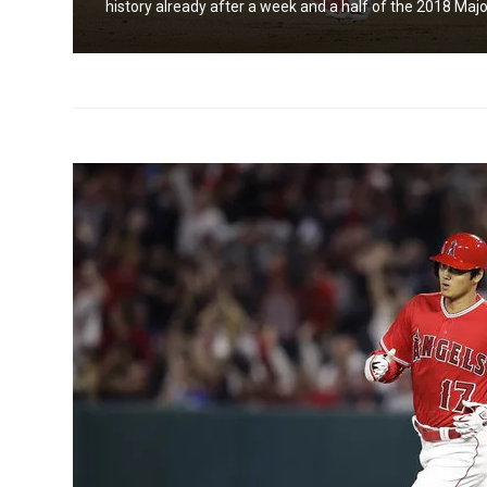
history already after a week and a half of the 2018 Majo