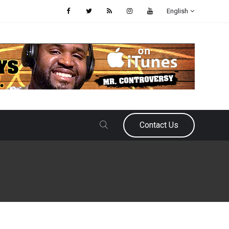
English
Contact Us