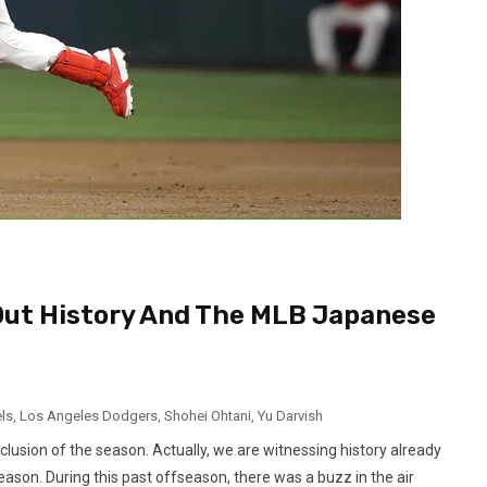
 Out History And The MLB Japanese
ls
,
Los Angeles Dodgers
,
Shohei Ohtani
,
Yu Darvish
nclusion of the season. Actually, we are witnessing history already
ason. During this past offseason, there was a buzz in the air