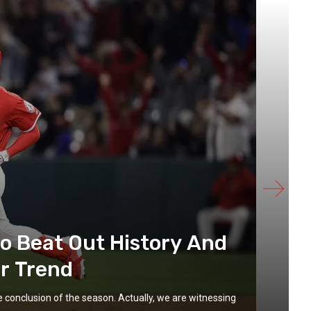
to Beat Out History And
r Trend
he conclusion of the season. Actually, we are witnessing