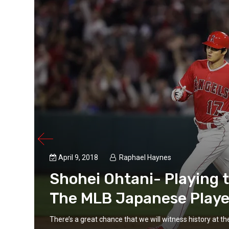
April 9, 2018
Raphael Haynes
Shohei Ohtani- Playing 
The MLB Japanese Playe
There’s a great chance that we will witness history at t