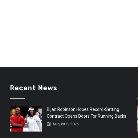
Recent News
Bijan Robinson Hopes Record-Setting
Contract Opens Doors For Running Backs
August 6, 2026
r