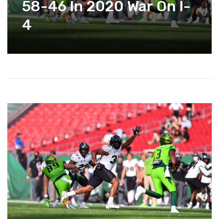
58-46 In 2020 War On I-
4