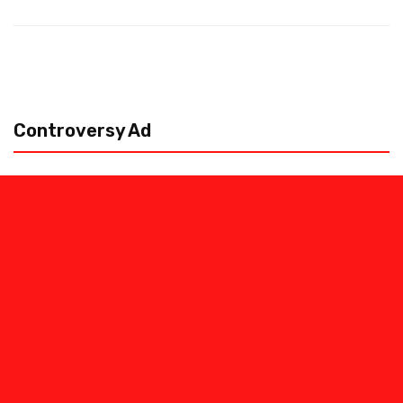
Controversy Ad