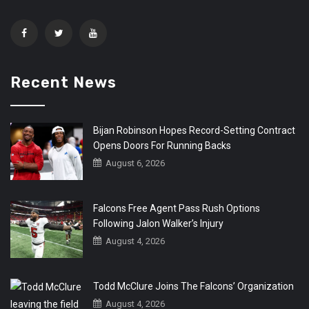
Recent News
Bijan Robinson Hopes Record-Setting Contract
Opens Doors For Running Backs
August 6, 2026
Falcons Free Agent Pass Rush Options
Following Jalon Walker’s Injury
August 4, 2026
Todd McClure Joins The Falcons’ Organization
August 4, 2026