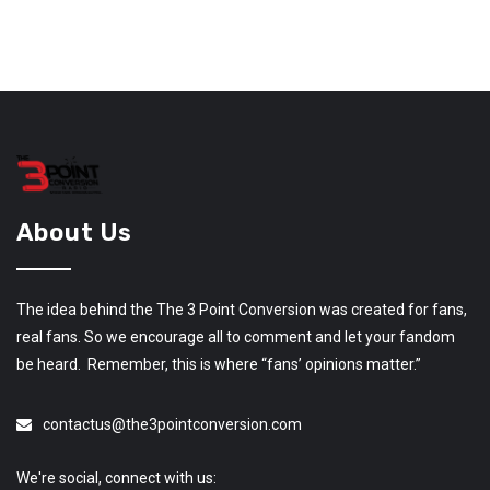
About Us
The idea behind the The 3 Point Conversion was created for fans,
real fans. So we encourage all to comment and let your fandom
be heard. Remember, this is where “fans’ opinions matter.”
contactus@the3pointconversion.com
We're social, connect with us: