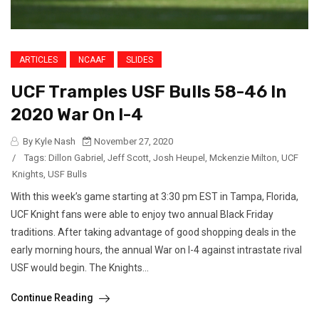
ARTICLES
NCAAF
SLIDES
UCF Tramples USF Bulls 58-46 In
2020 War On I-4
By Kyle Nash
November 27, 2020
/
Tags:
Dillon Gabriel
,
Jeff Scott
,
Josh Heupel
,
Mckenzie Milton
,
UCF
Knights
,
USF Bulls
With this week’s game starting at 3:30 pm EST in Tampa, Florida,
UCF Knight fans were able to enjoy two annual Black Friday
traditions. After taking advantage of good shopping deals in the
early morning hours, the annual War on I-4 against intrastate rival
USF would begin. The Knights...
Continue Reading