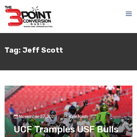
Tag:
Jeff Scott
November 27, 2020
Kyle Nash
UCF Tramples USF Bulls