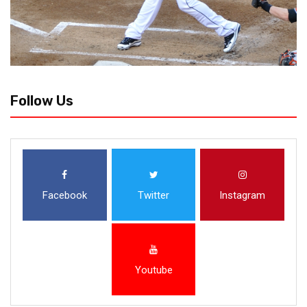
Follow Us
Facebook
Twitter
Instagram
Youtube