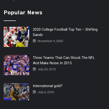
Popular News
2020 College Football Top Ten – Shifting
Sands
November 9, 2020
Three Teams That Can Shock The NFL
And Make Noise In 2015
July 20, 2015
International gold?
July 6, 2016