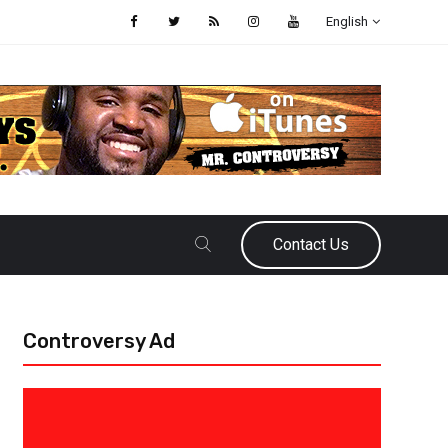
English
Contact Us
Controversy Ad