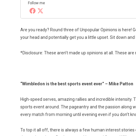
Follow me
Are you ready? Round three of Unpopular Opinions is here! G
your head and potentially get you a little upset. Sit down an
*Disclosure: These aren’t made up opinions at all. These are 
“Wimbledon is the best sports event ever” – Mike Patton
High-speed serves, amazing rallies and incredible intensity.
sports event around. The pageantry and the passion along wi
every match from morning until evening even if you don’t 
To top it all off, there is always a few human interest stor