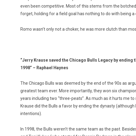
even been competitive. Most of this stems from the botched h
forget, holding for a field goal has nothing to do with being a
Romo wasn’t only not a choker, he was more clutch than mos
“Jerry Krause saved the Chicago Bulls Legacy by ending t
1998” – Raphael Haynes
The Chicago Bulls was deemed by the end of the 90s as argu
greatest team ever. More importantly, they won six champion
years including two “three-peats”. As much as it hurts me to s
Krause did the Bulls a favor by ending the dynasty (although
intentions).
In 1998, the Bulls weren’t the same team as the past. Beside