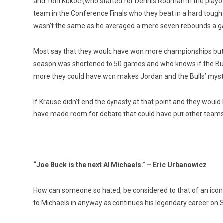
and Toni Kukoc (who started for Dennis Rodman in the playof
team in the Conference Finals who they beat in a hard tough
wasn’t the same as he averaged a mere seven rebounds a gam
Most say that they would have won more championships but r
season was shortened to 50 games and who knows if the Bul
more they could have won makes Jordan and the Bulls’ mysti
If Krause didn’t end the dynasty at that point and they would h
have made room for debate that could have put other teams 
“Joe Buck is the next Al Michaels.” – Eric Urbanowicz
How can someone so hated, be considered to that of an icon? 
to Michaels in anyway as continues his legendary career on Su