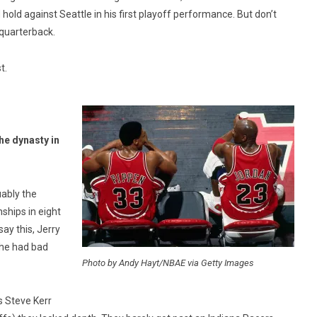
old against Seattle in his first playoff performance. But don’t
 quarterback.
t.
he dynasty in
ably the
ships in eight
ay this, Jerry
 he had bad
Photo by Andy Hayt/NBAE via Getty Images
s Steve Kerr