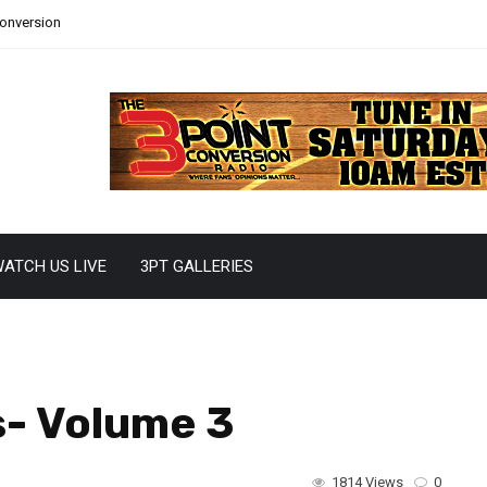
Conversion
ATCH US LIVE
3PT GALLERIES
s- Volume 3
1814 Views
0