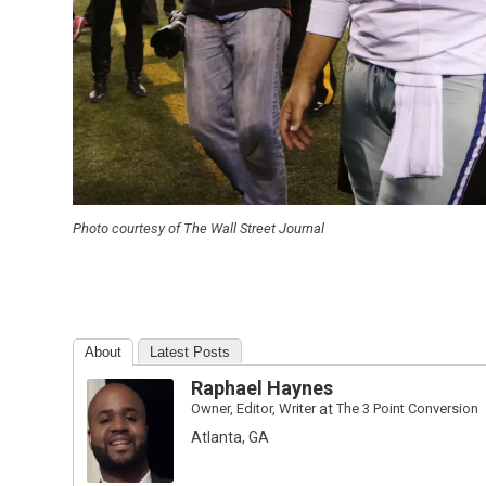
Photo courtesy of The Wall Street Journal
About
Latest Posts
Raphael Haynes
Owner, Editor, Writer
at
The 3 Point Conversion
Atlanta, GA