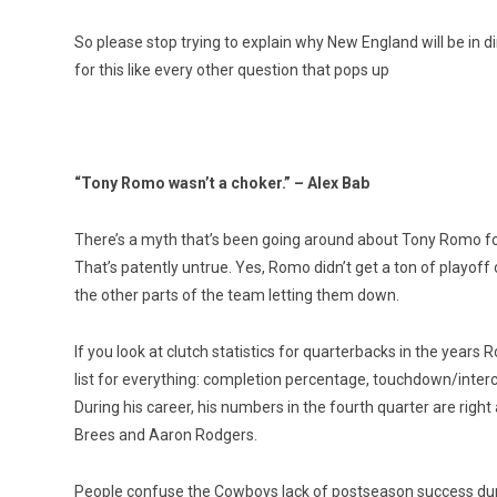
So please stop trying to explain why New England will be in di
for this like every other question that pops up
“Tony Romo wasn’t a choker.” – Alex Bab
There’s a myth that’s been going around about Tony Romo for
That’s patently untrue. Yes, Romo didn’t get a ton of playoff
the other parts of the team letting them down.
If you look at clutch statistics for quarterbacks in the years 
list for everything: completion percentage, touchdown/interc
During his career, his numbers in the fourth quarter are ri
Brees and Aaron Rodgers.
People confuse the Cowboys lack of postseason success dur