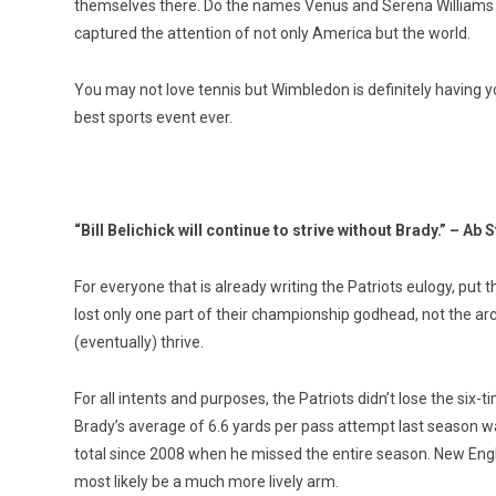
themselves there. Do the names Venus and Serena Williams ri
captured the attention of not only America but the world.
You may not love tennis but Wimbledon is definitely having y
best sports event ever.
“Bill Belichick will continue to strive without Brady.” – Ab 
For everyone that is already writing the Patriots eulogy, put 
lost only one part of their championship godhead, not the archit
(eventually) thrive.
For all intents and purposes, the Patriots didn’t lose the six-
Brady’s average of 6.6 yards per pass attempt last season w
total since 2008 when he missed the entire season. New Engl
most likely be a much more lively arm.