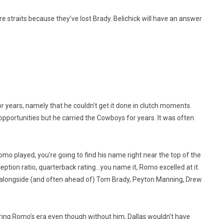
re straits because they’ve lost Brady. Belichick will have an answer
 years, namely that he couldn’t get it done in clutch moments.
 opportunities but he carried the Cowboys for years. It was often
Romo played, you’re going to find his name right near the top of the
eption ratio, quarterback rating…you name it, Romo excelled at it.
ght alongside (and often ahead of) Tom Brady, Peyton Manning, Drew
ing Romo’s era even though without him, Dallas wouldn’t have