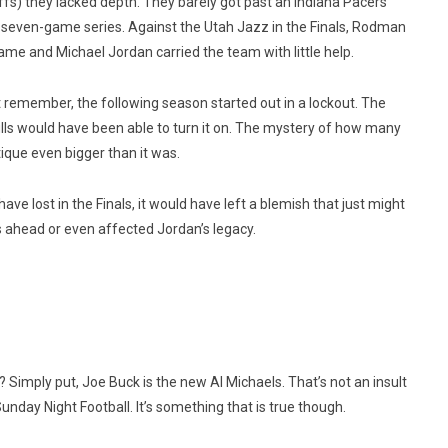
fs) they lacked depth. They barely got past an Indiana Pacers
 seven-game series. Against the Utah Jazz in the Finals, Rodman
e and Michael Jordan carried the team with little help.
emember, the following season started out in a lockout. The
ls would have been able to turn it on. The mystery of how many
que even bigger than it was.
ave lost in the Finals, it would have left a blemish that just might
ahead or even affected Jordan’s legacy.
Simply put, Joe Buck is the new Al Michaels. That’s not an insult
nday Night Football. It’s something that is true though.