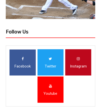
Follow Us
Facebook
Twitter
Instagram
Youtube