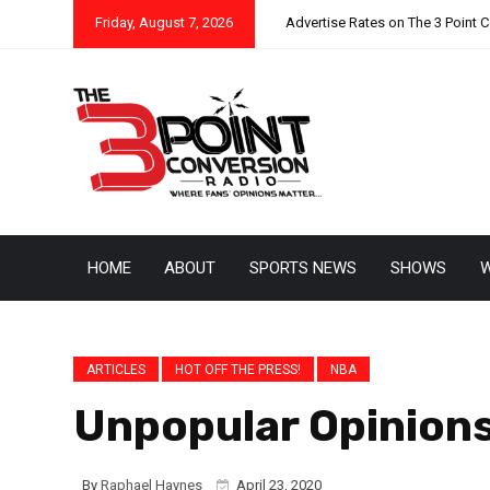
Friday, August 7, 2026
Advertise Rates on The 3 Point 
HOME
ABOUT
SPORTS NEWS
SHOWS
W
ARTICLES
HOT OFF THE PRESS!
NBA
Unpopular Opinion
By
Raphael Haynes
April 23, 2020