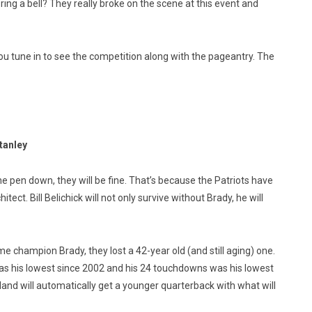
ng a bell? They really broke on the scene at this event and
ou tune in to see the competition along with the pageantry. The
Stanley
the pen down, they will be fine. That’s because the Patriots have
ect. Bill Belichick will not only survive without Brady, he will
time champion Brady, they lost a 42-year old (and still aging) one.
as his lowest since 2002 and his 24 touchdowns was his lowest
and will automatically get a younger quarterback with what will