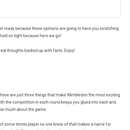
et ready because these opinions are going to have you scratching
d hold on tight because here we go!
real thoughts backed up with facts. Enjoy!
 Those are just three things that make Wimbledon the most exciting
th the competition in each round keeps you glued into each and
know much about the game.
ies of some tennis player no one knew of that makes a name for