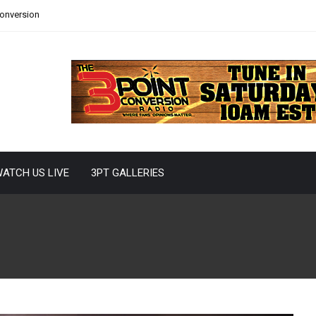
Conversion
ATCH US LIVE
3PT GALLERIES