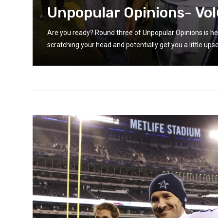
Unpopular Opinions- Vo
 you
Are you ready? Round three of Unpopular Opinions is he
scratching your head and potentially get you a little upse