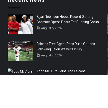
Bijan Robinson Hopes Record-Setting
Contract Opens Doors For Running Backs
August 6, 2026
r
Falcons Free Agent Pass Rush Options
Following Jalon Walker’s Injury
August 4, 2026
Todd McClure Joins The Falcons’
Organization
August 4, 2026