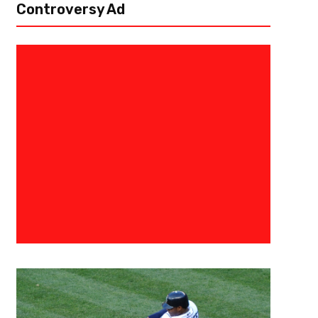
Controversy Ad
April 23, 2020
Raphael Haynes