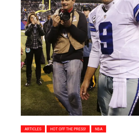
ARTICLES
HOT OFF THE PRESS!
NBA