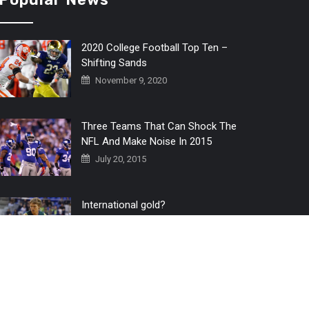
2020 College Football Top Ten –
Shifting Sands
November 9, 2020
Three Teams That Can Shock The
NFL And Make Noise In 2015
July 20, 2015
International gold?
July 6, 2016