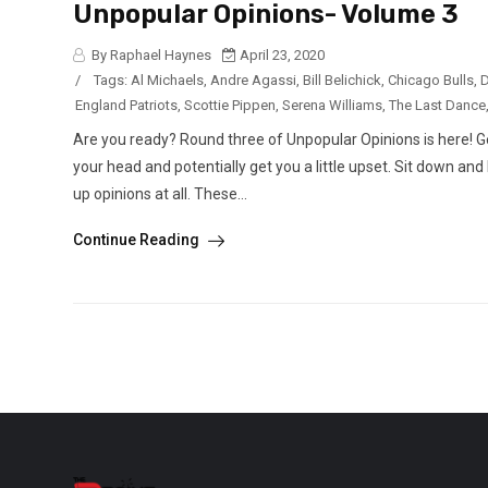
Unpopular Opinions- Volume 3
By Raphael Haynes
April 23, 2020
/
Tags:
Al Michaels
,
Andre Agassi
,
Bill Belichick
,
Chicago Bulls
,
D
England Patriots
,
Scottie Pippen
,
Serena Williams
,
The Last Dance
Are you ready? Round three of Unpopular Opinions is here! G
your head and potentially get you a little upset. Sit down an
up opinions at all. These...
Continue Reading