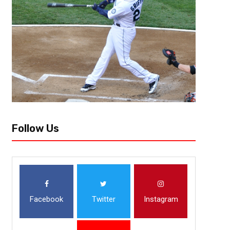
Unpopular Opinions- Volume 3
Are you ready? Round three of Unpopular Opinions is here! Get ready b
scratching your head and potentially get you a little upset. Sit down and h
Follow Us
Facebook
Twitter
Instagram