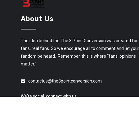
About Us
The idea behind the The 3 Point Conversion was created for
fans, real fans. So we encourage all to comment and let you
fandom be heard. Remember, this is where “fans’ opinions
matter.”
contactus@the3pointconversion.com
We're social, connect with us: