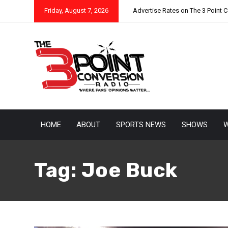
Friday, August 7, 2026
Advertise Rates on The 3 Point 
HOME
ABOUT
SPORTS NEWS
SHOWS
W
Tag:
Joe Buck