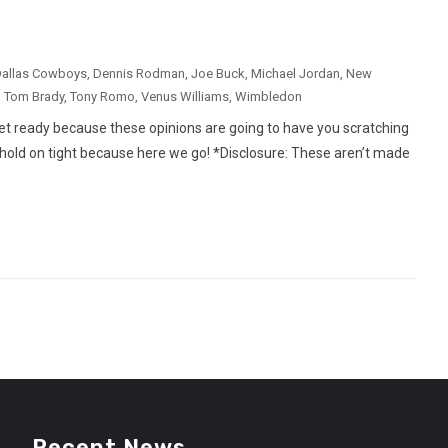
allas Cowboys
,
Dennis Rodman
,
Joe Buck
,
Michael Jordan
,
New
,
Tom Brady
,
Tony Romo
,
Venus Williams
,
Wimbledon
et ready because these opinions are going to have you scratching
d hold on tight because here we go! *Disclosure: These aren’t made
Recent News