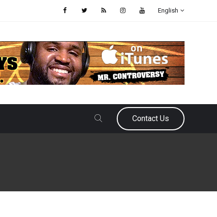
English
Contact Us