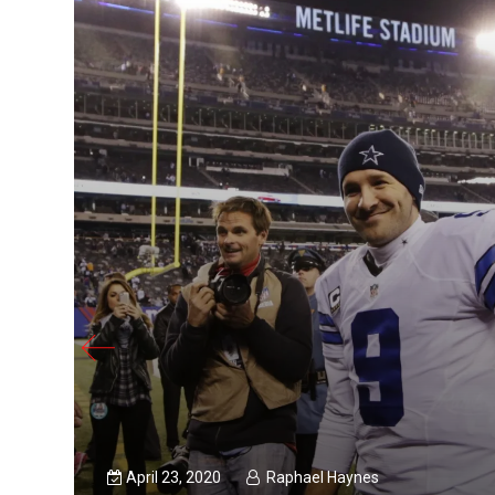
April 23, 2020
Raphael Haynes