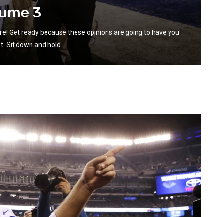
lume 3
re! Get ready because these opinions are going to have you
t. Sit down and hold...