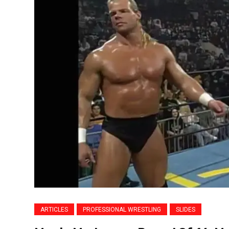
ARTICLES
PROFESSIONAL WRESTLING
SLIDES