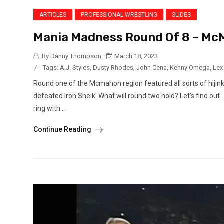
ARTICLES
PROFESSIONAL WRESTLING
SLIDES
Mania Madness Round Of 8 – Mc
By Danny Thompson
March 18, 2023
/
Tags:
A.J. Styles
,
Dusty Rhodes
,
John Cena
,
Kenny Omega
,
Lex
Round one of the Mcmahon region featured all sorts of hijin
defeated Iron Sheik. What will round two hold? Let’s find out
ring with...
Continue Reading