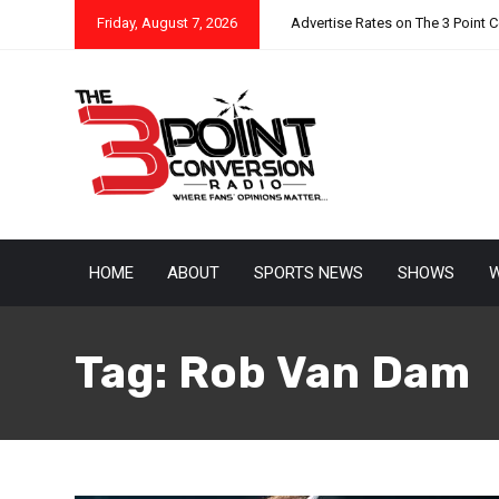
Friday, August 7, 2026
Advertise Rates on The 3 Point 
HOME
ABOUT
SPORTS NEWS
SHOWS
W
Tag:
Rob Van Dam