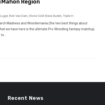
McMahon Region
 Luger
,
Rob Van Dam
,
Stone Cold Steve Austin
,
Triple H
arch Madness and Wrestlemania (the two best things about
What we have here is the ultimate Pro-Wrestling fantasy matchup.
to...
Recent News