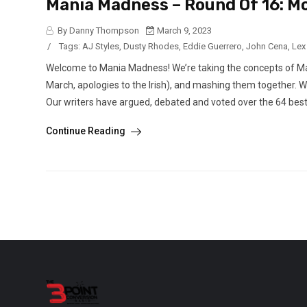
Mania Madness – Round Of 16: 
By Danny Thompson
March 9, 2023
/
Tags:
AJ Styles
,
Dusty Rhodes
,
Eddie Guerrero
,
John Cena
,
Lex
Welcome to Mania Madness! We’re taking the concepts of M
March, apologies to the Irish), and mashing them together. 
Our writers have argued, debated and voted over the 64 best 
Continue Reading