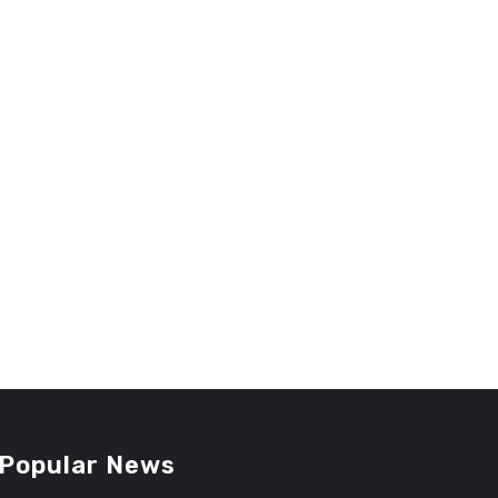
Popular News