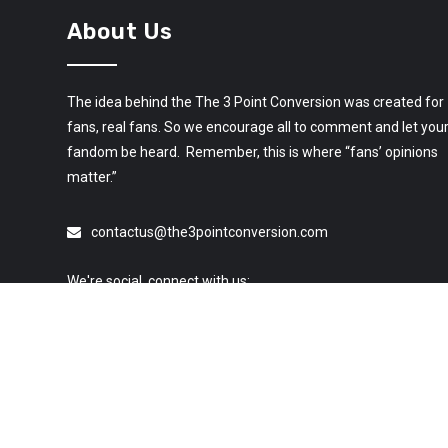
About Us
The idea behind the The 3 Point Conversion was created for
fans, real fans. So we encourage all to comment and let you
fandom be heard. Remember, this is where “fans’ opinions
matter.”
contactus@the3pointconversion.com
We're social, connect with us: