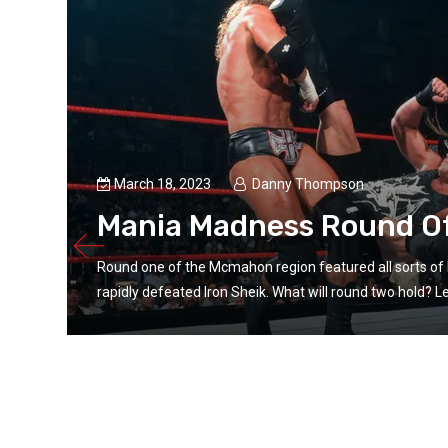
March 18, 2023
Danny Thompson
Mania Madness Round O
Round one of the Mcmahon region featured all sorts of 
rapidly defeated Iron Sheik. What will round two hold? Let’
ngs