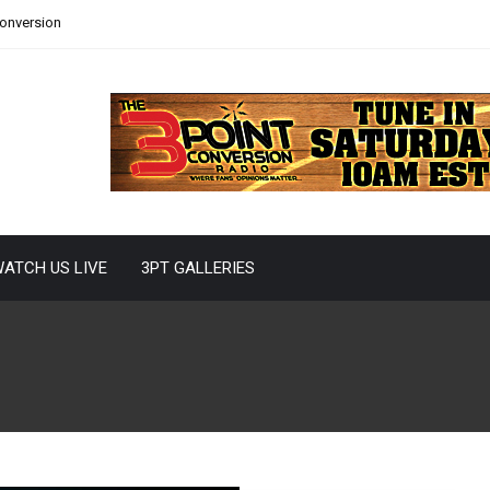
Conversion
ATCH US LIVE
3PT GALLERIES