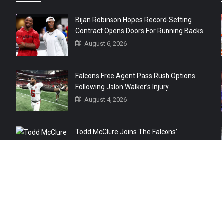
Bijan Robinson Hopes Record-Setting
Contract Opens Doors For Running Backs
August 6, 2026
r
Falcons Free Agent Pass Rush Options
Following Jalon Walker’s Injury
August 4, 2026
Todd McClure Joins The Falcons’
Organization
August 4, 2026