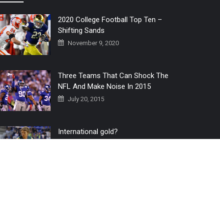
2020 College Football Top Ten –
Shifting Sands
November 9, 2020
Three Teams That Can Shock The
NFL And Make Noise In 2015
July 20, 2015
International gold?
July 6, 2016