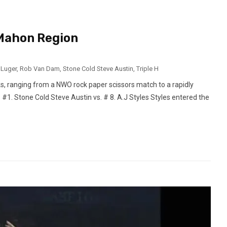
Mahon Region
 Luger
,
Rob Van Dam
,
Stone Cold Steve Austin
,
Triple H
ks, ranging from a NWO rock paper scissors match to a rapidly
. #1. Stone Cold Steve Austin vs. # 8. A.J Styles Styles entered the