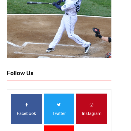
Follow Us
Facebook
Twitter
Instagram