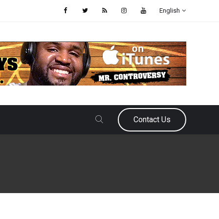
English
Contact Us