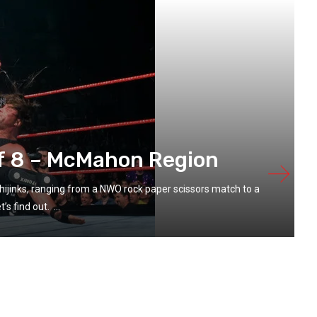
f 8 – McMahon Region
hijinks, ranging from a NWO rock paper scissors match to a
s find out. ...