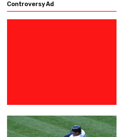
Controversy Ad
March 9, 2023
Danny Thompson
Mania Madness – Round Of 16:
Welcome to Mania Madness! We’re taking the concepts of March Madne
about March, apologies to the Irish), and mashing them together. What w