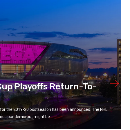
up Playoffs Return-To-
ay for the 2019-20 postseason has been announced. The NHL
rus pandemic but might be...