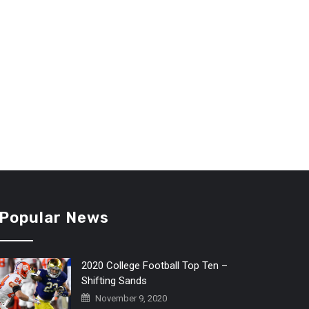
Popular News
2020 College Football Top Ten –
Shifting Sands
November 9, 2020