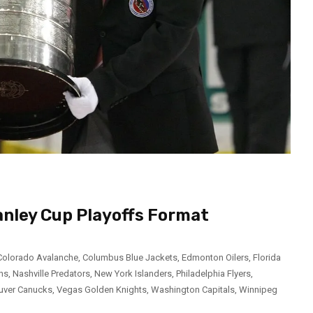
anley Cup Playoffs Format
Colorado Avalanche
,
Columbus Blue Jackets
,
Edmonton Oilers
,
Florida
ns
,
Nashville Predators
,
New York Islanders
,
Philadelphia Flyers
,
uver Canucks
,
Vegas Golden Knights
,
Washington Capitals
,
Winnipeg