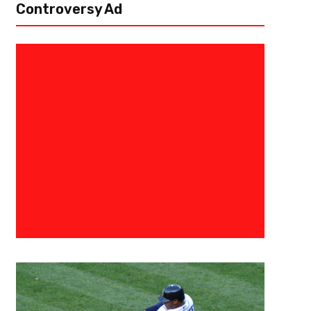
Controversy Ad
June 6, 2020
Malik Jackson
NHL Return To Play And 2020 S
Format