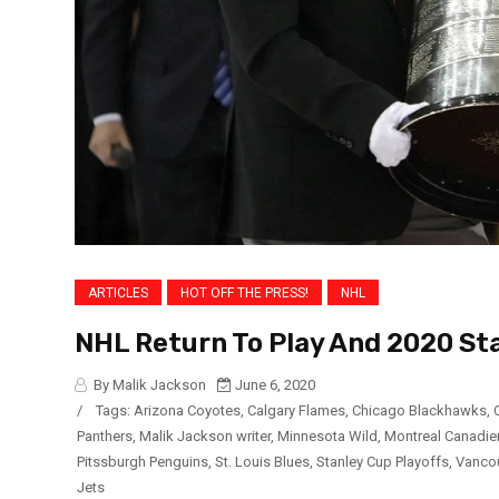
ARTICLES
HOT OFF THE PRESS!
NHL
NHL Return To Play And 2020 St
By Malik Jackson
June 6, 2020
/
Tags:
Arizona Coyotes
,
Calgary Flames
,
Chicago Blackhawks
,
Panthers
,
Malik Jackson writer
,
Minnesota Wild
,
Montreal Canadie
Pitssburgh Penguins
,
St. Louis Blues
,
Stanley Cup Playoffs
,
Vanco
Jets