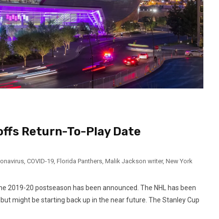
offs Return-To-Play Date
onavirus
,
COVID-19
,
Florida Panthers
,
Malik Jackson writer
,
New York
or the 2019-20 postseason has been announced. The NHL has been
ut might be starting back up in the near future. The Stanley Cup