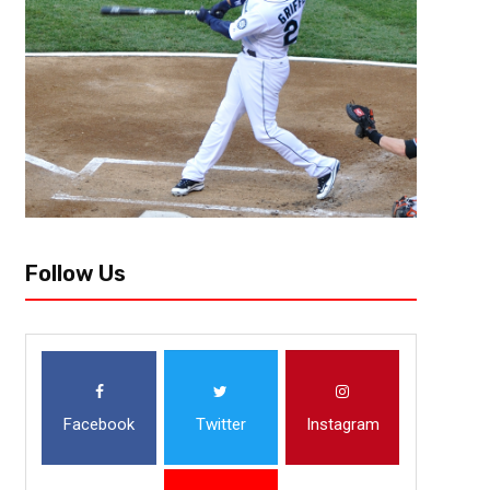
The 2019-20 NHL season will start up again! Amazing news for hockey 
to know about the 2020 Stanley Cup Playoffs:
Follow Us
Facebook
Twitter
Instagram