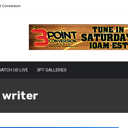
nt Conversion
ATCH US LIVE
3PT GALLERIES
 writer