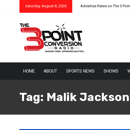
Saturday, August 8, 2026
Advertise Rates on The 3 Poi
HOME
ABOUT
SPORTS NEWS
SHOWS
W
Tag:
Malik Jackson