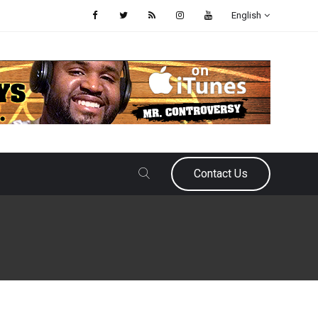
English
Contact Us