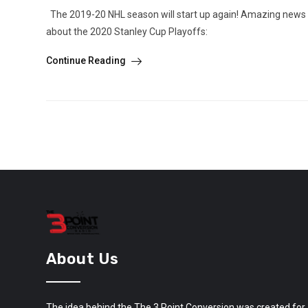
The 2019-20 NHL season will start up again! Amazing news f
about the 2020 Stanley Cup Playoffs:
Continue Reading
About Us
The idea behind the The 3 Point Conversion was created for