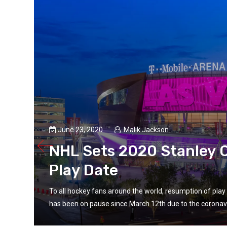
June 23, 2020
Malik Jackson
NHL Sets 2020 Stanley C
Play Date
fs
To all hockey fans around the world, resumption of pl
has been on pause since March 12th due to the coronavi