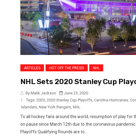
ARTICLES
HOT OFF THE PRESS!
NHL
NHL Sets 2020 Stanley Cup Play
By Malik Jackson
June 23, 2020
/
Tags:
2020
,
2020 Stanley Cup Playoffs
,
Carolina Hurricanes
,
Cor
Islanders
,
New York Rangers
,
NHL
To all hockey fans around the world, resumption of play f
on pause since March 12th due to the coronavirus pandemic b
Playoffs Qualifying Rounds are to...