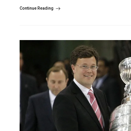
Continue Reading