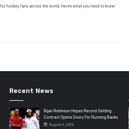
or hockey fans across the world. Here’s what you need to know
Recent News
Bijan Robinson Hopes Record-Setting
Contract Opens Doors For Running Backs
August 6, 2026