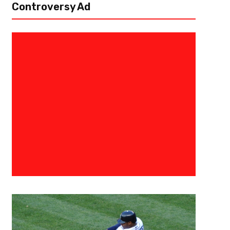
Controversy Ad
June 23, 2020
Malik Jackson
NHL Sets 2020 Stanley Cup Pla
Play Date
To all hockey fans around the world, resumption of play for the 2019
has been on pause since March 12th due to the coronavirus pandemic bu