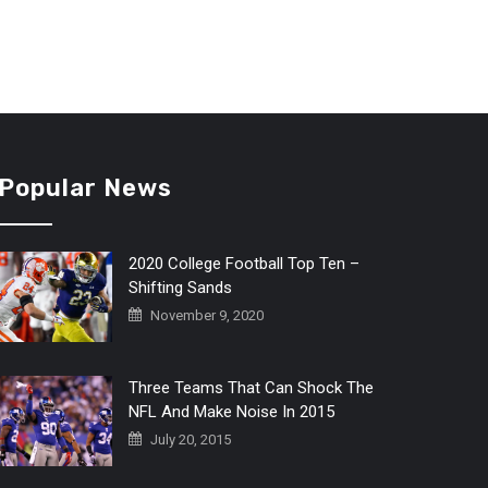
Popular News
2020 College Football Top Ten –
Shifting Sands
November 9, 2020
Three Teams That Can Shock The
NFL And Make Noise In 2015
July 20, 2015