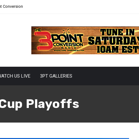
nt Conversion
ATCH US LIVE
3PT GALLERIES
Cup Playoffs