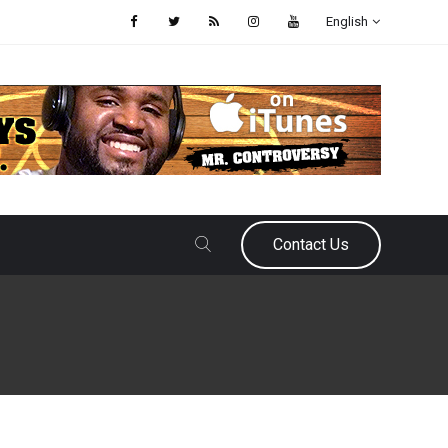
English
Contact Us