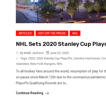
ARTICLES
HOT OFF THE PRESS!
NHL
NHL Sets 2020 Stanley Cup Play
By Malik Jackson
June 23, 2020
/
Tags:
2020
,
2020 Stanley Cup Playoffs
,
Carolina Hurricanes
,
Cor
Islanders
,
New York Rangers
,
NHL
To all hockey fans around the world, resumption of play f
on pause since March 12th due to the coronavirus pandemic b
Playoffs Qualifying Rounds are to...
Continue Reading