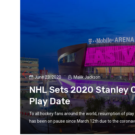
June 23, 2020
Malik Jackson
NHL Sets 2020 Stanley C
Play Date
 NHL
To all hockey fans around the world, resumption of pl
has been on pause since March 12th due to the coronavi