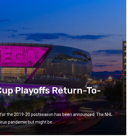
up Playoffs Return-To-
ay for the 2019-20 postseason has been announced. The NHL
rus pandemic but might be...