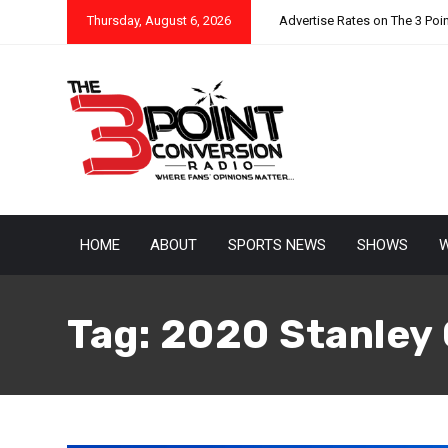
Thursday, August 6, 2026
Advertise Rates on The 3 Poi
HOME
ABOUT
SPORTS NEWS
SHOWS
W
Tag:
2020 Stanley 