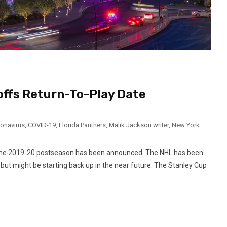
offs Return-To-Play Date
onavirus
,
COVID-19
,
Florida Panthers
,
Malik Jackson writer
,
New York
or the 2019-20 postseason has been announced. The NHL has been
ut might be starting back up in the near future. The Stanley Cup