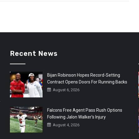
Recent News
Bijan Robinson Hopes Record-Setting
Contract Opens Doors For Running Backs
August 6, 2026
r
Falcons Free Agent Pass Rush Options
Following Jalon Walker’s Injury
August 4, 2026