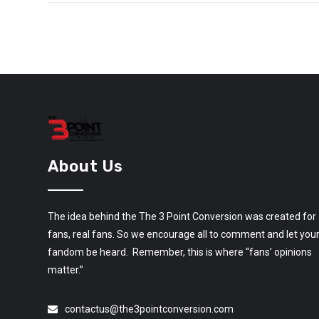
About Us
The idea behind the The 3 Point Conversion was created for
fans, real fans. So we encourage all to comment and let you
fandom be heard. Remember, this is where “fans’ opinions
matter.”
contactus@the3pointconversion.com