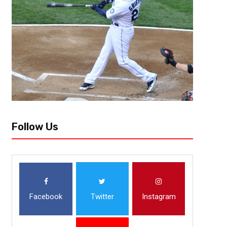
Follow Us
Facebook
Twitter
Instagram