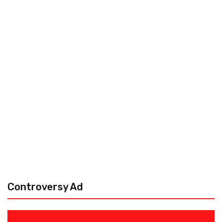
Controversy Ad