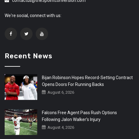
contactus@the3pointconversion.com
We're social, connect with us:
Recent News
Bijan Robinson Hopes Record-Setting Contract
Opens Doors For Running Backs
August 6, 2026
Falcons Free Agent Pass Rush Options
Following Jalon Walker’s Injury
August 4, 2026