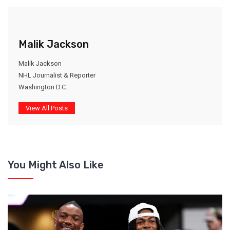
Malik Jackson
Malik Jackson
NHL Journalist & Reporter
Washington D.C.
View All Posts
You Might Also Like