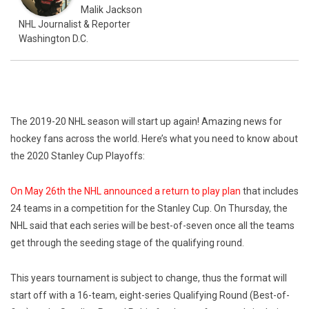
Malik Jackson
NHL Journalist & Reporter
Washington D.C.
The 2019-20 NHL season will start up again! Amazing news for
hockey fans across the world. Here’s what you need to know about
the 2020 Stanley Cup Playoffs:
On May 26th the NHL announced a return to play plan
that includes
24 teams in a competition for the Stanley Cup. On Thursday, the
NHL said that each series will be best-of-seven once all the teams
get through the seeding stage of the qualifying round.
This years tournament is subject to change, thus the format will
start off with a 16-team, eight-series Qualifying Round (Best-of-