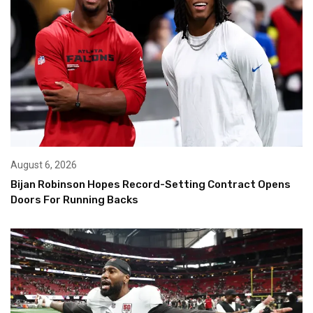
August 6, 2026
Bijan Robinson Hopes Record-Setting Contract Opens
Doors For Running Backs