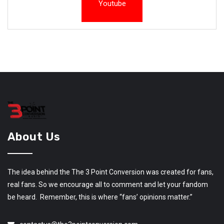
Youtube
About Us
The idea behind the The 3 Point Conversion was created for fans,
real fans. So we encourage all to comment and let your fandom
be heard. Remember, this is where “fans’ opinions matter.”