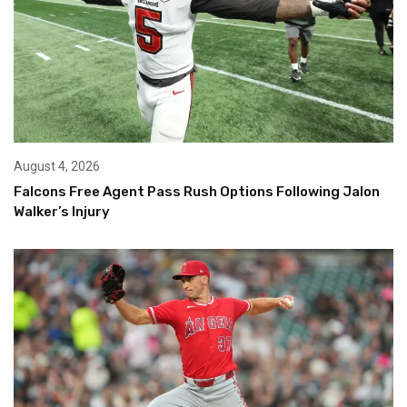
August 4, 2026
Falcons Free Agent Pass Rush Options Following Jalon
Walker’s Injury