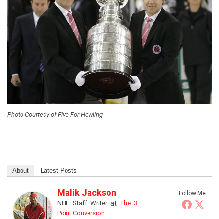
Photo Courtesy of Five For Howling
About
Latest Posts
Malik Jackson
Follow Me
NHL Staff Writer
at
The 3
Point Conversion