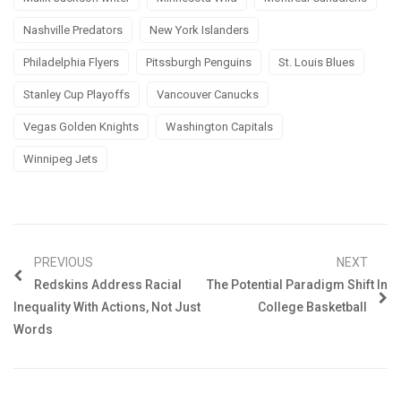
Nashville Predators
New York Islanders
Philadelphia Flyers
Pitssburgh Penguins
St. Louis Blues
Stanley Cup Playoffs
Vancouver Canucks
Vegas Golden Knights
Washington Capitals
Winnipeg Jets
PREVIOUS
NEXT
Redskins Address Racial
The Potential Paradigm Shift In
Inequality With Actions, Not Just
College Basketball
Words