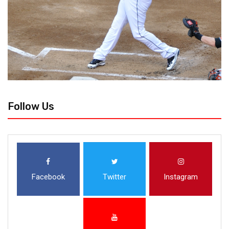
Follow Us
Facebook
Twitter
Instagram