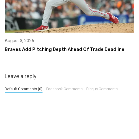
August 3, 2026
Braves Add Pitching Depth Ahead Of Trade Deadline
Leave a reply
Default Comments (0)
Facebook Comments
Disqus Comments