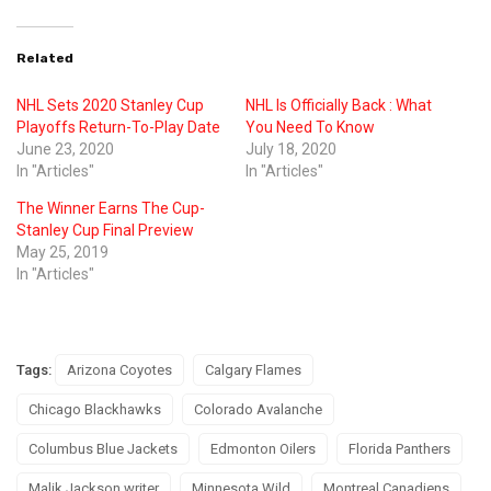
Related
NHL Sets 2020 Stanley Cup
NHL Is Officially Back : What
Playoffs Return-To-Play Date
You Need To Know
June 23, 2020
July 18, 2020
In "Articles"
In "Articles"
The Winner Earns The Cup-
Stanley Cup Final Preview
May 25, 2019
In "Articles"
Tags:
Arizona Coyotes
Calgary Flames
Chicago Blackhawks
Colorado Avalanche
Columbus Blue Jackets
Edmonton Oilers
Florida Panthers
Malik Jackson writer
Minnesota Wild
Montreal Canadiens