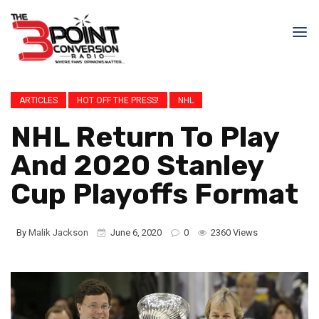
ARTICLES
HOT OFF THE PRESS!
NHL
NHL Return To Play
And 2020 Stanley
Cup Playoffs Format
By
Malik Jackson
June 6, 2020
0
2360 Views