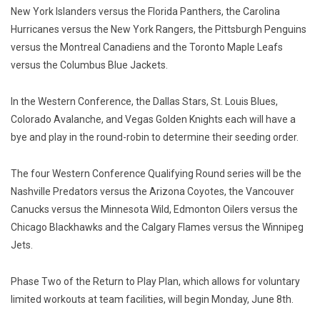
New York Islanders versus the Florida Panthers, the Carolina
Hurricanes versus the New York Rangers, the Pittsburgh Penguins
versus the Montreal Canadiens and the Toronto Maple Leafs
versus the Columbus Blue Jackets.
In the Western Conference, the Dallas Stars, St. Louis Blues,
Colorado Avalanche, and Vegas Golden Knights each will have a
bye and play in the round-robin to determine their seeding order.
The four Western Conference Qualifying Round series will be the
Nashville Predators versus the Arizona Coyotes, the Vancouver
Canucks versus the Minnesota Wild, Edmonton Oilers versus the
Chicago Blackhawks and the Calgary Flames versus the Winnipeg
Jets.
Phase Two of the Return to Play Plan, which allows for voluntary
limited workouts at team facilities, will begin Monday, June 8th.