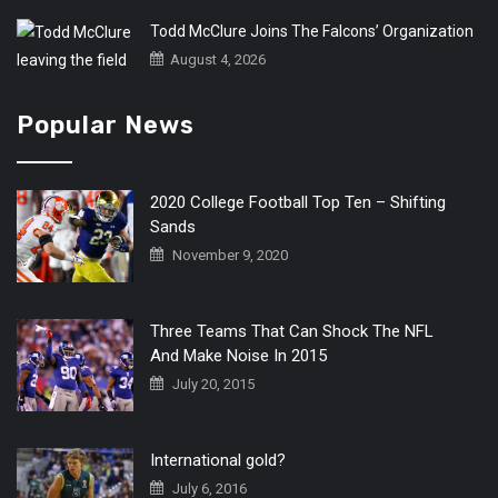
Todd McClure Joins The Falcons’ Organization
August 4, 2026
Popular News
2020 College Football Top Ten – Shifting
Sands
November 9, 2020
Three Teams That Can Shock The NFL
And Make Noise In 2015
July 20, 2015
International gold?
July 6, 2016