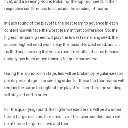
five), and a Seeding Round Robin for the top four seeds in their
respective conferences to conclude the seeding of teams.
In each round of the playoffs, the best team to advance in each
conference will face the worst team in that conference. So, the
highest remaining seed will play the lowest remaining seed, the
second-highest seed would play the second-lowest seed, and so
forth. This is making this year a random shuffle of cards because
nobody has been on-ice training for quite sometime.
During the round-robin stage, ties will be broken by regular-season
points percentage. The seeding order for these top four teams will
remain the same throughout the playoffs. Therefore the seeding
will stay set and in order.
For the qualifying round, the higher-seeded team will be awarded
home for games one, three and five. The lower-seeded team will
be at home for games two and four.