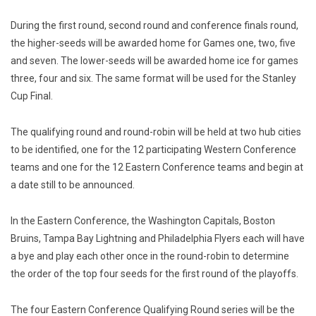
During the first round, second round and conference finals round,
the higher-seeds will be awarded home for Games one, two, five
and seven. The lower-seeds will be awarded home ice for games
three, four and six. The same format will be used for the Stanley
Cup Final.
The qualifying round and round-robin will be held at two hub cities
to be identified, one for the 12 participating Western Conference
teams and one for the 12 Eastern Conference teams and begin at
a date still to be announced.
In the Eastern Conference, the Washington Capitals, Boston
Bruins, Tampa Bay Lightning and Philadelphia Flyers each will have
a bye and play each other once in the round-robin to determine
the order of the top four seeds for the first round of the playoffs.
The four Eastern Conference Qualifying Round series will be the