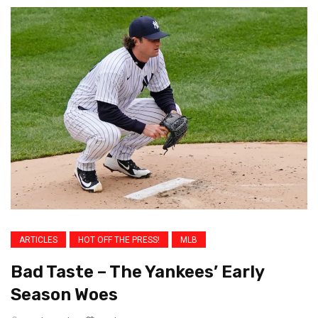
ARTICLES
HOT OFF THE PRESS!
MLB
Bad Taste – The Yankees’ Early
Season Woes