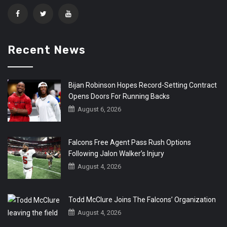
Recent News
Bijan Robinson Hopes Record-Setting Contract
Opens Doors For Running Backs
August 6, 2026
Falcons Free Agent Pass Rush Options
Following Jalon Walker’s Injury
August 4, 2026
Todd McClure Joins The Falcons’ Organization
August 4, 2026