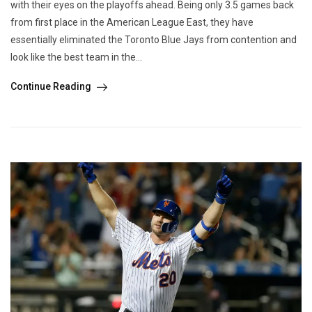
with their eyes on the playoffs ahead. Being only 3.5 games back
from first place in the American League East, they have
essentially eliminated the Toronto Blue Jays from contention and
look like the best team in the...
Continue Reading