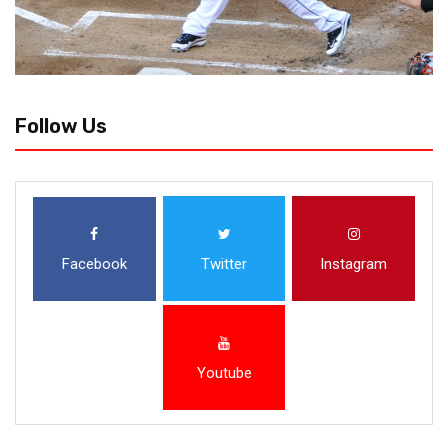
Follow Us
Facebook
Twitter
Instagram
Youtube