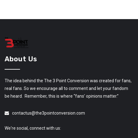
About Us
The idea behind the The 3 Point Conversion was created for fans,
real fans. So we encourage all to comment and let your fandom
be heard. Remember, this is where “fans’ opinions matter.”
contactus@the3pointconversion.com
We're social, connect with us: