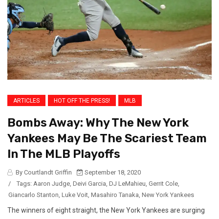
ARTICLES
HOT OFF THE PRESS!
MLB
Bombs Away: Why The New York
Yankees May Be The Scariest Team
In The MLB Playoffs
By Courtlandt Griffin
September 18, 2020
/
Tags:
Aaron Judge
,
Deivi Garcia
,
DJ LeMahieu
,
Gerrit Cole
,
Giancarlo Stanton
,
Luke Voit
,
Masahiro Tanaka
,
New York Yankees
The winners of eight straight, the New York Yankees are surging