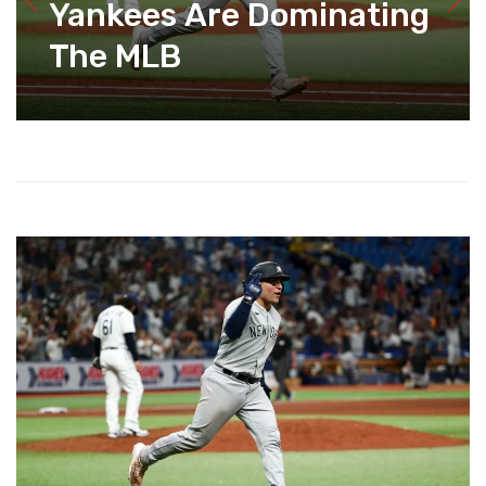
Yankees Are Dominating
The MLB