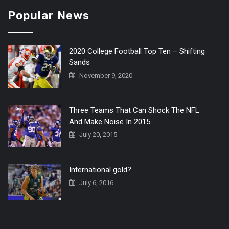
Popular News
2020 College Football Top Ten – Shifting
Sands
November 9, 2020
Three Teams That Can Shock The NFL
And Make Noise In 2015
July 20, 2015
International gold?
July 6, 2016