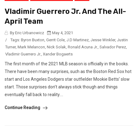
Vladimir Guerrero Jr. And The All-
April Team
By Eric Urbanowicz
May 4, 2021
/
Tags:
Byron Buxton
,
Gerrit Cole
,
J.D Martinez
,
Jesse Winkler
,
Justin
Turner
,
Mark Melancon
,
Nick Solak
,
Ronald Acuna Jr.
,
Salvador Perez
,
Vladimir Guerrero Jr.
,
Xander Bogaerts
The first month of the 2021 MLB season is officially in the books.
There have been many surprises, such as the Boston Red Sox hot
start and Los Angeles Dodgers star outfielder Mookie Betts’ slow
start. Those surprises don’t always stick though and things
eventually fall back to reality....
Continue Reading