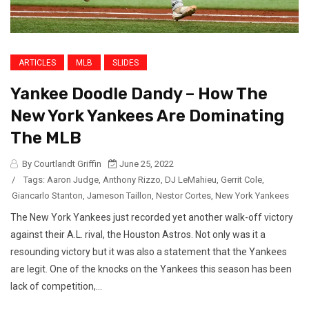
ARTICLES
MLB
SLIDES
Yankee Doodle Dandy – How The
New York Yankees Are Dominating
The MLB
By Courtlandt Griffin
June 25, 2022
/
Tags:
Aaron Judge
,
Anthony Rizzo
,
DJ LeMahieu
,
Gerrit Cole
,
Giancarlo Stanton
,
Jameson Taillon
,
Nestor Cortes
,
New York Yankees
The New York Yankees just recorded yet another walk-off victory
against their A.L. rival, the Houston Astros. Not only was it a
resounding victory but it was also a statement that the Yankees
are legit. One of the knocks on the Yankees this season has been
lack of competition,...