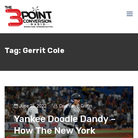
Tag:
Gerrit Cole
June 25, 2022
Courtlandt Griffin
Yankee Doodle Dandy –
How The New York