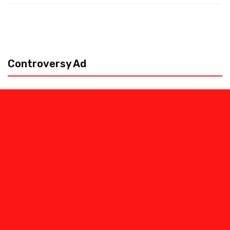
Controversy Ad