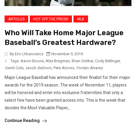
ARTICLES
HOT OFF THE PRESS!
MLB
Who Will Take Home Major League
Baseball’s Greatest Hardware?
By Eric Urbanowicz
November 9, 2019
/
Tags:
Aaron Boone
,
Alex Bregman
,
Brian Snitker
,
Cody Bellinger
,
Gerrit Cole
,
Jacob deGrom
,
Pete Alonso
,
Yordan Alvarez
Major League Baseball has announced their finalist for their major
awards for the 2019 season. The week of November 11, players
will be honored and enter into exclusive fraternities that only a
select few have been granted access into. This is the week that
decides the Most Valuable Player,...
Continue Reading