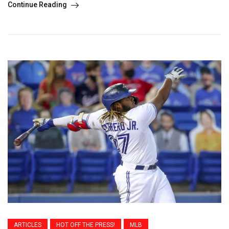
Continue Reading
ARTICLES
HOT OFF THE PRESS!
MLB