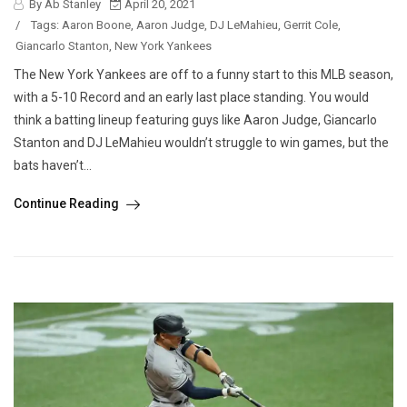
By Ab Stanley
April 20, 2021
/
Tags:
Aaron Boone
,
Aaron Judge
,
DJ LeMahieu
,
Gerrit Cole
,
Giancarlo Stanton
,
New York Yankees
The New York Yankees are off to a funny start to this MLB season,
with a 5-10 Record and an early last place standing. You would
think a batting lineup featuring guys like Aaron Judge, Giancarlo
Stanton and DJ LeMahieu wouldn’t struggle to win games, but the
bats haven’t...
Continue Reading