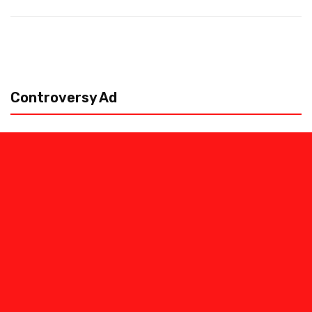
Controversy Ad