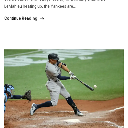
LeMahieu heating up, the Yankees are...
Continue Reading