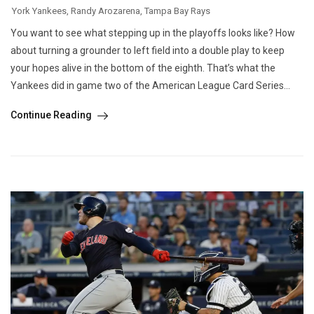
York Yankees
,
Randy Arozarena
,
Tampa Bay Rays
You want to see what stepping up in the playoffs looks like? How
about turning a grounder to left field into a double play to keep
your hopes alive in the bottom of the eighth. That’s what the
Yankees did in game two of the American League Card Series...
Continue Reading