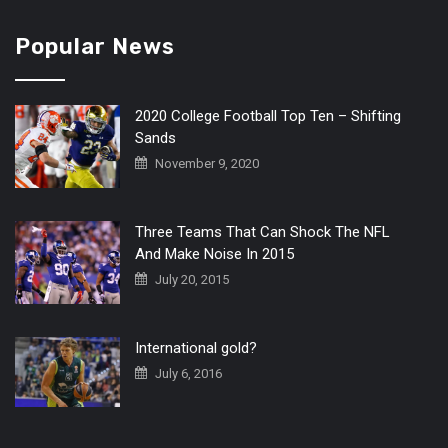
Popular News
2020 College Football Top Ten – Shifting
Sands
November 9, 2020
Three Teams That Can Shock The NFL
And Make Noise In 2015
July 20, 2015
International gold?
July 6, 2016