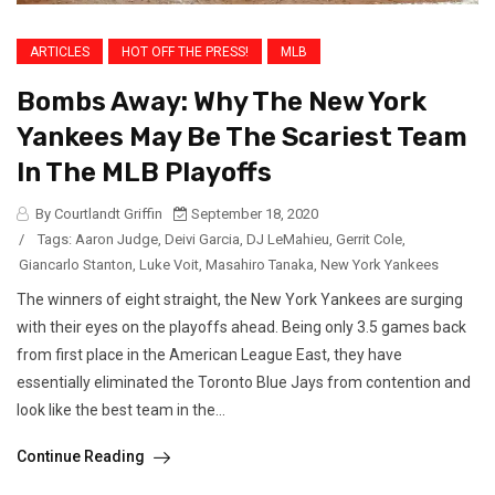
ARTICLES
HOT OFF THE PRESS!
MLB
Bombs Away: Why The New York
Yankees May Be The Scariest Team
In The MLB Playoffs
By Courtlandt Griffin
September 18, 2020
/
Tags:
Aaron Judge
,
Deivi Garcia
,
DJ LeMahieu
,
Gerrit Cole
,
Giancarlo Stanton
,
Luke Voit
,
Masahiro Tanaka
,
New York Yankees
The winners of eight straight, the New York Yankees are surging
with their eyes on the playoffs ahead. Being only 3.5 games back
from first place in the American League East, they have
essentially eliminated the Toronto Blue Jays from contention and
look like the best team in the...
Continue Reading