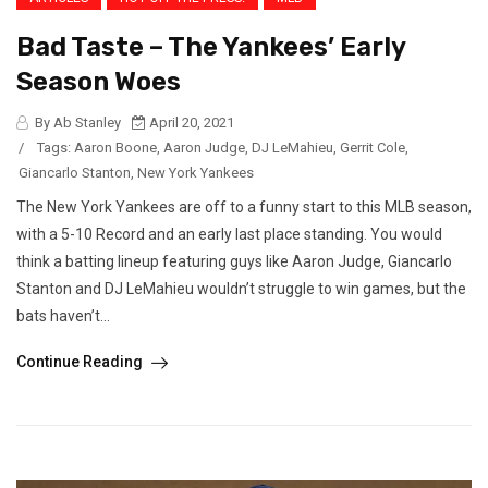
Bad Taste – The Yankees’ Early
Season Woes
By Ab Stanley
April 20, 2021
/
Tags:
Aaron Boone
,
Aaron Judge
,
DJ LeMahieu
,
Gerrit Cole
,
Giancarlo Stanton
,
New York Yankees
The New York Yankees are off to a funny start to this MLB season,
with a 5-10 Record and an early last place standing. You would
think a batting lineup featuring guys like Aaron Judge, Giancarlo
Stanton and DJ LeMahieu wouldn’t struggle to win games, but the
bats haven’t...
Continue Reading