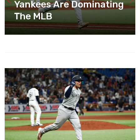
Yankees Are Dominating
The MLB