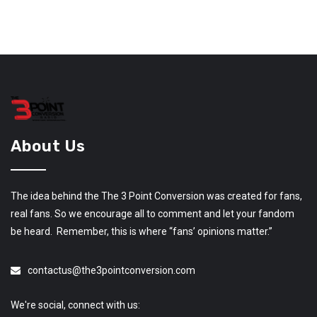
About Us
The idea behind the The 3 Point Conversion was created for fans,
real fans. So we encourage all to comment and let your fandom
be heard. Remember, this is where “fans’ opinions matter.”
contactus@the3pointconversion.com
We're social, connect with us: