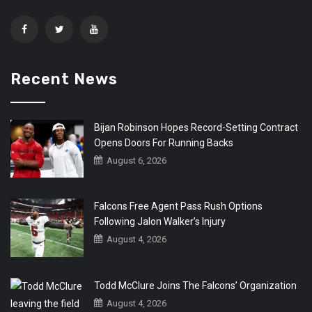
Recent News
Bijan Robinson Hopes Record-Setting Contract
Opens Doors For Running Backs
August 6, 2026
Falcons Free Agent Pass Rush Options
Following Jalon Walker’s Injury
August 4, 2026
Todd McClure Joins The Falcons’ Organization
August 4, 2026