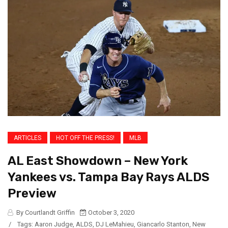
ARTICLES
HOT OFF THE PRESS!
MLB
AL East Showdown – New York
Yankees vs. Tampa Bay Rays ALDS
Preview
By Courtlandt Griffin
October 3, 2020
/
Tags:
Aaron Judge
,
ALDS
,
DJ LeMahieu
,
Giancarlo Stanton
,
New