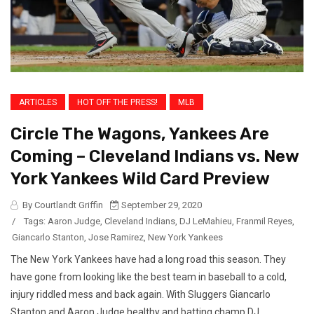
ARTICLES
HOT OFF THE PRESS!
MLB
Circle The Wagons, Yankees Are
Coming – Cleveland Indians vs. New
York Yankees Wild Card Preview
By Courtlandt Griffin
September 29, 2020
/
Tags:
Aaron Judge
,
Cleveland Indians
,
DJ LeMahieu
,
Franmil Reyes
,
Giancarlo Stanton
,
Jose Ramirez
,
New York Yankees
The New York Yankees have had a long road this season. They
have gone from looking like the best team in baseball to a cold,
injury riddled mess and back again. With Sluggers Giancarlo
Stanton and Aaron Judge healthy and batting champ DJ