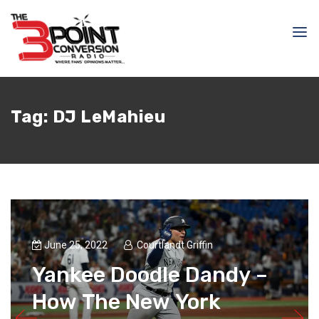
Tag:
DJ LeMahieu
June 25, 2022
Courtlandt Griffin
Yankee Doodle Dandy –
How The New York