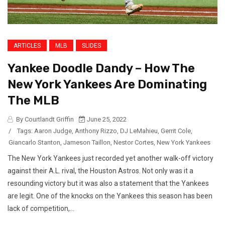
ARTICLES
MLB
SLIDES
Yankee Doodle Dandy – How The
New York Yankees Are Dominating
The MLB
By Courtlandt Griffin
June 25, 2022
/
Tags:
Aaron Judge
,
Anthony Rizzo
,
DJ LeMahieu
,
Gerrit Cole
,
Giancarlo Stanton
,
Jameson Taillon
,
Nestor Cortes
,
New York Yankees
The New York Yankees just recorded yet another walk-off victory
against their A.L. rival, the Houston Astros. Not only was it a
resounding victory but it was also a statement that the Yankees
are legit. One of the knocks on the Yankees this season has been
lack of competition,...