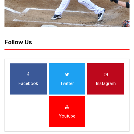
Follow Us
Facebook
Twitter
Instagram
Youtube