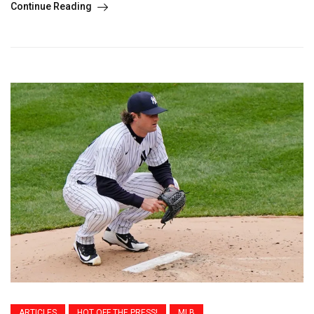
Continue Reading
ARTICLES
HOT OFF THE PRESS!
MLB