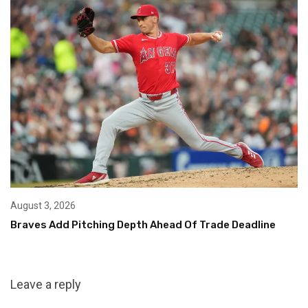
August 3, 2026
Braves Add Pitching Depth Ahead Of Trade Deadline
Leave a reply