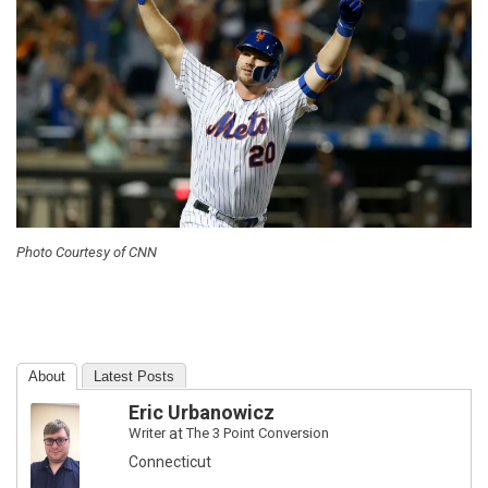
Photo Courtesy of CNN
About
Latest Posts
Eric Urbanowicz
Writer
at
The 3 Point Conversion
Connecticut