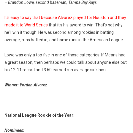
– Brandon Lowe, second baseman, Tampa Bay Rays
It’s easy to say that because Alvarez played for Houston and they
made it to World Series
that it’s his award to win. That’s not why
he’ll win it though. He was second among rookies in batting
average, runs batted in, and home runs in the American League.
Lowe was only a top five in one of those categories. If Means had
a great season, then perhaps we could talk about anyone else but
his 12-11 record and 3.60 earned run average sink him.
Winner: Yordan Alvarez
National League Rookie of the Year:
Nominees: