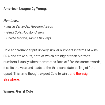
American League Cy Young:
Nominees:
– Justin Verlander, Houston Astros
– Gerrit Cole, Houston Astros
– Charlie Morton, Tampa Bay Rays
Cole and Verlander put up very similar numbers in terms of wins,
ERA and strike outs, both of which are higher than Morton’s
numbers. Usually when teammates face off for the same awards,
it splits the vote and leads to the third candidate pulling off the
upset. This time though, expect Cole to win…
and then sign
elsewhere.
Winner: Gerrit Cole