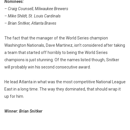
Nominees:
– Craig Counsell, Milwaukee Brewers
– Mike Shildt, St. Louis Cardinals
– Brian Snitker, Atlanta Braves
The fact that the manager of the World Series champion
Washington Nationals, Dave Martinez, isn’t considered after taking
a team that started off horribly to being the World Series
champions is just stunning. Of the names listed though, Snitker
will probably win his second consecutive award.
He lead Atlanta in what was the most competitive National League
East in a long time. The way they dominated, that should wrap it
up for him.
Winner: Brian Snitker