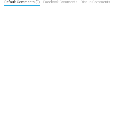
Default Comments (0)
Facebook Comments
Disqus Comments