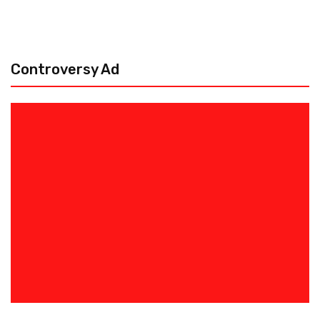
Controversy Ad