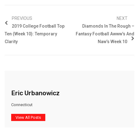
PREVIOUS
NEXT
2019 College Football Top
Diamonds In The Rough –
Ten (Week 10): Temporary
Fantasy Football Awww’s And
Clarity
Naw’s Week 10
Eric Urbanowicz
Connecticut
View All Posts