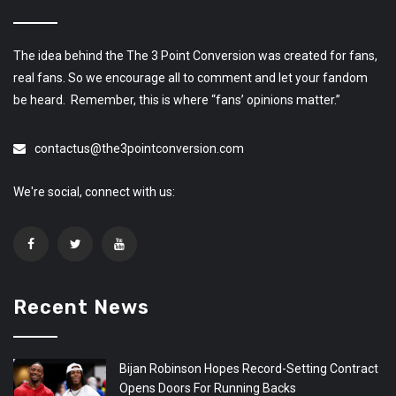
The idea behind the The 3 Point Conversion was created for fans,
real fans. So we encourage all to comment and let your fandom
be heard. Remember, this is where “fans’ opinions matter.”
contactus@the3pointconversion.com
We're social, connect with us:
Recent News
Bijan Robinson Hopes Record-Setting Contract
Opens Doors For Running Backs