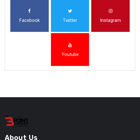
Facebook
Twitter
Instagram
Youtube
About Us