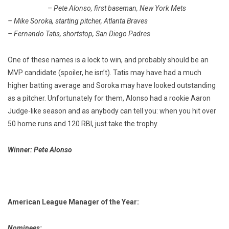
–
Pete Alonso, first baseman, New York Mets
– Mike Soroka, starting pitcher, Atlanta Braves
– Fernando Tatis, shortstop, San Diego Padres
One of these names is a lock to win, and probably should be an
MVP candidate (spoiler, he isn’t). Tatis may have had a much
higher batting average and Soroka may have looked outstanding
as a pitcher. Unfortunately for them, Alonso had a rookie Aaron
Judge-like season and as anybody can tell you: when you hit over
50 home runs and 120 RBI, just take the trophy.
Winner: Pete Alonso
American League Manager of the Year:
Nominees: