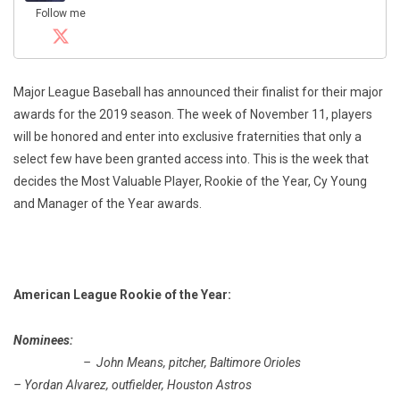
Follow me
Major League Baseball has announced their finalist for their major
awards for the 2019 season. The week of November 11, players
will be honored and enter into exclusive fraternities that only a
select few have been granted access into. This is the week that
decides the Most Valuable Player, Rookie of the Year, Cy Young
and Manager of the Year awards.
American League Rookie of the Year:
Nominees:
– John Means, pitcher, Baltimore Orioles
– Yordan Alvarez, outfielder, Houston Astros