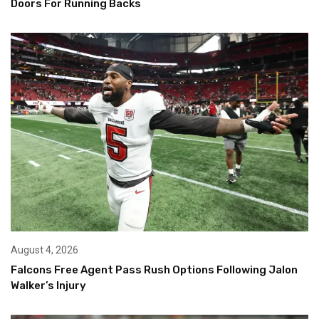
Doors For Running Backs
August 4, 2026
Falcons Free Agent Pass Rush Options Following Jalon
Walker’s Injury