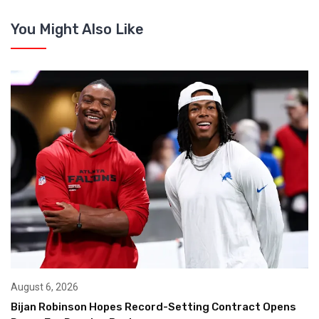
You Might Also Like
August 6, 2026
Bijan Robinson Hopes Record-Setting Contract Opens