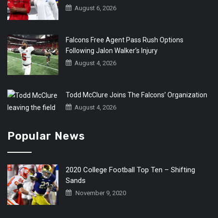
August 6, 2026
Falcons Free Agent Pass Rush Options
Following Jalon Walker’s Injury
August 4, 2026
Todd McClure Joins The Falcons’ Organization
August 4, 2026
Popular News
2020 College Football Top Ten – Shifting
Sands
November 9, 2020