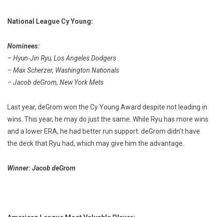
National League Cy Young:
Nominees:
– Hyun-Jin Ryu, Los Angeles Dodgers
– Max Scherzer, Washington Nationals
– Jacob deGrom, New York Mets
Last year, deGrom won the Cy Young Award despite not leading in
wins. This year, he may do just the same. While Ryu has more wins
and a lower ERA, he had better run support. deGrom didn’t have
the deck that Ryu had, which may give him the advantage.
Winner: Jacob deGrom