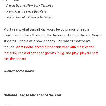
– Aaron Boone, New York Yankees
– Kevin Cash, Tampa Bay Rays
– Rocco Baldelli, Minnesota Twins
Most years, what Baldelli did would be outstanding: lead a
franchise that hasn’t been to the American League Division Series
since 2010 there as a rookie coach. This wasn’t most years
though.
What Boone accomplished this year with most of the
roster injured and having to go with “plug-and-play” players nets
him the honors.
Winner: Aaron Boone
National League Manager of the Year: