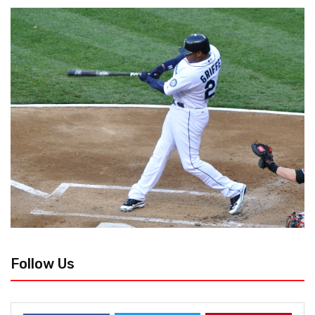
Follow Us