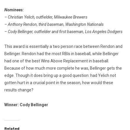
Nominees:
– Christian Yelich, outfielder, Milwaukee Brewers
– Anthony Rendon, third baseman, Washington Nationals
– Cody Bellinger, outfielder and first baseman, Los Angeles Dodgers
This award is essentially a two person race between Rendon and
Bellinger. Rendon had the most RBIs in baseball, while Bellinger
had one of the best Wins Above Replacement in baseball.
Because of how much more complete he was, Bellinger gets the
edge. Though it does bring up a good question: had Yelich not
gotten hurt in a crucial point in the season, how would these
results change?
Winner: Cody Bellinger
Related