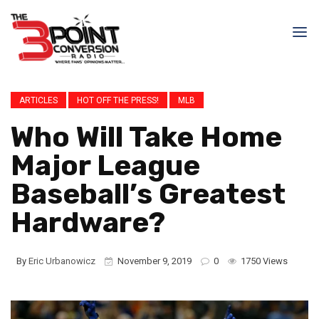
ARTICLES
HOT OFF THE PRESS!
MLB
Who Will Take Home
Major League
Baseball’s Greatest
Hardware?
By
Eric Urbanowicz
November 9, 2019
0
1750 Views