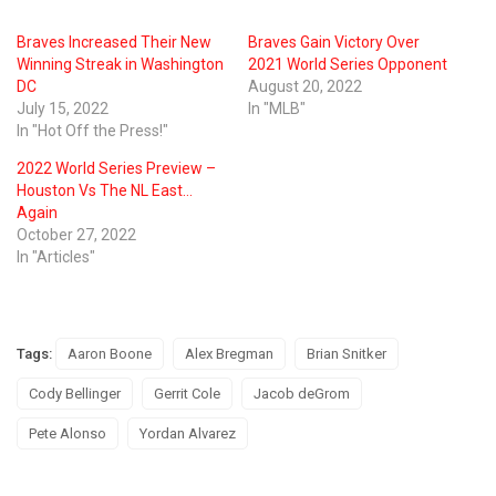
Braves Increased Their New
Braves Gain Victory Over
Winning Streak in Washington
2021 World Series Opponent
DC
August 20, 2022
July 15, 2022
In "MLB"
In "Hot Off the Press!"
2022 World Series Preview –
Houston Vs The NL East…
Again
October 27, 2022
In "Articles"
Tags:
Aaron Boone
Alex Bregman
Brian Snitker
Cody Bellinger
Gerrit Cole
Jacob deGrom
Pete Alonso
Yordan Alvarez