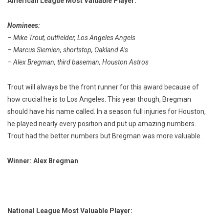
American League Most Valuable Player:
Nominees:
– Mike Trout, outfielder, Los Angeles Angels
– Marcus Siemien, shortstop, Oakland A’s
– Alex Bregman, third baseman, Houston Astros
Trout will always be the front runner for this award because of
how crucial he is to Los Angeles. This year though, Bregman
should have his name called. In a season full injuries for Houston,
he played nearly every position and put up amazing numbers.
Trout had the better numbers but Bregman was more valuable.
Winner: Alex Bregman
National League Most Valuable Player: