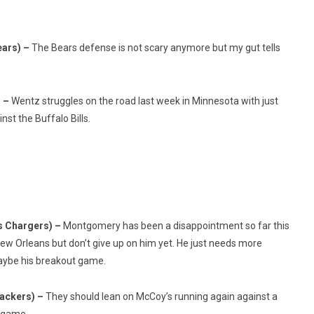
ears) –
The Bears defense is not scary anymore but my gut tells
) –
Wentz struggles on the road last week in Minnesota with just
st the Buffalo Bills.
s Chargers) –
Montgomery has been a disappointment so far this
w Orleans but don’t give up on him yet. He just needs more
aybe his breakout game.
Packers) –
They should lean on McCoy’s running again against a