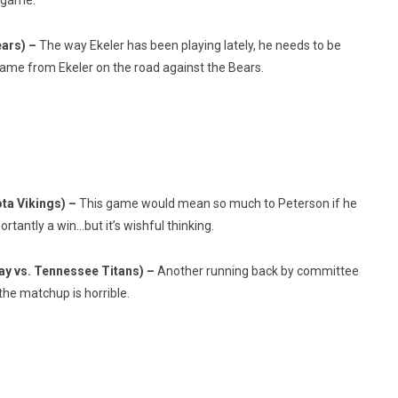
g game.
ears) –
The way Ekeler has been playing lately, he needs to be
 game from Ekeler on the road against the Bears.
ta Vikings) –
This game would mean so much to Peterson if he
antly a win…but it’s wishful thinking.
y vs. Tennessee Titans) –
Another running back by committee
 the matchup is horrible.