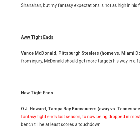
Shanahan, but my fantasy expectations is not as high in his f
Aww Tight Ends
Vance McDonald, Pittsburgh Steelers (home vs. Miami D
from injury, McDonald should get more targets his way in a 
Naw Tight Ends
O.J. Howard, Tampa Bay Buccaneers (away vs. Tennessee
fantasy tight ends last season, to now being dropped in mos
bench till he at least scores a touchdown.