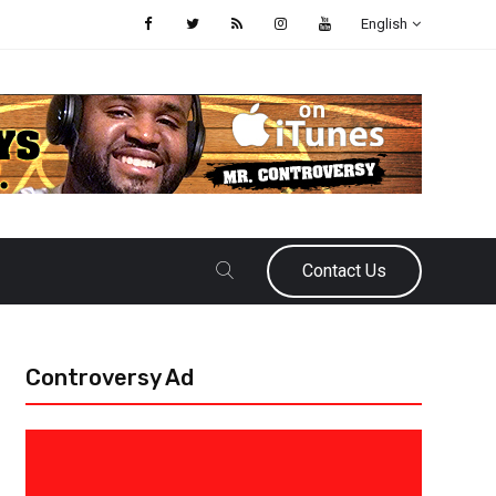
English
Contact Us
Controversy Ad