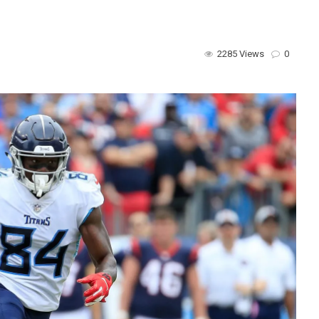
2285 Views
0