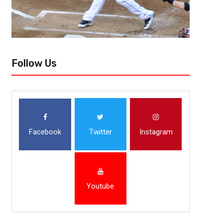
Follow Us
Facebook
Twitter
Instagram
Youtube