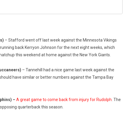
ts)
– Stafford went off last week against the Minnesota Vikings
g running back Kerryon Johnson for the next eight weeks, which
at matchup this weekend at home against the New York Giants.
Buccaneers)
– Tannehill had a nice game last week against the
should have similar or better numbers against the Tampa Bay
phins) –
A great game to come back from injury for Rudolph
. The
opposing quarterback this season.