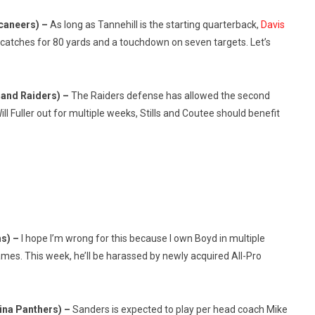
caneers) –
As long as Tannehill is the starting quarterback,
Davis
x catches for 80 yards and a touchdown on seven targets. Let’s
land Raiders) –
The Raiders defense has allowed the second
l Fuller out for multiple weeks, Stills and Coutee should benefit
ms) –
I hope I’m wrong for this because I own Boyd in multiple
ames. This week, he’ll be harassed by newly acquired All-Pro
ina Panthers) –
Sanders is expected to play per head coach Mike