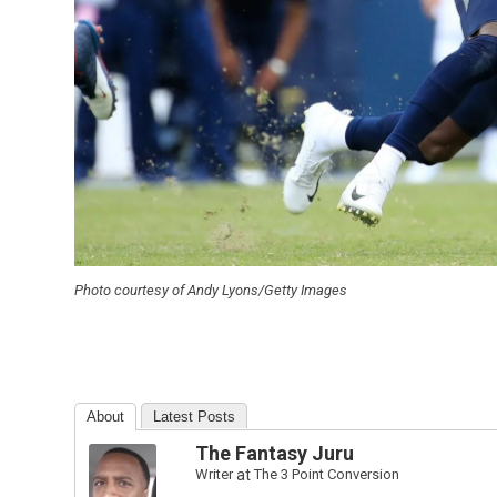
Photo courtesy of Andy Lyons/Getty Images
About
Latest Posts
The Fantasy Juru
Writer
at
The 3 Point Conversion