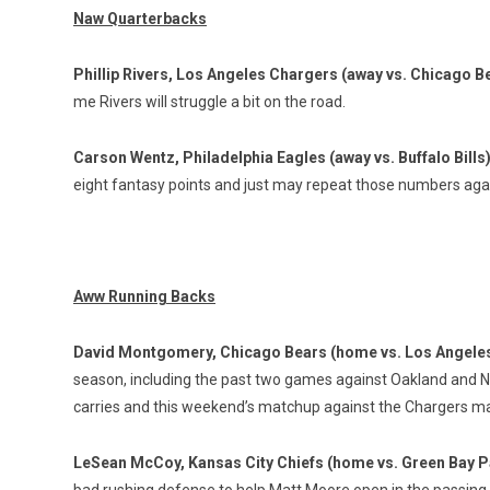
Naw Quarterbacks
Phillip Rivers, Los Angeles Chargers (away vs. Chicago B
me Rivers will struggle a bit on the road.
Carson Wentz, Philadelphia Eagles (away vs. Buffalo Bills
eight fantasy points and just may repeat those numbers again
Aww Running Backs
David Montgomery, Chicago Bears (home vs. Los Angele
season, including the past two games against Oakland and Ne
carries and this weekend’s matchup against the Chargers m
LeSean McCoy, Kansas City Chiefs (home vs. Green Bay 