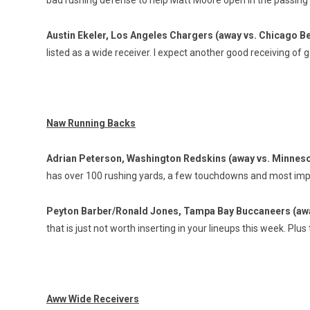
bad rushing defense to help Matt Moore open in the passin
Austin Ekeler, Los Angeles Chargers (away vs. Chicago B
listed as a wide receiver. I expect another good receiving of
Naw Running Backs
Adrian Peterson, Washington Redskins (away vs. Minneso
has over 100 rushing yards, a few touchdowns and most import
Peyton Barber/Ronald Jones, Tampa Bay Buccaneers (awa
that is just not worth inserting in your lineups this week. Plus
Aww Wide Receivers