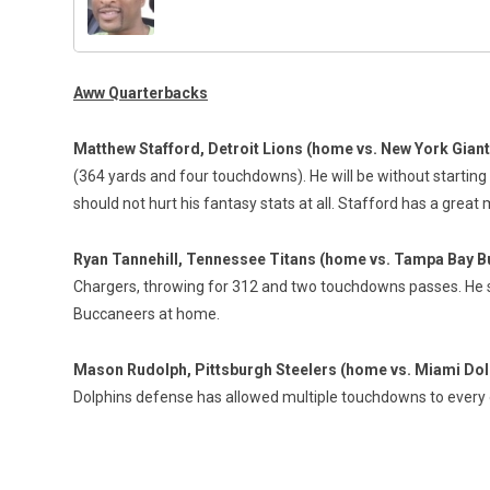
Aww Quarterbacks
Matthew Stafford, Detroit Lions (home vs. New York Gian
(364 yards and four touchdowns). He will be without startin
should not hurt his fantasy stats at all. Stafford has a gre
Ryan Tannehill, Tennessee Titans (home vs. Tampa Bay 
Chargers, throwing for 312 and two touchdowns passes. He 
Buccaneers at home.
Mason Rudolph, Pittsburgh Steelers (home vs. Miami Dol
Dolphins defense has allowed multiple touchdowns to every 