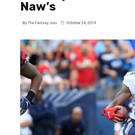
Naw’s
By
The Fantasy Juru
October 24, 2019