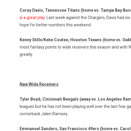
Corey Davis, Tennessee Titans (home vs. Tampa Bay Buc
is a great play
. Last week against the Chargers, Davis had si
hope for better numbers this weekend.
Kenny Stills/Keke Coutee, Houston Texans (home vs. Oak
most fantasy points to wide receivers this season and with Wil
greatly.
Naw Wide Receivers
Tyler Boyd, Cincinnati Bengals (away vs. Los Angeles Ra
leagues but he has not been playing well over the last few g
cornerback Jalen Ramsey.
Emmanuel Sanders, San Francisco 49ers (home vs. Carol