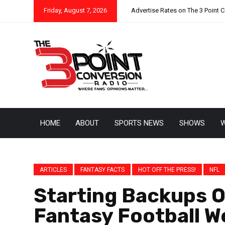
Friday, August 7, 2026
Advertise Rates on The 3 Point 
HOME
ABOUT
SPORTS NEWS
SHOWS
W
ARTICLES
FANTASY FACTS
HOT OFF THE PRESS!
NFL
Starting Backups O
Fantasy Football W