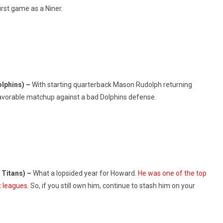
irst game as a Niner.
olphins) –
With starting quarterback Mason Rudolph returning
favorable matchup against a bad Dolphins defense.
 Titans) –
What a lopsided year for Howard.
He was one of the top
t leagues
. So, if you still own him, continue to stash him on your