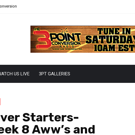
Conversion
ATCH US LIVE
3PT GALLERIES
ver Starters-
eek 8 Aww’s and