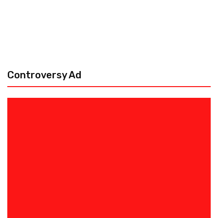
Controversy Ad