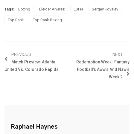
Tags:
Boxing
Eleider Alvarez
ESPN
Sergey Kovalev
Top Rank
Top Rank Boxing
PREVIOUS
NEXT
Match Preview: Atlanta
Redemption Week- Fantasy
United Vs. Colorado Rapids
Football’s Aww’s And Naw’s
Week 2
Raphael Haynes