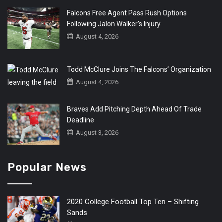
Falcons Free Agent Pass Rush Options
Following Jalon Walker’s Injury
August 4, 2026
Todd McClure Joins The Falcons’ Organization
August 4, 2026
Braves Add Pitching Depth Ahead Of Trade
Deadline
August 3, 2026
Popular News
2020 College Football Top Ten – Shifting
Sands