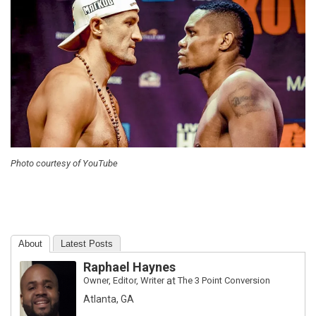
Photo courtesy of YouTube
About
Latest Posts
Raphael Haynes
Owner, Editor, Writer
at
The 3 Point Conversion
Atlanta, GA