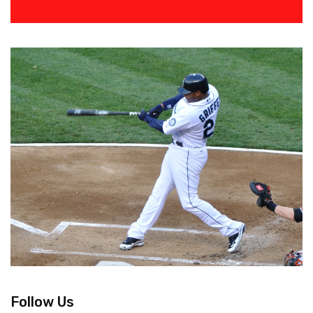
Follow Us