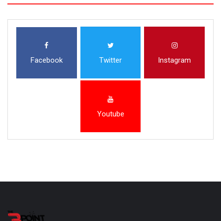
Facebook
Twitter
Instagram
Youtube