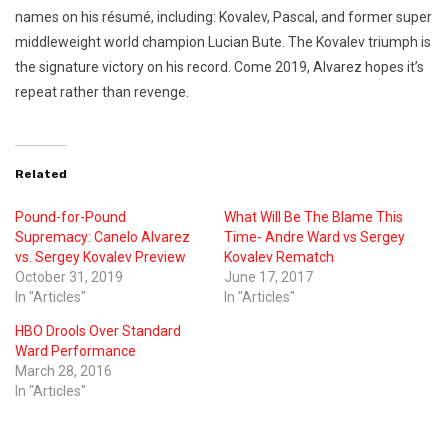
names on his résumé, including: Kovalev, Pascal, and former super
middleweight world champion Lucian Bute. The Kovalev triumph is
the signature victory on his record. Come 2019, Alvarez hopes it’s
repeat rather than revenge.
Related
Pound-for-Pound
What Will Be The Blame This
Supremacy: Canelo Alvarez
Time- Andre Ward vs Sergey
vs. Sergey Kovalev Preview
Kovalev Rematch
October 31, 2019
June 17, 2017
In "Articles"
In "Articles"
HBO Drools Over Standard
Ward Performance
March 28, 2016
In "Articles"