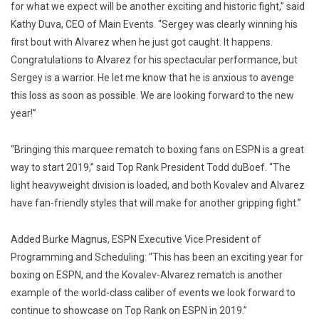
for what we expect will be another exciting and historic fight,” said
Kathy Duva, CEO of Main Events. “Sergey was clearly winning his
first bout with Alvarez when he just got caught. It happens.
Congratulations to Alvarez for his spectacular performance, but
Sergey is a warrior. He let me know that he is anxious to avenge
this loss as soon as possible. We are looking forward to the new
year!”
“Bringing this marquee rematch to boxing fans on ESPN is a great
way to start 2019,” said Top Rank President Todd duBoef. “The
light heavyweight division is loaded, and both Kovalev and Alvarez
have fan-friendly styles that will make for another gripping fight.”
Added Burke Magnus, ESPN Executive Vice President of
Programming and Scheduling: “This has been an exciting year for
boxing on ESPN, and the Kovalev-Alvarez rematch is another
example of the world-class caliber of events we look forward to
continue to showcase on Top Rank on ESPN in 2019.”