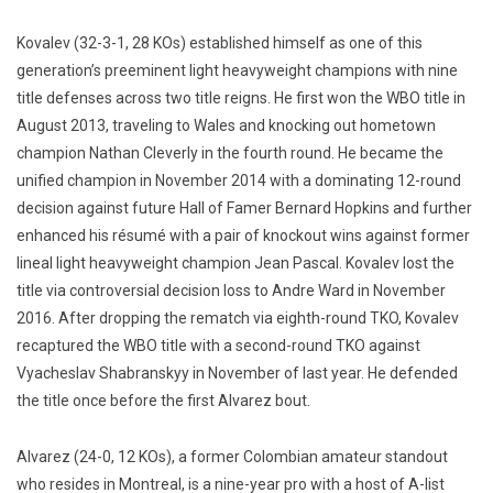
Kovalev (32-3-1, 28 KOs) established himself as one of this
generation’s preeminent light heavyweight champions with nine
title defenses across two title reigns. He first won the WBO title in
August 2013, traveling to Wales and knocking out hometown
champion Nathan Cleverly in the fourth round. He became the
unified champion in November 2014 with a dominating 12-round
decision against future Hall of Famer Bernard Hopkins and further
enhanced his résumé with a pair of knockout wins against former
lineal light heavyweight champion Jean Pascal. Kovalev lost the
title via controversial decision loss to Andre Ward in November
2016. After dropping the rematch via eighth-round TKO, Kovalev
recaptured the WBO title with a second-round TKO against
Vyacheslav Shabranskyy in November of last year. He defended
the title once before the first Alvarez bout.
Alvarez (24-0, 12 KOs), a former Colombian amateur standout
who resides in Montreal, is a nine-year pro with a host of A-list