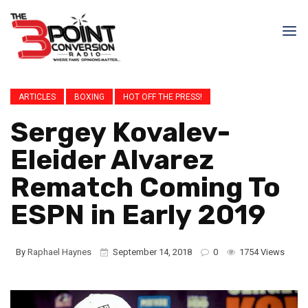
ARTICLES
BOXING
HOT OFF THE PRESS!
Sergey Kovalev-
Eleider Alvarez
Rematch Coming To
ESPN in Early 2019
By
Raphael Haynes
September 14, 2018
0
1754 Views