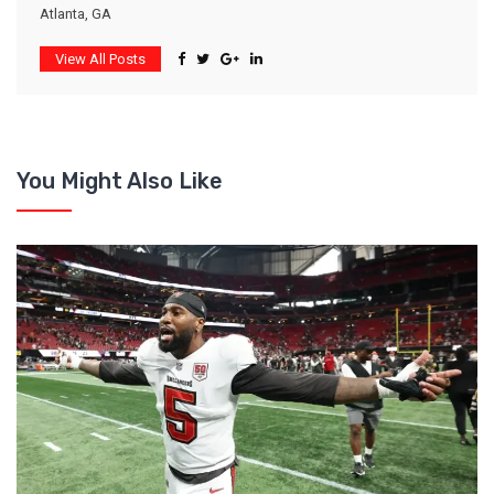
Atlanta, GA
View All Posts
You Might Also Like