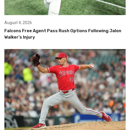
August 4, 2026
Falcons Free Agent Pass Rush Options Following Jalon
Walker’s Injury