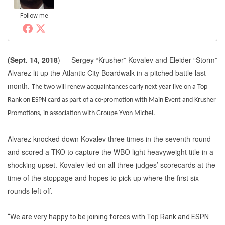
Follow me
(
Sept. 14, 2018
) — Sergey “Krusher” Kovalev and Eleider “Storm”
Alvarez lit up the Atlantic City Boardwalk in a pitched battle last
month.
The two will renew acquaintances early next year live on a Top
Rank on ESPN card as part of a co-promotion with Main Event and Krusher
Promotions, in association with Groupe Yvon Michel.
Alvarez knocked down Kovalev three times in the seventh round
and scored a TKO to capture the WBO light heavyweight title in a
shocking upset. Kovalev led on all three judges’ scorecards at the
time of the stoppage and hopes to pick up where the first six
rounds left off.
“We are very happy to be joining forces with Top Rank and ESPN