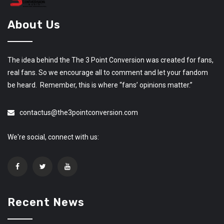
About Us
The idea behind the The 3 Point Conversion was created for fans,
real fans. So we encourage all to comment and let your fandom
be heard. Remember, this is where “fans’ opinions matter.”
contactus@the3pointconversion.com
We're social, connect with us:
Recent News