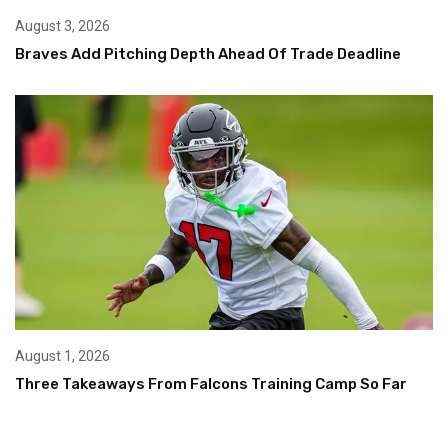
August 3, 2026
Braves Add Pitching Depth Ahead Of Trade Deadline
August 1, 2026
Three Takeaways From Falcons Training Camp So Far