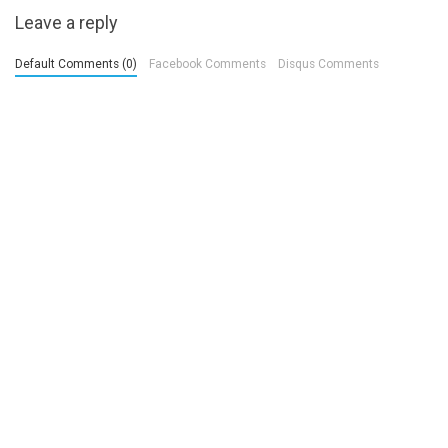
Leave a reply
Default Comments (0)
Facebook Comments
Disqus Comments