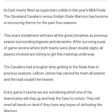
Its East meets West as superstars collide in this year’s NBA Finals.
The Cleveland Cavaliers versus Golden State Warriors has become
a reoccurring theme for the past four seasons.
This year’s installment will have all the great storylines as previous
season surrounding legacies and dynasties. After surviving a pair
of game sevens where both teams were down double digits, all
players involved are itching to get this matchup underway.
The Cavaliers had a tougher time getting to the finals than in
previous seasons. LeBron James has carried his team all season
and the load couldn’t be heavier.
Every game it seems we are wondering which one of his
teammates will step up and help the Cavs to victory. They will
need all hands on deck if they have any hopes of defeating the
Warriors.