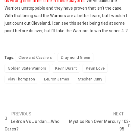
us wrong time after time in these playoffs.
We’ve called the
Warriors unstoppable and they have proven that isn’t the case.
With that being said the Warriors are a better team, but I wouldn’t
just count out Cleveland. I can see this series being tied at some
point before its over, but I’ll take the Warriors to win the series 4-2.
Tags:
Cleveland Cavaliers
Draymond Green
Golden State Warriors
Kevin Durant
Kevin Love
Klay Thompson
LeBron James
Stephen Curry
PREVIOUS
NEXT
LeBron Vs Jordan….Who
Mystics Run Over Mercury 103-
Cares?
95