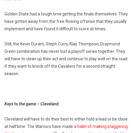
Golden State had a tough time getting the finals themselves. They
have gotten away from the free flowing offense that they usually
implement and have found it difficult to score at times.
Still, the Kevin Durant, Steph Curry, Klay Thompson, Draymond
Green combination has never lost a playoff series together. They
will have to clean up their act and continue to play well on the road
if they want to knock off the Cavaliers for a second straight
season.
Keys to the game – Cleveland:
Cleveland will have to do their best to either hold a lead or be close
at halftime. The Warriors have made
a habit of making staggering