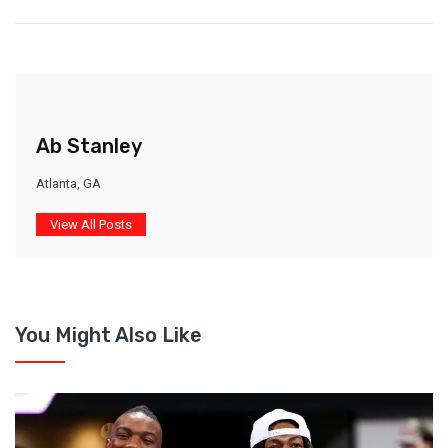
Ab Stanley
Atlanta, GA
View All Posts
You Might Also Like