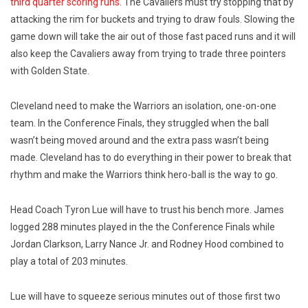
third quarter scoring runs
. The Cavaliers must try stopping that by
attacking the rim for buckets and trying to draw fouls. Slowing the
game down will take the air out of those fast paced runs and it will
also keep the Cavaliers away from trying to trade three pointers
with Golden State.
Cleveland need to make the Warriors an isolation, one-on-one
team. In the Conference Finals, they struggled when the ball
wasn’t being moved around and the extra pass wasn’t being
made. Cleveland has to do everything in their power to break that
rhythm and make the Warriors think hero-ball is the way to go.
Head Coach Tyron Lue will have to trust his bench more. James
logged 288 minutes played in the the Conference Finals while
Jordan Clarkson, Larry Nance Jr. and Rodney Hood combined to
play a total of 203 minutes.
Lue will have to squeeze serious minutes out of those first two