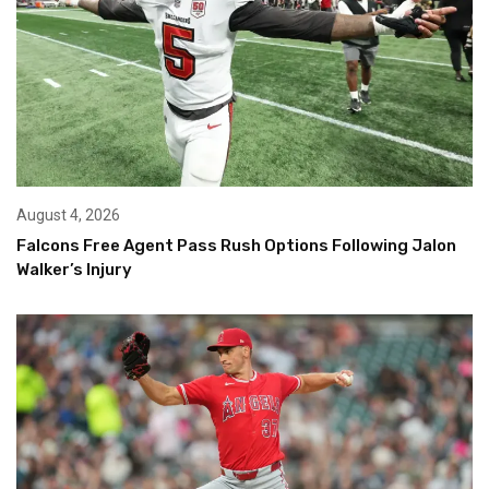
August 4, 2026
Falcons Free Agent Pass Rush Options Following Jalon
Walker’s Injury