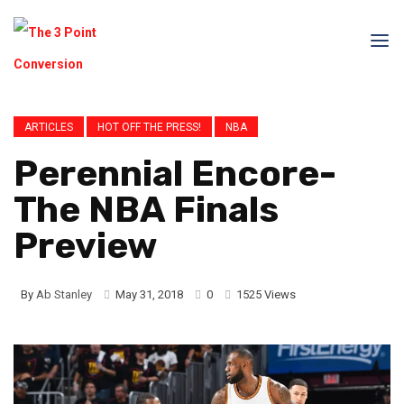
ARTICLES
HOT OFF THE PRESS!
NBA
Perennial Encore-
The NBA Finals
Preview
By
Ab Stanley
May 31, 2018
0
1525 Views