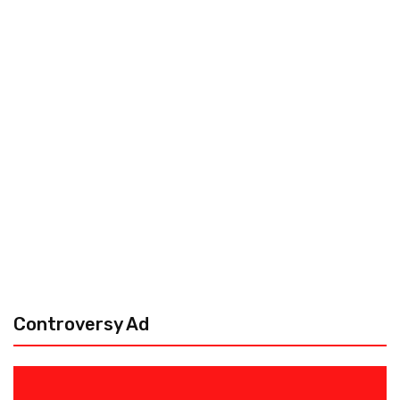
Controversy Ad