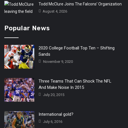
Todd McClure Joins The Falcons’ Organization
August 4, 2026
Popular News
2020 College Football Top Ten – Shifting
Sands
November 9, 2020
Three Teams That Can Shock The NFL
And Make Noise In 2015
July 20, 2015
International gold?
July 6, 2016