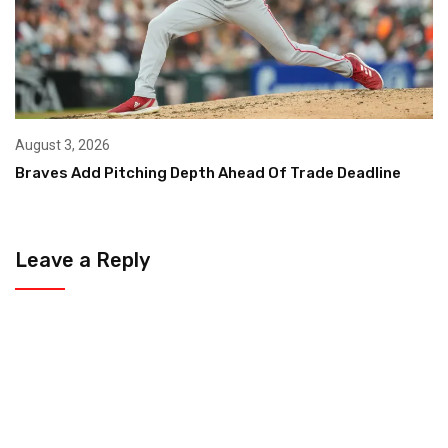
August 3, 2026
Braves Add Pitching Depth Ahead Of Trade Deadline
Leave a Reply