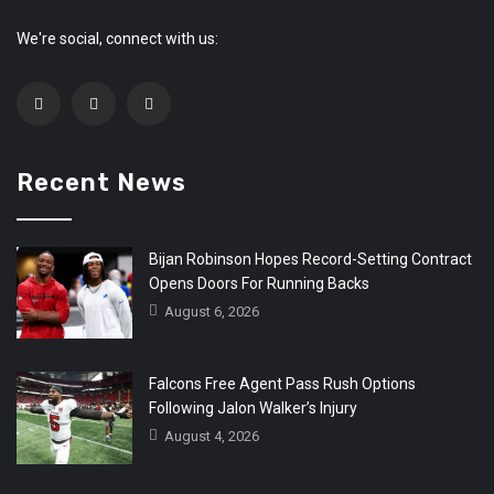
We're social, connect with us:
Recent News
Bijan Robinson Hopes Record-Setting Contract
Opens Doors For Running Backs
August 6, 2026
Falcons Free Agent Pass Rush Options
Following Jalon Walker’s Injury
August 4, 2026