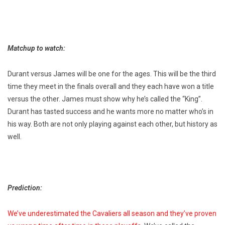
Matchup to watch:
Durant versus James will be one for the ages. This will be the third
time they meet in the finals overall and they each have won a title
versus the other. James must show why he’s called the “King”.
Durant has tasted success and he wants more no matter who’s in
his way. Both are not only playing against each other, but history as
well.
Prediction:
We’ve underestimated the Cavaliers all season and they’ve proven