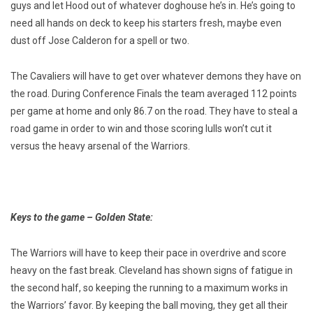
guys and let Hood out of whatever doghouse he’s in. He’s going to
need all hands on deck to keep his starters fresh, maybe even
dust off Jose Calderon for a spell or two.
The Cavaliers will have to get over whatever demons they have on
the road. During Conference Finals the team averaged 112 points
per game at home and only 86.7 on the road. They have to steal a
road game in order to win and those scoring lulls won’t cut it
versus the heavy arsenal of the Warriors.
Keys to the game – Golden State:
The Warriors will have to keep their pace in overdrive and score
heavy on the fast break. Cleveland has shown signs of fatigue in
the second half, so keeping the running to a maximum works in
the Warriors’ favor. By keeping the ball moving, they get all their