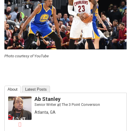
Photo courtesy of YouTube
About
Latest Posts
Ab Stanley
Senior Writer
at
The 3 Point Conversion
Atlanta, GA