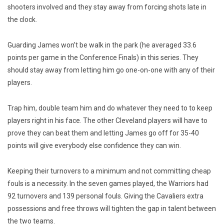
shooters involved and they stay away from forcing shots late in
the clock.
Guarding James won’t be walk in the park (he averaged 33.6
points per game in the Conference Finals) in this series. They
should stay away from letting him go one-on-one with any of their
players.
Trap him, double team him and do whatever they need to to keep
players right in his face. The other Cleveland players will have to
prove they can beat them and letting James go off for 35-40
points will give everybody else confidence they can win.
Keeping their turnovers to a minimum and not committing cheap
fouls is a necessity. In the seven games played, the Warriors had
92 turnovers and 139 personal fouls. Giving the Cavaliers extra
possessions and free throws will tighten the gap in talent between
the two teams.