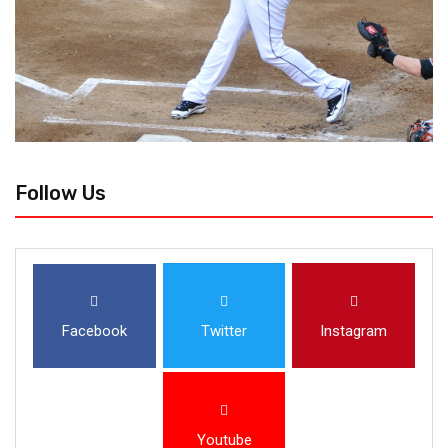
Follow Us
Facebook
Twitter
Instagram
Youtube