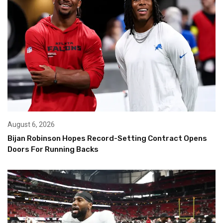
August 6, 2026
Bijan Robinson Hopes Record-Setting Contract Opens
Doors For Running Backs