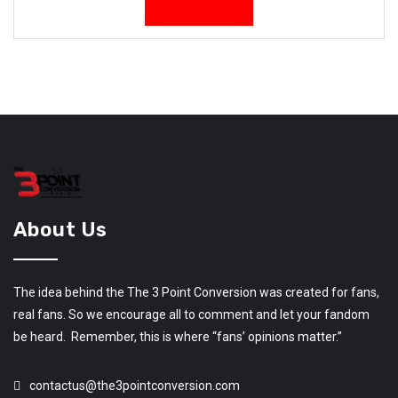
About Us
The idea behind the The 3 Point Conversion was created for fans,
real fans. So we encourage all to comment and let your fandom
be heard. Remember, this is where “fans’ opinions matter.”
contactus@the3pointconversion.com