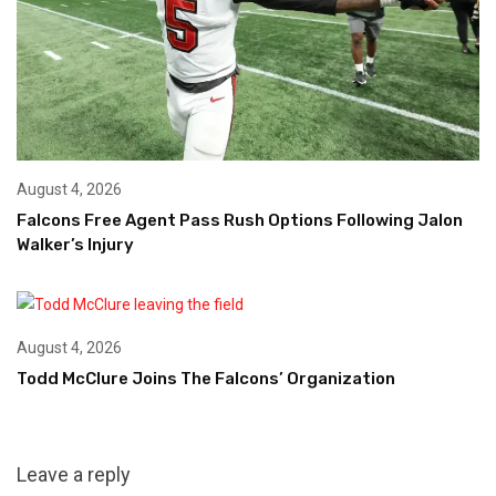
August 4, 2026
Falcons Free Agent Pass Rush Options Following Jalon
Walker’s Injury
August 4, 2026
Todd McClure Joins The Falcons’ Organization
Leave a reply