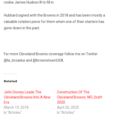
rookie James Hudson III to fill in.
Hubbard signed with the Browns in 2018 and has been mostly a
valuable rotation piece for them when one of their starters has
gone down in the past.
For more Cleveland Browns coverage follow me on Twitter
@la_broadus and @brownstownUSA.
Related
John Dorsey Leads The
Construction Of The
Cleveland Browns Into A New
Cleveland Browns: NFL Draft
Era
2020
March 19, 2018
April 26, 2020
In "Articles"
In "Articles"