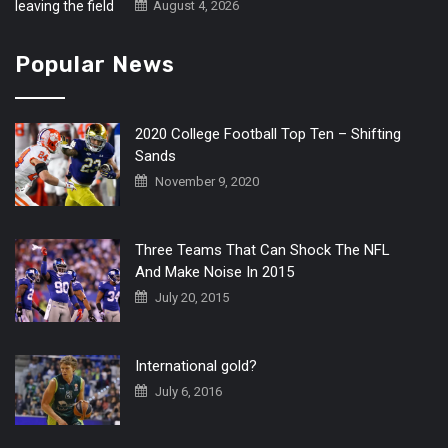
August 4, 2026
Popular News
2020 College Football Top Ten – Shifting
Sands
November 9, 2020
Three Teams That Can Shock The NFL
And Make Noise In 2015
July 20, 2015
International gold?
July 6, 2016