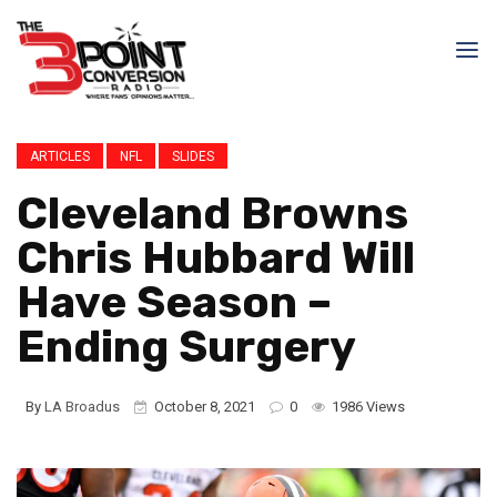
ARTICLES
NFL
SLIDES
Cleveland Browns
Chris Hubbard Will
Have Season –
Ending Surgery
By
LA Broadus
October 8, 2021
0
1986 Views