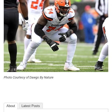
Photo Courtesy of Dawgs By Nature
About
Latest Posts