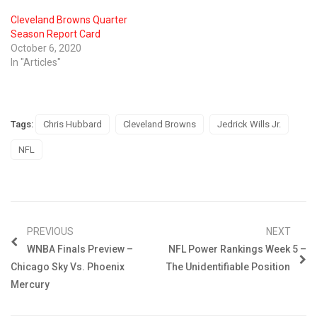
Cleveland Browns Quarter
Season Report Card
October 6, 2020
In "Articles"
Tags:
Chris Hubbard
Cleveland Browns
Jedrick Wills Jr.
NFL
PREVIOUS
NEXT
WNBA Finals Preview –
NFL Power Rankings Week 5 –
Chicago Sky Vs. Phoenix
The Unidentifiable Position
Mercury