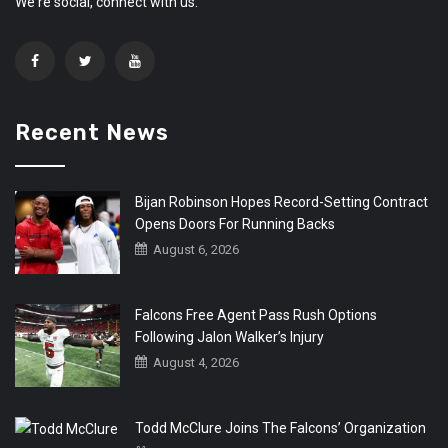
We're social, connect with us:
Recent News
Bijan Robinson Hopes Record-Setting Contract
Opens Doors For Running Backs
August 6, 2026
Falcons Free Agent Pass Rush Options
Following Jalon Walker’s Injury
August 4, 2026
Todd McClure Joins The Falcons’ Organization