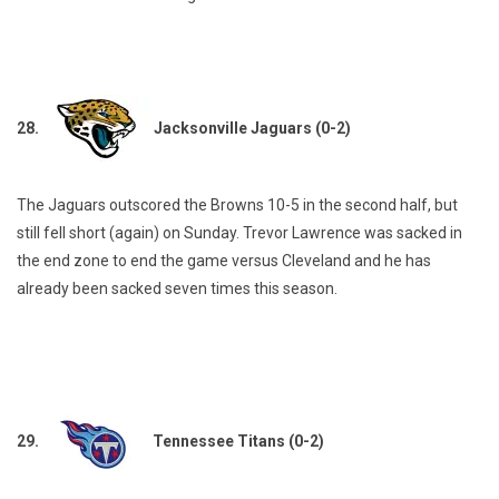
28.
Jacksonville Jaguars (0-2)
The Jaguars outscored the Browns 10-5 in the second half, but
still fell short (again) on Sunday. Trevor Lawrence was sacked in
the end zone to end the game versus Cleveland and he has
already been sacked seven times this season.
29.
Tennessee Titans (0-2)