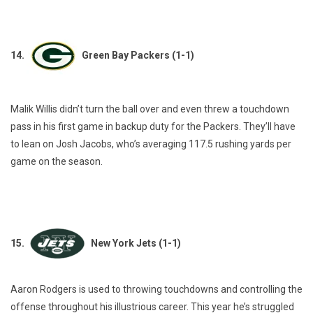
14.
Green Bay Packers (1-1)
Malik Willis didn’t turn the ball over and even threw a touchdown
pass in his first game in backup duty for the Packers. They’ll have
to lean on Josh Jacobs, who’s averaging 117.5 rushing yards per
game on the season.
15.
New York Jets (1-1)
Aaron Rodgers is used to throwing touchdowns and controlling the
offense throughout his illustrious career. This year he’s struggled