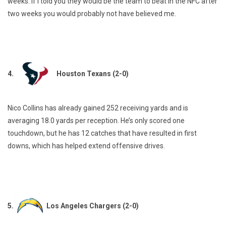
weeks. If I told you they would be the team to beat in the NFC after
two weeks you would probably not have believed me.
4.
Houston Texans (2-0)
Nico Collins has already gained 252 receiving yards and is
averaging 18.0 yards per reception. He’s only scored one
touchdown, but he has 12 catches that have resulted in first
downs, which has helped extend offensive drives.
5.
Los Angeles Chargers (2-0)