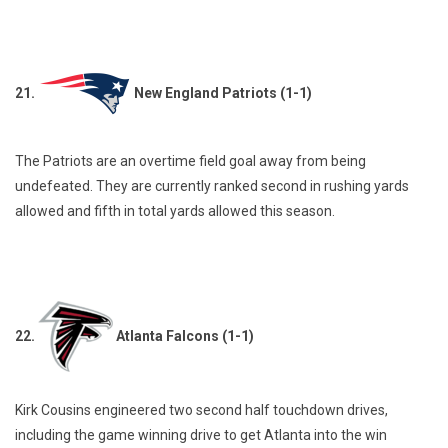
21.
New England Patriots (1-1)
The Patriots are an overtime field goal away from being
undefeated. They are currently ranked second in rushing yards
allowed and fifth in total yards allowed this season.
22.
Atlanta Falcons (1-1)
Kirk Cousins engineered two second half touchdown drives,
including the game winning drive to get Atlanta into the win