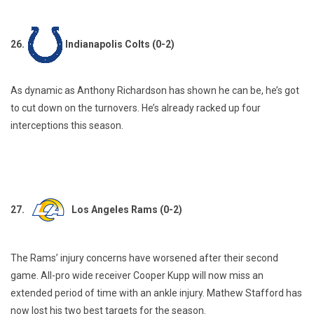
26.
Indianapolis Colts (0-2)
As dynamic as Anthony Richardson has shown he can be, he’s got
to cut down on the turnovers. He’s already racked up four
interceptions this season.
27.
Los Angeles Rams (0-2)
The Rams’ injury concerns have worsened after their second
game. All-pro wide receiver Cooper Kupp will now miss an
extended period of time with an ankle injury. Mathew Stafford has
now lost his two best targets for the season.