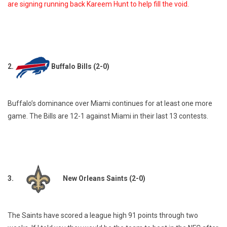
are signing running back Kareem Hunt to help fill the void.
2.
Buffalo Bills (2-0)
Buffalo’s dominance over Miami continues for at least one more
game. The Bills are 12-1 against Miami in their last 13 contests.
3.
New Orleans Saints (2-0)
The Saints have scored a league high 91 points through two