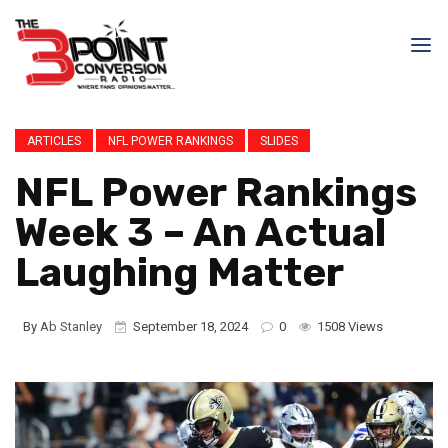
ARTICLES
NFL POWER RANKINGS
SLIDES
NFL Power Rankings
Week 3 – An Actual
Laughing Matter
By
Ab Stanley
September 18, 2024
0
1508 Views