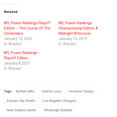
Related
NFL Power Rankings Playoff
NFL Power Rankings
Edition – The Course Of The
Championship Edition-A
Contenders
Midnight Afternoon
January 12, 2022
January 15, 2019
In "Articles"
In "Articles"
NFL Power Rankings –
Playoff Edition
January 8, 2021
In "Articles"
Tags:
Buffalo Bills
Detroit Lions
Houston Texans
Kansas City Chiefs
Los Angeles Chargers
New Orleans Saints
Pittsburgh Steelers