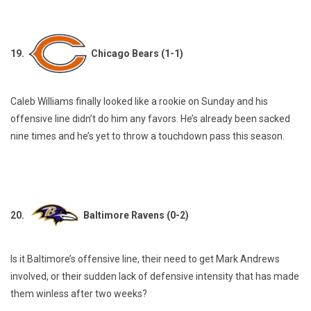
19.
Chicago Bears (1-1)
Caleb Williams finally looked like a rookie on Sunday and his
offensive line didn’t do him any favors. He’s already been sacked
nine times and he’s yet to throw a touchdown pass this season.
20.
Baltimore Ravens (0-2)
Is it Baltimore’s offensive line, their need to get Mark Andrews
involved, or their sudden lack of defensive intensity that has made
them winless after two weeks?