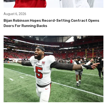
August 6, 2026
Bijan Robinson Hopes Record-Setting Contract Opens
Doors For Running Backs