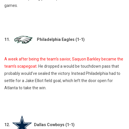
games.
11.
Philadelphia Eagles (1-1)
A week after being the team’s savior, Saquon Barkley became the
team’s scapegoat
. He dropped a would be touchdown pass that
probably would’ve sealed the victory. Instead Philadelphia had to
settle for a Jake Elliot field goal, which left the door open for
Atlanta to take the win.
12.
Dallas Cowboys (1-1)