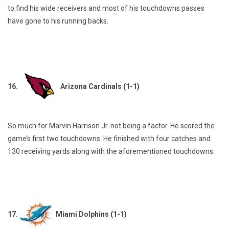
to find his wide receivers and most of his touchdowns passes
have gone to his running backs.
16.
Arizona Cardinals (1-1)
So much for Marvin Harrison Jr. not being a factor. He scored the
game’s first two touchdowns. He finished with four catches and
130 receiving yards along with the aforementioned touchdowns.
17.
Miami Dolphins (1-1)