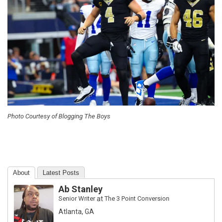
Photo Courtesy of Blogging The Boys
About
Latest Posts
Ab Stanley
Senior Writer
at
The 3 Point Conversion
Atlanta, GA