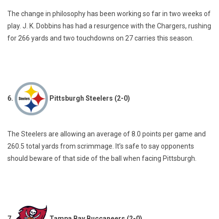
The change in philosophy has been working so far in two weeks of
play. J. K. Dobbins has had a resurgence with the Chargers, rushing
for 266 yards and two touchdowns on 27 carries this season.
6.
Pittsburgh Steelers (2-0)
The Steelers are allowing an average of 8.0 points per game and
260.5 total yards from scrimmage. It’s safe to say opponents
should beware of that side of the ball when facing Pittsburgh.
7.
Tampa Bay Buccaneers (2-0)