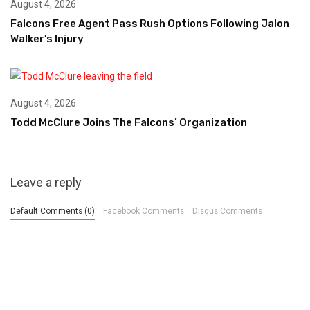
August 4, 2026
Falcons Free Agent Pass Rush Options Following Jalon
Walker’s Injury
August 4, 2026
Todd McClure Joins The Falcons’ Organization
Leave a reply
Default Comments (0)
Facebook Comments
Disqus Comments