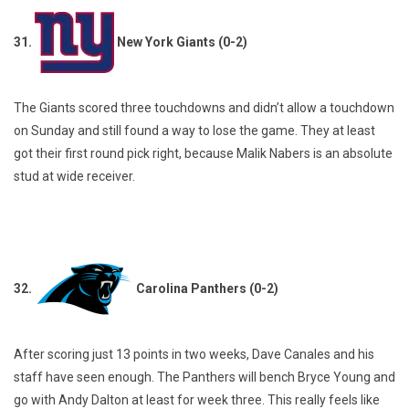
31.
New York Giants (0-2)
The Giants scored three touchdowns and didn’t allow a touchdown
on Sunday and still found a way to lose the game. They at least
got their first round pick right, because Malik Nabers is an absolute
stud at wide receiver.
32.
Carolina Panthers (0-2)
After scoring just 13 points in two weeks, Dave Canales and his
staff have seen enough. The Panthers will bench Bryce Young and
go with Andy Dalton at least for week three. This really feels like