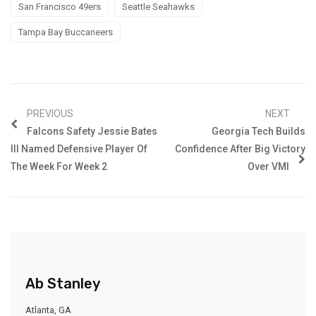
San Francisco 49ers
Seattle Seahawks
Tampa Bay Buccaneers
PREVIOUS
NEXT
Falcons Safety Jessie Bates
Georgia Tech Builds
III Named Defensive Player Of
Confidence After Big Victory
The Week For Week 2
Over VMI
Ab Stanley
Atlanta, GA