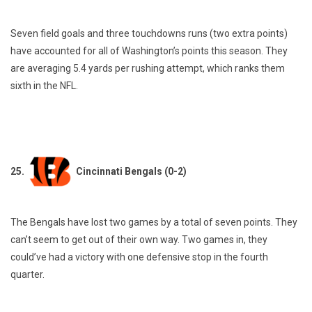
Seven field goals and three touchdowns runs (two extra points)
have accounted for all of Washington’s points this season. They
are averaging 5.4 yards per rushing attempt, which ranks them
sixth in the NFL.
25.
Cincinnati Bengals (0-2)
The Bengals have lost two games by a total of seven points. They
can’t seem to get out of their own way. Two games in, they
could’ve had a victory with one defensive stop in the fourth
quarter.