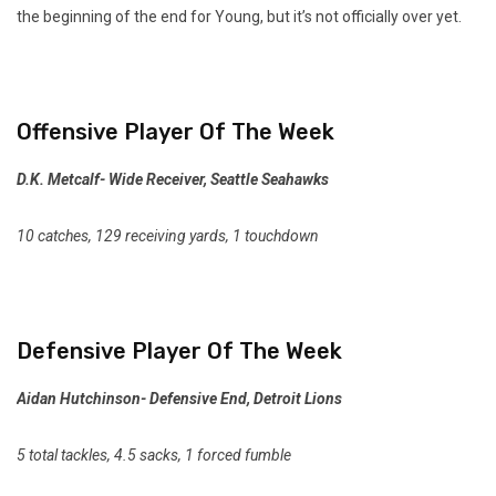
the beginning of the end for Young, but it’s not officially over yet.
Offensive Player Of The Week
D.K. Metcalf- Wide Receiver, Seattle Seahawks
10 catches, 129 receiving yards, 1 touchdown
Defensive Player Of The Week
Aidan Hutchinson- Defensive End, Detroit Lions
5 total tackles, 4.5 sacks, 1 forced fumble