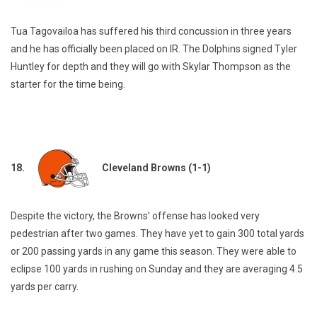
Tua Tagovailoa has suffered his third concussion in three years
and he has officially been placed on IR. The Dolphins signed Tyler
Huntley for depth and they will go with Skylar Thompson as the
starter for the time being.
18.
Cleveland Browns (1-1)
Despite the victory, the Browns’ offense has looked very
pedestrian after two games. They have yet to gain 300 total yards
or 200 passing yards in any game this season. They were able to
eclipse 100 yards in rushing on Sunday and they are averaging 4.5
yards per carry.