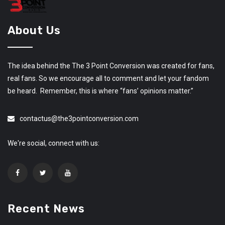
About Us
The idea behind the The 3 Point Conversion was created for fans,
real fans. So we encourage all to comment and let your fandom
be heard. Remember, this is where “fans’ opinions matter.”
contactus@the3pointconversion.com
We're social, connect with us:
Recent News