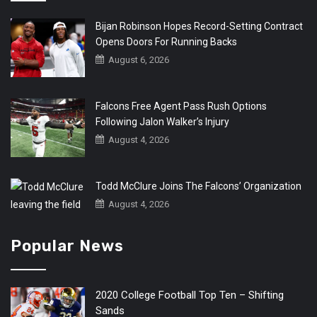
Bijan Robinson Hopes Record-Setting Contract
Opens Doors For Running Backs
August 6, 2026
Falcons Free Agent Pass Rush Options
Following Jalon Walker’s Injury
August 4, 2026
Todd McClure Joins The Falcons’ Organization
August 4, 2026
Popular News
2020 College Football Top Ten – Shifting
Sands