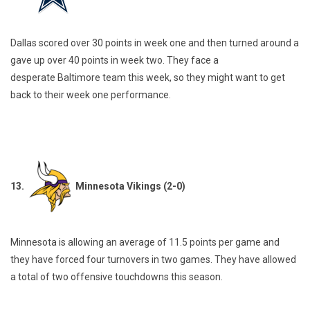
Dallas scored over 30 points in week one and then turned around a
gave up over 40 points in week two. They face a
desperate Baltimore team this week, so they might want to get
back to their week one performance.
13.
Minnesota Vikings (2-0)
Minnesota is allowing an average of 11.5 points per game and
they have forced four turnovers in two games. They have allowed
a total of two offensive touchdowns this season.