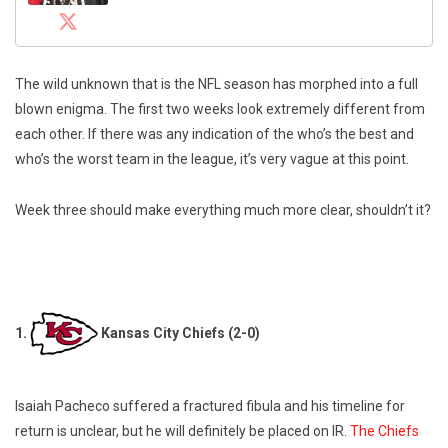
The wild unknown that is the NFL season has morphed into a full
blown enigma. The first two weeks look extremely different from
each other. If there was any indication of the who’s the best and
who’s the worst team in the league, it’s very vague at this point.
Week three should make everything much more clear, shouldn’t it?
1.
Kansas City Chiefs (2-0)
Isaiah Pacheco suffered a fractured fibula and his timeline for
return is unclear, but he will definitely be placed on IR.
The Chiefs