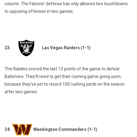
column. The Falcons’ defense has only allowed two touchdowns
to opposing offenses in two games.
23.
Las Vegas Raiders (1-1)
The Raiders scored the last 13 points of the game to defeat
Baltimore. They’ll need to get their running game going soon,
because they’ve yet to record 100 rushing yards on the season
after two games.
24.
Washington Commanders (1-1)