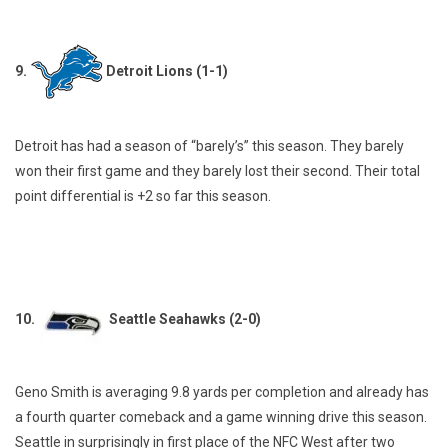
9.
Detroit Lions (1-1)
Detroit has had a season of “barely’s” this season. They barely
won their first game and they barely lost their second. Their total
point differential is +2 so far this season.
10.
Seattle Seahawks (2-0)
Geno Smith is averaging 9.8 yards per completion and already has
a fourth quarter comeback and a game winning drive this season.
Seattle in surprisingly in first place of the NFC West after two