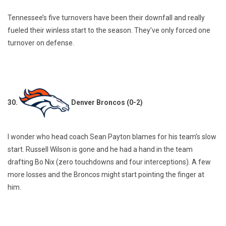
Tennessee’s five turnovers have been their downfall and really
fueled their winless start to the season. They’ve only forced one
turnover on defense.
30.
Denver Broncos (0-2)
I wonder who head coach Sean Payton blames for his team’s slow
start. Russell Wilson is gone and he had a hand in the team
drafting Bo Nix (zero touchdowns and four interceptions). A few
more losses and the Broncos might start pointing the finger at
him.