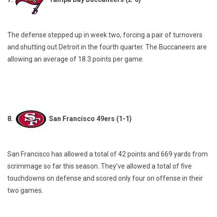
The defense stepped up in week two, forcing a pair of turnovers
and shutting out Detroit in the fourth quarter. The Buccaneers are
allowing an average of 18.3 points per game.
8.
San Francisco 49ers (1-1)
San Francisco has allowed a total of 42 points and 669 yards from
scrimmage so far this season. They’ve allowed a total of five
touchdowns on defense and scored only four on offense in their
two games.