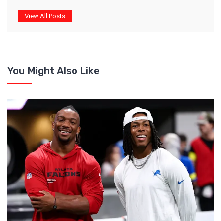
View All Posts
You Might Also Like