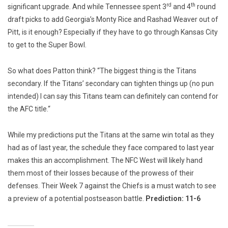
rd
th
significant upgrade. And while Tennessee spent 3
and 4
round
draft picks to add Georgia’s Monty Rice and Rashad Weaver out of
Pitt, is it enough? Especially if they have to go through Kansas City
to get to the Super Bowl.
So what does Patton think? “The biggest thing is the Titans
secondary. If the Titans’ secondary can tighten things up (no pun
intended) I can say this Titans team can definitely can contend for
the AFC title.“
While my predictions put the Titans at the same win total as they
had as of last year, the schedule they face compared to last year
makes this an accomplishment. The NFC West will likely hand
them most of their losses because of the prowess of their
defenses. Their Week 7 against the Chiefs is a must watch to see
a preview of a potential postseason battle.
Prediction: 11-6