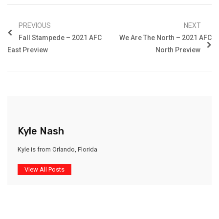
PREVIOUS
NEXT
Fall Stampede – 2021 AFC
We Are The North – 2021 AFC
East Preview
North Preview
Kyle Nash
Kyle is from Orlando, Florida
View All Posts