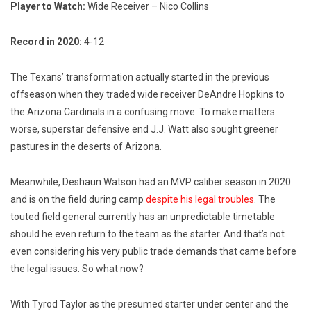
Player to Watch:
Wide Receiver – Nico Collins
Record in 2020:
4-12
The Texans’ transformation actually started in the previous
offseason when they traded wide receiver DeAndre Hopkins to
the Arizona Cardinals in a confusing move. To make matters
worse, superstar defensive end J.J. Watt also sought greener
pastures in the deserts of Arizona.
Meanwhile, Deshaun Watson had an MVP caliber season in 2020
and is on the field during camp
despite his legal troubles
. The
touted field general currently has an unpredictable timetable
should he even return to the team as the starter. And that’s not
even considering his very public trade demands that came before
the legal issues. So what now?
With Tyrod Taylor as the presumed starter under center and the