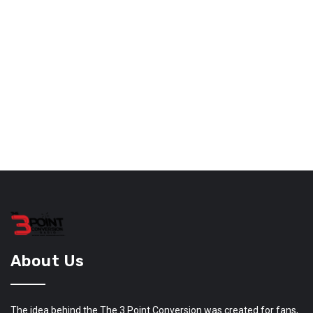
About Us
The idea behind the The 3 Point Conversion was created for fans,