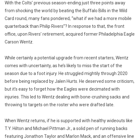
With the Colts’ previous season-ending just three points away
from shocking the world by beating the Buffalo Bills in the Wild
Card round, many fans pondered, “what if we had a more mobile
quarterback than Philip Rivers”? In response to that, the front
office, upon Rivers’ retirement, acquired former Philadelphia Eagle
Carson Wentz.
While certainly a potential upgrade from recent starters, Wentz
comes with uncertainty, as he’s likely to miss the start of the
season due to a foot injury. He struggled mightily through 2020
before being replaced by Jalen Hurts. He deserved some criticism,
but it’s easy to forget how the Eagles were decimated with
injuries. This led to Wentz dealing with bone-crushing sacks and
throwing to targets on the roster who were drafted late.
When Wentz returns, if he is supported with healthy wideouts like
T.Y. Hilton and Michael Pittman Jr., a solid pen of running backs
featuring Jonathon Taylor and Marlon Mack, and an offensive line