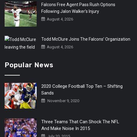
Falcons Free Agent Pass Rush Options
Following Jalon Walker’s Injury
August 4, 2026
Todd McClure Joins The Falcons’ Organization
August 4, 2026
Popular News
2020 College Football Top Ten – Shifting
Sands
November 9, 2020
Three Teams That Can Shock The NFL
And Make Noise In 2015
July 20, 2015