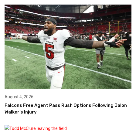
August 4, 2026
Falcons Free Agent Pass Rush Options Following Jalon
Walker’s Injury