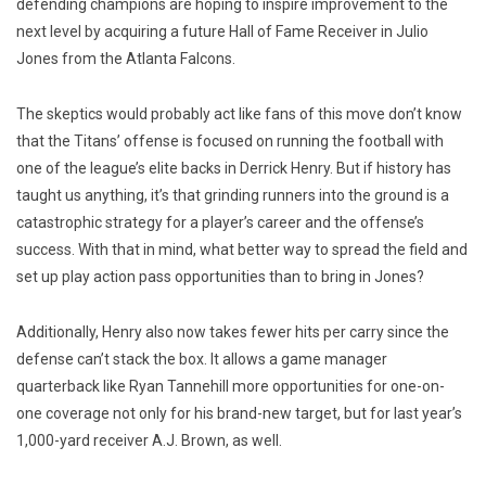
defending champions are hoping to inspire improvement to the
next level by acquiring a future Hall of Fame Receiver in Julio
Jones from the Atlanta Falcons.
The skeptics would probably act like fans of this move don’t know
that the Titans’ offense is focused on running the football with
one of the league’s elite backs in Derrick Henry. But if history has
taught us anything, it’s that grinding runners into the ground is a
catastrophic strategy for a player’s career and the offense’s
success. With that in mind, what better way to spread the field and
set up play action pass opportunities than to bring in Jones?
Additionally, Henry also now takes fewer hits per carry since the
defense can’t stack the box. It allows a game manager
quarterback like Ryan Tannehill more opportunities for one-on-
one coverage not only for his brand-new target, but for last year’s
1,000-yard receiver A.J. Brown, as well.