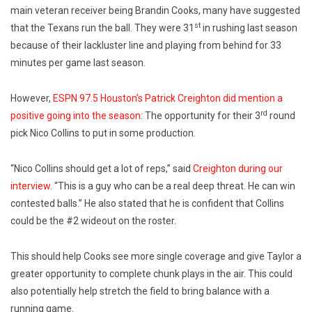
main veteran receiver being Brandin Cooks, many have suggested
st
that the Texans run the ball. They were 31
in rushing last season
because of their lackluster line and playing from behind for 33
minutes per game last season.
However,
ESPN 97.5 Houston’s Patrick Creighton did mention a
rd
positive going into the season:
The opportunity for their 3
round
pick Nico Collins to put in some production.
“Nico Collins should get a lot of reps,” said
Creighton during our
interview
. “This is a guy who can be a real deep threat. He can win
contested balls.” He also stated that he is confident that Collins
could be the #2 wideout on the roster.
This should help Cooks see more single coverage and give Taylor a
greater opportunity to complete chunk plays in the air. This could
also potentially help stretch the field to bring balance with a
running game.