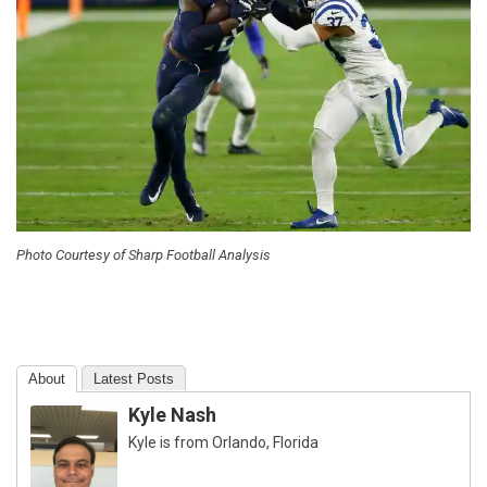
Photo Courtesy of Sharp Football Analysis
About
Latest Posts
Kyle Nash
Kyle is from Orlando, Florida