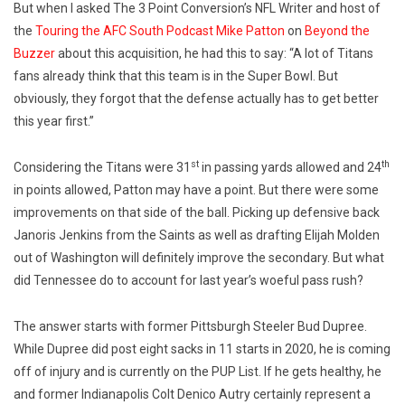
But when I asked The 3 Point Conversion’s NFL Writer and host of
the
Touring the AFC South Podcast
Mike Patton
on
Beyond the
Buzzer
about this acquisition, he had this to say: “A lot of Titans
fans already think that this team is in the Super Bowl. But
obviously, they forgot that the defense actually has to get better
this year first.”
st
th
Considering the Titans were 31
in passing yards allowed and 24
in points allowed, Patton may have a point. But there were some
improvements on that side of the ball. Picking up defensive back
Janoris Jenkins from the Saints as well as drafting Elijah Molden
out of Washington will definitely improve the secondary. But what
did Tennessee do to account for last year’s woeful pass rush?
The answer starts with former Pittsburgh Steeler Bud Dupree.
While Dupree did post eight sacks in 11 starts in 2020, he is coming
off of injury and is currently on the PUP List. If he gets healthy, he
and former Indianapolis Colt Denico Autry certainly represent a