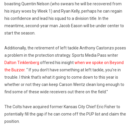
boasting Quentin Nelson (who swears he will be recovered from
his injury woes by Week 1) and Ryan Kelly, perhaps he can regain
his confidence and lead his squad to a division title. In the
meantime, second-year man Jacob Eason will be under center to
start the season.
Additionally, the retirement of left tackle Anthony Castonzo poses
a problem in the protection strategy. Sports Media Pass writer
Dalton Tinklenberg
offered his insight
when we spoke on Beyond
the Buzzer.
“ If you don’t have something at left tackle, you’re in
trouble. I think that’s what it going to come down to this year is
whether or not they can keep Carson Wentz clean long enough to
find some of these wide receivers out there on the field.”
The Colts have acquired former Kansas City Chief Eric Fisher to
potentially fill the gap if he can come off the PUP list and claim the
position.