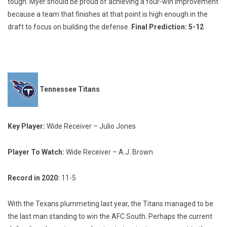
tough. Myer should be proud of achieving a four-win improvement
because a team that finishes at that point is high enough in the
draft to focus on building the defense.
Final Prediction: 5-12
Tennessee Titans
Key Player:
Wide Receiver – Julio Jones
Player To Watch:
Wide Receiver – A.J. Brown
Record in 2020:
11-5
With the Texans plummeting last year, the Titans managed to be
the last man standing to win the AFC South. Perhaps the current