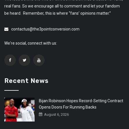
real fans. So we encourage all to comment and let your fandom
be heard. Remember, this is where “fans’ opinions matter.”
contactus@the3pointconversion.com
We're social, connect with us:
Recent News
Bijan Robinson Hopes Record-Setting Contract
Opens Doors For Running Backs
August 6, 2026