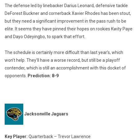
The defense led by linebacker Darius Leonard, defensive tackle
DeForest Buckner and cornerback Xavier Rhodes has been stout,
but they need a significant improvement in the pass rush to be
elite. It seems they have pinned their hopes on rookies Kwity Paye
and Dayo Odeyingbo, to spark that effort.
The schedule is certainly more difficult than last year’s, which
won’t help. They’ll have a worse record, but still be a playoff
contender, which is still an accomplishment with this docket of
opponents.
Prediction: 8-9
Jacksonville Jaguars
Key Player:
Quarterback – Trevor Lawrence