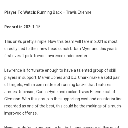
Player To Watch:
Running Back – Travis Etienne
Record in 202:
1-15
This one’s pretty simple. How this team will fare in 2021 is most
directly tied to their new head coach Urban Myer and this year’s
first overall pick Trevor Lawrence under center.
Lawrence is fortunate enough to have a talented group of skill
players in support. Marvin Jones and D.J. Chark make a solid pair
of targets, with a committee of running backs that features
James Robinson, Carlos Hyde and rookie Travis Etienne out of
Clemson. With this group in the supporting cast and an interior line
regarded as one of the best, this could be the makings of a much-
improved offense.
However, defense appears to be the bigger concern at this point.