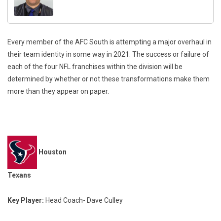
Every member of the AFC South is attempting a major overhaul in
their team identity in some way in 2021. The success or failure of
each of the four NFL franchises within the division will be
determined by whether or not these transformations make them
more than they appear on paper.
Houston
Texans
Key Player:
Head Coach- Dave Culley