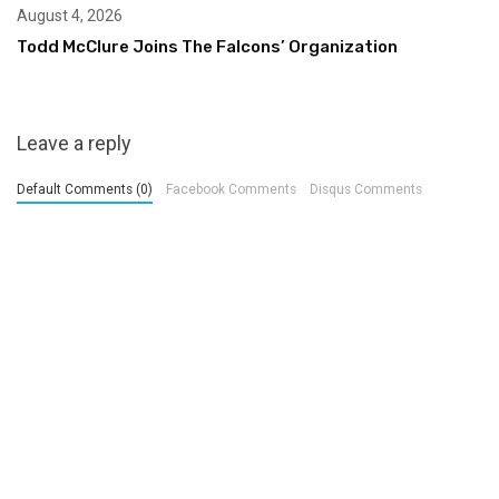
August 4, 2026
Todd McClure Joins The Falcons’ Organization
Leave a reply
Default Comments (0)
Facebook Comments
Disqus Comments