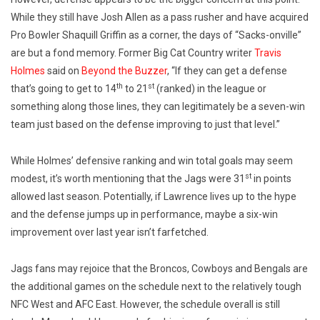
While they still have Josh Allen as a pass rusher and have acquired
Pro Bowler Shaquill Griffin as a corner, the days of “Sacks-onville”
are but a fond memory. Former Big Cat Country writer
Travis
Holmes
said on
Beyond the Buzzer
, “If they can get a defense
th
st
that’s going to get to 14
to 21
(ranked) in the league or
something along those lines, they can legitimately be a seven-win
team just based on the defense improving to just that level.”
While Holmes’ defensive ranking and win total goals may seem
st
modest, it’s worth mentioning that the Jags were 31
in points
allowed last season. Potentially, if Lawrence lives up to the hype
and the defense jumps up in performance, maybe a six-win
improvement over last year isn’t farfetched.
Jags fans may rejoice that the Broncos, Cowboys and Bengals are
the additional games on the schedule next to the relatively tough
NFC West and AFC East. However, the schedule overall is still