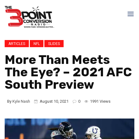
ARTICLES
NFL
SLIDES
More Than Meets
The Eye? – 2021 AFC
South Preview
By
Kyle Nash
August 10, 2021
0
1991 Views