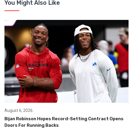
You Might Also Like
August 6, 2026
Bijan Robinson Hopes Record-Setting Contract Opens
Doors For Running Backs