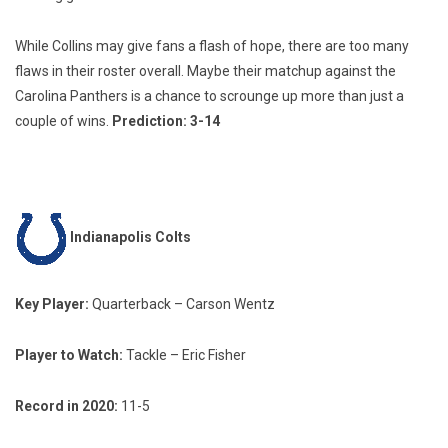
While Collins may give fans a flash of hope, there are too many
flaws in their roster overall. Maybe their matchup against the
Carolina Panthers is a chance to scrounge up more than just a
couple of wins.
Prediction
:
3-14
Indianapolis Colts
Key Player:
Quarterback – Carson Wentz
Player to Watch:
Tackle – Eric Fisher
Record in 2020:
11-5