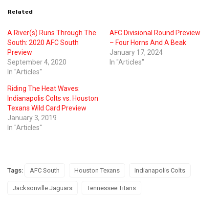
Related
A River(s) Runs Through The
AFC Divisional Round Preview
South: 2020 AFC South
– Four Horns And A Beak
Preview
January 17, 2024
September 4, 2020
In "Articles"
In "Articles"
Riding The Heat Waves:
Indianapolis Colts vs. Houston
Texans Wild Card Preview
January 3, 2019
In "Articles"
Tags:
AFC South
Houston Texans
Indianapolis Colts
Jacksonville Jaguars
Tennessee Titans