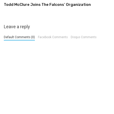
Todd McClure Joins The Falcons’ Organization
Leave a reply
Default Comments (0)
Facebook Comments
Disqus Comments