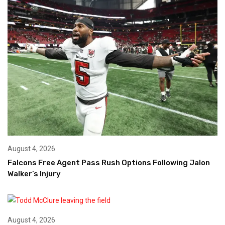
August 4, 2026
Falcons Free Agent Pass Rush Options Following Jalon
Walker’s Injury
August 4, 2026