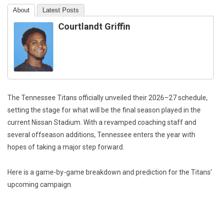
About
Latest Posts
Courtlandt Griffin
The Tennessee Titans officially unveiled their 2026–27 schedule,
setting the stage for what will be the final season played in the
current Nissan Stadium. With a revamped coaching staff and
several offseason additions, Tennessee enters the year with
hopes of taking a major step forward.
Here is a game-by-game breakdown and prediction for the Titans’
upcoming campaign.