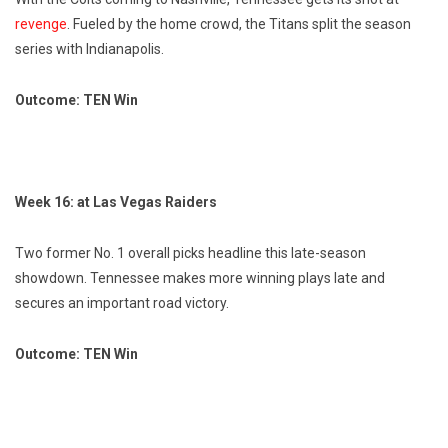
revenge
. Fueled by the home crowd, the Titans split the season
series with Indianapolis.
Outcome: TEN Win
Week 16: at Las Vegas Raiders
Two former No. 1 overall picks headline this late-season
showdown. Tennessee makes more winning plays late and
secures an important road victory.
Outcome: TEN Win