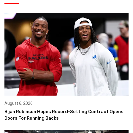
August 6, 2026
Bijan Robinson Hopes Record-Setting Contract Opens
Doors For Running Backs