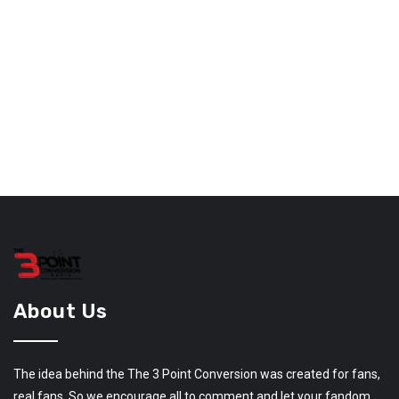
About Us
The idea behind the The 3 Point Conversion was created for fans,
real fans. So we encourage all to comment and let your fandom