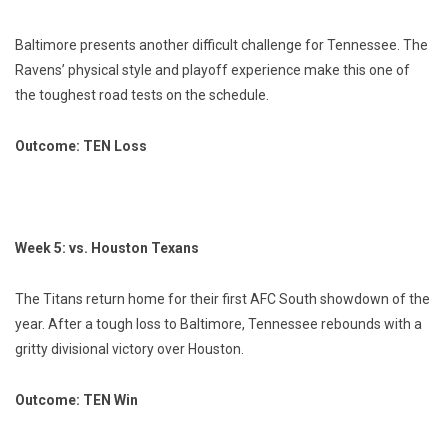
Baltimore presents another difficult challenge for Tennessee. The
Ravens’ physical style and playoff experience make this one of
the toughest road tests on the schedule.
Outcome: TEN Loss
Week 5: vs. Houston Texans
The Titans return home for their first AFC South showdown of the
year. After a tough loss to Baltimore, Tennessee rebounds with a
gritty divisional victory over Houston.
Outcome: TEN Win