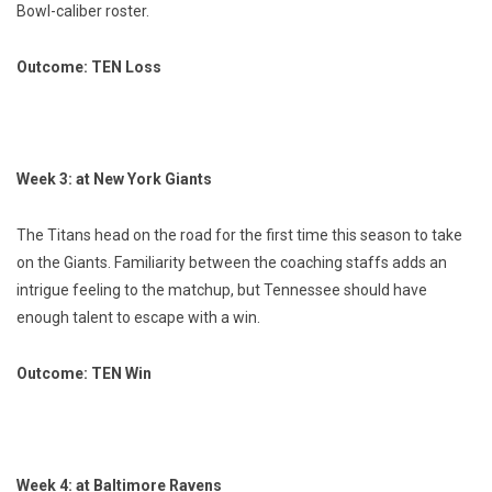
Bowl-caliber roster.
Outcome: TEN Loss
Week 3: at New York Giants
The Titans head on the road for the first time this season to take
on the Giants. Familiarity between the coaching staffs adds an
intrigue feeling to the matchup, but Tennessee should have
enough talent to escape with a win.
Outcome: TEN Win
Week 4: at Baltimore Ravens