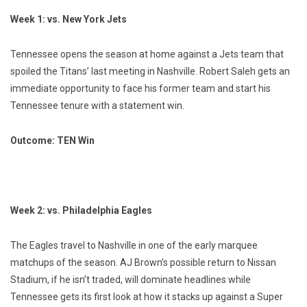
Week 1: vs. New York Jets
Tennessee opens the season at home against a Jets team that
spoiled the Titans’ last meeting in Nashville. Robert Saleh gets an
immediate opportunity to face his former team and start his
Tennessee tenure with a statement win.
Outcome: TEN Win
Week 2: vs. Philadelphia Eagles
The Eagles travel to Nashville in one of the early marquee
matchups of the season. AJ Brown’s possible return to Nissan
Stadium, if he isn’t traded, will dominate headlines while
Tennessee gets its first look at how it stacks up against a Super