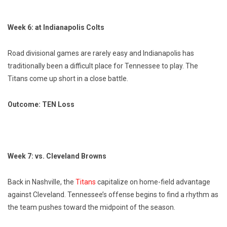
Week 6: at Indianapolis Colts
Road divisional games are rarely easy and Indianapolis has
traditionally been a difficult place for Tennessee to play. The
Titans come up short in a close battle.
Outcome: TEN Loss
Week 7: vs. Cleveland Browns
Back in Nashville, the
Titans
capitalize on home-field advantage
against Cleveland. Tennessee’s offense begins to find a rhythm as
the team pushes toward the midpoint of the season.