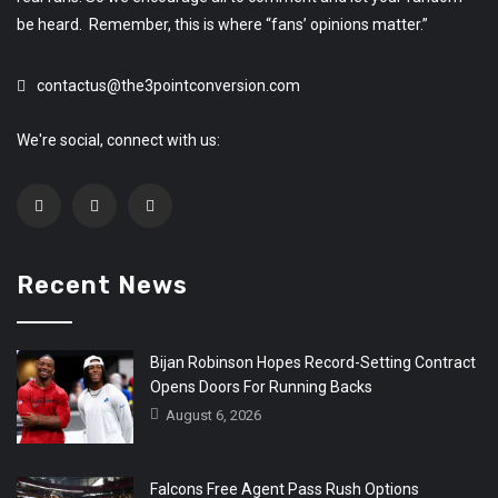
be heard. Remember, this is where “fans’ opinions matter.”
contactus@the3pointconversion.com
We're social, connect with us:
Recent News
Bijan Robinson Hopes Record-Setting Contract
Opens Doors For Running Backs
August 6, 2026
Falcons Free Agent Pass Rush Options