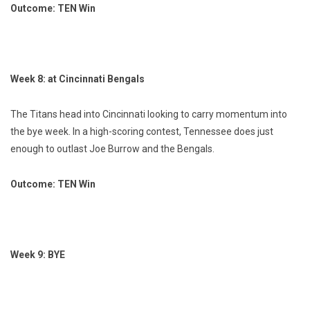
Outcome: TEN Win
Week 8: at Cincinnati Bengals
The Titans head into Cincinnati looking to carry momentum into
the bye week. In a high-scoring contest, Tennessee does just
enough to outlast Joe Burrow and the Bengals.
Outcome: TEN Win
Week 9: BYE