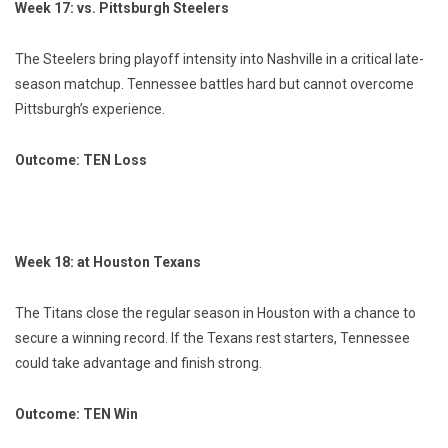
Week 17: vs. Pittsburgh Steelers
The Steelers bring playoff intensity into Nashville in a critical late-
season matchup. Tennessee battles hard but cannot overcome
Pittsburgh’s experience.
Outcome: TEN Loss
Week 18: at Houston Texans
The Titans close the regular season in Houston with a chance to
secure a winning record. If the Texans rest starters, Tennessee
could take advantage and finish strong.
Outcome: TEN Win