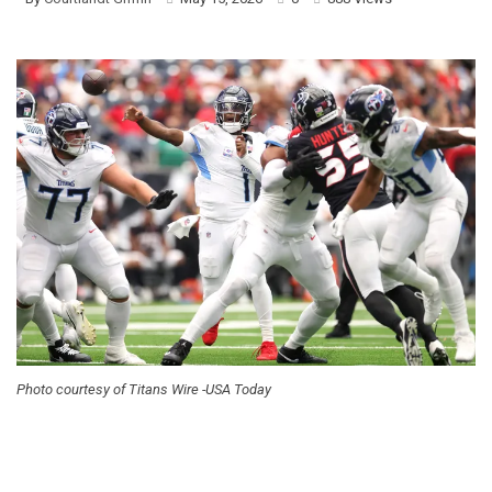
Photo courtesy of Titans Wire -USA Today