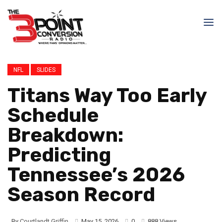
NFL
SLIDES
Titans Way Too Early
Schedule
Breakdown:
Predicting
Tennessee’s 2026
Season Record
By
Courtlandt Griffin
May 15, 2026
0
888 Views