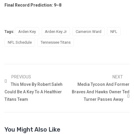
Final Record Prediction: 9–8
Tags:
Arden Key
Arden Key Jr
Cameron Ward
NFL
NFL Schedule
Tennessee Titans
PREVIOUS
NEXT
This Move By Robert Saleh
Media Tycoon And Former
Could Be A Key To A Healthier
Braves And Hawks Owner Ted
Titans Team
Turner Passes Away
You Might Also Like