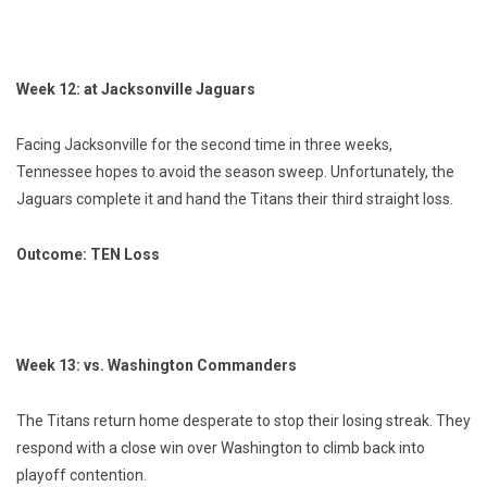
Week 12: at Jacksonville Jaguars
Facing Jacksonville for the second time in three weeks,
Tennessee hopes to avoid the season sweep. Unfortunately, the
Jaguars complete it and hand the Titans their third straight loss.
Outcome: TEN Loss
Week 13: vs. Washington Commanders
The Titans return home desperate to stop their losing streak. They
respond with a close win over Washington to climb back into
playoff contention.