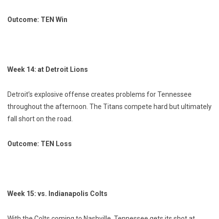
Outcome: TEN Win
Week 14: at Detroit Lions
Detroit’s explosive offense creates problems for Tennessee
throughout the afternoon. The Titans compete hard but ultimately
fall short on the road.
Outcome: TEN Loss
Week 15: vs. Indianapolis Colts
With the Colts coming to Nashville, Tennessee gets its shot at