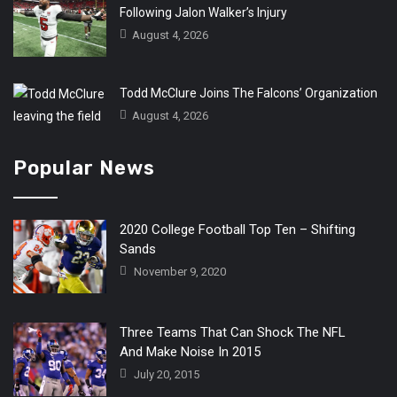
Following Jalon Walker’s Injury
August 4, 2026
Todd McClure Joins The Falcons’ Organization
August 4, 2026
Popular News
2020 College Football Top Ten – Shifting
Sands
November 9, 2020
Three Teams That Can Shock The NFL
And Make Noise In 2015
July 20, 2015