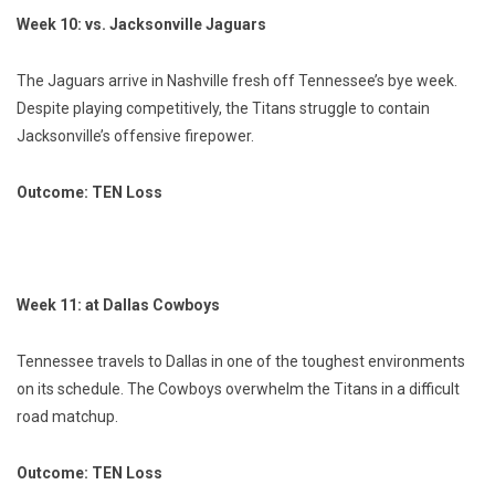
Week 10: vs. Jacksonville Jaguars
The Jaguars arrive in Nashville fresh off Tennessee’s bye week.
Despite playing competitively, the Titans struggle to contain
Jacksonville’s offensive firepower.
Outcome: TEN Loss
Week 11: at Dallas Cowboys
Tennessee travels to Dallas in one of the toughest environments
on its schedule. The Cowboys overwhelm the Titans in a difficult
road matchup.
Outcome: TEN Loss