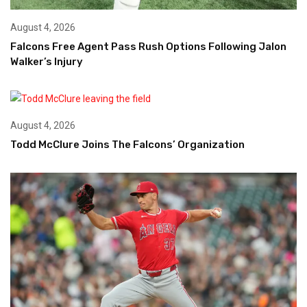
August 4, 2026
Falcons Free Agent Pass Rush Options Following Jalon
Walker’s Injury
August 4, 2026
Todd McClure Joins The Falcons’ Organization