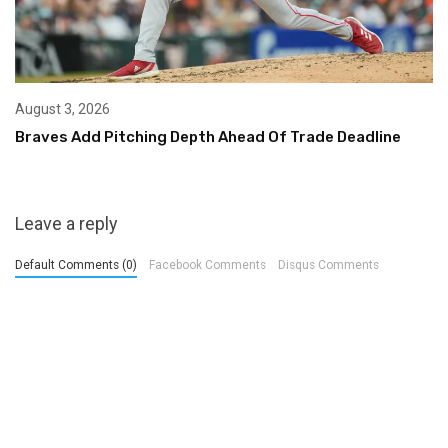
August 3, 2026
Braves Add Pitching Depth Ahead Of Trade Deadline
Leave a reply
Default Comments (0)
Facebook Comments
Disqus Comments