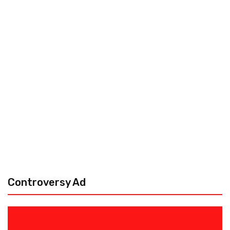
Controversy Ad