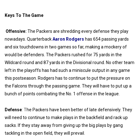
Keys To The Game
Offensive:
The Packers are shredding every defense they play
nowadays. Quarterback
Aaron Rodgers
has 654 passing yards
and six touchdowns in two games so far, making a mockery of
would be defenders. The Packers rushed for 75 yards in the
Wildcard round and 87 yards in the Divisional round. No other team
left in the playoffs has had such a miniscule output in any game
this postseason. Rodgers has to continue to put the pressure on
the Falcons through the passing game. They will have to put up a
bunch of points combating the No. 1 offense in the league.
Defense
: T
he Packers have been better of late defensively. They
will need to continue to make plays in the backfield and rack up
sacks. If they stay away from giving up the big plays by gang
tackling in the open field, they will prevail.