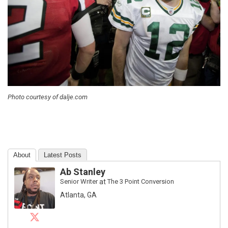
Photo courtesy of dalje.com
About
Latest Posts
Ab Stanley
Senior Writer
at
The 3 Point Conversion
Atlanta, GA