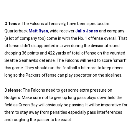
Offense
: The Falcons offensively, have been spectacular.
Quarterback
Matt Ryan
, wide receiver
Julio Jones
and company
(a lot of company too) come in with the No. 1 offense overall. That
offense didn’t disappointed in a win during the divisional round
dropping 36 points and 422 yards of total offense on the vaunted
Seattle Seahawks defense. The Falcons will need to score “smart”
this game. They should run the football a bit more to keep drives
long so the Packers offense can play spectator on the sidelines.
Defense:
The Falcons need to get some extra pressure on
Rodgers. Make sure not to give up long pass plays downfield the
field as Green Bay will obviously be passing. It will be imperative for
them to stay away from penalties especially pass interferences
and roughing the passer to be exact.