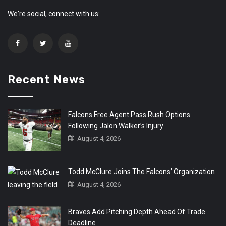
We're social, connect with us:
Recent News
Falcons Free Agent Pass Rush Options
Following Jalon Walker’s Injury
August 4, 2026
Todd McClure Joins The Falcons’ Organization
August 4, 2026
Braves Add Pitching Depth Ahead Of Trade
Deadline