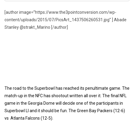
[author image=”https://www.the3pointconversion.com/wp-
content/uploads/2015/07/PicsArt_1437506260531.jpg” ] Abade
Stanley @strakt_Marino [/author]
The road to the Superbowl has reached its penultimate game. The
match-up in the NFC has shootout written all over it. The final NFL
game in the Georgia Dome will decide one of the participants in
Superbowl LI and it should be fun. The Green Bay Packers (12-6)
vs Atlanta Falcons (12-5).