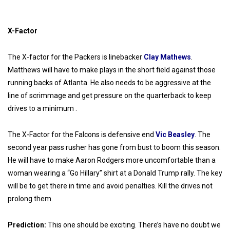
X-Factor
The X-factor for the Packers is linebacker
Clay Mathews
.
Matthews will have to make plays in the short field against those
running backs of Atlanta. He also needs to be aggressive at the
line of scrimmage and get pressure on the quarterback to keep
drives to a minimum .
The X-Factor for the Falcons is defensive end
Vic Beasley
. The
second year pass rusher has gone from bust to boom this season.
He will have to make Aaron Rodgers more uncomfortable than a
woman wearing a “Go Hillary” shirt at a Donald Trump rally. The key
will be to get there in time and avoid penalties. Kill the drives not
prolong them.
Prediction:
This one should be exciting. There’s have no doubt we