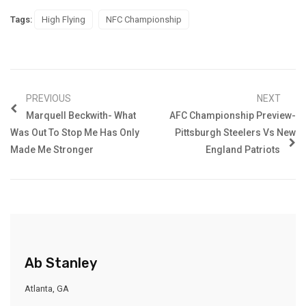
Tags:
High Flying
NFC Championship
PREVIOUS
NEXT
Marquell Beckwith- What
AFC Championship Preview-
Was Out To Stop Me Has Only
Pittsburgh Steelers Vs New
Made Me Stronger
England Patriots
Ab Stanley
Atlanta, GA