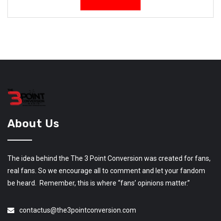
About Us
The idea behind the The 3 Point Conversion was created for fans,
real fans. So we encourage all to comment and let your fandom
be heard. Remember, this is where “fans’ opinions matter.”
contactus@the3pointconversion.com