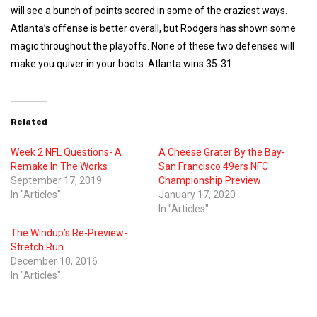
will see a bunch of points scored in some of the craziest ways.
Atlanta’s offense is better overall, but Rodgers has shown some
magic throughout the playoffs. None of these two defenses will
make you quiver in your boots. Atlanta wins 35-31.
Related
Week 2 NFL Questions- A
A Cheese Grater By the Bay-
Remake In The Works
San Francisco 49ers NFC
September 17, 2019
Championship Preview
In "Articles"
January 17, 2020
In "Articles"
The Windup’s Re-Preview-
Stretch Run
December 10, 2016
In "Articles"