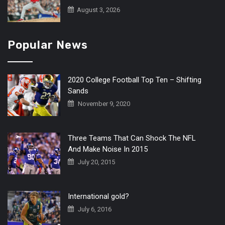
August 3, 2026
Popular News
2020 College Football Top Ten – Shifting
Sands
November 9, 2020
Three Teams That Can Shock The NFL
And Make Noise In 2015
July 20, 2015
International gold?
July 6, 2016