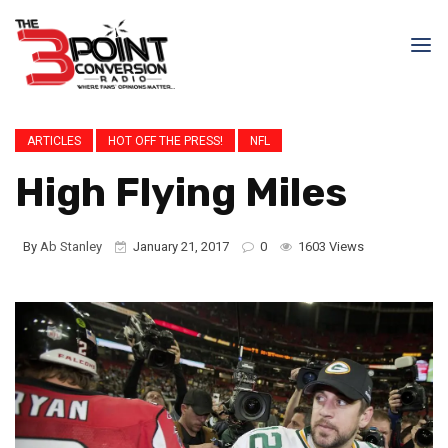
ARTICLES
HOT OFF THE PRESS!
NFL
High Flying Miles
By
Ab Stanley
January 21, 2017
0
1603 Views