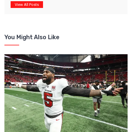
View All Posts
You Might Also Like