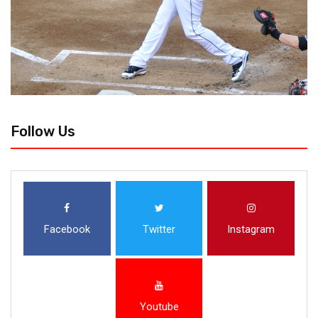
Follow Us
Facebook
Twitter
Instagram
Youtube