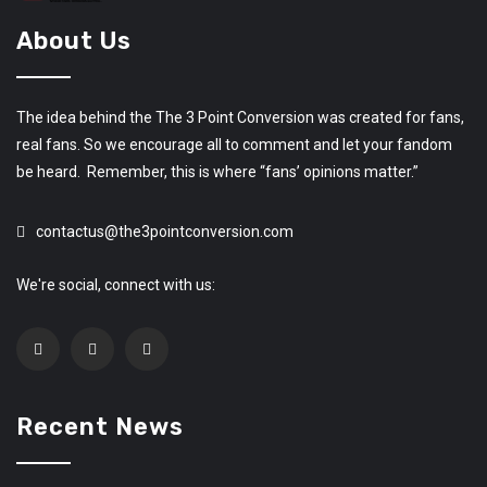
About Us
The idea behind the The 3 Point Conversion was created for fans,
real fans. So we encourage all to comment and let your fandom
be heard. Remember, this is where “fans’ opinions matter.”
contactus@the3pointconversion.com
We're social, connect with us:
Recent News