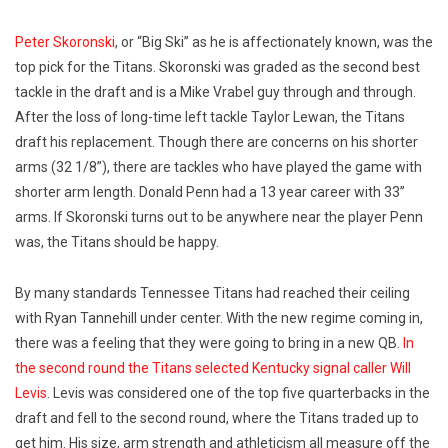
Peter Skoronski
, or “Big Ski” as he is affectionately known, was the
top pick for the Titans. Skoronski was graded as the second best
tackle in the draft and is a Mike Vrabel guy through and through.
After the loss of long-time left tackle Taylor Lewan, the Titans
draft his replacement. Though there are concerns on his shorter
arms (32 1/8”), there are tackles who have played the game with
shorter arm length. Donald Penn had a 13 year career with 33”
arms. If Skoronski turns out to be anywhere near the player Penn
was, the Titans should be happy.
By many standards Tennessee Titans had reached their ceiling
with Ryan Tannehill under center. With the new regime coming in,
there was a feeling that they were going to bring in a new QB.
In
the second round the Titans selected Kentucky signal caller Will
Levis
. Levis was considered one of the top five quarterbacks in the
draft and fell to the second round, where the Titans traded up to
get him. His size, arm strength and athleticism all measure off the