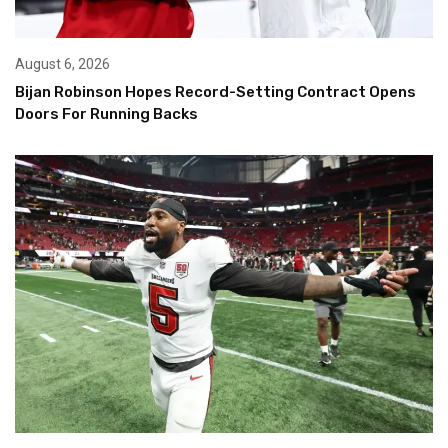
August 6, 2026
Bijan Robinson Hopes Record-Setting Contract Opens
Doors For Running Backs