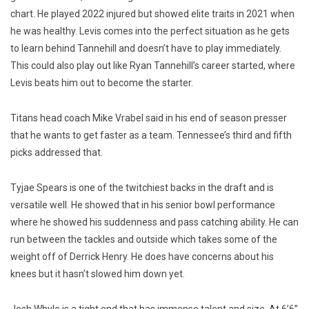
chart. He played 2022 injured but showed elite traits in 2021 when
he was healthy. Levis comes into the perfect situation as he gets
to learn behind Tannehill and doesn’t have to play immediately.
This could also play out like Ryan Tannehill’s career started, where
Levis beats him out to become the starter.
Titans head coach Mike Vrabel said in his end of season presser
that he wants to get faster as a team. Tennessee’s third and fifth
picks addressed that.
Tyjae Spears is one of the twitchiest backs in the draft and is
versatile well. He showed that in his senior bowl performance
where he showed his suddenness and pass catching ability. He can
run between the tackles and outside which takes some of the
weight off of Derrick Henry. He does have concerns about his
knees but it hasn’t slowed him down yet.