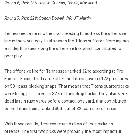
Round 6, Pick 186: Jaelyn Duncan, Tackle, Maryland
Round 7, Pick 228: Colton Dowell, WR, UT Martin
Tennessee came into the draft needing to address the offensive
line in the worst way. Last season the Titans suffered from injuries
and depth issues along the offensive line which contributed to
poor play.
The offensive line for Tennessee ranked 32nd according to Pro
Football Focus. That came after the Titans gave up 172 pressures
on 531 pass-blocking snaps. That means that Titans quarterbacks
were being pressured on 32% of their drop backs. They also were
dead last in rush yards before contact, one yard, that contributed
to the Titans being ranked 30th out of 32 teams on offense.
With those results, Tennessee used all six of their picks on
offense. The first two picks were probably the most impactful.