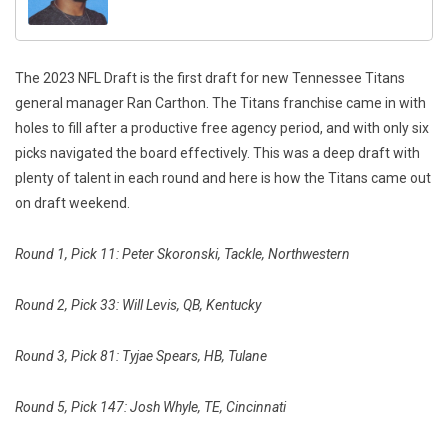
The 2023 NFL Draft is the first draft for new Tennessee Titans
general manager Ran Carthon. The Titans franchise came in with
holes to fill after a productive free agency period, and with only six
picks navigated the board effectively. This was a deep draft with
plenty of talent in each round and here is how the Titans came out
on draft weekend.
Round 1, Pick 11: Peter Skoronski, Tackle, Northwestern
Round 2, Pick 33: Will Levis, QB, Kentucky
Round 3, Pick 81: Tyjae Spears, HB, Tulane
Round 5, Pick 147: Josh Whyle, TE, Cincinnati