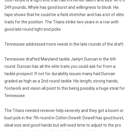
Josh Whyle is a tight end that has immense talent and size. At 6’6”
249 pounds, Whyle has good burst and willingness to block. His
tape shows that he could be a field stretcher and has a lot of elite
traits for the position. The Titans strike two years in a row with
good late round tight end picks.
Tennessee addressed more needs in the late rounds of the draft.
Tennessee drafted Maryland tackle Jaelyn Duncan in the 6th
round. Duncan has all the elite traits you could ask for from a
tackle prospect. If not for durability issues many had Duncan
graded as high as a 2nd round tackle. His length, strong hands,
footwork and vision all point to this being possibly a huge steal for
Tennessee.
The Titans needed receiver help severely and they got a boom or
bust pick in the 7th round in Colton Dowell. Dowell has good burst,
ideal size and good hands but will need time to adjust to the pro