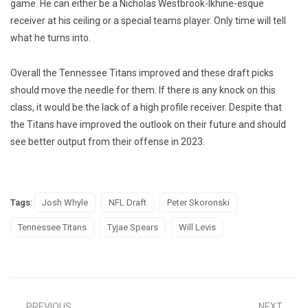
game. He can either be a Nicholas Westbrook-Ikhine-esque
receiver at his ceiling or a special teams player. Only time will tell
what he turns into.
Overall the Tennessee Titans improved and these draft picks
should move the needle for them. If there is any knock on this
class, it would be the lack of a high profile receiver. Despite that
the Titans have improved the outlook on their future and should
see better output from their offense in 2023.
Tags:
Josh Whyle
NFL Draft
Peter Skoronski
Tennessee Titans
Tyjae Spears
Will Levis
PREVIOUS
NEXT