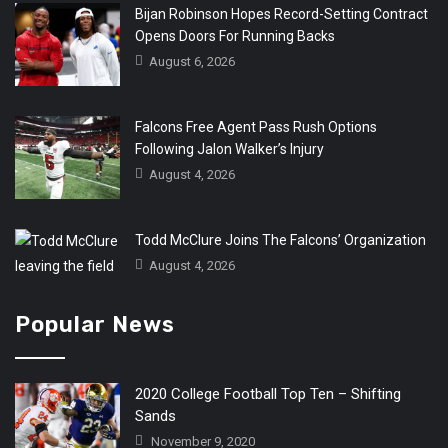
Bijan Robinson Hopes Record-Setting Contract
Opens Doors For Running Backs
August 6, 2026
Falcons Free Agent Pass Rush Options
Following Jalon Walker’s Injury
August 4, 2026
Todd McClure Joins The Falcons’ Organization
August 4, 2026
Popular News
2020 College Football Top Ten – Shifting
Sands
November 9, 2020