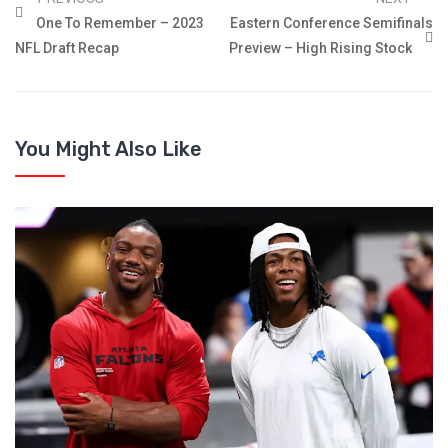
One To Remember – 2023
Eastern Conference Semifinals
NFL Draft Recap
Preview – High Rising Stock
You Might Also Like