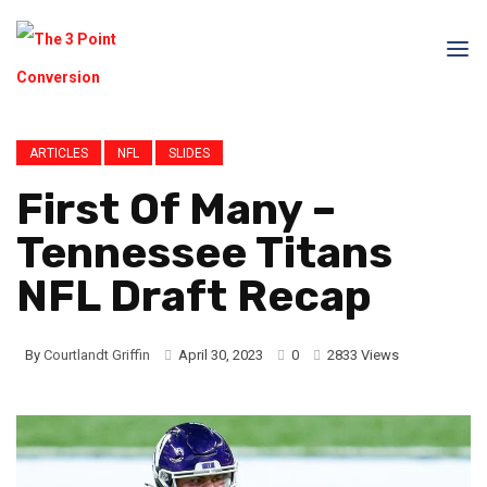
ARTICLES
NFL
SLIDES
First Of Many –
Tennessee Titans
NFL Draft Recap
By
Courtlandt Griffin
April 30, 2023
0
2833 Views