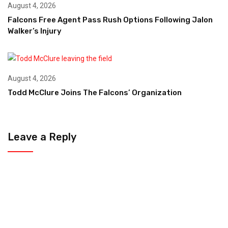
August 4, 2026
Falcons Free Agent Pass Rush Options Following Jalon
Walker’s Injury
August 4, 2026
Todd McClure Joins The Falcons’ Organization
Leave a Reply