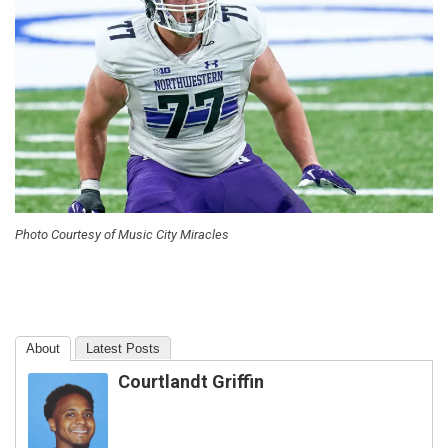
Photo Courtesy of Music City Miracles
About
Latest Posts
Courtlandt Griffin