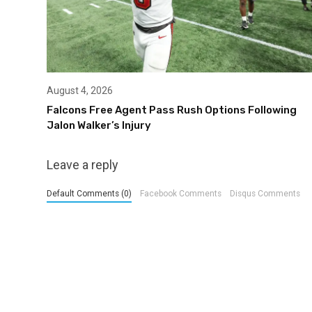
August 4, 2026
Falcons Free Agent Pass Rush Options Following
Jalon Walker’s Injury
Leave a reply
Default Comments (0)
Facebook Comments
Disqus Comments