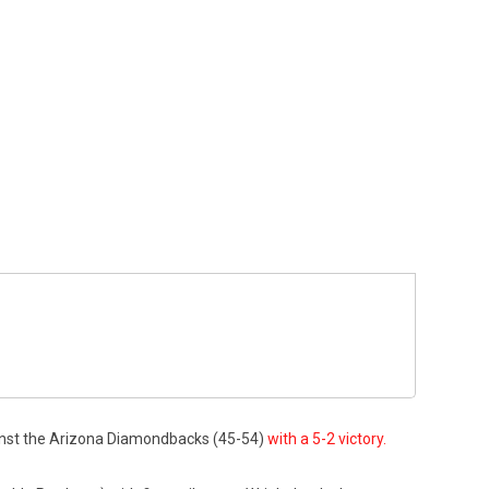
ainst the Arizona Diamondbacks (45-54)
with a 5-2 victory.