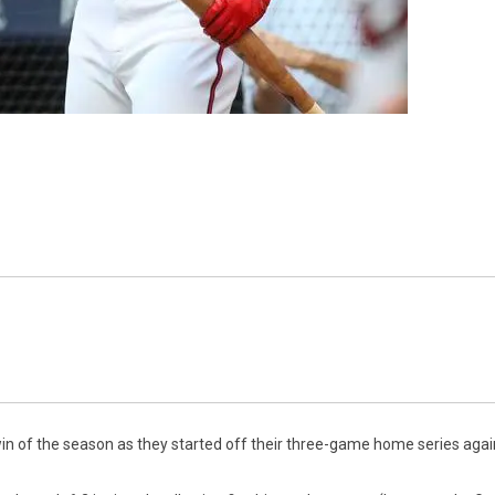
 win of the season as they started off their three-game home series ag