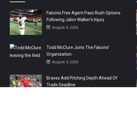
Falcons Free Agent Pass Rush Options
Following Jalon Walker’s Injury
August 4, 2026
r
Todd McClure Joins The Falcons’
Organization
August 4, 2026
Braves Add Pitching Depth Ahead Of
Trade Deadline
August 3, 2026