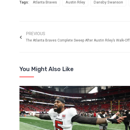
Tags:
Atlanta Braves
Austin Riley
Dansby Swanson
PREVIOUS
The Atlanta Braves Complete Sweep After Austin Riley’s Walk-Off
You Might Also Like