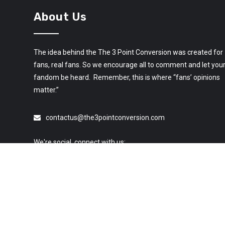
About Us
The idea behind the The 3 Point Conversion was created for
fans, real fans. So we encourage all to comment and let you
fandom be heard. Remember, this is where “fans’ opinions
matter.”
contactus@the3pointconversion.com
We're social, connect with us: