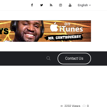
English
Contact Us
2232 Views
0