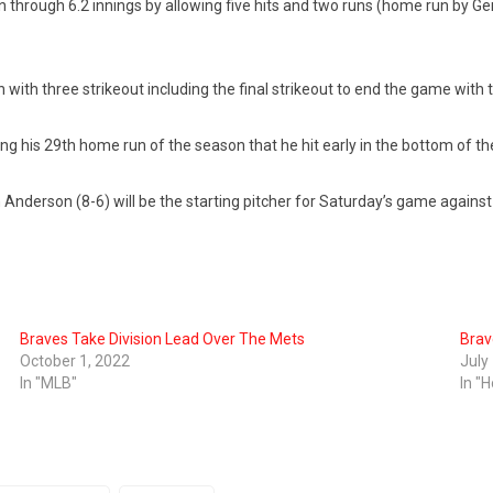
n through 6.2 innings by allowing five hits and two runs (home run by Ge
 with three strikeout including the final strikeout to end the game with
ng his 29th home run of the season that he hit early in the bottom of t
 Anderson (8-6) will be the starting pitcher for Saturday’s game again
Braves Take Division Lead Over The Mets
Brav
October 1, 2022
July
In "MLB"
In "H