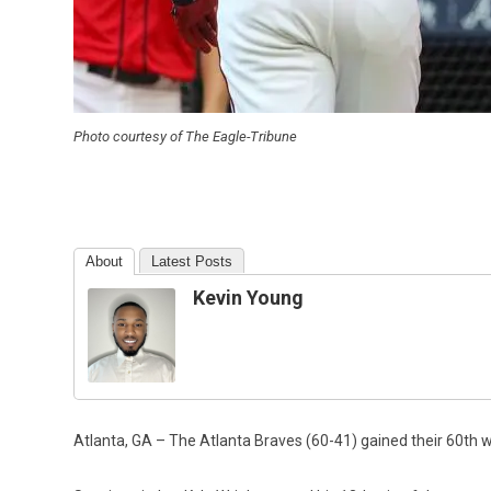
Photo courtesy of The Eagle-Tribune
About
Latest Posts
Kevin Young
Atlanta, GA – The Atlanta Braves (60-41) gained their 60th