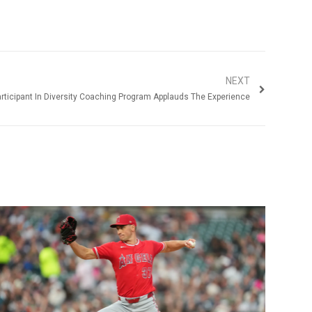
NEXT
rticipant In Diversity Coaching Program Applauds The Experience