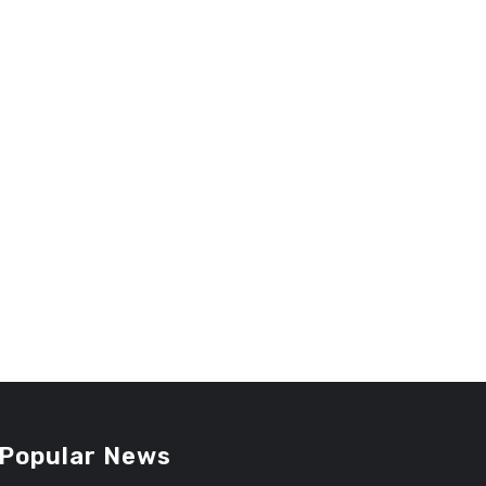
Popular News