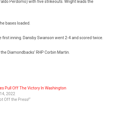
raldo Perdomo) with five strikeouts. Wright leads the
 the bases loaded.
he first inning. Dansby Swanson went 2-4 and scored twice.
st the Diamondbacks’ RHP Corbin Martin.
es Pull Off The Victory In Washington
 14, 2022
ot Off the Press!"