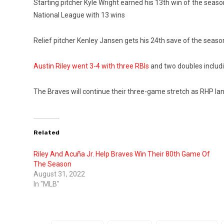
Starting pitcher Kyle Wright earned his 13th win of the seaso
National League with 13 wins
Relief pitcher Kenley Jansen gets his 24th save of the season
Austin Riley went 3-4 with three RBIs
and two doubles includi
The Braves will continue their three-game stretch as RHP Ian
Related
Riley And Acuña Jr. Help Braves Win Their 80th Game Of
The Season
August 31, 2022
In "MLB"