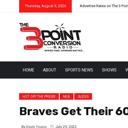
Thursday, August 6, 2026
Advertise Rates on The 3 Poi
HOME
ABOUT
SPORTS NEWS
SHOWS
W
HOT OFF THE PRESS!
MLB
SLIDES
Braves Get Their 6
By
Kevin Young
July 29, 2022