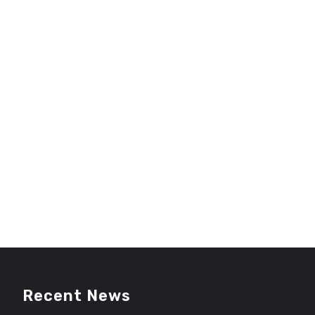
Recent News