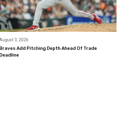
August 3, 2026
Braves Add Pitching Depth Ahead Of Trade
Deadline