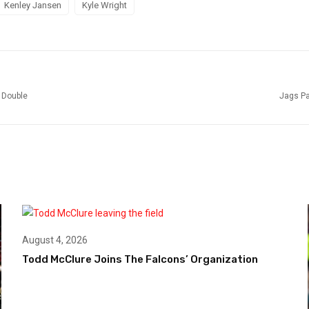
Kenley Jansen
Kyle Wright
 Double
Jags Pa
August 4, 2026
Todd McClure Joins The Falcons’ Organization