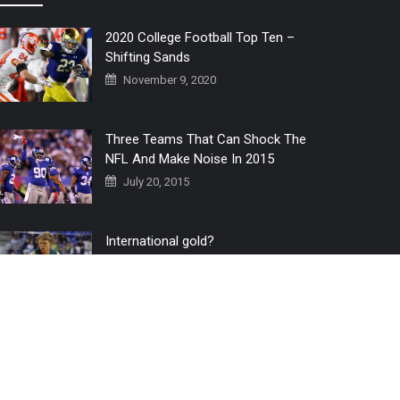
2020 College Football Top Ten –
Shifting Sands
November 9, 2020
Three Teams That Can Shock The
NFL And Make Noise In 2015
July 20, 2015
International gold?
July 6, 2016