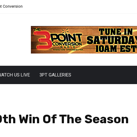
nt Conversion
ATCH US LIVE
3PT GALLERIES
0th Win Of The Season