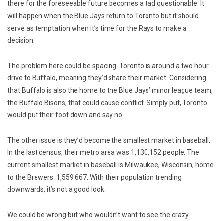
there for the foreseeable future becomes a tad questionable. It
will happen when the Blue Jays return to Toronto but it should
serve as temptation when it’s time for the Rays to make a
decision.
The problem here could be spacing. Toronto is around a two hour
drive to Buffalo, meaning they’d share their market. Considering
that Buffalo is also the home to the Blue Jays’ minor league team,
the Buffalo Bisons, that could cause conflict. Simply put, Toronto
would put their foot down and say no.
The other issue is they’d become the smallest market in baseball.
In the last census, their metro area was 1,130,152 people. The
current smallest market in baseball is Milwaukee, Wisconsin, home
to the Brewers: 1,559,667. With their population trending
downwards, it’s not a good look.
We could be wrong but who wouldn’t want to see the crazy