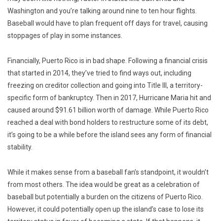
Washington and you’re talking around nine to ten hour flights.
Baseball would have to plan frequent off days for travel, causing
stoppages of play in some instances.
Financially, Puerto Rico is in bad shape. Following a financial crisis
that started in 2014, they’ve tried to find ways out, including
freezing on creditor collection and going into Title III, a territory-
specific form of bankruptcy. Then in 2017, Hurricane Maria hit and
caused around $91.61 billion worth of damage. While Puerto Rico
reached a deal with bond holders to restructure some of its debt,
it’s going to be a while before the island sees any form of financial
stability.
While it makes sense from a baseball fan’s standpoint, it wouldn’t
from most others. The idea would be great as a celebration of
baseball but potentially a burden on the citizens of Puerto Rico.
However, it could potentially open up the island’s case to lose its