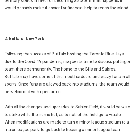
territory status in favor of becoming a state. If that happens, it
would possibly make it easier for financial help to reach the island.
2. Buffalo, New York
Following the success of Buffalo hosting the Toronto Blue Jays
due to the Covid-19 pandemic, maybe it’s time to discuss putting a
team there permanently. The home to the Bills and Sabres,
Buffalo may have some of the most hardcore and crazy fans in all
sports. Once fans are allowed back into stadiums, the team would
be welcomed with open arms.
With all the changes and upgrades to Sahlen Field, it would be wise
to strike while the iron is hot, as to not let the field go to waste.
When modifications are made to turn a minor league stadium to a
major league park, to go back to housing a minor league team