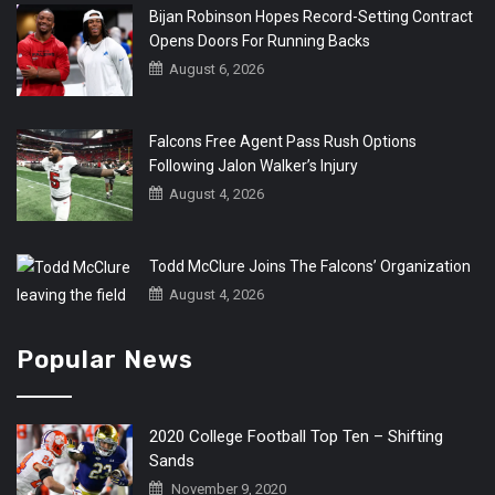
Bijan Robinson Hopes Record-Setting Contract
Opens Doors For Running Backs
August 6, 2026
Falcons Free Agent Pass Rush Options
Following Jalon Walker’s Injury
August 4, 2026
Todd McClure Joins The Falcons’ Organization
August 4, 2026
Popular News
2020 College Football Top Ten – Shifting
Sands
November 9, 2020