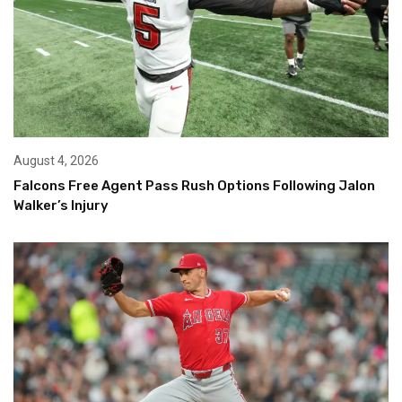
August 4, 2026
Falcons Free Agent Pass Rush Options Following Jalon
Walker’s Injury