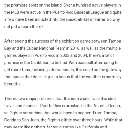
the premiere sport on the island. Over a hundred active players in
the MLB were active in the Puerto Rico Baseball League and quite
a few have been inducted into the Baseball Hall of Fame. So why
not put a team there?
After seeing the success of the exhibition game between Tampa
Bay and the Cuban National Team in 2016, as well as the multiple
games played in Puerto Rico in 2003 and 2004, there’s a lot of
promise in the Caribbean to be had. With baseball attempting to
get more fans, including internationally, this could be the gateway
that opens that door. It’s just a bonus that the weather is normally
beautiful.
There’s two major problems that this idea would face this idea:
travel and finances. Puerto Rico is an island in the Atlantic Ocean,
so flight is something that would have to happen. From Tampa,
Florida to San Juan, the flight is a little over three hours. While that
may seem like nothing, factor in states like California and