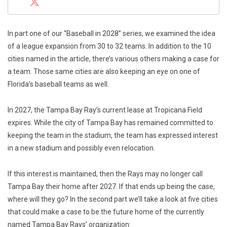
In part one of our “Baseball in 2028” series, we examined the idea
of a league expansion from 30 to 32 teams. In addition to the 10
cities named in the article, there’s various others making a case for
a team. Those same cities are also keeping an eye on one of
Florida’s baseball teams as well.
In 2027, the Tampa Bay Ray’s current lease at Tropicana Field
expires. While the city of Tampa Bay has remained committed to
keeping the team in the stadium, the team has expressed interest
in a new stadium and possibly even relocation.
If this interest is maintained, then the Rays may no longer call
Tampa Bay their home after 2027. If that ends up being the case,
where will they go? In the second part we’ll take a look at five cities
that could make a case to be the future home of the currently
named Tampa Bay Rays’ organization: