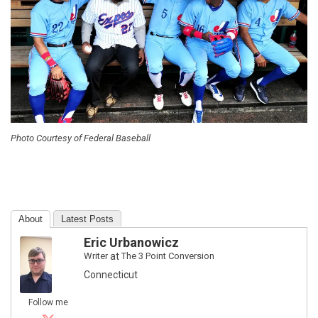
Photo Courtesy of Federal Baseball
About
Latest Posts
Eric Urbanowicz
Writer
at
The 3 Point Conversion
Connecticut
Follow me