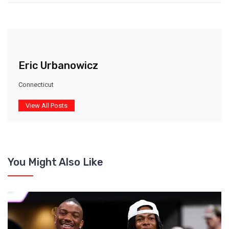
Eric Urbanowicz
Connecticut
View All Posts
You Might Also Like