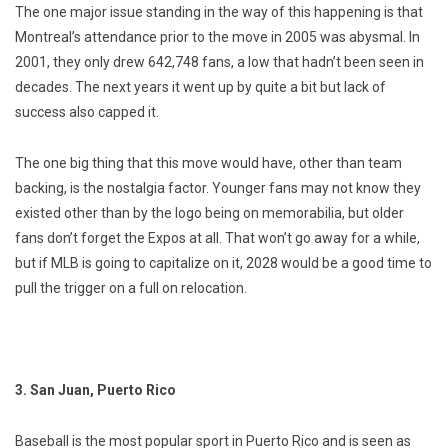
The one major issue standing in the way of this happening is that
Montreal’s attendance prior to the move in 2005 was abysmal. In
2001, they only drew 642,748 fans, a low that hadn’t been seen in
decades. The next years it went up by quite a bit but lack of
success also capped it.
The one big thing that this move would have, other than team
backing, is the nostalgia factor. Younger fans may not know they
existed other than by the logo being on memorabilia, but older
fans don’t forget the Expos at all. That won’t go away for a while,
but if MLB is going to capitalize on it, 2028 would be a good time to
pull the trigger on a full on relocation.
3. San Juan, Puerto Rico
Baseball is the most popular sport in Puerto Rico and is seen as