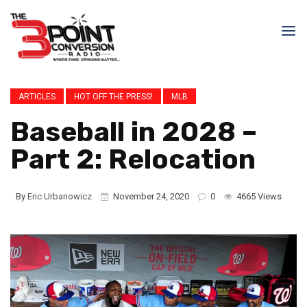
ARTICLES
HOT OFF THE PRESS!
MLB
Baseball in 2028 –
Part 2: Relocation
By
Eric Urbanowicz
November 24, 2020
0
4665 Views