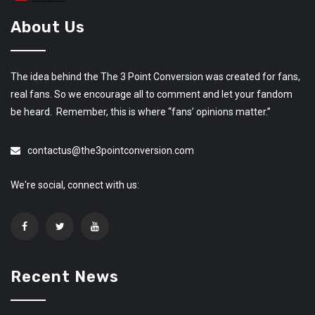
About Us
The idea behind the The 3 Point Conversion was created for fans,
real fans. So we encourage all to comment and let your fandom
be heard. Remember, this is where “fans’ opinions matter.”
contactus@the3pointconversion.com
We're social, connect with us:
Recent News