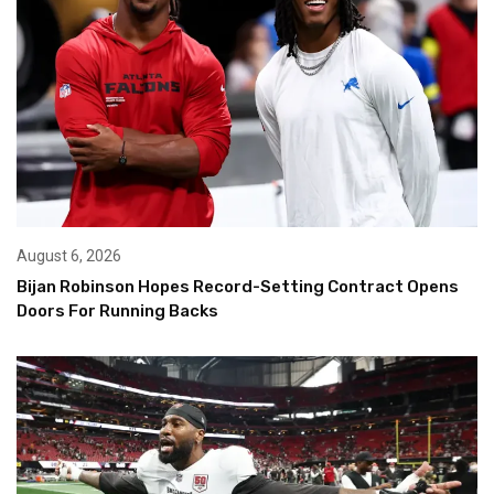
August 6, 2026
Bijan Robinson Hopes Record-Setting Contract Opens
Doors For Running Backs