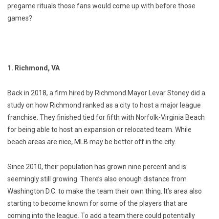
pregame rituals those fans would come up with before those
games?
1. Richmond, VA
Back in 2018, a firm hired by Richmond Mayor Levar Stoney did a
study on how Richmond ranked as a city to host a major league
franchise. They finished tied for fifth with Norfolk-Virginia Beach
for being able to host an expansion or relocated team. While
beach areas are nice, MLB may be better off in the city.
Since 2010, their population has grown nine percent and is
seemingly still growing. There’s also enough distance from
Washington D.C. to make the team their own thing. It’s area also
starting to become known for some of the players that are
coming into the league. To add a team there could potentially