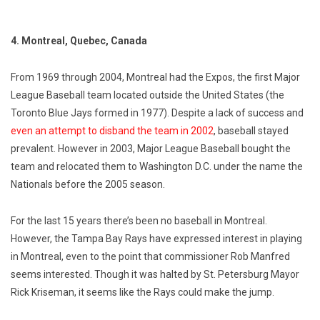
4. Montreal, Quebec, Canada
From 1969 through 2004, Montreal had the Expos, the first Major
League Baseball team located outside the United States (the
Toronto Blue Jays formed in 1977). Despite a lack of success and
even an attempt to disband the team in 2002
, baseball stayed
prevalent. However in 2003, Major League Baseball bought the
team and relocated them to Washington D.C. under the name the
Nationals before the 2005 season.
For the last 15 years there’s been no baseball in Montreal.
However, the Tampa Bay Rays have expressed interest in playing
in Montreal, even to the point that commissioner Rob Manfred
seems interested. Though it was halted by St. Petersburg Mayor
Rick Kriseman, it seems like the Rays could make the jump.