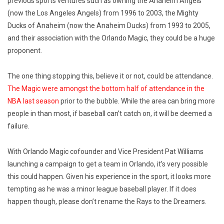
previous sports ventures such as owning the Anaheim Angels
(now the Los Angeles Angels) from 1996 to 2003, the Mighty
Ducks of Anaheim (now the Anaheim Ducks) from 1993 to 2005,
and their association with the Orlando Magic, they could be a huge
proponent.
The one thing stopping this, believe it or not, could be attendance.
The Magic were amongst the bottom half of attendance in the
NBA last season
prior to the bubble. While the area can bring more
people in than most, if baseball can’t catch on, it will be deemed a
failure.
With Orlando Magic cofounder and Vice President Pat Williams
launching a campaign to get a team in Orlando, it’s very possible
this could happen. Given his experience in the sport, it looks more
tempting as he was a minor league baseball player. If it does
happen though, please don’t rename the Rays to the Dreamers.