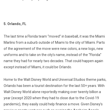
5. Orlando, FL
The last time a Florida team “moved” in baseball, it was the Miami
Marlins from a suburb outside of Miami to the city of Miami. Parts
of the agreement of the move were new colors, a new logo, new
uniforms and to take on the city’s name, instead of the “Florida”
name they had for nearly two decades. That could happen again
except instead of Miami, it could be Orlando.
Home to the Walt Disney World and Universal Studios theme parks,
Orlando has been a tourist destination for the last 50+ years. With
Walt Disney World alone reportedly making over twenty billion a
year (except 2020 when they had to close due to the Covid-19
pandemic), they easily could help finance a move. Given Disney’s