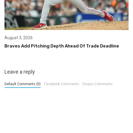
August 3, 2026
Braves Add Pitching Depth Ahead Of Trade Deadline
Leave a reply
Default Comments (0)
Facebook Comments
Disqus Comments