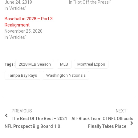
June 24, 2019
In "Hot Off the Press!"
In "Articles"
Baseball in 2028 – Part 3:
Realignment
November 25, 2020
In "Articles"
Tags:
2028 MLB Season
MLB
Montreal Expos
Tampa Bay Rays
Washington Nationals
PREVIOUS
NEXT
The Best Of The Best – 2021
All-Black Team Of NFL Officials
NFL Prospect Big Board 1.0
Finally Takes Place