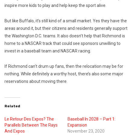
inspire more kids to play and help keep the sport alive.
But like Buffalo, it’s still kind of a small market. Yes they have the
areas around it, but their citizens and residents generally support
the Washington D.C. teams. It also doesn’t help that Richmond is
home to a NASCAR track that could see sponsors unwilling to
invest in a baseball team and NASCAR racing.
If Richmond can’t drum up fans, then the relocation may be for
nothing. While definitely a worthy host, there’s also some major
reservations about moving there.
Related
Le Retour Des Expos? The
Baseball In 2028 – Part 1:
Parallels Between The Rays
Expansion
And Expos
November 23, 2020