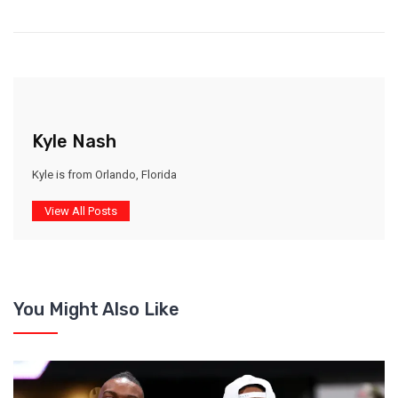
Kyle Nash
Kyle is from Orlando, Florida
View All Posts
You Might Also Like