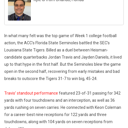
In what many felt was the top game of Week 1 college football
action, the ACC’s Florida State Seminoles battled the SEC’s
Louisiana State Tigers. Billed as a duel between Heisman-
candidate quarterbacks Jordan Travis and Jayden Daniels, it lived
up to that hype in the first half. But the Seminoles blew the game
open in the second half, recovering from early mistakes and bad
breaks to outscore the Tigers 31-7 to win big, 45-24.
Travis’ standout performance
featured 23-of-31 passing for 342
yards with four touchdowns and an interception, as well as 36
yards rushing on seven carries. He connected with Keon Coleman
for a career-best nine receptions for 122 yards and three
touchdowns, along with 104 yards on seven receptions from