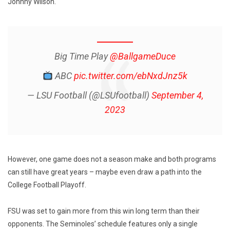
Johnny Wilson.
Big Time Play
@BallgameDuce
ABC
pic.twitter.com/ebNxdJnz5k
— LSU Football (@LSUfootball)
September 4,
2023
However, one game does not a season make and both programs
can still have great years – maybe even draw a path into the
College Football Playoff.
FSU was set to gain more from this win long term than their
opponents. The Seminoles’ schedule features only a single