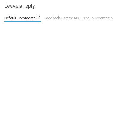
Leave a reply
Default Comments (0)
Facebook Comments
Disqus Comments