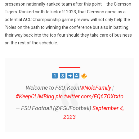
preseason nationally-ranked team after this point – the Clemson
Tigers. Ranked ninth to kick off 2023, that Clemson game as a
potential ACC Championship game preview will not only help the
‘Noles on the path to winning the conference but also in battling
their way back into the top four should they take care of business
on the rest of the schedule.
Welcome to FSU, Keon!
#NoleFamily
|
#KeepCLIMBing
pic.twitter.com/EQ67OXtxto
— FSU Football (@FSUFootball)
September 4,
2023