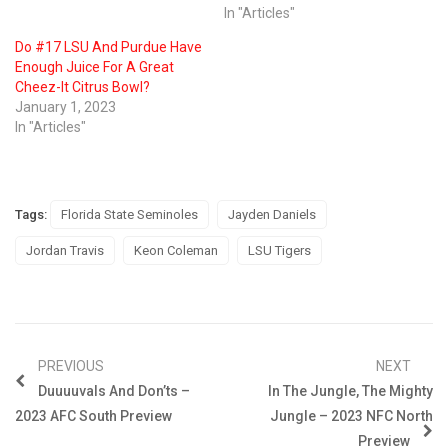
In "Articles"
Do #17 LSU And Purdue Have
Enough Juice For A Great
Cheez-It Citrus Bowl?
January 1, 2023
In "Articles"
Tags:
Florida State Seminoles
Jayden Daniels
Jordan Travis
Keon Coleman
LSU Tigers
PREVIOUS
NEXT
Duuuuvals And Don’ts –
In The Jungle, The Mighty
2023 AFC South Preview
Jungle – 2023 NFC North
Preview