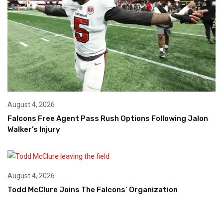
August 4, 2026
Falcons Free Agent Pass Rush Options Following Jalon
Walker’s Injury
August 4, 2026
Todd McClure Joins The Falcons’ Organization