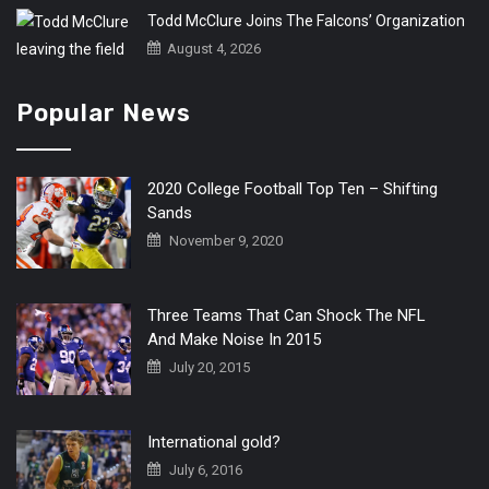
Todd McClure Joins The Falcons’ Organization
August 4, 2026
Popular News
2020 College Football Top Ten – Shifting
Sands
November 9, 2020
Three Teams That Can Shock The NFL
And Make Noise In 2015
July 20, 2015
International gold?
July 6, 2016