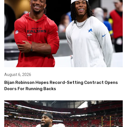
August 6, 2026
Bijan Robinson Hopes Record-Setting Contract Opens
Doors For Running Backs