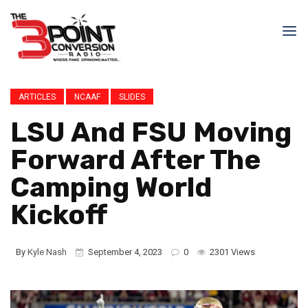
ARTICLES
NCAAF
SLIDES
LSU And FSU Moving
Forward After The
Camping World
Kickoff
By
Kyle Nash
September 4, 2023
0
2301 Views