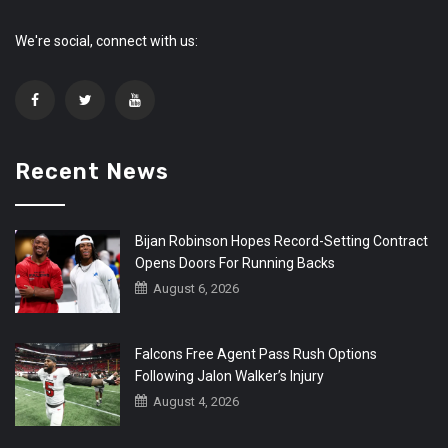
We're social, connect with us:
Recent News
Bijan Robinson Hopes Record-Setting Contract
Opens Doors For Running Backs
August 6, 2026
Falcons Free Agent Pass Rush Options
Following Jalon Walker’s Injury
August 4, 2026