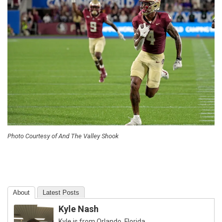
Photo Courtesy of And The Valley Shook
About
Latest Posts
Kyle Nash
Kyle is from Orlando, Florida