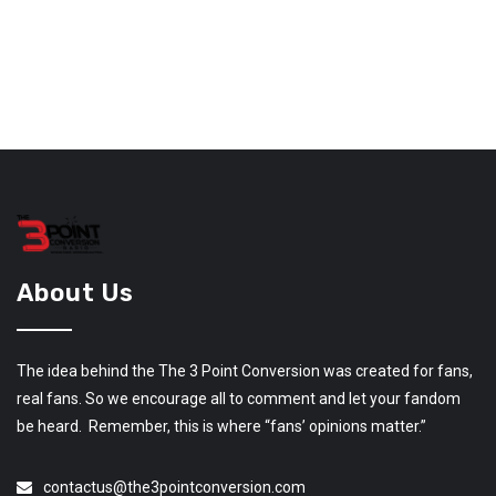
About Us
The idea behind the The 3 Point Conversion was created for fans,
real fans. So we encourage all to comment and let your fandom
be heard. Remember, this is where “fans’ opinions matter.”
contactus@the3pointconversion.com