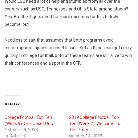
Would LSU need a lot of help and stumbles from all over the
country such as USC, Tennessee and Ohio State among others?
Yes. But the Tigers need far more missteps for this to truly
become lost.
Needless to say, that assumes that both programs avoid
catastrophe in injuries or upset losses. But as things can get crazy
quickly in college football, both of these teams are still alive to win
their conferences and a spot in the CFP.
Related
College Football Top Ten
2019 College Football Top
(Week 9): One Upset Only
Ten (Week 7): Welcome To
October 29, 2018
The Party
In "Articles"
October 14, 2019