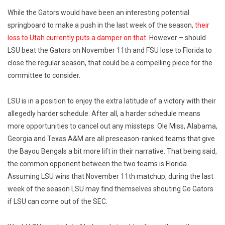
While the Gators would have been an interesting potential
springboard to make a push in the last week of the season,
their
loss to Utah currently puts a damper on that
. However – should
LSU beat the Gators on November 11th and FSU lose to Florida to
close the regular season, that could be a compelling piece for the
committee to consider.
LSU is in a position to enjoy the extra latitude of a victory with their
allegedly harder schedule. After all, a harder schedule means
more opportunities to cancel out any missteps. Ole Miss, Alabama,
Georgia and Texas A&M are all preseason-ranked teams that give
the Bayou Bengals a bit more lift in their narrative. That being said,
the common opponent between the two teams is Florida.
Assuming LSU wins that November 11th matchup, during the last
week of the season LSU may find themselves shouting Go Gators
if LSU can come out of the SEC.