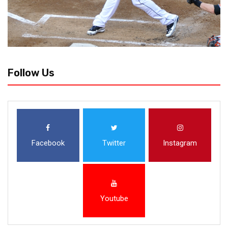
Follow Us
Facebook
Twitter
Instagram
Youtube