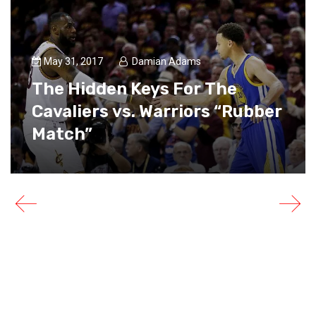
May 31, 2017
Damian Adams
The Hidden Keys For The
Cavaliers vs. Warriors “Rubber
Match”