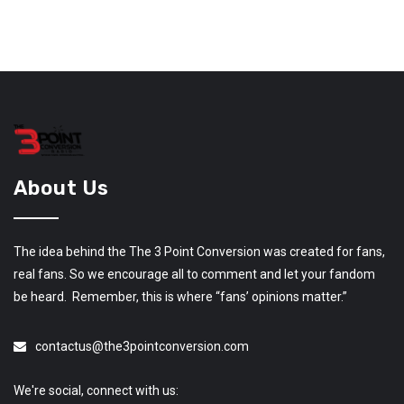
About Us
The idea behind the The 3 Point Conversion was created for fans,
real fans. So we encourage all to comment and let your fandom
be heard. Remember, this is where “fans’ opinions matter.”
contactus@the3pointconversion.com
We're social, connect with us: