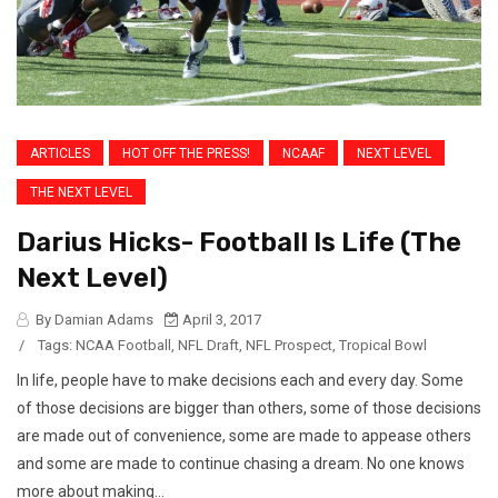
ARTICLES
HOT OFF THE PRESS!
NCAAF
NEXT LEVEL
THE NEXT LEVEL
Darius Hicks- Football Is Life (The
Next Level)
By Damian Adams
April 3, 2017
/
Tags:
NCAA Football
,
NFL Draft
,
NFL Prospect
,
Tropical Bowl
In life, people have to make decisions each and every day. Some
of those decisions are bigger than others, some of those decisions
are made out of convenience, some are made to appease others
and some are made to continue chasing a dream. No one knows
more about making...