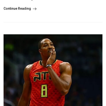
Continue Reading