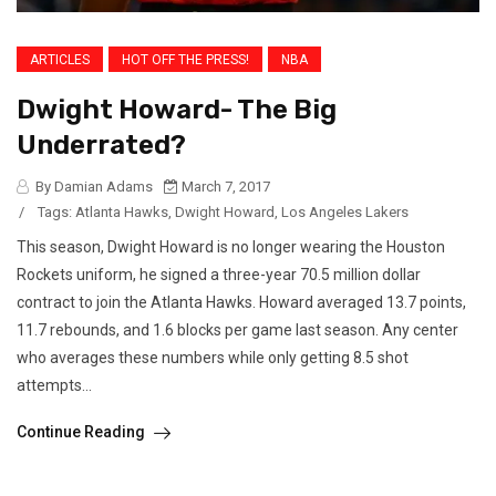
ARTICLES
HOT OFF THE PRESS!
NBA
Dwight Howard- The Big
Underrated?
By Damian Adams
March 7, 2017
/
Tags:
Atlanta Hawks
,
Dwight Howard
,
Los Angeles Lakers
This season, Dwight Howard is no longer wearing the Houston
Rockets uniform, he signed a three-year 70.5 million dollar
contract to join the Atlanta Hawks. Howard averaged 13.7 points,
11.7 rebounds, and 1.6 blocks per game last season. Any center
who averages these numbers while only getting 8.5 shot
attempts...
Continue Reading