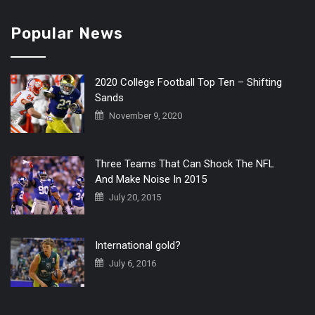
Popular News
2020 College Football Top Ten – Shifting
Sands
November 9, 2020
Three Teams That Can Shock The NFL
And Make Noise In 2015
July 20, 2015
International gold?
July 6, 2016