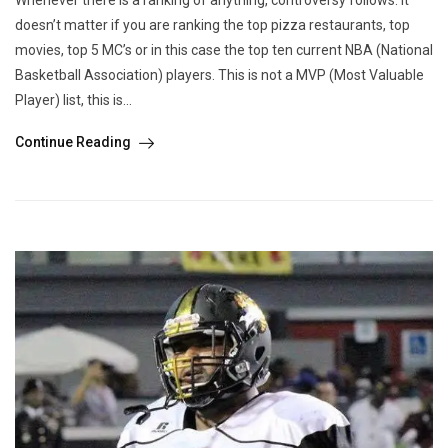
doesn’t matter if you are ranking the top pizza restaurants, top
movies, top 5 MC’s or in this case the top ten current NBA (National
Basketball Association) players. This is not a MVP (Most Valuable
Player) list, this is...
Continue Reading