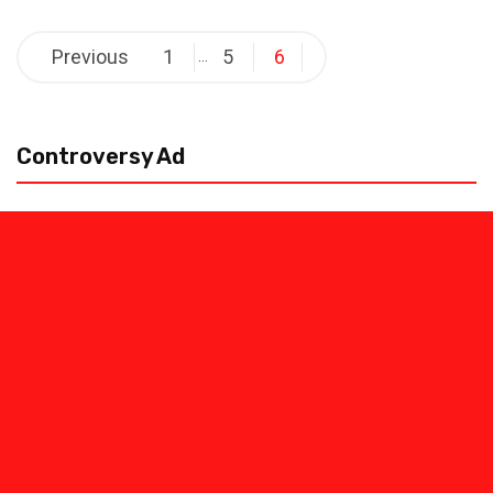
Posts
Previous
1
5
6
…
pagination
Controversy Ad