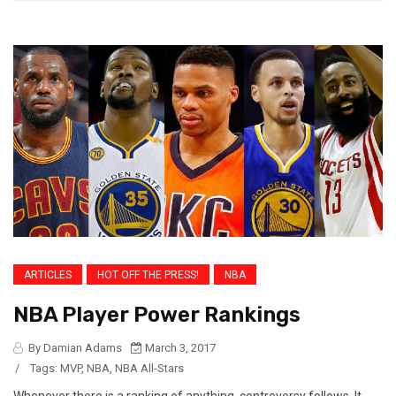
ARTICLES
HOT OFF THE PRESS!
NBA
NBA Player Power Rankings
By Damian Adams
March 3, 2017
/
Tags:
MVP
,
NBA
,
NBA All-Stars
Whenever there is a ranking of anything, controversy follows. It