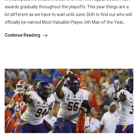
awards gradually throughout the playoffs. This year things are a
bit different as we have to wait until June 26th to find out who will
officially be named Most Valuable Player, 6th Man of the Year,...
Continue Reading