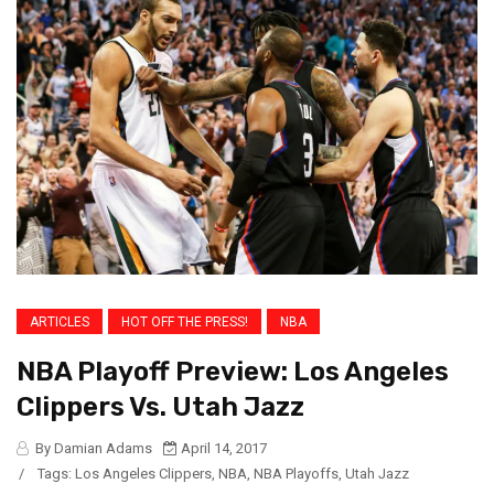
ARTICLES
HOT OFF THE PRESS!
NBA
NBA Playoff Preview: Los Angeles
Clippers Vs. Utah Jazz
By Damian Adams
April 14, 2017
/
Tags:
Los Angeles Clippers
,
NBA
,
NBA Playoffs
,
Utah Jazz