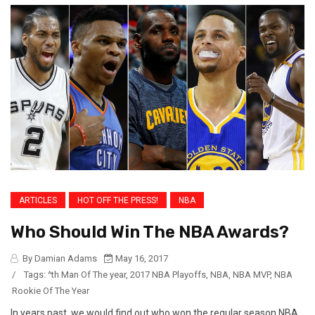
ARTICLES
HOT OFF THE PRESS!
NBA
Who Should Win The NBA Awards?
By Damian Adams
May 16, 2017
/
Tags:
^th Man Of The year
,
2017 NBA Playoffs
,
NBA
,
NBA MVP
,
NBA
Rookie Of The Year
In years past, we would find out who won the regular season NBA