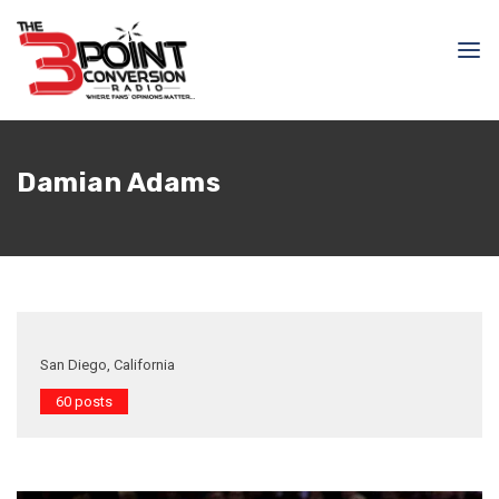
Damian Adams
San Diego, California
60 posts