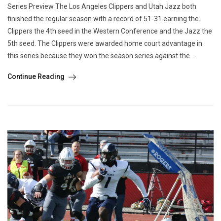
Series Preview The Los Angeles Clippers and Utah Jazz both
finished the regular season with a record of 51-31 earning the
Clippers the 4th seed in the Western Conference and the Jazz the
5th seed. The Clippers were awarded home court advantage in
this series because they won the season series against the...
Continue Reading