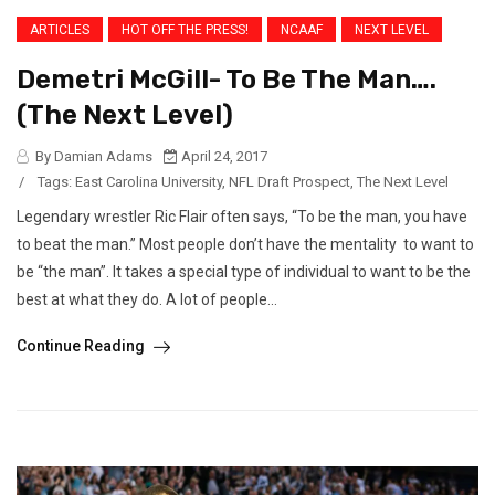
ARTICLES
HOT OFF THE PRESS!
NCAAF
NEXT LEVEL
Demetri McGill- To Be The Man….
(The Next Level)
By Damian Adams
April 24, 2017
/
Tags:
East Carolina University
,
NFL Draft Prospect
,
The Next Level
Legendary wrestler Ric Flair often says, “To be the man, you have
to beat the man.” Most people don’t have the mentality to want to
be “the man”. It takes a special type of individual to want to be the
best at what they do. A lot of people...
Continue Reading