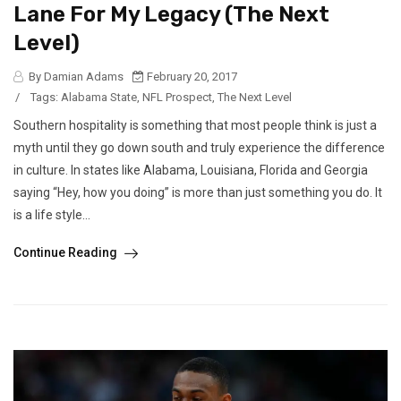
Lane For My Legacy (The Next
Level)
By Damian Adams
February 20, 2017
/
Tags:
Alabama State
,
NFL Prospect
,
The Next Level
Southern hospitality is something that most people think is just a
myth until they go down south and truly experience the difference
in culture. In states like Alabama, Louisiana, Florida and Georgia
saying “Hey, how you doing” is more than just something you do. It
is a life style...
Continue Reading