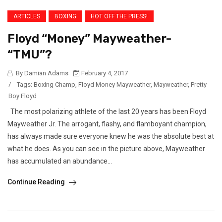
ARTICLES
BOXING
HOT OFF THE PRESS!
Floyd “Money” Mayweather-
“TMU”?
By Damian Adams
February 4, 2017
/
Tags:
Boxing Champ
,
Floyd Money Mayweather
,
Mayweather
,
Pretty
Boy Floyd
The most polarizing athlete of the last 20 years has been Floyd
Mayweather Jr. The arrogant, flashy, and flamboyant champion,
has always made sure everyone knew he was the absolute best at
what he does. As you can see in the picture above, Mayweather
has accumulated an abundance...
Continue Reading