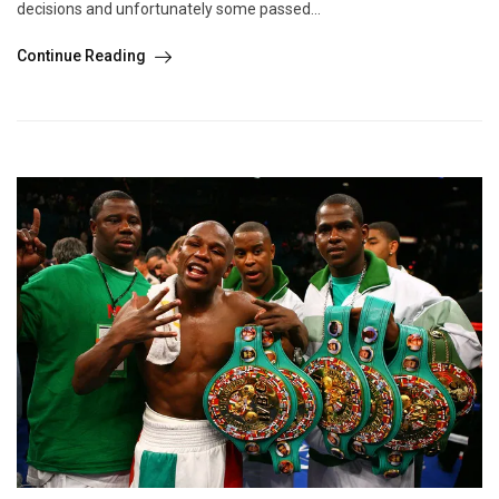
decisions and unfortunately some passed...
Continue Reading