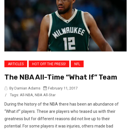
ARTICLES
HOT OFF THE PRESS!
NFL
The NBA All-Time “What If” Team
By Damian Adams
February 11, 2017
/
Tags:
All-NBA
,
NBA All-Star
During the history of the NBA there has been an abundance of
“What if” players. These are players who teased us with their
greatness but for different reasons did not live up to their
potential. For some players it was injuries, others made bad