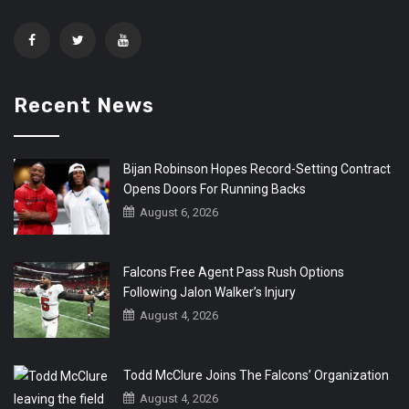
Recent News
Bijan Robinson Hopes Record-Setting Contract
Opens Doors For Running Backs
August 6, 2026
Falcons Free Agent Pass Rush Options
Following Jalon Walker’s Injury
August 4, 2026
Todd McClure Joins The Falcons’ Organization
August 4, 2026