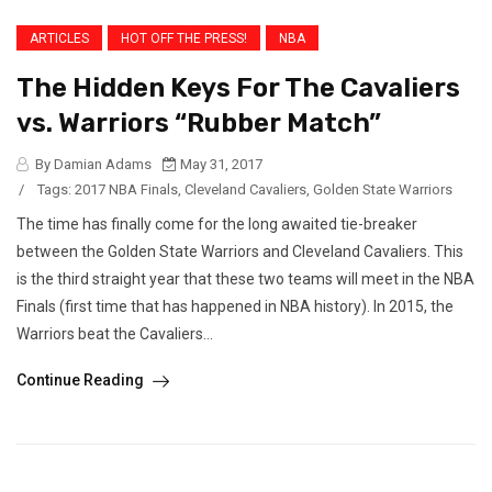
ARTICLES
HOT OFF THE PRESS!
NBA
The Hidden Keys For The Cavaliers
vs. Warriors “Rubber Match”
By Damian Adams
May 31, 2017
/
Tags:
2017 NBA Finals
,
Cleveland Cavaliers
,
Golden State Warriors
The time has finally come for the long awaited tie-breaker
between the Golden State Warriors and Cleveland Cavaliers. This
is the third straight year that these two teams will meet in the NBA
Finals (first time that has happened in NBA history). In 2015, the
Warriors beat the Cavaliers...
Continue Reading