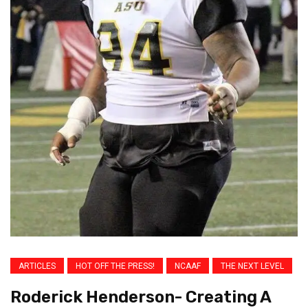
ARTICLES
HOT OFF THE PRESS!
NCAAF
THE NEXT LEVEL
Roderick Henderson- Creating A