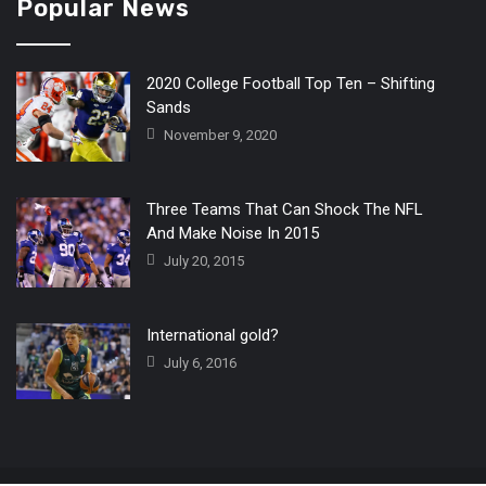
Popular News
2020 College Football Top Ten – Shifting
Sands
November 9, 2020
Three Teams That Can Shock The NFL
And Make Noise In 2015
July 20, 2015
International gold?
July 6, 2016