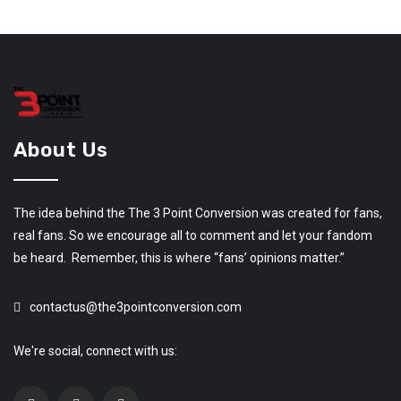
About Us
The idea behind the The 3 Point Conversion was created for fans,
real fans. So we encourage all to comment and let your fandom
be heard. Remember, this is where “fans’ opinions matter.”
contactus@the3pointconversion.com
We're social, connect with us: