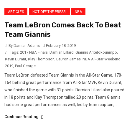
ARTICLES
HOT OFF THE PRESS!
NBA
Team LeBron Comes Back To Beat
Team Giannis
By Damian Adams
February 18, 2019
/
Tags:
2017 NBA Finals
,
Damian Lillard
,
Giannis Antetokounmpo
,
Kevin Durant
,
Klay Thompson
,
LeBron James
,
NBA All-Star Weekend
2019
,
Paul George
Team LeBron defeated Team Giannis in the All-Star Game, 178-
164 behind great performance from All-Star MVP, Kevin Durant,
who finished the game with 31 points. Damian Lillard also poured
in 18 points,and Klay Thompson tallied 20 points. Team Giannis
had some great performances as well, led by team captain,...
Continue Reading