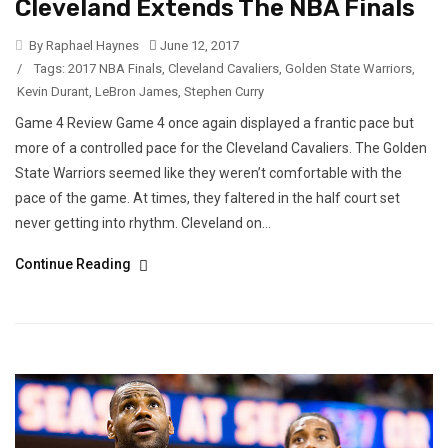
Cleveland Extends The NBA Finals
By Raphael Haynes
June 12, 2017
/
Tags:
2017 NBA Finals
,
Cleveland Cavaliers
,
Golden State Warriors
,
Kevin Durant
,
LeBron James
,
Stephen Curry
Game 4 Review Game 4 once again displayed a frantic pace but
more of a controlled pace for the Cleveland Cavaliers. The Golden
State Warriors seemed like they weren’t comfortable with the
pace of the game. At times, they faltered in the half court set
never getting into rhythm. Cleveland on...
Continue Reading