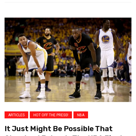
ARTICLES
HOT OFF THE PRESS!
NBA
It Just Might Be Possible That