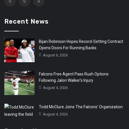
Recent News
Bijan Robinson Hopes Record-Setting Contract
Opens Doors For Running Backs
August 6, 2026
Falcons Free Agent Pass Rush Options
Following Jalon Walker’s Injury
August 4, 2026
Todd McClure Joins The Falcons’ Organization
August 4, 2026