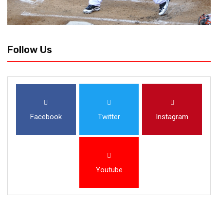
Follow Us
Facebook
Twitter
Instagram
Youtube