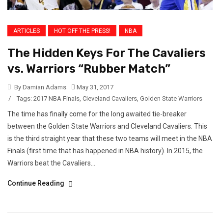
ARTICLES
HOT OFF THE PRESS!
NBA
The Hidden Keys For The Cavaliers
vs. Warriors “Rubber Match”
By Damian Adams
May 31, 2017
/
Tags:
2017 NBA Finals
,
Cleveland Cavaliers
,
Golden State Warriors
The time has finally come for the long awaited tie-breaker
between the Golden State Warriors and Cleveland Cavaliers. This
is the third straight year that these two teams will meet in the NBA
Finals (first time that has happened in NBA history). In 2015, the
Warriors beat the Cavaliers...
Continue Reading