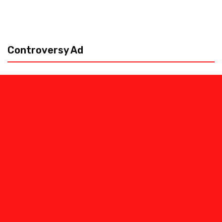
Controversy Ad