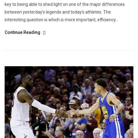
key to being able to shed light on one of the major differences
between yesterday’s legends and today’s athletes. The
interesting question is which is more important, efficiency...
Continue Reading