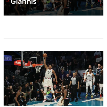
Giannis