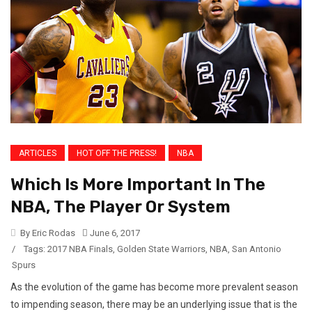
ARTICLES
HOT OFF THE PRESS!
NBA
Which Is More Important In The
NBA, The Player Or System
By Eric Rodas
June 6, 2017
/
Tags:
2017 NBA Finals
,
Golden State Warriors
,
NBA
,
San Antonio
Spurs
As the evolution of the game has become more prevalent season
to impending season, there may be an underlying issue that is the