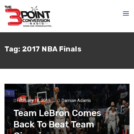
Tag:
2017 NBA Finals
February 18, 2019
Damian Adams
Team LeBron Comes
Back To Beat Team