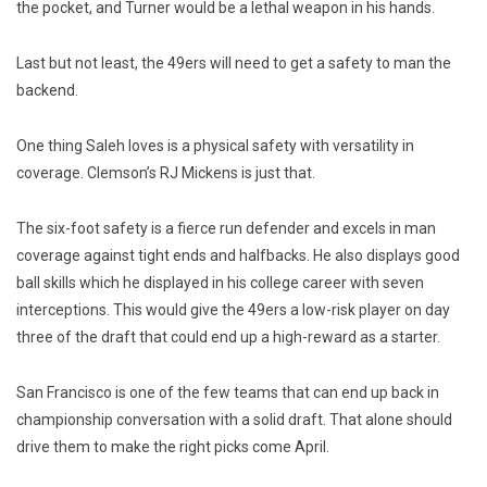
the pocket, and Turner would be a lethal weapon in his hands.
Last but not least, the 49ers will need to get a safety to man the
backend.
One thing Saleh loves is a physical safety with versatility in
coverage. Clemson’s RJ Mickens is just that.
The six-foot safety is a fierce run defender and excels in man
coverage against tight ends and halfbacks. He also displays good
ball skills which he displayed in his college career with seven
interceptions. This would give the 49ers a low-risk player on day
three of the draft that could end up a high-reward as a starter.
San Francisco is one of the few teams that can end up back in
championship conversation with a solid draft. That alone should
drive them to make the right picks come April.