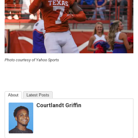
Photo courtesy of Yahoo Sports
About
Latest Posts
Courtlandt Griffin