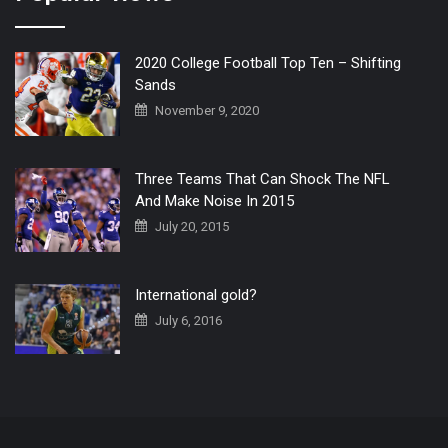
2020 College Football Top Ten – Shifting
Sands
November 9, 2020
Three Teams That Can Shock The NFL
And Make Noise In 2015
July 20, 2015
International gold?
July 6, 2016