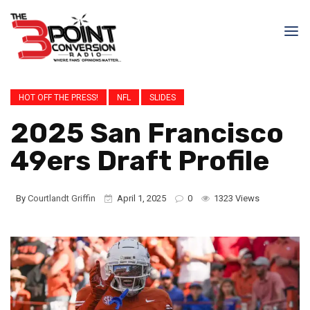
HOT OFF THE PRESS!
NFL
SLIDES
2025 San Francisco
49ers Draft Profile
By
Courtlandt Griffin
April 1, 2025
0
1323 Views