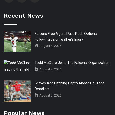
Recent News
Falcons Free Agent Pass Rush Options
Following Jalon Walker’s Injury
August 4, 2026
Todd McClure Joins The Falcons’ Organization
August 4, 2026
Braves Add Pitching Depth Ahead Of Trade
Deadline
August 3, 2026
Popular News