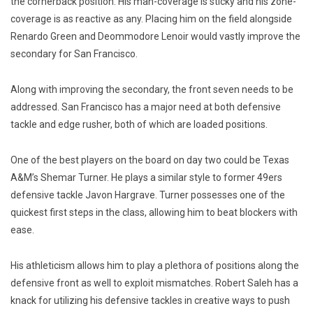
the cornerback position. His man-coverage is sticky and his zone-
coverage is as reactive as any. Placing him on the field alongside
Renardo Green and Deommodore Lenoir would vastly improve the
secondary for San Francisco.
Along with improving the secondary, the front seven needs to be
addressed. San Francisco has a major need at both defensive
tackle and edge rusher, both of which are loaded positions.
One of the best players on the board on day two could be Texas
A&M’s Shemar Turner.
He
plays a similar style to former 49ers
defensive tackle Javon Hargrave. Turner possesses one of the
quickest first steps in the class, allowing him to beat blockers with
ease.
His athleticism allows him to play a plethora of positions along the
defensive front as well to exploit mismatches. Robert Saleh has a
knack for utilizing his defensive tackles in creative ways to push