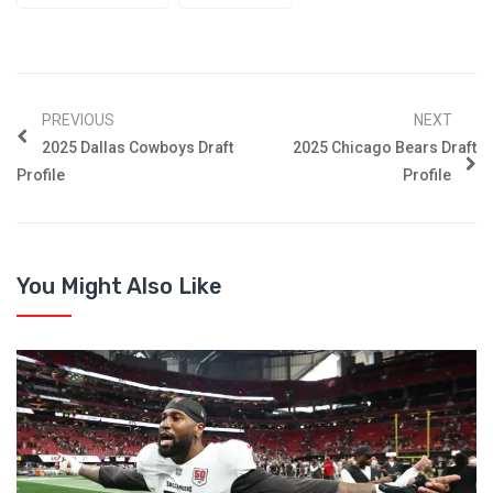
PREVIOUS
NEXT
2025 Dallas Cowboys Draft
2025 Chicago Bears Draft
Profile
Profile
You Might Also Like