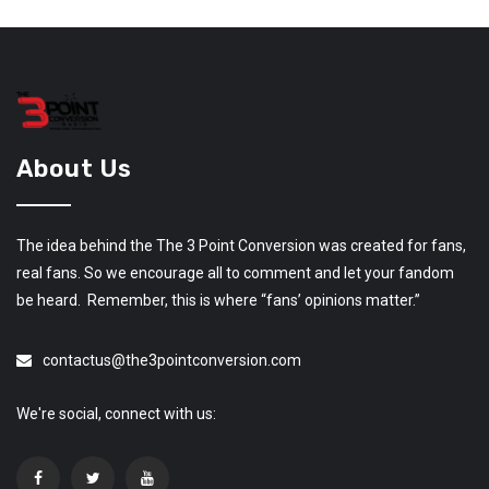
About Us
The idea behind the The 3 Point Conversion was created for fans,
real fans. So we encourage all to comment and let your fandom
be heard. Remember, this is where “fans’ opinions matter.”
contactus@the3pointconversion.com
We're social, connect with us: