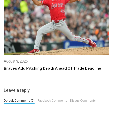
August 3, 2026
Braves Add Pitching Depth Ahead Of Trade Deadline
Leave a reply
Default Comments (0)
Facebook Comments
Disqus Comments