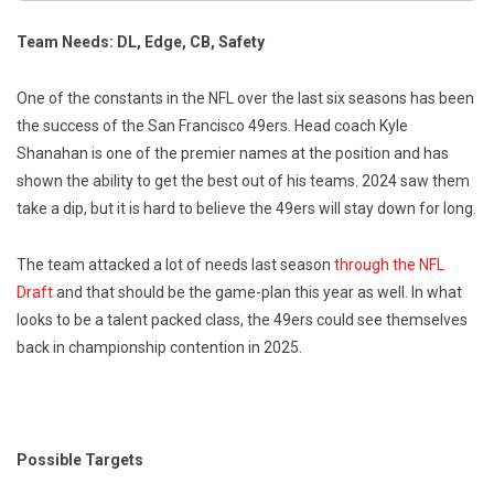
Team Needs: DL, Edge, CB, Safety
One of the constants in the NFL over the last six seasons has been
the success of the San Francisco 49ers. Head coach Kyle
Shanahan is one of the premier names at the position and has
shown the ability to get the best out of his teams. 2024 saw them
take a dip, but it is hard to believe the 49ers will stay down for long.
The team attacked a lot of needs last season
through the NFL
Draft
and that should be the game-plan this year as well. In what
looks to be a talent packed class, the 49ers could see themselves
back in championship contention in 2025.
Possible Targets