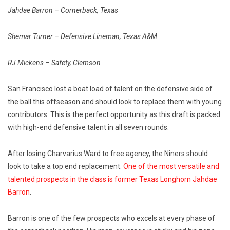
Jahdae Barron – Cornerback, Texas
Shemar Turner – Defensive Lineman, Texas A&M
RJ Mickens – Safety, Clemson
San Francisco lost a boat load of talent on the defensive side of
the ball this offseason and should look to replace them with young
contributors. This is the perfect opportunity as this draft is packed
with high-end defensive talent in all seven rounds.
After losing Charvarius Ward to free agency, the Niners should
look to take a top end replacement.
One of the most versatile and
talented prospects in the class is former Texas Longhorn Jahdae
Barron
.
Barron is one of the few prospects who excels at every phase of