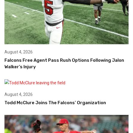
August 4, 2026
Falcons Free Agent Pass Rush Options Following Jalon
Walker’s Injury
August 4, 2026
Todd McClure Joins The Falcons’ Organization