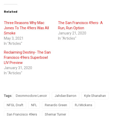
Related
Three Reasons Why Mac
The San Francisco 49ers- A
Jones To The 49ers Was All
Run, Run Option
Smoke
January 21, 2020
May 3, 2021
In "Articles"
In "Articles"
Reclaiming Destiny- The San
Francisco 49ers Superbowl
LIV Preview
January 31, 2020
In "Articles"
Tags:
Deommodore Lenoir
Jahdae Barron
Kyle Shanahan
NFGL Draft
NFL
Renardo Green
RJ Mickens
San Francisco 49ers
Shemar Turner