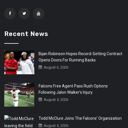
Recent News
Bijan Robinson Hopes Record-Setting Contract
Opens Doors For Running Backs
August 6, 2026
Falcons Free Agent Pass Rush Options
Following Jalon Walker’s Injury
August 4, 2026
Todd McClure Joins The Falcons’ Organization
August 4, 2026