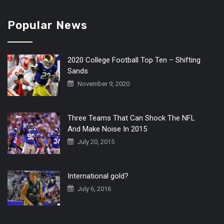
Popular News
2020 College Football Top Ten – Shifting
Sands
November 9, 2020
Three Teams That Can Shock The NFL
And Make Noise In 2015
July 20, 2015
International gold?
July 6, 2016