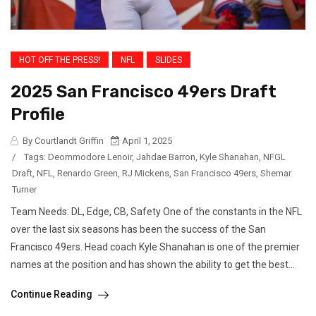
HOT OFF THE PRESS!
NFL
SLIDES
2025 San Francisco 49ers Draft
Profile
By Courtlandt Griffin
April 1, 2025
/
Tags:
Deommodore Lenoir
,
Jahdae Barron
,
Kyle Shanahan
,
NFGL
Draft
,
NFL
,
Renardo Green
,
RJ Mickens
,
San Francisco 49ers
,
Shemar
Turner
Team Needs: DL, Edge, CB, Safety One of the constants in the NFL
over the last six seasons has been the success of the San
Francisco 49ers. Head coach Kyle Shanahan is one of the premier
names at the position and has shown the ability to get the best...
Continue Reading