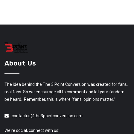
About Us
The idea behind the The 3 Point Conversion was created for fans,
real fans. So we encourage all to comment and let your fandom
be heard. Remember, this is where “fans’ opinions matter.”
contactus@the3pointconversion.com
We're social, connect with us: