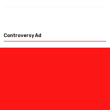
Controversy Ad