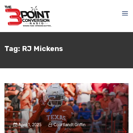
Tag:
RJ Mickens
April 1, 2025
Courtlandt Griffin