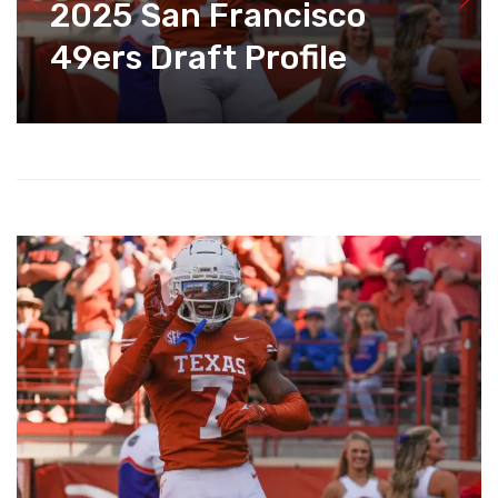
2025 San Francisco
49ers Draft Profile