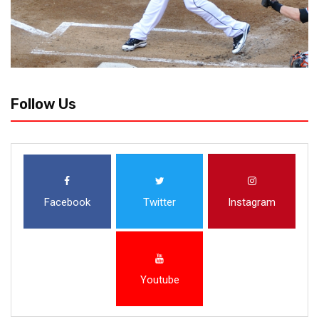
Follow Us
Facebook
Twitter
Instagram
Youtube