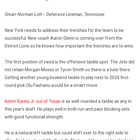
Omarr Norman-Lott – Defensive Lineman, Tennessee
New York needs to address their trenches for the team to be
successful. New coach Aaron Glenn is coming over from the
Detroit Lions so he knows how important the trenches are to wins.
The first position of need is the offensive tackle spot. The Jets did
not retain Morgan Moses or Tyron Smith so there is a hole there.
Getting another young bookend tackle to play next to 2024 first-
round pick Olu Fashanu would be a smart move.
Kelvin Banks Jr. out of Texas
is as well-rounded a tackle as any in
this year’s draft. He plays well in both run and pass blocking sets
with good functional strength.
He is a natural left tackle but could shift over to the right side to