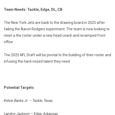
Team Needs: Tackle, Edge, DL, CB
The New York Jets are back to the drawing board in 2025 after
failing the Aaron Rodgers experiment. The team is now looking to
reset a the roster under a new head coach and revamped front
office.
The 2025 NFL Draft will be pivotal to the building of their roster and
infusing the hard-nosed talent they need.
Potential Targets
Kelvin Banks Jr. – Tackle, Texas
Landon Jackson – Edge, Arkansas