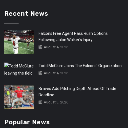
Recent News
Falcons Free Agent Pass Rush Options
Following Jalon Walker’s Injury
August 4, 2026
Todd McClure Joins The Falcons’ Organization
August 4, 2026
Braves Add Pitching Depth Ahead Of Trade
Deadline
August 3, 2026
Popular News