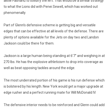
allow Fashanu to solidify the left. That would be a similar strategy
to what the Lions did with Penei Sewell, which has worked out
phenomenally.
Part of Glenn’s defensive scheme is getting big and versatile
edges that can be effective at all levels of the defense. There are
plenty of options available for the Jets on day two and Landon
Jackson could be there for them.
Jackson is a large human being standing at 6’7” and weighing in at
270 lbs. He has the explosive athleticism to drop into coverage as
well as beat opposing tackles around the edge.
The most underrated portion of his game is his run defense which
is bolstered by his length. New York would get a major upgrade at
edge rusher and a perfect running mate for Will McDonald IV.
The defensive interior needs to be reinforced and Glenn could add