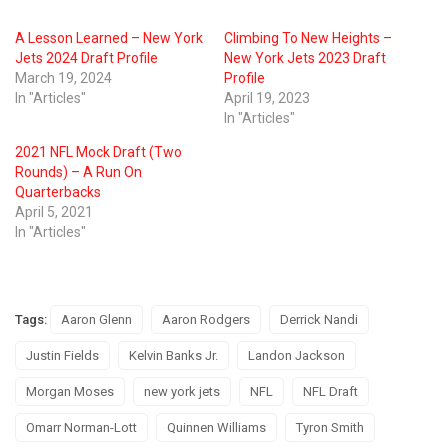
A Lesson Learned – New York
Climbing To New Heights –
Jets 2024 Draft Profile
New York Jets 2023 Draft
March 19, 2024
Profile
In "Articles"
April 19, 2023
In "Articles"
2021 NFL Mock Draft (Two
Rounds) – A Run On
Quarterbacks
April 5, 2021
In "Articles"
Tags:
Aaron Glenn
Aaron Rodgers
Derrick Nandi
Justin Fields
Kelvin Banks Jr.
Landon Jackson
Morgan Moses
new york jets
NFL
NFL Draft
Omarr Norman-Lott
Quinnen Williams
Tyron Smith