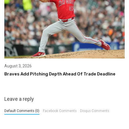
August 3, 2026
Braves Add Pitching Depth Ahead Of Trade Deadline
Leave a reply
Default Comments (0)
Facebook Comments
Disqus Comments