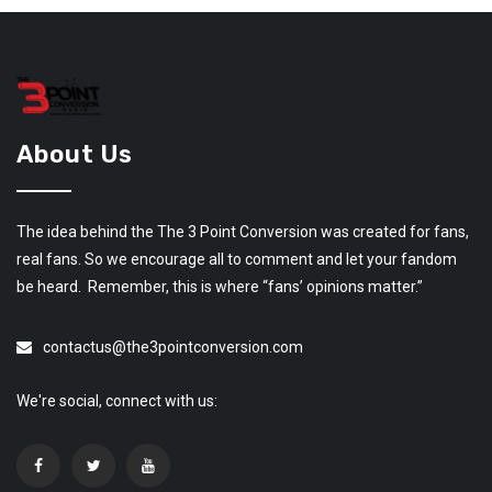
About Us
The idea behind the The 3 Point Conversion was created for fans,
real fans. So we encourage all to comment and let your fandom
be heard. Remember, this is where “fans’ opinions matter.”
contactus@the3pointconversion.com
We're social, connect with us: