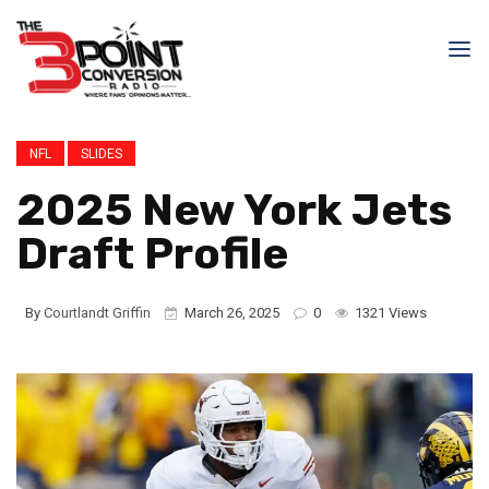
NFL
SLIDES
2025 New York Jets
Draft Profile
By
Courtlandt Griffin
March 26, 2025
0
1321 Views