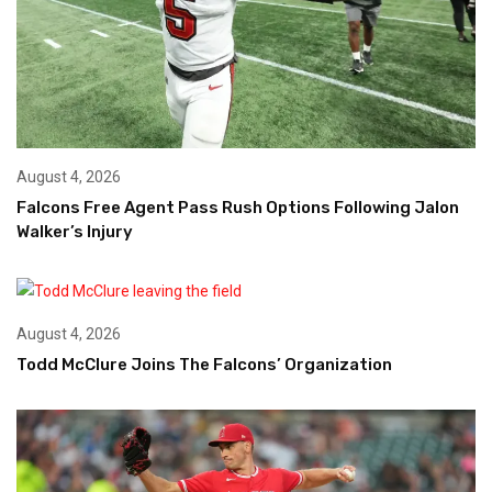
August 4, 2026
Falcons Free Agent Pass Rush Options Following Jalon
Walker’s Injury
August 4, 2026
Todd McClure Joins The Falcons’ Organization