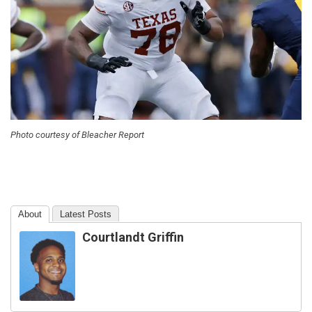
Photo courtesy of Bleacher Report
About
Latest Posts
Courtlandt Griffin