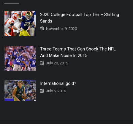
2020 College Football Top Ten – Shifting
Sands
November 9, 2020
Three Teams That Can Shock The NFL
And Make Noise In 2015
July 20, 2015
International gold?
July 6, 2016
Home
The 3 Point Conversion LIVE
Contact Us