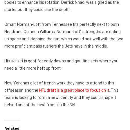
bodies to enhance his rotation. Derrick Nnadi was signed as the
starter but they could use the depth.
Omarr Norman-Lott from Tennessee fits perfectly next to both
Nnadi and Quinnen Williams. Norman-Lott’s strengths are eating
up space and stopping the run, which would pair well with the two
more proficient pass rushers the Jets have in the middle.
His skillset is goof for early downs and goal line sets where you
need a little more heft up front.
New York has a lot of trench work they have to attend to this
offseason and the
NFL draft is a great place to focus on it
. This
team is looking to form a new identity and they could shape it
behind one of the best fronts in the NFL.
Related