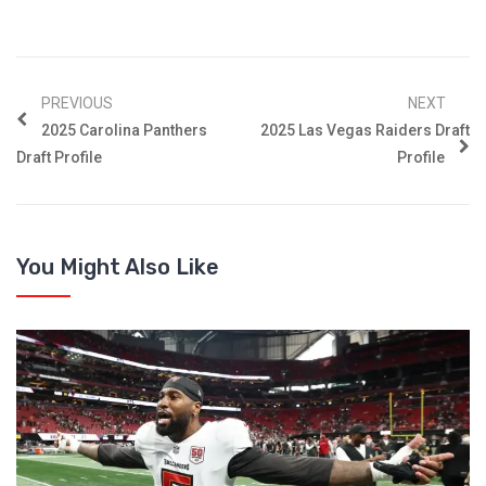
PREVIOUS
NEXT
2025 Carolina Panthers
2025 Las Vegas Raiders Draft
Draft Profile
Profile
You Might Also Like