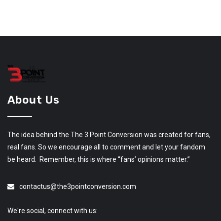
About Us
The idea behind the The 3 Point Conversion was created for fans,
real fans. So we encourage all to comment and let your fandom
be heard. Remember, this is where “fans’ opinions matter.”
contactus@the3pointconversion.com
We're social, connect with us: