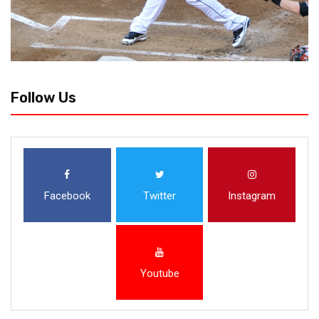
Follow Us
Facebook
Twitter
Instagram
Youtube