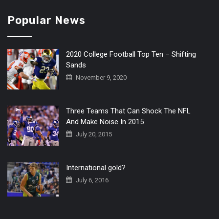
Popular News
2020 College Football Top Ten – Shifting
Sands
November 9, 2020
Three Teams That Can Shock The NFL
And Make Noise In 2015
July 20, 2015
International gold?
July 6, 2016