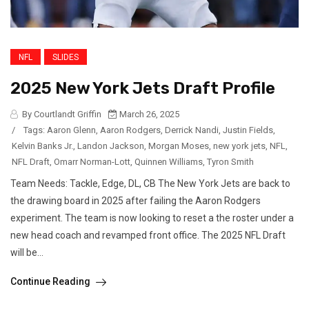
NFL
SLIDES
2025 New York Jets Draft Profile
By Courtlandt Griffin
March 26, 2025
/
Tags:
Aaron Glenn
,
Aaron Rodgers
,
Derrick Nandi
,
Justin Fields
,
Kelvin Banks Jr.
,
Landon Jackson
,
Morgan Moses
,
new york jets
,
NFL
,
NFL Draft
,
Omarr Norman-Lott
,
Quinnen Williams
,
Tyron Smith
Team Needs: Tackle, Edge, DL, CB The New York Jets are back to
the drawing board in 2025 after failing the Aaron Rodgers
experiment. The team is now looking to reset a the roster under a
new head coach and revamped front office. The 2025 NFL Draft
will be...
Continue Reading