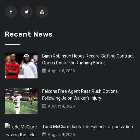
Recent News
Bijan Robinson Hopes Record-Setting Contract
Opens Doors For Running Backs
August 6, 2026
Falcons Free Agent Pass Rush Options
Following Jalon Walker’s Injury
August 4, 2026
Todd McClure Joins The Falcons’ Organization
August 4, 2026