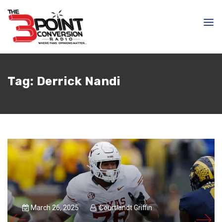
Tag:
Derrick Nandi
March 26, 2025
Courtlandt Griffin