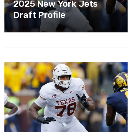
2025 New York Jets
Draft Profile