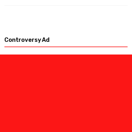
Controversy Ad