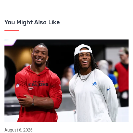
You Might Also Like
August 6, 2026