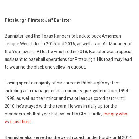
Pittsburgh Pirates: Jeff Banister
Bannister lead the Texas Rangers to back to back American
League West titles in 2015 and 2016, as well as an AL Manager of
the Year award. After he was fired in 2018, Banister was a special
assistant to baseball operations for Pittsburgh. His road may lead
to wearing the black and yellow in dugout.
Having spent a majority of his career in Pittsburgh’s system
including as a manager in their minor league system from 1994-
1998, as well as their minor and major league coordinator until
2010, he’s stayed with the team. He was initially up for the
managers job that year but lost out to Clint Hurdle,
the guy who
was just fired.
Bannister also served as the bench coach under Hurdle until 2014