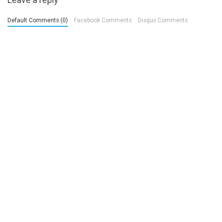
Default Comments (0)
Facebook Comments
Disqus Comments