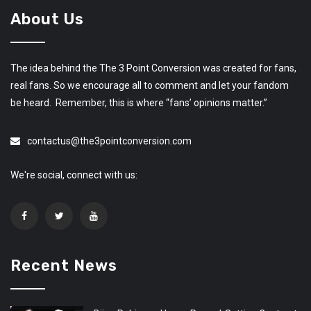
About Us
The idea behind the The 3 Point Conversion was created for fans,
real fans. So we encourage all to comment and let your fandom
be heard. Remember, this is where “fans’ opinions matter.”
contactus@the3pointconversion.com
We're social, connect with us:
Recent News