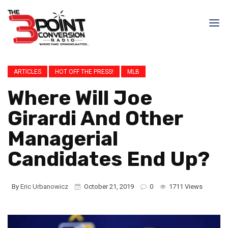
ARTICLES
HOT OFF THE PRESS!
MLB
Where Will Joe
Girardi And Other
Managerial
Candidates End Up?
By
Eric Urbanowicz
October 21, 2019
0
1711 Views