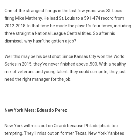
One of the strangest firings in the last few years was St. Louis
firing Mike Matheny. He lead St. Louis to a 591-474 record from
2012-2018. In that time he made the playoffs four times, including
three straight a National League Central titles. So after his
dismissal, why hasn’t he gotten a job?
Well this may be his best shot. Since Kansas City won the World
Series in 2015, they’ve never finished above .500. With a healthy
mix of veterans and young talent, they could compete, they just
need the right manager for the job.
New York Mets: Eduardo Perez
New York will miss out on Girardi because Philadelphia’s too
tempting. They’ll miss out on former Texas, New York Yankees