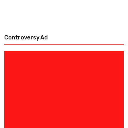
Controversy Ad