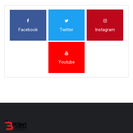
Facebook
Twitter
Instagram
Youtube