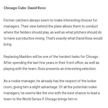
Chicago Cubs: David Ross
Former catchers always seem to make interesting choices for
managers. Their view behind the plate allows them to conduct
where the fielders should play, as well as what pitchers should do
to have a productive inning. That’s exactly what David Ross would
bring.
Replacing Maddon will be one of the hardest tasks for Chicago.
After spending the last few years in their front office, as well as
playing with the team, Ross presents an interesting selection.
As a rookie manager, he already has the respect of the locker
room, giving him a slight advantage. Of all the potential rookie
managers, he seems like the one with the best chance to lead a
team to the World Series if Chicago brings him in.