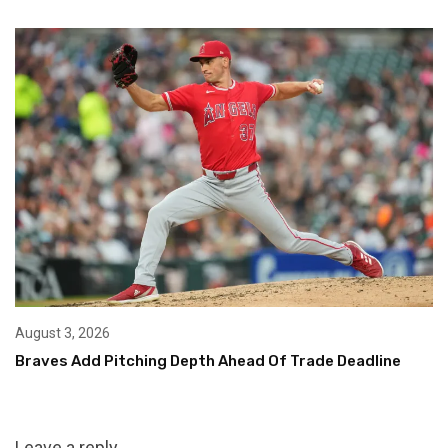
August 3, 2026
Braves Add Pitching Depth Ahead Of Trade Deadline
Leave a reply