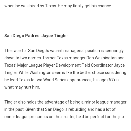
when he was hired by Texas. He may finally get his chance.
San Diego Padres: Jayce Tingler
The race for San Diego’s vacant managerial position is seemingly
down to two names: former Texas manager Ron Washington and
Texas’ Major League Player Development Field Coordinator Jayce
Tingler. While Washington seems like the better choice considering
he lead Texas to two World Series appearances, his age (67) is
what may hurt him.
Tingler also holds the advantage of being a minor league manager
in the past. Given that San Diego is rebuilding and has a lot of
minor league prospects on their roster, he’d be perfect for the job.