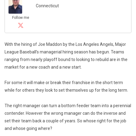
Connecticut
Follow me
With the hiring of Joe Maddon by the Los Angeles Angels, Major
League Baseball’s managerial hiring season has begun. Teams
ranging from nearly playoff bound to looking to rebuild are in the
market for a new coach and a new start.
For some it will make or break their franchise in the short term
while for others they look to set themselves up for the long term.
The right manager can turn a bottom feeder team into a perennial
contender. However the wrong manager can do the inverse and
set their team back a couple of years. So whose right for the job
and whose going where?