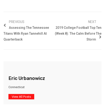
PREVIOUS
NEXT
Assessing The Tennessee
2019 College Football Top Ten
Titans With Ryan Tannehill At
(Week 8): The Calm Before The
Quarterback
Storm
Eric Urbanowicz
Connecticut
View All Posts