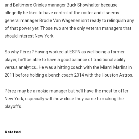
and Baltimore Orioles manager Buck Showhalter because
allegedly he likes to have control of the roster and it seems
general manager Brodie Van Wagenen isn’t ready to relinquish any
of that power yet. Those two are the only veteran managers that
should interest New York.
So why Pérez? Having worked at ESPN as well being a former
player, he’ll be able to have a good balance of traditional ability
versus analytics.. He was a hitting coach with the Miami Marlins in
2011 before holding a bench coach 2014 with the Houston Astros.
Pérez may be a rookie manager but he’ll have the most to offer
New York, especially with how close they came to making the
playoffs.
Related