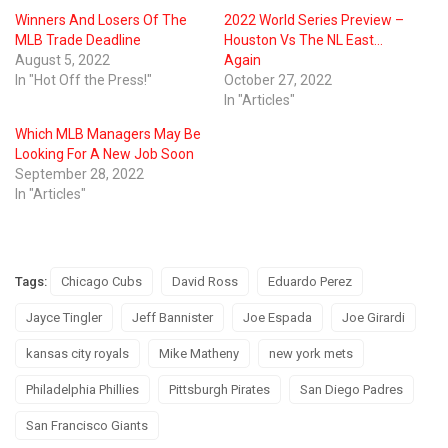
Winners And Losers Of The
2022 World Series Preview –
MLB Trade Deadline
Houston Vs The NL East…
August 5, 2022
Again
In "Hot Off the Press!"
October 27, 2022
In "Articles"
Which MLB Managers May Be
Looking For A New Job Soon
September 28, 2022
In "Articles"
Tags:
Chicago Cubs
David Ross
Eduardo Perez
Jayce Tingler
Jeff Bannister
Joe Espada
Joe Girardi
kansas city royals
Mike Matheny
new york mets
Philadelphia Phillies
Pittsburgh Pirates
San Diego Padres
San Francisco Giants