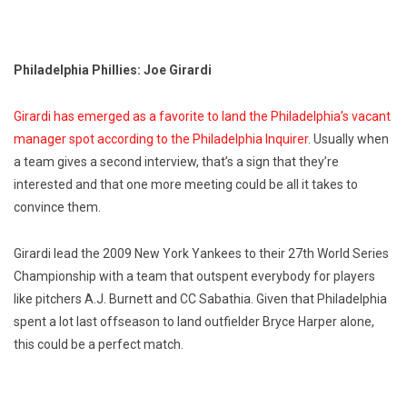
Philadelphia Phillies: Joe Girardi
Girardi has emerged as a favorite to land the Philadelphia’s vacant
manager spot according to the Philadelphia Inquirer
. Usually when
a team gives a second interview, that’s a sign that they’re
interested and that one more meeting could be all it takes to
convince them.
Girardi lead the 2009 New York Yankees to their 27th World Series
Championship with a team that outspent everybody for players
like pitchers A.J. Burnett and CC Sabathia. Given that Philadelphia
spent a lot last offseason to land outfielder Bryce Harper alone,
this could be a perfect match.