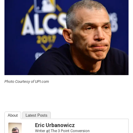
Photo Courtesy of UPI.com
About
Latest Posts
Eric Urbanowicz
Writer
at
The 3 Point Conversion