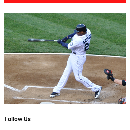
Follow Us