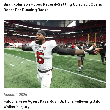
Bijan Robinson Hopes Record-Setting Contract Opens
Doors For Running Backs
August 4, 2026
Falcons Free Agent Pass Rush Options Following Jalon
Walker’s Injury