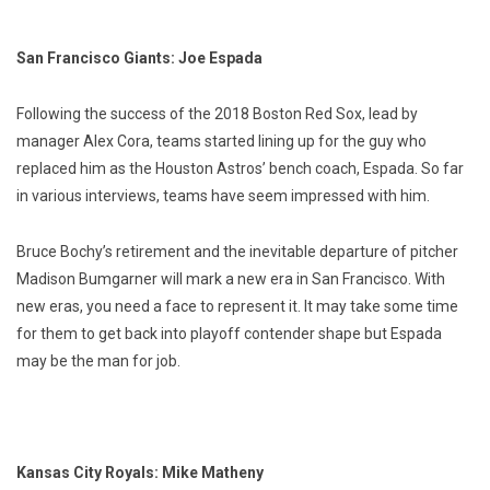
San Francisco Giants: Joe Espada
Following the success of the 2018 Boston Red Sox, lead by
manager Alex Cora, teams started lining up for the guy who
replaced him as the Houston Astros’ bench coach, Espada. So far
in various interviews, teams have seem impressed with him.
Bruce Bochy’s retirement and the inevitable departure of pitcher
Madison Bumgarner will mark a new era in San Francisco. With
new eras, you need a face to represent it. It may take some time
for them to get back into playoff contender shape but Espada
may be the man for job.
Kansas City Royals: Mike Matheny