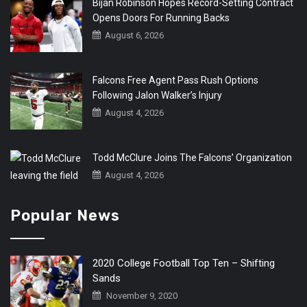
Bijan Robinson Hopes Record-Setting Contract
Opens Doors For Running Backs
August 6, 2026
Falcons Free Agent Pass Rush Options
Following Jalon Walker’s Injury
August 4, 2026
Todd McClure Joins The Falcons’ Organization
August 4, 2026
Popular News
2020 College Football Top Ten – Shifting
Sands
November 9, 2020