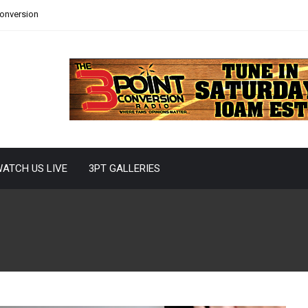
Conversion
ATCH US LIVE
3PT GALLERIES