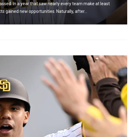
ssed. In a year that saw nearly every team make at least
 gained new opportunities. Naturally, after...