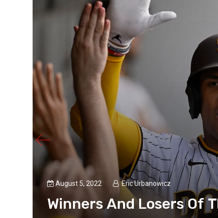
August 5, 2022
Eric Urbanowicz
Winners And Losers Of 