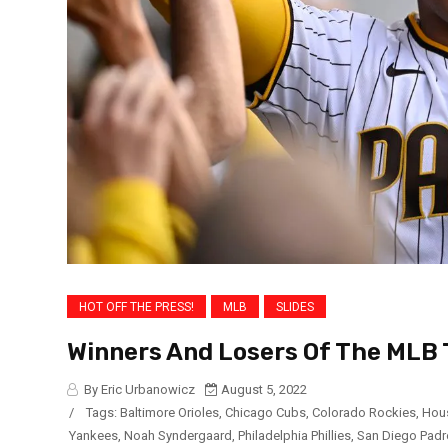
HOT OFF THE PRESS!
MLB
SLIDES
Winners And Losers Of The MLB 
By Eric Urbanowicz
August 5, 2022
/
Tags:
Baltimore Orioles
,
Chicago Cubs
,
Colorado Rockies
,
Hou
Yankees
,
Noah Syndergaard
,
Philadelphia Phillies
,
San Diego Padr