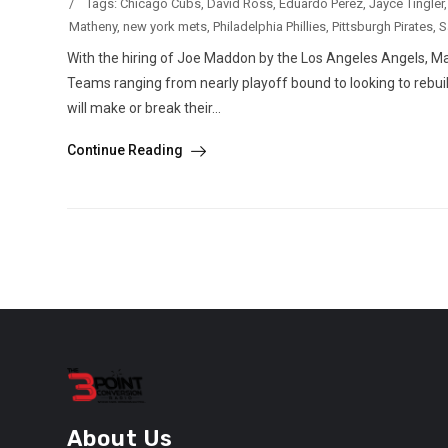
/
Tags:
Chicago Cubs
,
David Ross
,
Eduardo Perez
,
Jayce Tingler
Matheny
,
new york mets
,
Philadelphia Phillies
,
Pittsburgh Pirates
,
S
With the hiring of Joe Maddon by the Los Angeles Angels, M
Teams ranging from nearly playoff bound to looking to rebuil
will make or break their...
Continue Reading
About Us