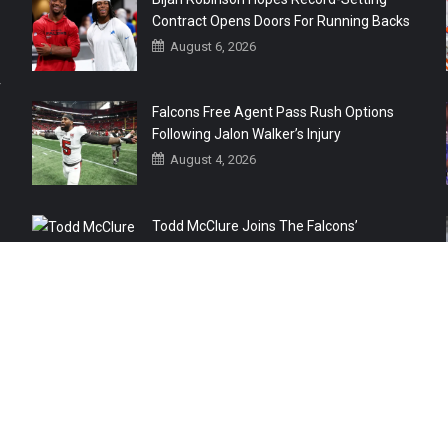
Contract Opens Doors For Running Backs
August 6, 2026
r
Falcons Free Agent Pass Rush Options
Following Jalon Walker’s Injury
August 4, 2026
Todd McClure Joins The Falcons’
Organization
August 4, 2026