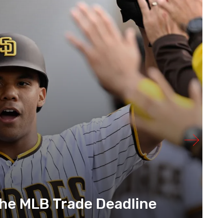
The MLB Trade Deadline