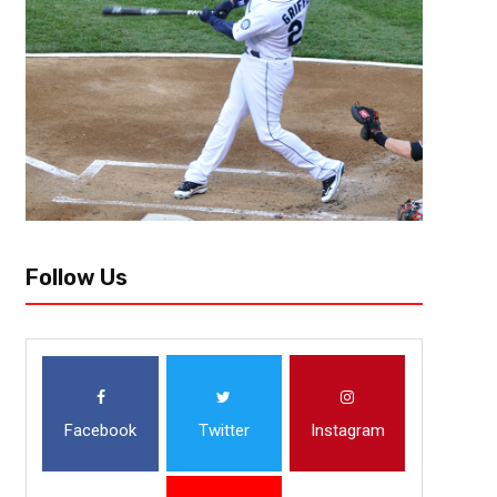
With the hiring of Joe Maddon by the Los Angeles Angels, Major League
begun. Teams ranging from nearly playoff bound to looking to rebuild are
Follow Us
Facebook
Twitter
Instagram