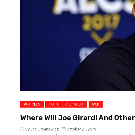
ARTICLES
HOT OFF THE PRESS!
MLB
Where Will Joe Girardi And Othe
By Eric Urbanowicz
October 21, 2019