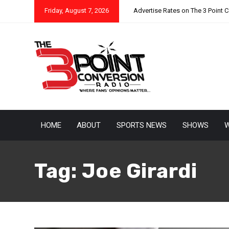
Friday, August 7, 2026
Advertise Rates on The 3 Point 
HOME
ABOUT
SPORTS NEWS
SHOWS
W
Tag:
Joe Girardi