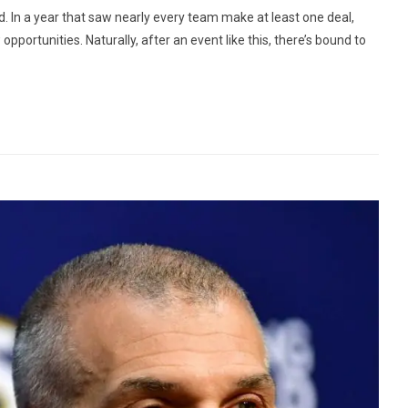
 In a year that saw nearly every team make at least one deal,
ortunities. Naturally, after an event like this, there’s bound to