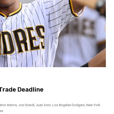
Trade Deadline
ston Astros
,
Joe Girardi
,
Juan Soto
,
Los Angeles Dodgers
,
New York
es