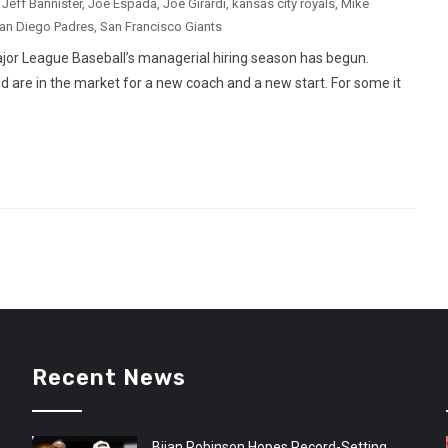
,
Jeff Bannister
,
Joe Espada
,
Joe Girardi
,
kansas city royals
,
Mike
an Diego Padres
,
San Francisco Giants
ajor League Baseball’s managerial hiring season has begun.
d are in the market for a new coach and a new start. For some it
Recent News
Bijan Robinson Hopes Record-Setting