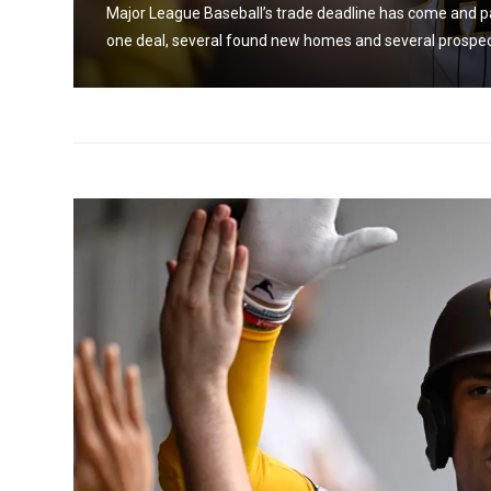
s
Major League Baseball’s trade deadline has come and pa
one deal, several found new homes and several prospects