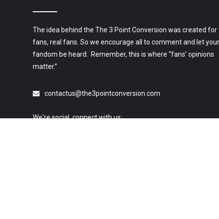
The idea behind the The 3 Point Conversion was created for
fans, real fans. So we encourage all to comment and let you
fandom be heard. Remember, this is where “fans’ opinions
matter.”
contactus@the3pointconversion.com
We're social, connect with us:
© 2019 All Rights Reserved