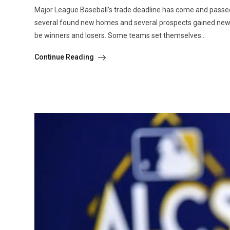
Major League Baseball’s trade deadline has come and passed.
several found new homes and several prospects gained new opp
be winners and losers. Some teams set themselves...
Continue Reading