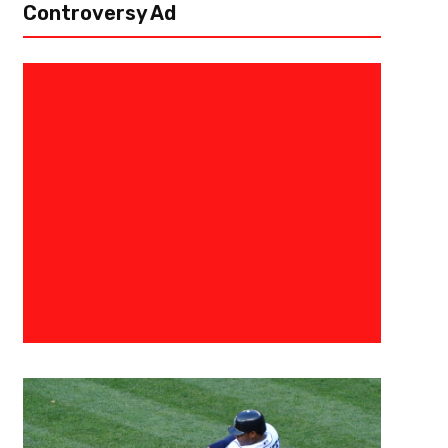
Controversy Ad
October 21, 2019
Eric Urbanowicz
Where Will Joe Girardi And Oth
Candidates End Up?