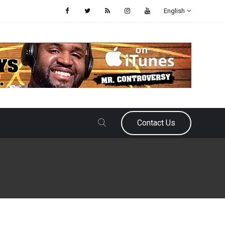
English
Contact Us