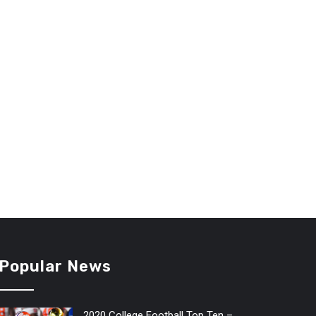
Popular News
2020 College Football Top Ten –