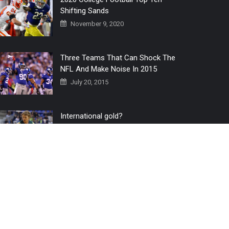
Shifting Sands
November 9, 2020
Three Teams That Can Shock The
NFL And Make Noise In 2015
July 20, 2015
International gold?
July 6, 2016
Home
The 3 Point Conversion LIVE
Contact Us