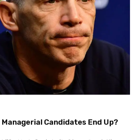
r Managerial Candidates End Up?