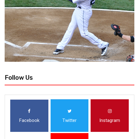
Follow Us
Facebook
Twitter
Instagram