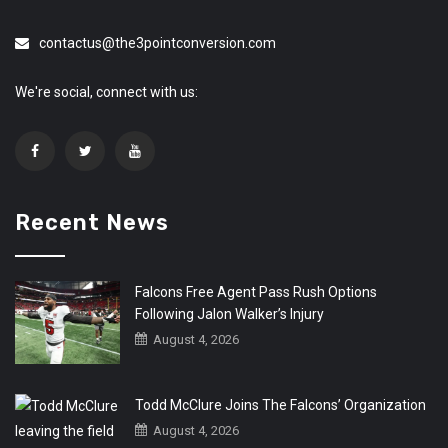
contactus@the3pointconversion.com
We're social, connect with us:
Recent News
Falcons Free Agent Pass Rush Options
Following Jalon Walker’s Injury
August 4, 2026
Todd McClure Joins The Falcons’ Organization
August 4, 2026