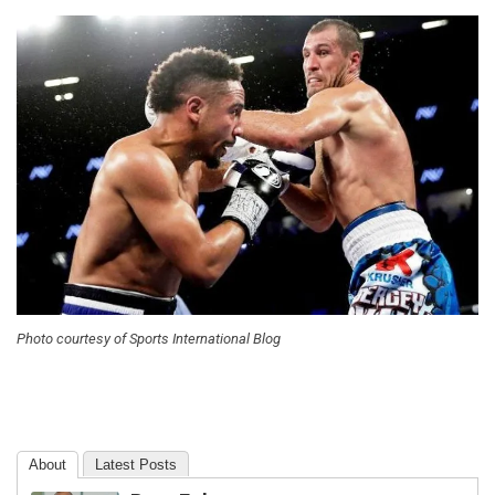
Photo courtesy of Sports International Blog
About
Latest Posts