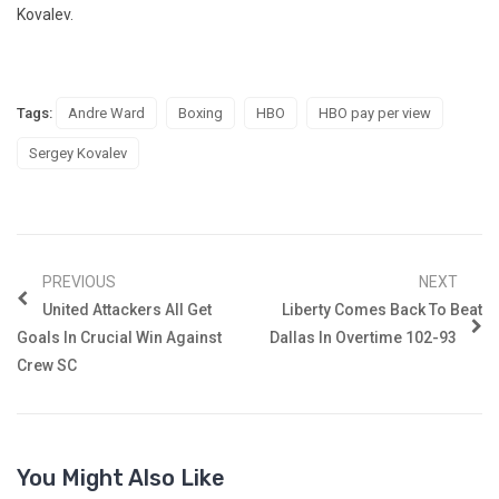
Kovalev.
Tags:
Andre Ward
Boxing
HBO
HBO pay per view
Sergey Kovalev
PREVIOUS
NEXT
United Attackers All Get
Liberty Comes Back To Beat
Goals In Crucial Win Against
Dallas In Overtime 102-93
Crew SC
You Might Also Like