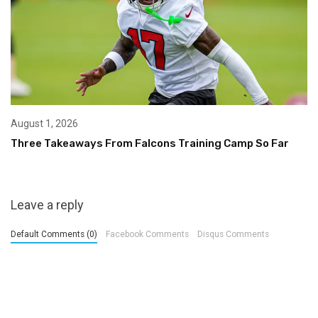
August 1, 2026
Three Takeaways From Falcons Training Camp So Far
Leave a reply
Default Comments (0)
Facebook Comments
Disqus Comments