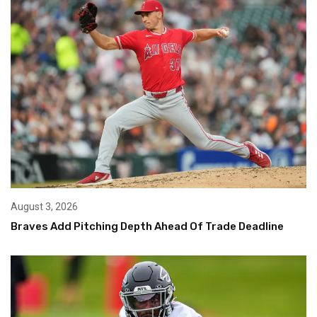
August 3, 2026
Braves Add Pitching Depth Ahead Of Trade Deadline