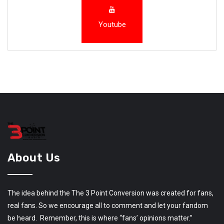
Youtube
About Us
The idea behind the The 3 Point Conversion was created for fans,
real fans. So we encourage all to comment and let your fandom
be heard. Remember, this is where “fans’ opinions matter.”