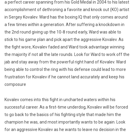
a perfect career spanning from his Gold Medal in 2004 to his latest
accomplishment of dethroning a favorite and knock out (KO) artist
in Sergey Kovalev. Ward has the boxing IQ that only comes around
a few times within a generation. After suffering a knockdown in
the 2nd round giving up the 10-8 round early, Ward was able to
stick to his game plan and pick apart the aggressive Kovalev. As
the fight wore, Kovalev faded and Ward took advantage winning
the majority if not all the late rounds. Look for Ward to work off the
jab and stay away from the powerful right hand of Kovalev. Ward
being able to control the ring with his defense could lead to more
frustration for Kovalev if he cannot land accurately and keep his
composure
Kovalev comes into this fight in uncharted waters within his
successful career. As a first-time underdog, Kovalev will be forced
to go back to the basics of his fighting style that made him the
champion he was, and most importantly wants to be again. Look
for an aggressive Kovalev as he wants to leave no decision in the