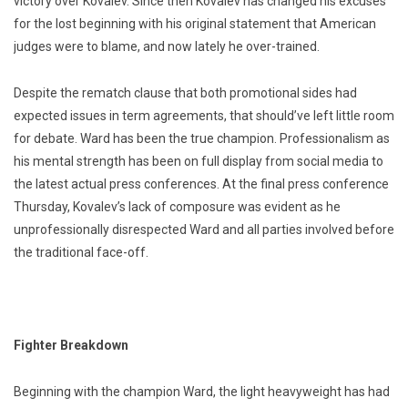
victory over Kovalev. Since then Kovalev has changed his excuses
for the lost beginning with his original statement that American
judges were to blame, and now lately he over-trained.
Despite the rematch clause that both promotional sides had
expected issues in term agreements, that should’ve left little room
for debate. Ward has been the true champion. Professionalism as
his mental strength has been on full display from social media to
the latest actual press conferences. At the final press conference
Thursday, Kovalev’s lack of composure was evident as he
unprofessionally disrespected Ward and all parties involved before
the traditional face-off.
Fighter Breakdown
Beginning with the champion Ward, the light heavyweight has had