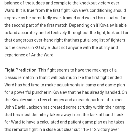
balance of the judges and complete the knockout victory over
Ward. If it is true from the first fight, Kovalev’s conditioning should
improve as he admittedly over-trained and wasn’t his usual self in
the second part of the first match. Depending on if Kovalev is able
to land accurately and effectively throughout the fight, look out for
that dangerous over-hand right that has put a long list of fighters
to the canvas in KO style. Just not anyone with the ability and
experience of Andre Ward.
Fight Prediction
: This fight seems to have the makings of a
classic rematch in that it will look much like the first fight ended.
Ward has had time to make adjustments in camp and game plan
for a powerful puncher in Kovalev that he has already handled. On
the Kovalev side, a few changes and a near departure of trainer
John David Jackson has created some scrutiny within their camp
that has most definitely taken away from the task at hand. Look
for Ward to have a calculated and patient game plan as he takes
this rematch fight in a close but clear cut 116-112 victory over