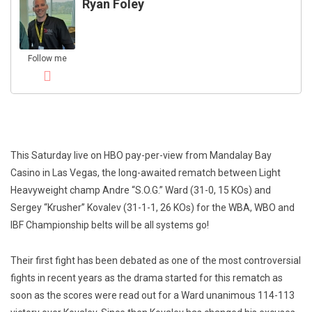
Ryan Foley
Follow me
This Saturday live on HBO pay-per-view from Mandalay Bay
Casino in Las Vegas, the long-awaited rematch between Light
Heavyweight champ Andre “S.O.G.” Ward (31-0, 15 KOs) and
Sergey “Krusher” Kovalev (31-1-1, 26 KOs) for the WBA, WBO and
IBF Championship belts will be all systems go!
Their first fight has been debated as one of the most controversial
fights in recent years as the drama started for this rematch as
soon as the scores were read out for a Ward unanimous 114-113