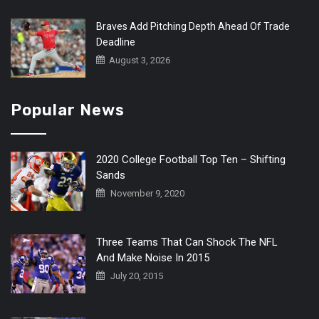
Braves Add Pitching Depth Ahead Of Trade
Deadline
August 3, 2026
Popular News
2020 College Football Top Ten – Shifting
Sands
November 9, 2020
Three Teams That Can Shock The NFL
And Make Noise In 2015
July 20, 2015