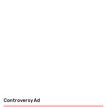
Controversy Ad