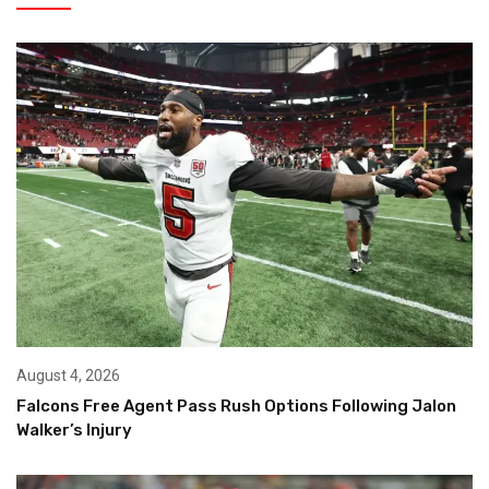
August 4, 2026
Falcons Free Agent Pass Rush Options Following Jalon
Walker’s Injury