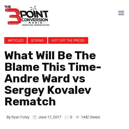
ARTICLES
BOXING
HOT OFF THE PRESS!
What Will Be The
Blame This Time-
Andre Ward vs
Sergey Kovalev
Rematch
By
Ryan Foley
June 17, 2017
0
1442 Views