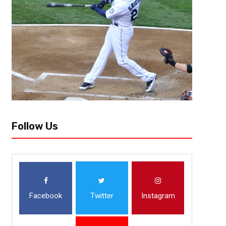
Follow Us
Facebook
Twitter
Instagram