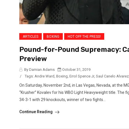
ARTICLES
BOXING
HOT OFF THE PRESS!
Pound-for-Pound Supremacy: Can
Preview
By Damian Adams
October 31, 2019
/
Tags:
Andre Ward
,
Boxing
,
Errol Spence Jr
,
Saul Canelo Alvarez
On Saturday, November 2nd, in Las Vegas, Nevada, at the MG
“Krusher” Kovalev for his WBO Light Heavyweight title. The fig
34-3-1 with 29 knockouts, winner of two fights...
Continue Reading