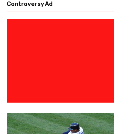
Controversy Ad
June 17, 2017
Ryan Foley
What Will Be The Blame This Ti
Sergey Kovalev Rematch
This Saturday live on HBO pay-per-view from Mandalay Bay Casino in 
between Light Heavyweight champ Andre “S.O.G.” Ward (31-0, 15 KOs) a
KOs)...