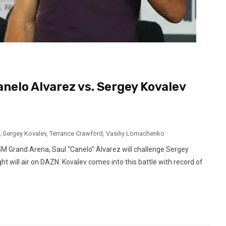
elo Alvarez vs. Sergey Kovalev
,
Sergey Kovalev
,
Terrance Crawford
,
Vasiliy Lomachenko
M Grand Arena, Saul “Canelo” Alvarez will challenge Sergey
ht will air on DAZN. Kovalev comes into this battle with record of