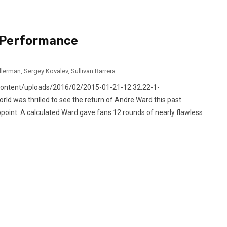
 Performance
llerman
,
Sergey Kovalev
,
Sullivan Barrera
content/uploads/2016/02/2015-01-21-12.32.22-1-
d was thrilled to see the return of Andre Ward this past
appoint. A calculated Ward gave fans 12 rounds of nearly flawless