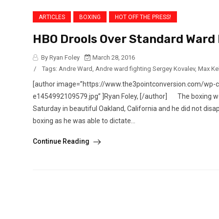
ARTICLES
BOXING
HOT OFF THE PRESS!
HBO Drools Over Standard Ward
By Ryan Foley
March 28, 2016
/
Tags:
Andre Ward
,
Andre ward fighting Sergey Kovalev
,
Max Ke
[author image=”https://www.the3pointconversion.com/wp-
e1454992109579.jpg” ]Ryan Foley, [/author] The boxing worl
Saturday in beautiful Oakland, California and he did not dis
boxing as he was able to dictate...
Continue Reading