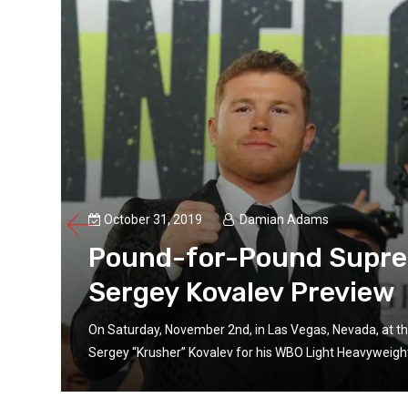
October 31, 2019
Damian Adams
Pound-for-Pound Suprem
Sergey Kovalev Preview
On Saturday, November 2nd, in Las Vegas, Nevada, at th
is
Sergey “Krusher” Kovalev for his WBO Light Heavyweight ti