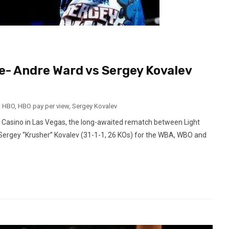
e- Andre Ward vs Sergey Kovalev
,
HBO
,
HBO pay per view
,
Sergey Kovalev
Casino in Las Vegas, the long-awaited rematch between Light
Sergey “Krusher” Kovalev (31-1-1, 26 KOs) for the WBA, WBO and