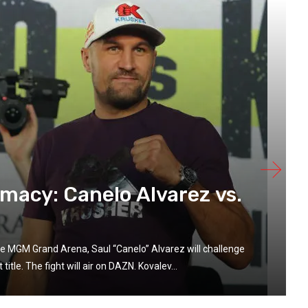
acy: Canelo Alvarez vs.
e MGM Grand Arena, Saul “Canelo” Alvarez will challenge
tle. The fight will air on DAZN. Kovalev...