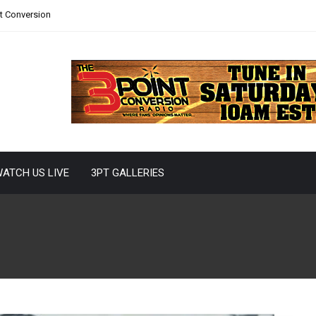
nt Conversion
ATCH US LIVE
3PT GALLERIES