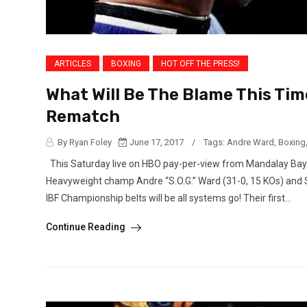
ARTICLES
BOXING
HOT OFF THE PRESS!
What Will Be The Blame This Tim
Rematch
By Ryan Foley
June 17, 2017
/
Tags:
Andre Ward
,
Boxing
This Saturday live on HBO pay-per-view from Mandalay Bay 
Heavyweight champ Andre “S.O.G.” Ward (31-0, 15 KOs) and 
IBF Championship belts will be all systems go! Their first...
Continue Reading