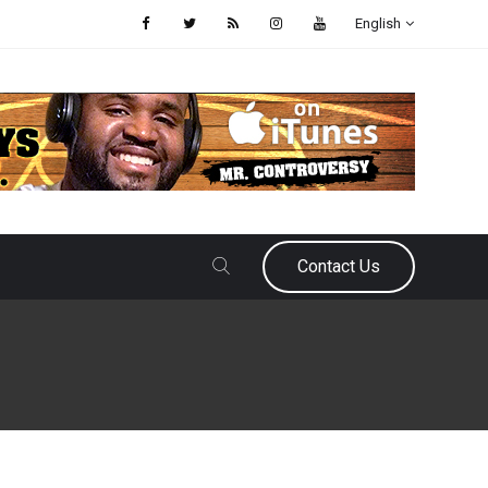
English
Contact Us