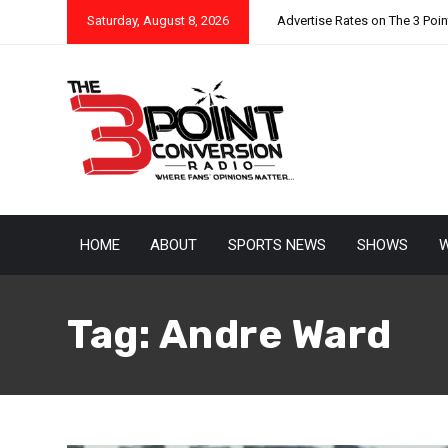
Saturday, August 8, 2026
Advertise Rates on The 3 Poi
HOME
ABOUT
SPORTS NEWS
SHOWS
W
Tag:
Andre Ward