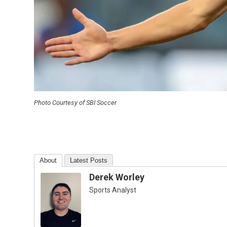
Photo Courtesy of SBI Soccer
About
Latest Posts
Derek Worley
Sports Analyst