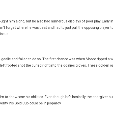
ght him along, but he also had numerous displays of poor play. Early in
an’t forget where he was beat and had to just pull the opposing player to
 issue.
ian goalie and failed to do so. The first chance was when Moore ripped a
ft footed shot the curled right into the goalie’s gloves. These golden op
him to showcase his abilities. Even though he’s basically the energizer
verity, his Gold Cup could be in jeopardy.