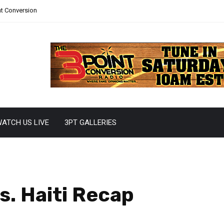
nt Conversion
ATCH US LIVE
3PT GALLERIES
s. Haiti Recap