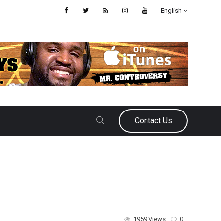
English
Contact Us
1959 Views
0