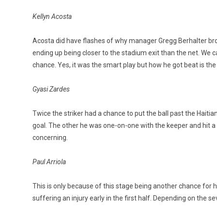
Kellyn Acosta
Acosta did have flashes of why manager Gregg Berhalter brou
ending up being closer to the stadium exit than the net. We c
chance. Yes, it was the smart play but how he got beat is the
Gyasi Zardes
Twice the striker had a chance to put the ball past the Hait
goal. The other he was one-on-one with the keeper and hit a le
concerning.
Paul Arriola
This is only because of this stage being another chance for 
suffering an injury early in the first half. Depending on the se