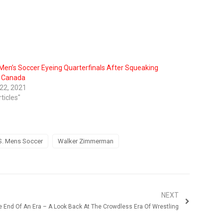
 Men’s Soccer Eyeing Quarterfinals After Squeaking
 Canada
 22, 2021
rticles"
S. Mens Soccer
Walker Zimmerman
NEXT
e End Of An Era – A Look Back At The Crowdless Era Of Wrestling