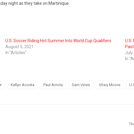
ay night as they take on Martinique.
U.S. Soccer Riding Hot Summer Into World Cup Qualifiers
U.S.
August 5, 2021
Past
In "Articles"
July
In "A
r
Kellyn Acosta
Paul Arriola
Sam Vines
Shaq Moore
U.
Th