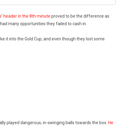
’ header in the 8th minute
proved to be the difference as
 had many opportunities they failed to cash in.
ake it into the Gold Cup, and even though they lost some
ally played dangerous, in-swinging balls towards the box.
He
.