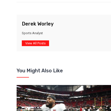
Derek Worley
Sports Analyst
View All Posts
You Might Also Like