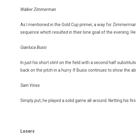
Walker Zimmerman
As I mentioned in the Gold Cup primer, a way for Zimmerman to
sequence which resulted in their lone goal of the evening. H
Gianluca Busio
In just his short stint on the field with a second half substitut
back on the pitch in a hurry. If Busio continues to show the abil
Sam Vines
Simply put, he played a solid game all-around. Netting his fir
Losers