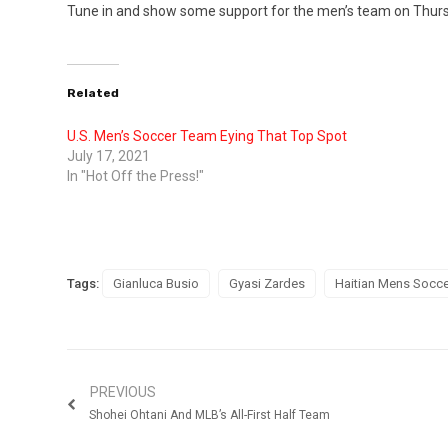
Tune in and show some support for the men’s team on Thursd
Related
U.S. Men’s Soccer Team Eying That Top Spot
July 17, 2021
In "Hot Off the Press!"
Tags:
Gianluca Busio
Gyasi Zardes
Haitian Mens Socce
PREVIOUS
Shohei Ohtani And MLB’s All-First Half Team