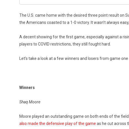
The U.S. came home with the desired three point result on Sund
the Americans coasted to a 1-0 victory. It wasn’t always easy,
A decent showing for the first game, especially against a ris
players to COVID restrictions, they still fought hard.
Let’s take a look at a few winners and losers from game one 
Winners
Shaq Moore
Moore played an outstanding game on both ends of the field a
also made the defensive play of the game
as he cut across t