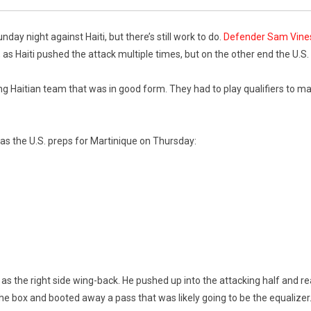
ay night against Haiti, but there’s still work to do.
Defender Sam Vines
 as Haiti pushed the attack multiple times, but on the other end the U.S.
ing Haitian team that was in good form. They had to play qualifiers to m
as the U.S. preps for Martinique on Thursday:
s the right side wing-back. He pushed up into the attacking half and re
he box and booted away a pass that was likely going to be the equalizer