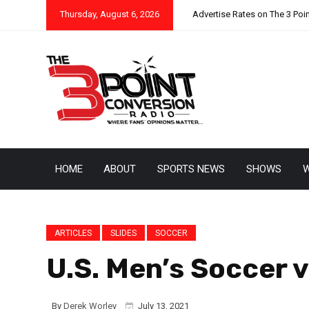
Thursday, August 6, 2026
Advertise Rates on The 3 Poi
HOME
ABOUT
SPORTS NEWS
SHOWS
W
ARTICLES
SLIDES
SOCCER
U.S. Men’s Soccer v
By
Derek Worley
July 13, 2021