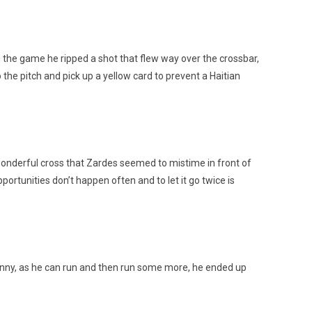
 the game he ripped a shot that flew way over the crossbar,
 the pitch and pick up a yellow card to prevent a Haitian
 wonderful cross that Zardes seemed to mistime in front of
portunities don’t happen often and to let it go twice is
 bunny, as he can run and then run some more, he ended up