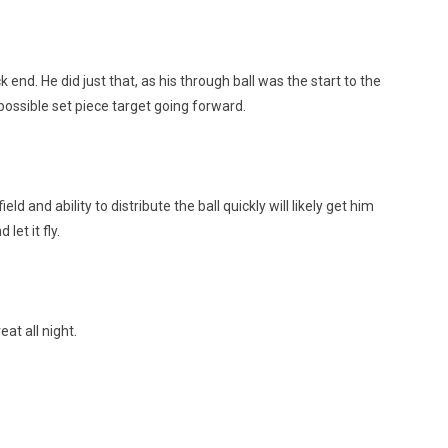
nd. He did just that, as his through ball was the start to the
possible set piece target going forward.
ld and ability to distribute the ball quickly will likely get him
let it fly.
at all night.