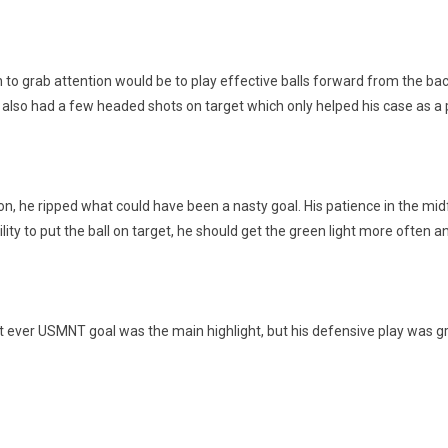
 grab attention would be to play effective balls forward from the back e
e also had a few headed shots on target which only helped his case as a 
ion, he ripped what could have been a nasty goal. His patience in the midfie
ity to put the ball on target, he should get the green light more often and 
st ever USMNT goal was the main highlight, but his defensive play was gre