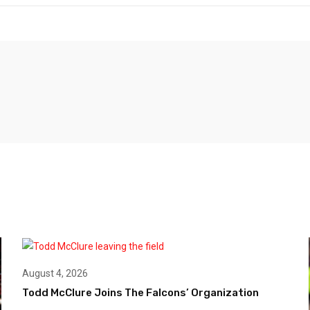
August 4, 2026
Todd McClure Joins The Falcons’ Organization