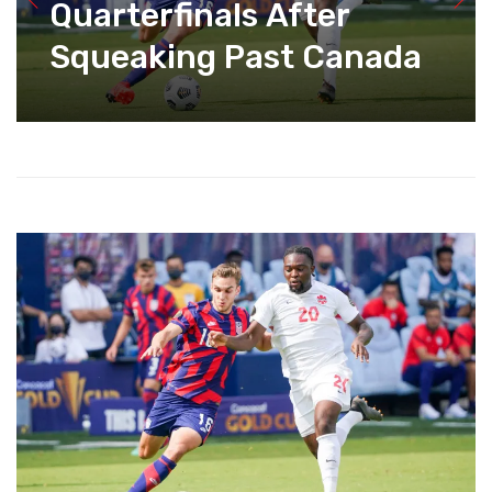
Quarterfinals After
Squeaking Past Canada