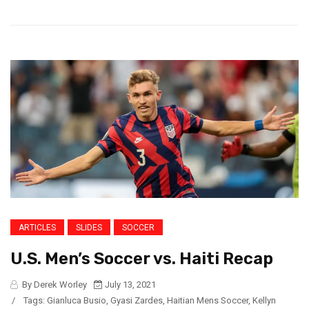
ARTICLES
SLIDES
SOCCER
U.S. Men’s Soccer vs. Haiti Recap
By Derek Worley
July 13, 2021
/
Tags:
Gianluca Busio
,
Gyasi Zardes
,
Haitian Mens Soccer
,
Kellyn