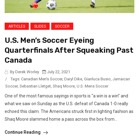
ARTICLES
SLIDES
SOCCER
U.S. Men’s Soccer Eyeing
Quarterfinals After Squeaking Past
Canada
By Derek Worley
July 22, 2021
/
Tags:
Canadian Men's Soccer
,
Daryl Dike
,
Gianluca Busio
,
Jamaican
Soccer
,
Sebastian Lletget
,
Shaq Moore
,
U.S. Mens Soccer
One of the most famous sayings in sports is “a win is a win” and
what we saw on Sunday as the U.S. defeat of Canada 1-0 really
echoed this claim. The Americans struck first in lighting fashion as
Shaq Moore slammed home a pass across the box from...
Continue Reading