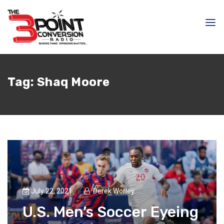
Tag:
Shaq Moore
July 22, 2021
Derek Worley
U.S. Men’s Soccer Eyeing