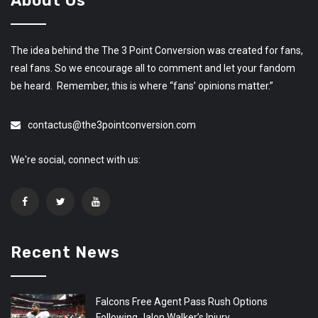
About Us
The idea behind the The 3 Point Conversion was created for fans,
real fans. So we encourage all to comment and let your fandom
be heard. Remember, this is where “fans’ opinions matter.”
contactus@the3pointconversion.com
We're social, connect with us:
Recent News
Falcons Free Agent Pass Rush Options
Following Jalon Walker’s Injury