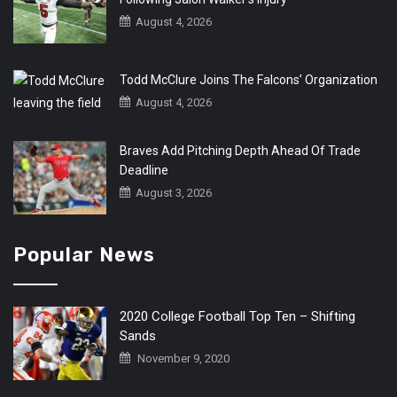
August 4, 2026
Todd McClure Joins The Falcons’ Organization
August 4, 2026
Braves Add Pitching Depth Ahead Of Trade
Deadline
August 3, 2026
Popular News
2020 College Football Top Ten – Shifting
Sands
November 9, 2020