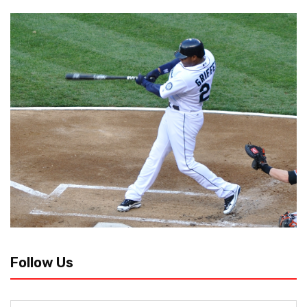
Follow Us