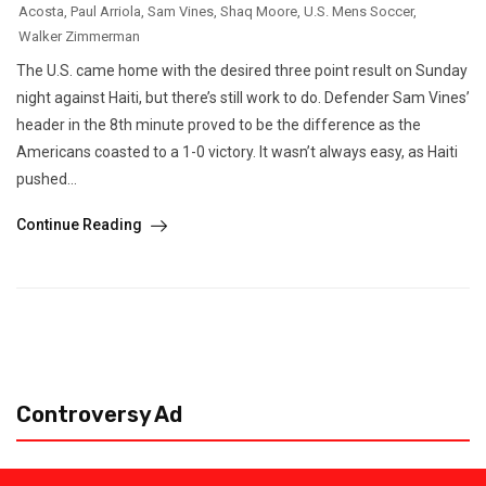
Acosta
,
Paul Arriola
,
Sam Vines
,
Shaq Moore
,
U.S. Mens Soccer
,
Walker Zimmerman
The U.S. came home with the desired three point result on Sunday
night against Haiti, but there’s still work to do. Defender Sam Vines’
header in the 8th minute proved to be the difference as the
Americans coasted to a 1-0 victory. It wasn’t always easy, as Haiti
pushed...
Continue Reading
Controversy Ad