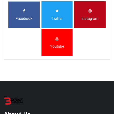
Facebook
Twitter
Instagram
Youtube