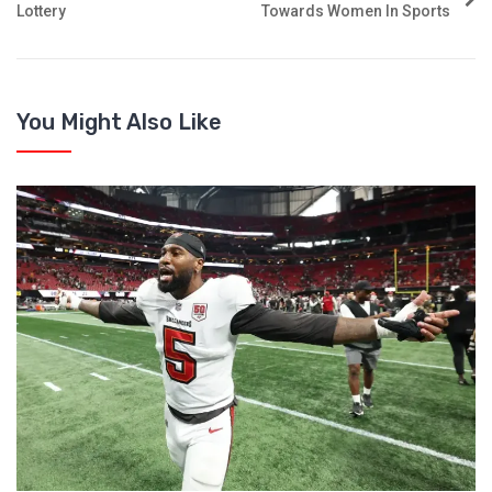
Lottery
Towards Women In Sports
You Might Also Like