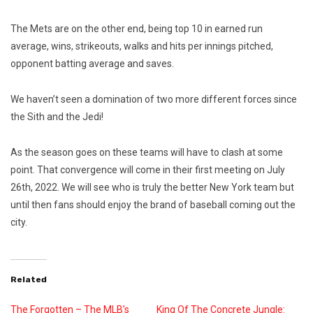
The Mets are on the other end, being top 10 in earned run
average, wins, strikeouts, walks and hits per innings pitched,
opponent batting average and saves.
We haven’t seen a domination of two more different forces since
the Sith and the Jedi!
As the season goes on these teams will have to clash at some
point. That convergence will come in their first meeting on July
26th, 2022. We will see who is truly the better New York team but
until then fans should enjoy the brand of baseball coming out the
city.
Related
The Forgotten – The MLB’s
King Of The Concrete Jungle: