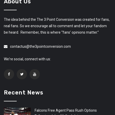
About Us
The idea behind the The 3 Point Conversion was created for fans,
real fans. So we encourage all to comment and let your fandom
be heard. Remember, this is where “fans’ opinions matter.”
contactus@the3pointconversion.com
We're social, connect with us:
Recent News
Falcons Free Agent Pass Rush Options