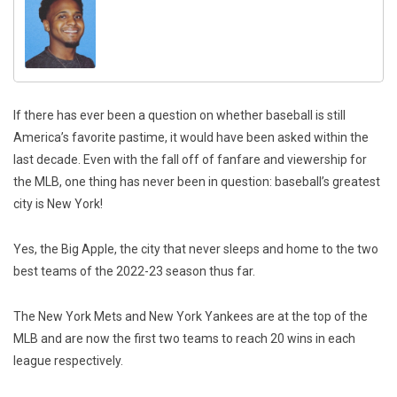
If there has ever been a question on whether baseball is still
America’s favorite pastime, it would have been asked within the
last decade. Even with the fall off of fanfare and viewership for
the MLB, one thing has never been in question: baseball’s greatest
city is New York!
Yes, the Big Apple, the city that never sleeps and home to the two
best teams of the 2022-23 season thus far.
The New York Mets and New York Yankees are at the top of the
MLB and are now the first two teams to reach 20 wins in each
league respectively.