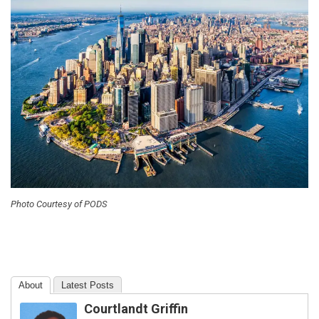
Photo Courtesy of PODS
About
Latest Posts
Courtlandt Griffin