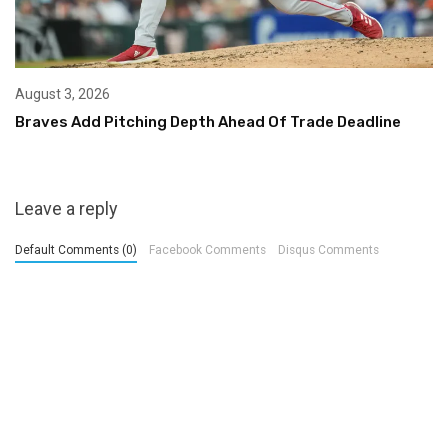
August 3, 2026
Braves Add Pitching Depth Ahead Of Trade Deadline
Leave a reply
Default Comments (0)
Facebook Comments
Disqus Comments