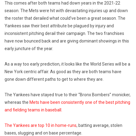
This comes after both teams had down years in the 2021-22
season. The Mets were hit with devastating injuries up and down
the roster that derailed what could’ve been a great season. The
Yankees saw their best attribute be plagued by injury and
inconsistent pitching derail their campaign. The two franchises
have now bounced back and are giving dominant showings in this
early juncture of the year.
As a way too early prediction, it looks like the World Series will be a
New York centric affair.
As good as they are both teams have
gone down different paths to get to where they are.
The Yankees have stayed true to their “Bronx Bombers” monicker,
whereas the
Mets have been consistently one of the best pitching
and fielding teams in baseball.
The Yankees are top 10 in home-runs
, batting average, stolen
bases, slugging and on base percentage.