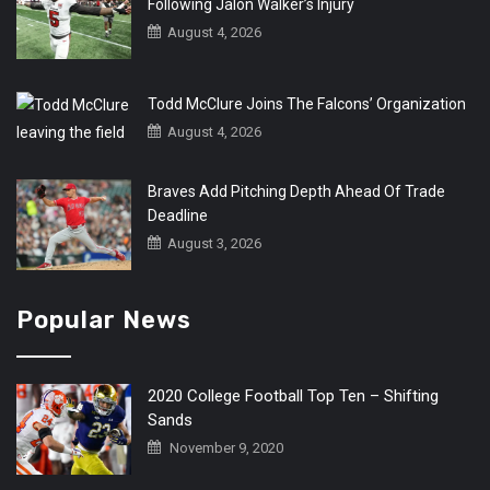
Following Jalon Walker’s Injury
August 4, 2026
Todd McClure Joins The Falcons’ Organization
August 4, 2026
Braves Add Pitching Depth Ahead Of Trade
Deadline
August 3, 2026
Popular News
2020 College Football Top Ten – Shifting
Sands
November 9, 2020