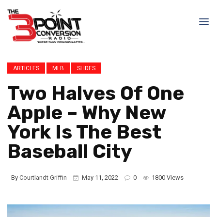
ARTICLES
MLB
SLIDES
Two Halves Of One
Apple – Why New
York Is The Best
Baseball City
By
Courtlandt Griffin
May 11, 2022
0
1800 Views