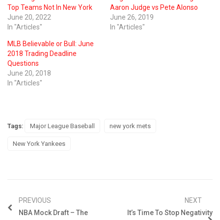
Top Teams Not In New York
Aaron Judge vs Pete Alonso
June 20, 2022
June 26, 2019
In "Articles"
In "Articles"
MLB Believable or Bull: June
2018 Trading Deadline
Questions
June 20, 2018
In "Articles"
Tags:
Major League Baseball
new york mets
New York Yankees
PREVIOUS
NEXT
NBA Mock Draft – The
It’s Time To Stop Negativity