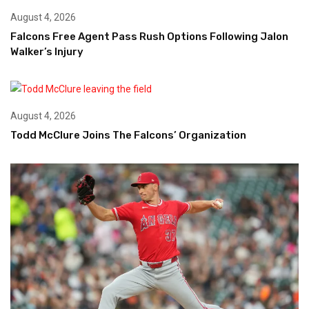
August 4, 2026
Falcons Free Agent Pass Rush Options Following Jalon
Walker’s Injury
August 4, 2026
Todd McClure Joins The Falcons’ Organization