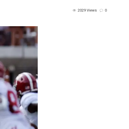
2029 Views
0