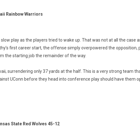
aii Rainbow Warriors
low play as the players tried to wake up. That was not at all the case
hy’s first career start, the offense simply overpowered the opposition, p
him the starting job the remainder of the way.
 surrendering only 37 yards at the half. This is a very strong team that
ainst UConn before they head into conference play should have them ope
ansas State Red Wolves 45-12