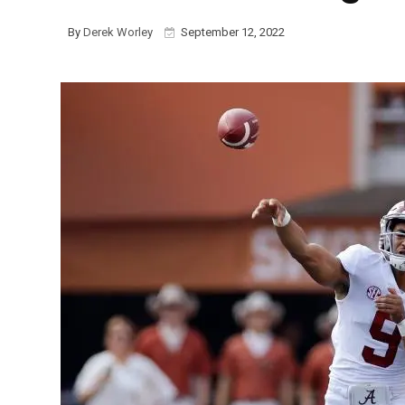
By
Derek Worley
September 12, 2022