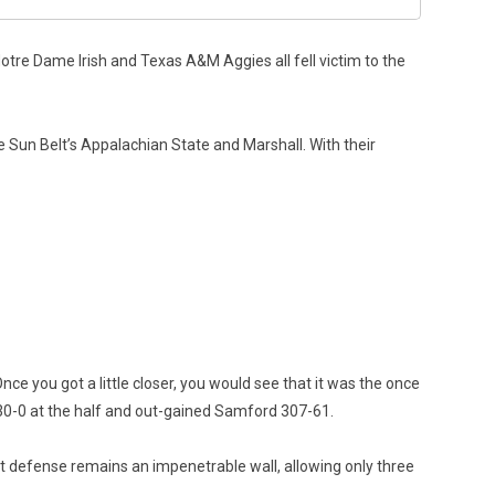
otre Dame Irish and Texas A&M Aggies all fell victim to the
 Sun Belt’s Appalachian State and Marshall. With their
e you got a little closer, you would see that it was the once
30-0 at the half and out-gained Samford 307-61.
t defense remains an impenetrable wall, allowing only three