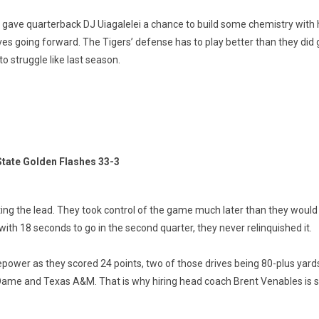
it gave quarterback DJ Uiagalelei a chance to build some chemistry with 
s going forward. The Tigers’ defense has to play better than they did 
to struggle like last season.
tate Golden Flashes 33-3
ing the lead. They took control of the game much later than they would li
 with 18 seconds to go in the second quarter, they never relinquished it.
epower as they scored 24 points, two of those drives being 80-plus yard
e Dame and Texas A&M. That is why hiring head coach Brent Venables is s