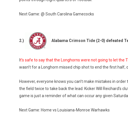
Next Game: @ South Carolina Gamecocks
2.)
Alabama Crimson Tide (2-0) defeated T
I
t’s safe to say that the Longhorns were not going to let the
wasn’t for a Longhorn missed chip shot to end the first half,
However, everyone knows you can’t make mistakes in order t
the field twice to take back the lead. Kicker Will Reichard’s c
game is just a reminder of what can occur any given Saturday 
Next Game: Home vs Louisiana-Monroe Warhawks