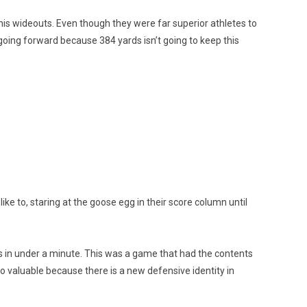
his wideouts. Even though they were far superior athletes to
going forward because 384 yards isn’t going to keep this
ke to, staring at the goose egg in their score column until
s in under a minute. This was a game that had the contents
o valuable because there is a new defensive identity in