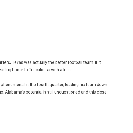
arters, Texas was actually the better football team. If it
heading home to Tuscaloosa with a loss.
 phenomenal in the fourth quarter, leading his team down
go. Alabama’s potential is still unquestioned and this close