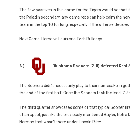
The few positives in this game for the Tigers would be that 
the Paladin secondary, any game reps can help calm the nerve
team in the top 10 for long, especially if the offense decides 
Next Game: Home vs Louisiana Tech Bulldogs
6.)
Oklahoma Sooners (2-0) defeated Kent S
The Sooners didn’t necessarily play to their namesake in gett
the end of the first half. Once the Sooners took the lead, 7-3
The third quarter showcased some of that typical Sooner fir
of an upset, just like the previously mentioned Baylor, Notr
Norman that wasn’t there under Lincoln Riley.