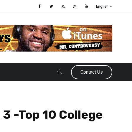
English
Contact Us
 3 -Top 10 College