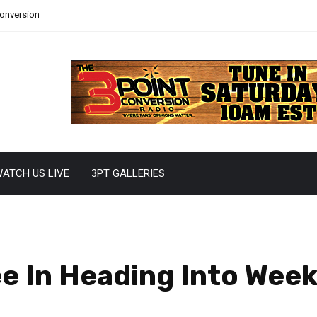
Conversion
ATCH US LIVE
3PT GALLERIES
e In Heading Into Week