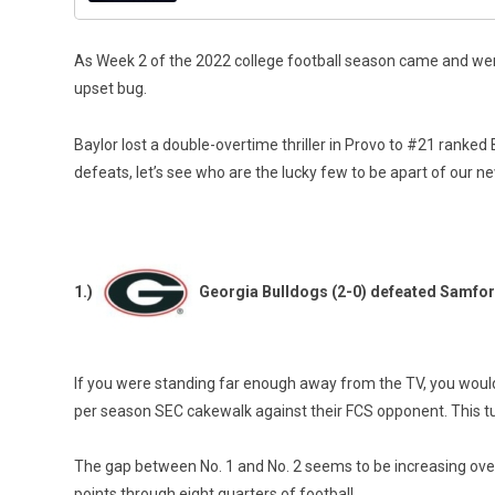
As Week 2 of the 2022 college football season came and went,
upset bug.
Baylor lost a double-overtime thriller in Provo to #21 rank
defeats, let’s see who are the lucky few to be apart of our n
1.)
Georgia Bulldogs (2-0) defeated Samfor
If you were standing far enough away from the TV, you would 
per season SEC cakewalk against their FCS opponent. This tu
The gap between No. 1 and No. 2 seems to be increasing over
points through eight quarters of football.