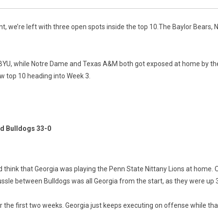
 we’re left with three open spots inside the top 10.The Baylor Bears, N
ed BYU, while Notre Dame and Texas A&M both got exposed at home by the
ew top 10 heading into Week 3.
d Bulldogs 33-0
think that Georgia was playing the Penn State Nittany Lions at home. Onc
ssle between Bulldogs was all Georgia from the start, as they were up 
 the first two weeks. Georgia just keeps executing on offense while tha