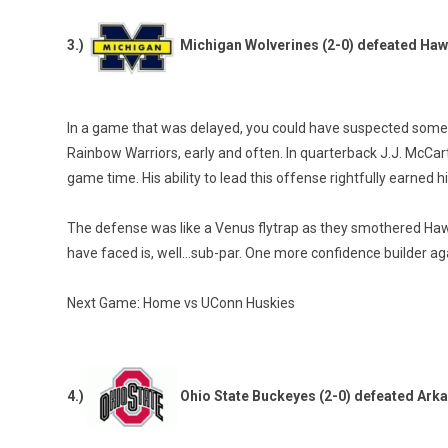
3.)
Michigan Wolverines (2-0) defeated Haw
In a game that was delayed, you could have suspected some s
Rainbow Warriors, early and often. In quarterback J.J. McCart
game time. His ability to lead this offense rightfully earned 
The defense was like a Venus flytrap as they smothered Hawaii,
have faced is, well…sub-par. One more confidence builder ag
Next Game: Home vs UConn Huskies
4.)
Ohio State Buckeyes (2-0) defeated Ark