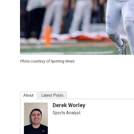
Photo courtesy of Sporting News
About
Latest Posts
Derek Worley
Sports Analyst