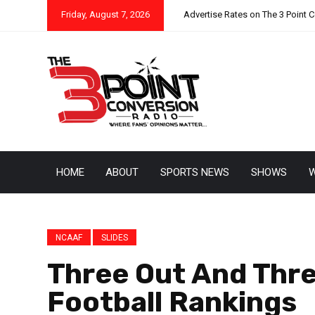
Friday, August 7, 2026
Advertise Rates on The 3 Point 
HOME
ABOUT
SPORTS NEWS
SHOWS
W
NCAAF
SLIDES
Three Out And Thre
Football Rankings