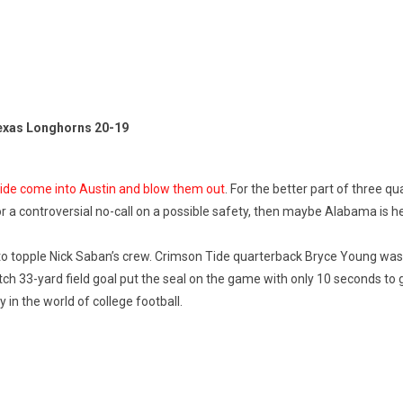
exas Longhorns 20-19
 Tide come into Austin and blow them out
. For the better part of three qu
 or a controversial no-call on a possible safety, then maybe Alabama is 
o topple Nick Saban’s crew. Crimson Tide quarterback Bryce Young was
lutch 33-yard field goal put the seal on the game with only 10 seconds to 
in the world of college football.