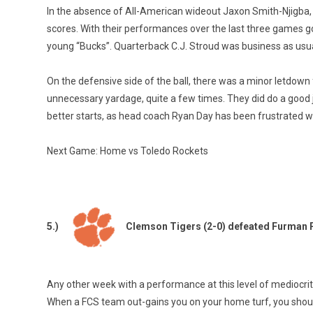
In the absence of All-American wideout Jaxon Smith-Njigba,
scores. With their performances over the last three games goi
young “Bucks”. Quarterback C.J. Stroud was business as usual,
On the defensive side of the ball, there was a minor letdow
unnecessary yardage, quite a few times. They did do a good j
better starts, as head coach Ryan Day has been frustrated wit
Next Game: Home vs Toledo Rockets
5.)
Clemson Tigers (2-0) defeated Furman 
Any other week with a performance at this level of mediocri
When a FCS team out-gains you on your home turf, you shouldn’t