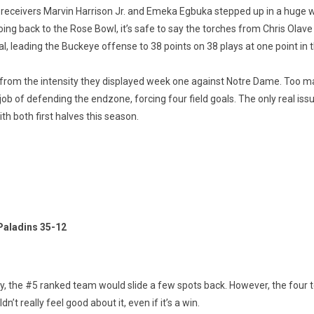
 receivers Marvin Harrison Jr. and Emeka Egbuka stepped up in a huge 
ng back to the Rose Bowl, it’s safe to say the torches from Chris Olave
 leading the Buckeye offense to 38 points on 38 plays at one point in th
n from the intensity they displayed week one against Notre Dame. Too 
ob of defending the endzone, forcing four field goals. The only real is
h both first halves this season.
Paladins 35-12
ty, the #5 ranked team would slide a few spots back. However, the four
 really feel good about it, even if it’s a win.