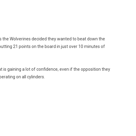
 as the Wolverines decided they wanted to beat down the
utting 21 points on the board in just over 10 minutes of
 is gaining a lot of confidence, even if the opposition they
rating on all cylinders.