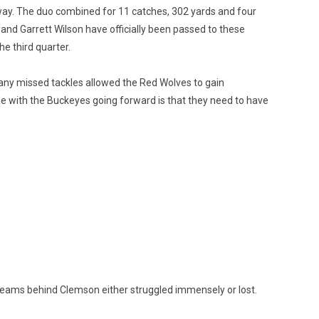
way. The duo combined for 11 catches, 302 yards and four
 and Garrett Wilson have officially been passed to these
e third quarter.
many missed tackles allowed the Red Wolves to gain
sue with the Buckeyes going forward is that they need to have
 teams behind Clemson either struggled immensely or lost.