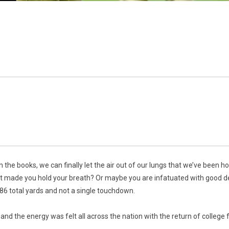
in the books, we can finally let the air out of our lungs that we’ve been 
at made you hold your breath? Or maybe you are infatuated with good d
86 total yards and not a single touchdown.
nd the energy was felt all across the nation with the return of college f