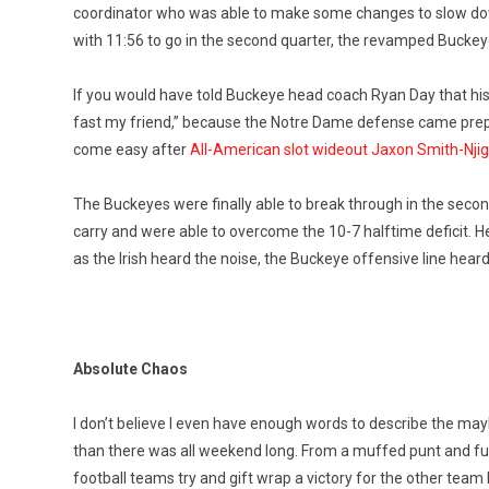
coordinator who was able to make some changes to slow down
with 11:56 to go in the second quarter, the revamped Buckeye
If you would have told Buckeye head coach Ryan Day that his 
fast my friend,” because the Notre Dame defense came prepared
come easy after
All-American slot wideout Jaxon Smith-Njig
The Buckeyes were finally able to break through in the sec
carry and were able to overcome the 10-7 halftime deficit. H
as the Irish heard the noise, the Buckeye offensive line hea
Absolute Chaos
I don’t believe I even have enough words to describe the m
than there was all weekend long. From a muffed punt and fumble 
football teams try and gift wrap a victory for the other team l