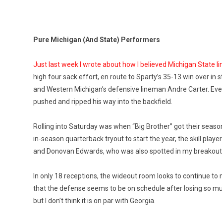
Pure Michigan (And State) Performers
Just last week I wrote about how I believed Michigan State
high four sack effort, en route to Sparty’s 35-13 win over i
and Western Michigan’s defensive lineman Andre Carter. Even o
pushed and ripped his way into the backfield.
Rolling into Saturday was when “Big Brother” got their seas
in-season quarterback tryout to start the year, the skill p
and Donovan Edwards, who was also spotted in my breakout pla
In only 18 receptions, the wideout room looks to continue to 
that the defense seems to be on schedule after losing so much
but I don’t think it is on par with Georgia.