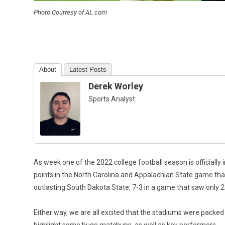
Photo Courtesy of AL.com
About
Latest Posts
Derek Worley
Sports Analyst
As week one of the 2022 college football season is officially 
points in the North Carolina and Appalachian State game th
outlasting South Dakota State, 7-3 in a game that saw only 2
Either way, we are all excited that the stadiums were packed a
highlight some huge matchups, as well as key performers.