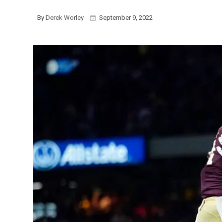
By
Derek Worley
September 9, 2022