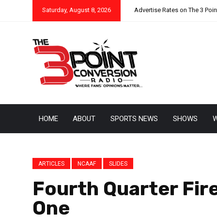
Saturday, August 8, 2026
Advertise Rates on The 3 Poi
HOME
ABOUT
SPORTS NEWS
SHOWS
W
ARTICLES
NCAAF
SLIDES
Fourth Quarter Fir
One