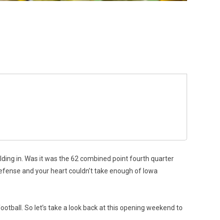
holding in. Was it was the 62 combined point fourth quarter
efense and your heart couldn’t take enough of Iowa
ootball. So let’s take a look back at this opening weekend to