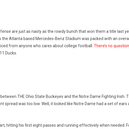
fense are just as nasty as the rowdy bunch that won them a title last ye
on as the Atlanta based Mercedes-Benz Stadium was packed with an overwhe
ticed from anyone who cares about college football.
There’s no question
#11 Ducks.
between THE Ohio State Buckeyes and the Notre Dame Fighting Irish. 
int spread was too low. Well, it looked like Notre Dame had a set of ears 
tart, hitting his first eight passes and running effectively when needed.