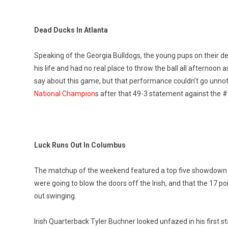
Dead Ducks In Atlanta
Speaking of the Georgia Bulldogs, the young pups on their de
his life and had no real place to throw the ball all afterno
say about this game, but that performance couldn’t go unno
National Champion
s after that 49-3 statement against the 
Luck Runs Out In Columbus
The matchup of the weekend featured a top five showdown 
were going to blow the doors off the Irish, and that the 17 po
out swinging.
Irish Quarterback Tyler Buchner looked unfazed in his first s