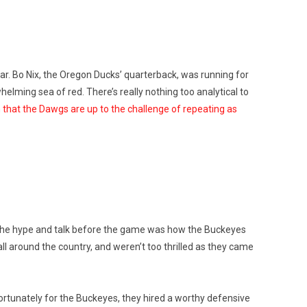
ar. Bo Nix, the Oregon Ducks’ quarterback, was running for
lming sea of red. There’s really nothing too analytical to
 that the Dawgs are up to the challenge of repeating as
The hype and talk before the game was how the Buckeyes
all around the country, and weren’t too thrilled as they came
 Fortunately for the Buckeyes, they hired a worthy defensive