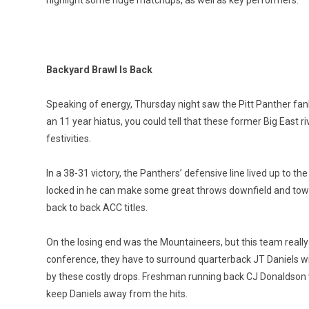
Backyard Brawl Is Back
Speaking of energy, Thursday night saw the Pitt Panther fanb
an 11 year hiatus, you could tell that these former Big East ri
festivities.
In a 38-31 victory, the Panthers’ defensive line lived up to t
locked in he can make some great throws downfield and towards
back to back ACC titles.
On the losing end was the Mountaineers, but this team really c
conference, they have to surround quarterback JT Daniels wi
by these costly drops. Freshman running back CJ Donaldson wa
keep Daniels away from the hits.