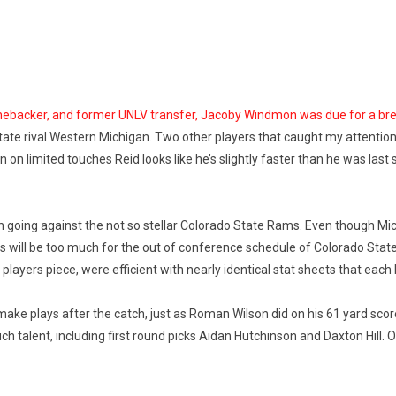
 linebacker, and former UNLV transfer, Jacoby Windmon was due for a br
n state rival Western Michigan. Two other players that caught my attenti
n limited touches Reid looks like he’s slightly faster than he was last
on going against the not so stellar Colorado State Rams. Even though Mi
layers will be too much for the out of conference schedule of Colorado 
yers piece, were efficient with nearly identical stat sheets that each
make plays after the catch, just as Roman Wilson did on his 61 yard score
 talent, including first round picks Aidan Hutchinson and Daxton Hill. Ob