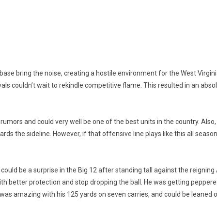
ase bring the noise, creating a hostile environment for the West Virgin
vals couldn’t wait to rekindle competitive flame. This resulted in an absol
he rumors and could very well be one of the best units in the country. Als
 the sideline. However, if that offensive line plays like this all season
ould be a surprise in the Big 12 after standing tall against the reignin
th better protection and stop dropping the ball. He was getting pepper
s amazing with his 125 yards on seven carries, and could be leaned on t