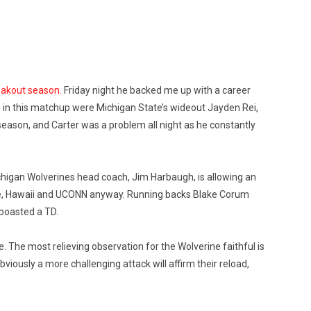
eakout season.
Friday night he backed me up with a career
on in this matchup were Michigan State’s wideout Jayden Rei,
 season, and Carter was a problem all night as he constantly
chigan Wolverines head coach, Jim Harbaugh, is allowing an
State, Hawaii and UCONN anyway. Running backs Blake Corum
 boasted a TD.
. The most relieving observation for the Wolverine faithful is
viously a more challenging attack will affirm their reload,