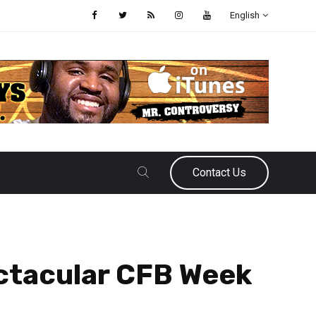
English
Contact Us
ectacular CFB Week