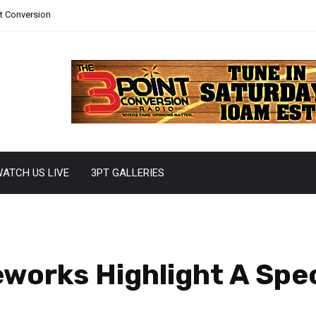
nt Conversion
ATCH US LIVE
3PT GALLERIES
eworks Highlight A Sp