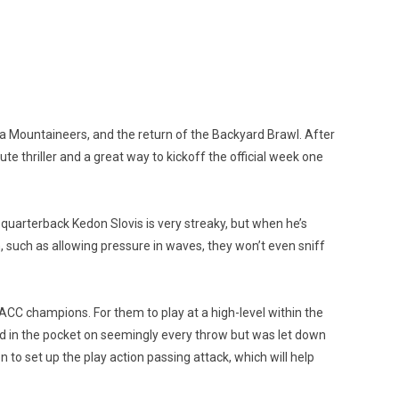
ia Mountaineers, and the return of the Backyard Brawl. After
ute thriller and a great way to kickoff the official week one
o, quarterback Kedon Slovis is very streaky, but when he’s
, such as allowing pressure in waves, they won’t even sniff
g ACC champions. For them to play at a high-level within the
ed in the pocket on seemingly every throw but was let down
o set up the play action passing attack, which will help