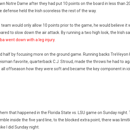
 Notre Dame after they had put 10 points on the board in less than 2
 defense held the Irish scoreless the rest of the way.
team would only allow 10 points prior to the game, he would believe it
 to slow down the air attack. By running a two high look, the Irish sat 
ba went down with a leg injury
.
ond half by focusing more on the ground game. Running backs TreVeyon
eisman favorite, quarterback C.J. Stroud, made the throws he had to agai
rd all offseason how they were soft and became the key component in ic
ayhem that happened in the Florida State vs. LSU game on Sunday night.
inside the five yard line, to the blocked extra point, there was limitless
ike I did Sunday night.