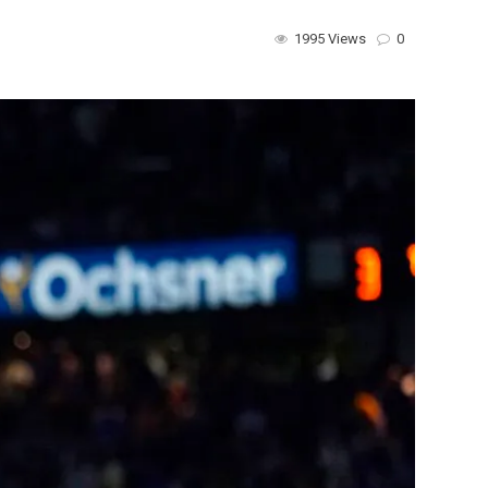
1995 Views
0