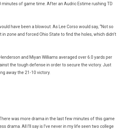
0 minutes of game time. After an Audric Estime rushing TD
 would have been a blowout. As Lee Corso would say, “Not so
in zone and forced Ohio State to find the holes, which didn’t
 Henderson and Miyan Williams averaged over 6.0 yards per
nst the tough defense in order to secure the victory. Just
ing away the 21-10 victory.
 There was more drama in the last few minutes of this game
 drama. All I’ll say is I’ve never in my life seen two college