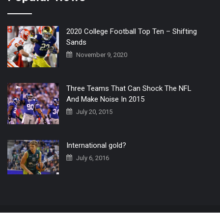
2020 College Football Top Ten – Shifting
Sands
November 9, 2020
Three Teams That Can Shock The NFL
And Make Noise In 2015
July 20, 2015
International gold?
July 6, 2016