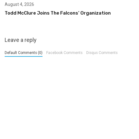
August 4, 2026
Todd McClure Joins The Falcons’ Organization
Leave a reply
Default Comments (0)
Facebook Comments
Disqus Comments