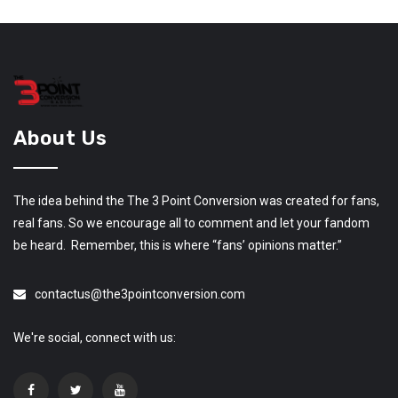
About Us
The idea behind the The 3 Point Conversion was created for fans,
real fans. So we encourage all to comment and let your fandom
be heard. Remember, this is where “fans’ opinions matter.”
contactus@the3pointconversion.com
We're social, connect with us: