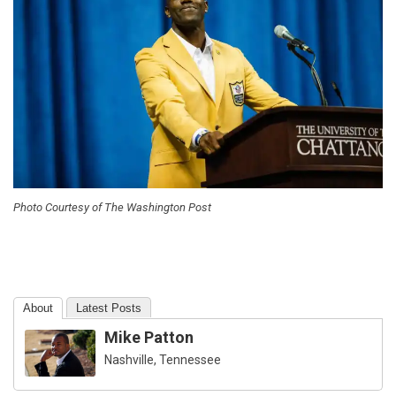
Photo Courtesy of The Washington Post
About
Latest Posts
Mike Patton
Nashville, Tennessee