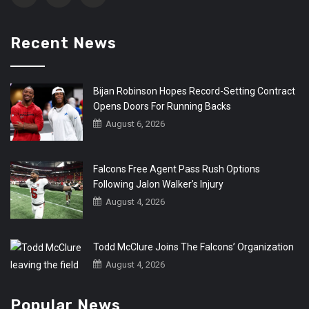
Recent News
Bijan Robinson Hopes Record-Setting Contract
Opens Doors For Running Backs
August 6, 2026
Falcons Free Agent Pass Rush Options
Following Jalon Walker’s Injury
August 4, 2026
Todd McClure Joins The Falcons’ Organization
August 4, 2026
Popular News