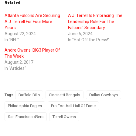
Related
Atlanta Falcons Are Securing
A.J. Terrell Is Embracing The
A.J. Terrell For Four More
Leadership Role For The
Years
Falcons’ Secondary
August 22, 2024
June 6, 2024
In "NFL"
In "Hot Off the Press!"
Andre Owens: BIG3 Player Of
The Week
August 2, 2017
In "Articles"
Tags:
Buffalo Bills
Cincinatti Bengals
Dallas Cowboys
Philadelphia Eagles
Pro Football Hall Of Fame
San Francisco 49ers
Terrell Owens