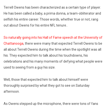
Terrell Owens has been characterized as a certain type of player.
He has been called a baby, a prima donna, a team-obliterator and
selfish his entire career. Those words, whether true or not, rang
out about Owens for his entire NFL tenure..
So naturally going into his Hall of Fame speech at the University of
Chattanooga
, there were many that expected Terrell Owens to be
all about Terrell Owens during the time when the spotlight was all
his. They expected him to talk about his touchdowns, his
celebrations and his many moments of defying what people were
used to seeing from a guy his size.
Well, those that expected him to talk about himself were
thoroughly surprised by what they got to see on Saturday
afternoon.
As Owens stepped up the microphone, there were tons of fans