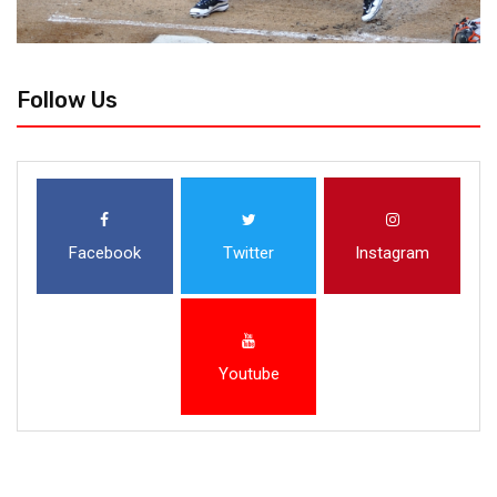
Follow Us
Facebook
Twitter
Instagram
Youtube