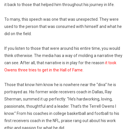
it back to those that helped him throughout his journey in life.
To many, this speech was one that was unexpected. They were
used to the person that was consumed with himself and what he
did on the field.
If you listen to those that were around his entire time, you would
think otherwise. The media has a way of molding a narrative they
can see. After all, that narrative is in play for the reason
it took
Owens three tries to get in the Hall of Fame.
Those that know him know he is nowhere near the “diva” he is
portrayed as. His former wide receivers coach in Dallas, Ray
Sherman, summed it up perfectly: “He’s hardworking, loving,
passionate, thoughtful and a leader. That’s the Terrell Owens I
know.” From his coaches in college basketball and football to his
first receivers coach in the NFL, praise rang out about his work
ethic and passion for what he did.