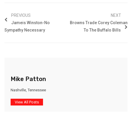
PREVIOUS
NEXT
Jameis Winston-No
Browns Trade Corey Coleman
Sympathy Necessary
To The Buffalo Bills
Mike Patton
Nashville, Tennessee
View All Posts