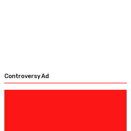
Controversy Ad