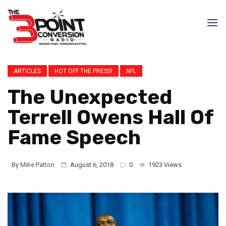
ARTICLES
HOT OFF THE PRESS!
NFL
The Unexpected
Terrell Owens Hall Of
Fame Speech
By
Mike Patton
August 6, 2018
0
1923 Views