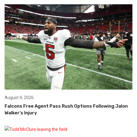
August 4, 2026
Falcons Free Agent Pass Rush Options Following Jalon
Walker’s Injury