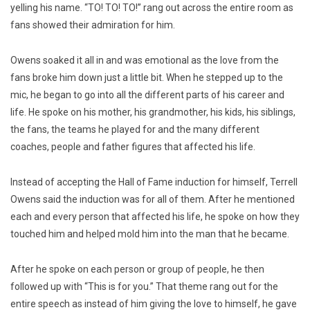
yelling his name. “TO! TO! TO!” rang out across the entire room as
fans showed their admiration for him.
Owens soaked it all in and was emotional as the love from the
fans broke him down just a little bit. When he stepped up to the
mic, he began to go into all the different parts of his career and
life. He spoke on his mother, his grandmother, his kids, his siblings,
the fans, the teams he played for and the many different
coaches, people and father figures that affected his life.
Instead of accepting the Hall of Fame induction for himself, Terrell
Owens said the induction was for all of them. After he mentioned
each and every person that affected his life, he spoke on how they
touched him and helped mold him into the man that he became.
After he spoke on each person or group of people, he then
followed up with “This is for you.” That theme rang out for the
entire speech as instead of him giving the love to himself, he gave