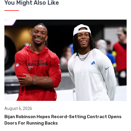
You Might Also Like
August 6, 2026
Bijan Robinson Hopes Record-Setting Contract Opens
Doors For Running Backs