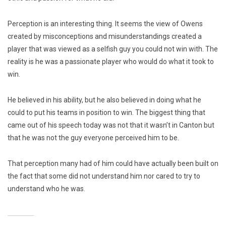
Perception is an interesting thing. It seems the view of Owens
created by misconceptions and misunderstandings created a
player that was viewed as a selfish guy you could not win with. The
reality is he was a passionate player who would do what it took to
win.
He believed in his ability, but he also believed in doing what he
could to put his teams in position to win. The biggest thing that
came out of his speech today was not that it wasn’t in Canton but
that he was not the guy everyone perceived him to be.
That perception many had of him could have actually been built on
the fact that some did not understand him nor cared to try to
understand who he was.