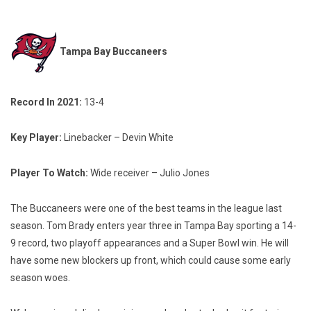
Tampa Bay Buccaneers
Record In 2021:
13-4
Key Player:
Linebacker – Devin White
Player To Watch:
Wide receiver – Julio Jones
The Buccaneers were one of the best teams in the league last
season. Tom Brady enters year three in Tampa Bay sporting a 14-
9 record, two playoff appearances and a Super Bowl win. He will
have some new blockers up front, which could cause some early
season woes.