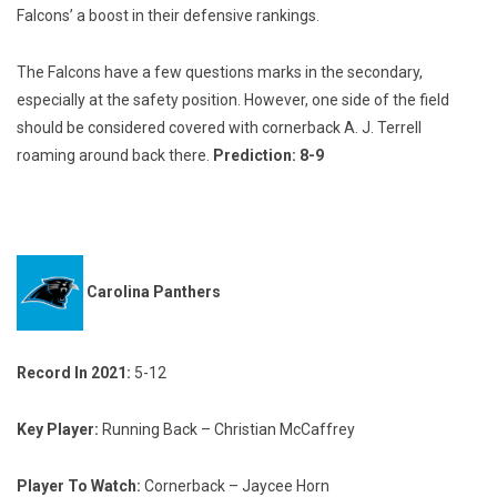
Falcons’ a boost in their defensive rankings.
The Falcons have a few questions marks in the secondary,
especially at the safety position. However, one side of the field
should be considered covered with cornerback A. J. Terrell
roaming around back there.
Prediction: 8-9
Carolina Panthers
Record In 2021:
5-12
Key Player:
Running Back – Christian McCaffrey
Player To Watch:
Cornerback – Jaycee Horn