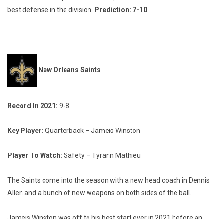
best defense in the division.
Prediction: 7-10
New Orleans Saints
Record In 2021:
9-8
Key Player:
Quarterback – Jameis Winston
Player To Watch:
Safety – Tyrann Mathieu
The Saints come into the season with a new head coach in Dennis
Allen and a bunch of new weapons on both sides of the ball.
Jameis Winston was off to his best start ever in 2021 before an