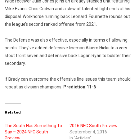
Wide receiver Julio Jones joins an already stacked unit featuring
Mike Evans, Chris Godwin and a slew of talented tight ends at his
disposal. Workhorse running back Leonard Fournette rounds out
the league’s second ranked offense from 2021.
The Defense was also effective, especially in terms of allowing
points. They’ve added defensive lineman Akiem Hicks to a very
stout front seven and defensive back Logan Ryan to bolster their
secondary.
If Brady can overcome the offensive line issues this team should
repeat as division champions.
Prediction:11-6
Related
The South Has Something To
2016 NFC South Preview
Say – 2024 NFC South
September 4, 2016
Preview
In "Articles"