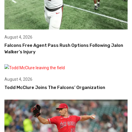
August 4, 2026
Falcons Free Agent Pass Rush Options Following Jalon
Walker’s Injury
August 4, 2026
Todd McClure Joins The Falcons’ Organization