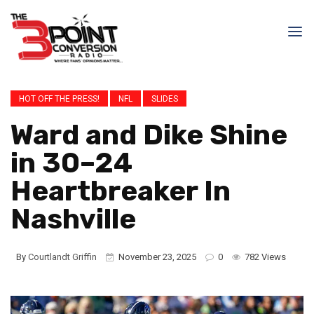
HOT OFF THE PRESS!
NFL
SLIDES
Ward and Dike Shine
in 30–24
Heartbreaker In
Nashville
By
Courtlandt Griffin
November 23, 2025
0
782 Views