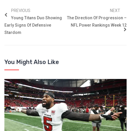
PREVIOUS
NEXT
Young Titans Duo Showing
The Direction Of Progression –
Early Signs Of Defensive
NFL Power Rankings Week 12
Stardom
You Might Also Like