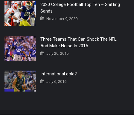
2020 College Football Top Ten – Shifting
Sands
November 9, 2020
Three Teams That Can Shock The NFL
And Make Noise In 2015
July 20, 2015
International gold?
July 6, 2016
Home
The 3 Point Conversion LIVE
Contact Us