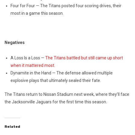
Four for Four — The Titans posted four scoring drives, their
most in a game this season.
Negatives
A Loss Is a Loss —
The Titans battled but still came up short
when it mattered most.
Dynamite in the Hand — The defense allowed multiple
explosive plays that ultimately sealed their fate.
The Titans return to Nissan Stadium next week, where they’ll face
the Jacksonville Jaguars for the first time this season.
Related