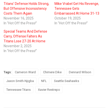
Titans’ Defense Holds Strong,
Mike Vrabel Get His Revenge,
But Offensive Inconsistency
Tennessee Gets
Costs Them Again
Embarrassed At Home 31-13
November 16, 2025
October 19, 2025
In "Hot Off the Press!"
In "Hot Off the Press!"
Special Teams And Defense
Carry, Offense Falters As
Titans Lose 27-20 At Home
November 2, 2025
In "Hot Off the Press!"
Tags:
Cameron Ward
Chimere Dike
Dennard Wilson
Jaxon Smith-Njigba
NFL
Seattle Seahawks
Tennessee Titans
Xavier Restrepo