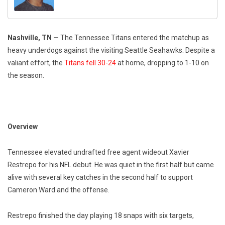
Nashville, TN —
The Tennessee Titans entered the matchup as
heavy underdogs against the visiting Seattle Seahawks. Despite a
valiant effort, the
Titans fell 30-24
at home, dropping to 1-10 on
the season.
Overview
Tennessee elevated undrafted free agent wideout Xavier
Restrepo for his NFL debut. He was quiet in the first half but came
alive with several key catches in the second half to support
Cameron Ward and the offense.
Restrepo finished the day playing 18 snaps with six targets,