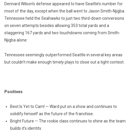
Dennard Wilson’s defense appeared to have Seattle’s number for
most of the day, except when the ball went to Jaxon Smith-Njigba.
Tennessee held the Seahawks to just two third-down conversions
on seven attempts besides allowing 353 total yards and a
staggering 167 yards and two touchdowns coming from Smith-
Njigba alone.
Tennessee seemingly outperformed Seattle in several key areas
but couldn’t make enough timely plays to close out a tight contest.
Positives
Best Is Yet to Cam! — Ward put on a show and continues to
solidify himself as the future of the franchise.
Bright Future — The rookie class continues to shine as the team
builds it’s identity.