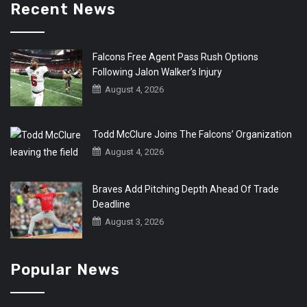
Recent News
Falcons Free Agent Pass Rush Options
Following Jalon Walker’s Injury
August 4, 2026
Todd McClure Joins The Falcons’ Organization
August 4, 2026
Braves Add Pitching Depth Ahead Of Trade
Deadline
August 3, 2026
Popular News