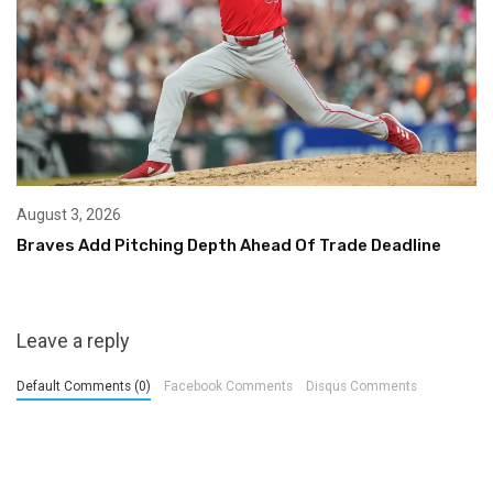
August 3, 2026
Braves Add Pitching Depth Ahead Of Trade Deadline
Leave a reply
Default Comments (0)
Facebook Comments
Disqus Comments