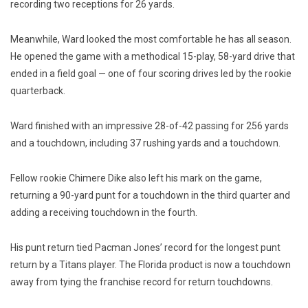
recording two receptions for 26 yards.
Meanwhile, Ward looked the most comfortable he has all season.
He opened the game with a methodical 15-play, 58-yard drive that
ended in a field goal — one of four scoring drives led by the rookie
quarterback.
Ward finished with an impressive 28-of-42 passing for 256 yards
and a touchdown, including 37 rushing yards and a touchdown.
Fellow rookie Chimere Dike also left his mark on the game,
returning a 90-yard punt for a touchdown in the third quarter and
adding a receiving touchdown in the fourth.
His punt return tied Pacman Jones’ record for the longest punt
return by a Titans player. The Florida product is now a touchdown
away from tying the franchise record for return touchdowns.