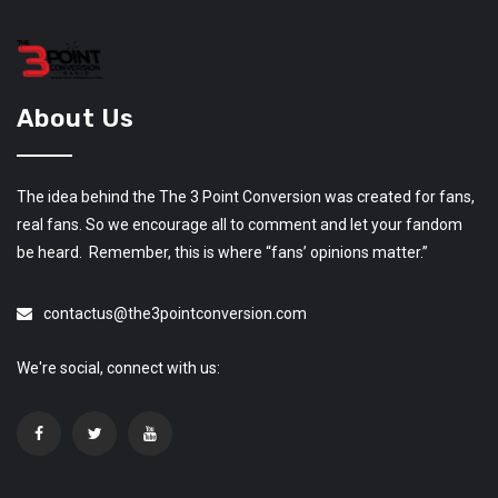
About Us
The idea behind the The 3 Point Conversion was created for fans,
real fans. So we encourage all to comment and let your fandom
be heard. Remember, this is where “fans’ opinions matter.”
contactus@the3pointconversion.com
We're social, connect with us: