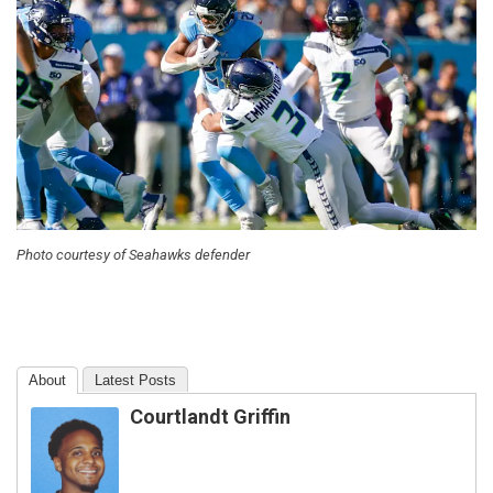
Photo courtesy of Seahawks defender
About
Latest Posts
Courtlandt Griffin