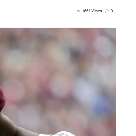
1661 Views
0