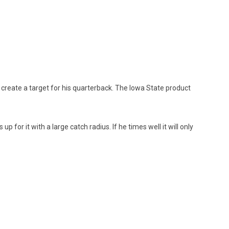
 create a target for his quarterback. The Iowa State product
for it with a large catch radius. If he times well it will only