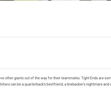
ove other giants out of the way for their teammates. Tight Ends are some 
chers can be a quarterback’s bestfriend, a linebacker’s nightmare and 