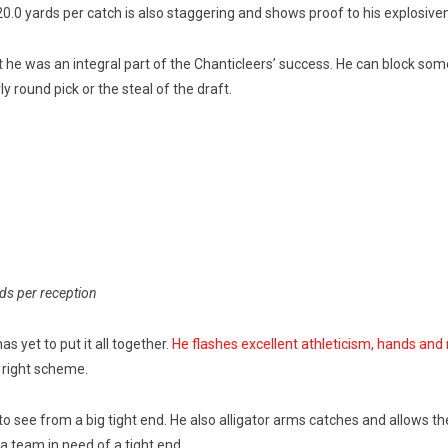
20.0 yards per catch is also staggering and shows proof to his explosiv
t he was an integral part of the Chanticleers’ success. He can block so
rly round pick or the steal of the draft.
rds per reception
as yet to put it all together.
He flashes excellent athleticism, hands and
 right scheme.
to see from a big tight end. He also alligator arms catches and allows them
 a team in need of a tight end.