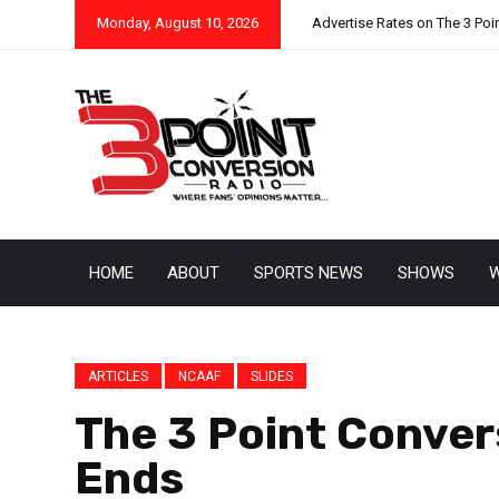
Monday, August 10, 2026
Advertise Rates on The 3 Poi
HOME
ABOUT
SPORTS NEWS
SHOWS
W
ARTICLES
NCAAF
SLIDES
The 3 Point Convers
Ends