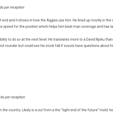
rds per reception
t end and it shows in how the Aggies use him. He lined up mostly in th
e speed for the position which helps him beat man coverage and has la
ility to do so at the next level. He translates more to a David Njoku than
 first rounder but could see his stock fall if scouts have questions about h
rds per reception
in the country. Likely is a cut from a the “tight end of the future” mold: