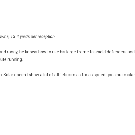
downs, 13.4 yards per reception
g and rangy, he knows how to use his large frame to shield defenders and
ute running.
 Kolar doesn’t show a lot of athleticism as far as speed goes but makes up 