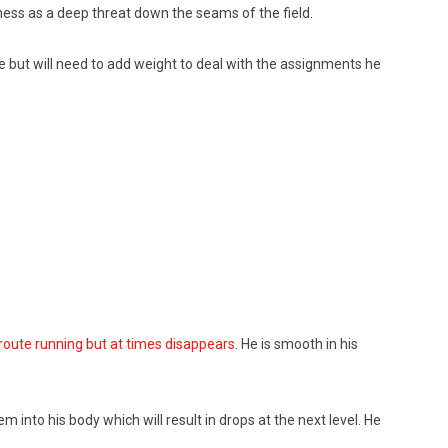
eness as a deep threat down the seams of the field.
me but will need to add weight to deal with the assignments he
 route running but at times disappears
. He is smooth in his
 into his body which will result in drops at the next level. He