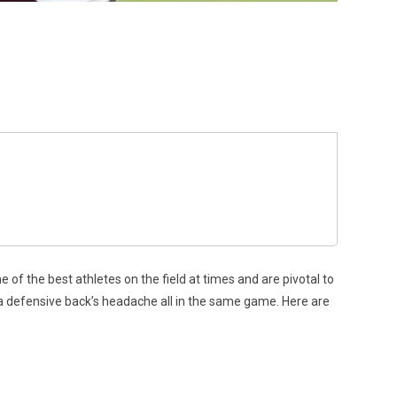
of the best athletes on the field at times and are pivotal to
a defensive back’s headache all in the same game. Here are