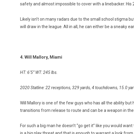
safety and almost impossible to cover with a linebacker. His 
Likely isn’t on many radars due to the small school stigma bu
will draw in the league. All in all, he can either be a sneaky ea
4. Will Mallory, Miami
HT: 6’5” WT: 245 lbs.
2020 Statline: 22 receptions, 329 yards, 4 touchdowns, 15.0 ya
Will Mallory is one of the few guys who has all the ability but h
transitions from release to route and can be a weapon in the
For such a big man he doesn’t “go get it” like you would want 
is a big play threat and that is enough to warrant a look from