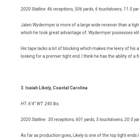
2020 Statline: 46 receptions, 506 yards, 6 touchdowns, 11.0 ya
Jalen Wydermyer is more of a large wide receiver than a tigh
which he took great advantage of. Wydermyer possesses elit
His tape lacks a lot of blocking which makes me leery of his ab
looking for a premier tight end. I think he has the ability of a
3. Isaiah Likely, Coastal Carolina
HT: 6’4” WT: 240 lbs.
2020 Statline: 30 receptions, 601 yards, 5 touchdowns, 20.0 ya
As far as production goes, Likely is one of the top tight ends 