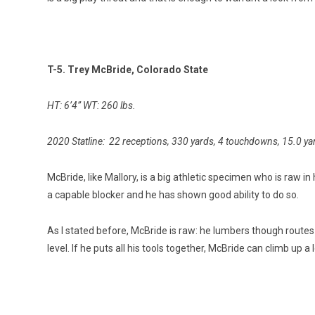
T-5. Trey McBride, Colorado State
HT: 6’4” WT: 260 lbs.
2020 Statline: 22 receptions, 330 yards, 4 touchdowns, 15.0 ya
McBride, like Mallory, is a big athletic specimen who is raw i
a capable blocker and he has shown good ability to do so.
As I stated before, McBride is raw: he lumbers though routes an
level. If he puts all his tools together, McBride can climb up 