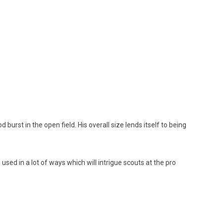
burst in the open field. His overall size lends itself to being
used in a lot of ways which will intrigue scouts at the pro