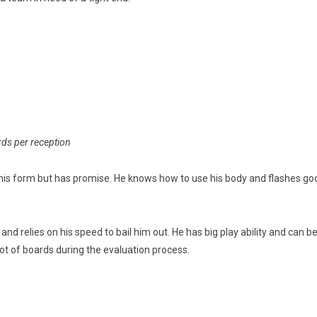
rds per reception
n his form but has promise. He knows how to use his body and flashes good 
d relies on his speed to bail him out. He has big play ability and can be 
a lot of boards during the evaluation process.