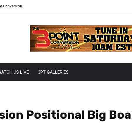
nt Conversion
ATCH US LIVE
3PT GALLERIES
ion Positional Big Boa