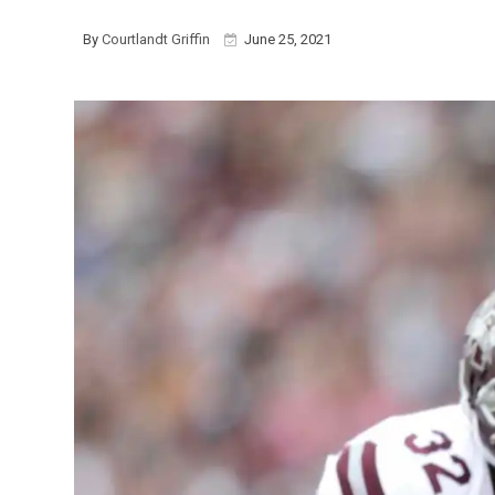
By
Courtlandt Griffin
June 25, 2021