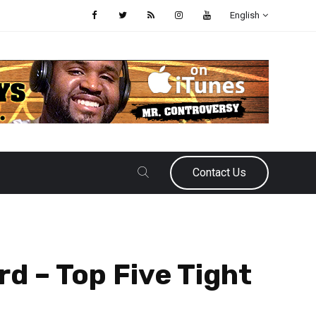
English
Contact Us
rd – Top Five Tight