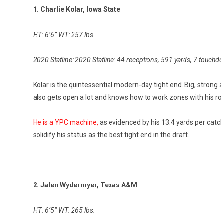
1. Charlie Kolar, Iowa State
HT: 6’6” WT: 257 lbs.
2020 Statline: 2020 Statline: 44 receptions, 591 yards, 7 touch
Kolar is the quintessential modern-day tight end. Big, stron
also gets open a lot and knows how to work zones with his ro
He is a YPC machine,
as evidenced by his 13.4 yards per catch.
solidify his status as the best tight end in the draft.
2. Jalen Wydermyer, Texas A&M
HT: 6’5” WT: 265 lbs.