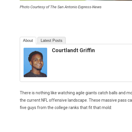
Photo Courtesy of The San Antonio Express-News
About
Latest Posts
Courtlandt Griffin
There is nothing like watching agile giants catch balls and m
the current NFL offensive landscape. These massive pass cat
five guys from the college ranks that fit that mold: