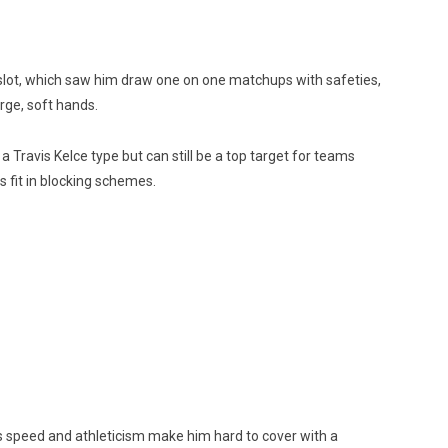
e slot, which saw him draw one on one matchups with safeties,
rge, soft hands.
 a Travis Kelce type but can still be a top target for teams
is fit in blocking schemes.
 his speed and athleticism make him hard to cover with a