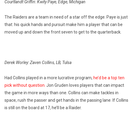
Courtlandt Griffin: Kwity Paye, Edge, Michigan
The Raiders are a team in need of a star off the edge. Paye is just
that: his quick hands and pursuit make him a player that can be
moved up and down the front seven to get to the quarterback.
Derek Worley: Zaven Collins, LB, Tulsa
Had Collins played in a more lucrative program,
he’d be a top ten
pick without question.
Jon Gruden loves players that can impact
the game in more ways than one. Collins can make tackles in
space, rush the passer and get hands in the passing lane. If Collins
is still on the board at 17, he’ll be a Raider.