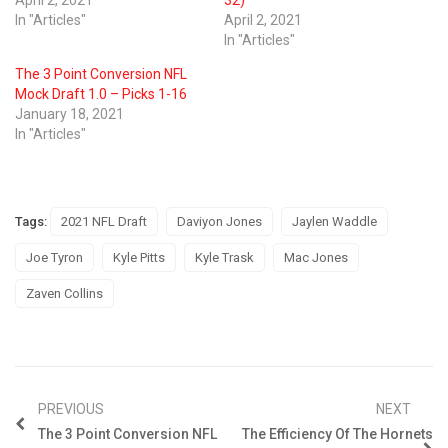
April 2, 2021
32)
In "Articles"
April 2, 2021
In "Articles"
The 3 Point Conversion NFL
Mock Draft 1.0 – Picks 1-16
January 18, 2021
In "Articles"
Tags:
2021 NFL Draft
Daviyon Jones
Jaylen Waddle
Joe Tyron
Kyle Pitts
Kyle Trask
Mac Jones
Zaven Collins
PREVIOUS
NEXT
The 3 Point Conversion NFL
The Efficiency Of The Hornets