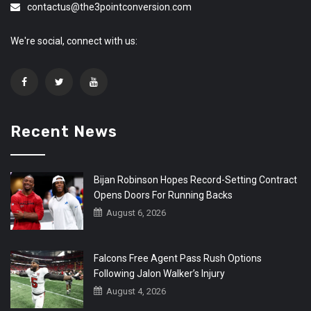
contactus@the3pointconversion.com
We're social, connect with us:
Recent News
Bijan Robinson Hopes Record-Setting Contract
Opens Doors For Running Backs
August 6, 2026
Falcons Free Agent Pass Rush Options
Following Jalon Walker’s Injury
August 4, 2026