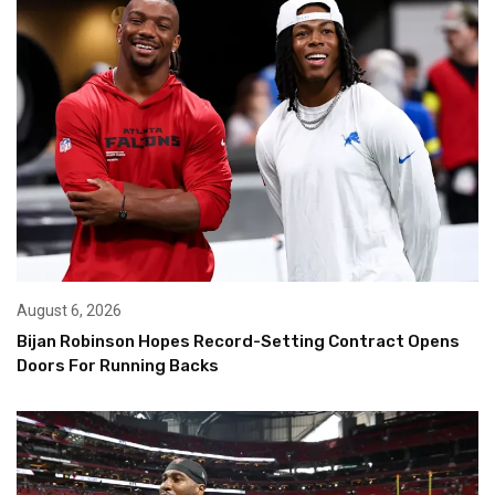
August 6, 2026
Bijan Robinson Hopes Record-Setting Contract Opens
Doors For Running Backs