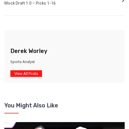
Mock Draft 1.0 – Picks 1-16
Derek Worley
Sports Analyst
View All Posts
You Might Also Like