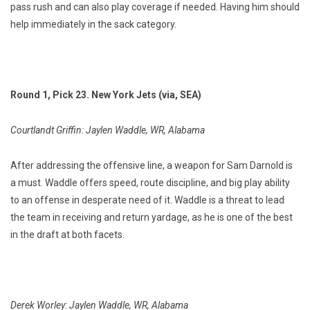
pass rush and can also play coverage if needed. Having him should
help immediately in the sack category.
Round 1, Pick 23. New York Jets (via, SEA)
Courtlandt Griffin: Jaylen Waddle, WR, Alabama
After addressing the offensive line, a weapon for Sam Darnold is
a must. Waddle offers speed, route discipline, and big play ability
to an offense in desperate need of it. Waddle is a threat to lead
the team in receiving and return yardage, as he is one of the best
in the draft at both facets.
Derek Worley: Jaylen Waddle, WR, Alabama