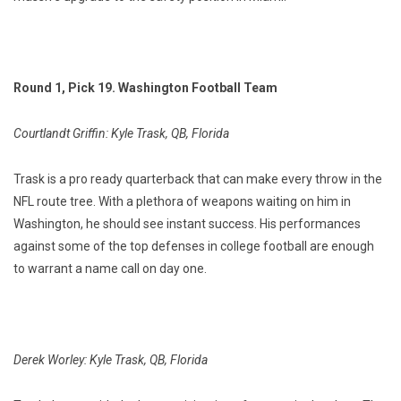
Round 1, Pick 19. Washington Football Team
Courtlandt Griffin: Kyle Trask, QB, Florida
Trask is a pro ready quarterback that can make every throw in the
NFL route tree. With a plethora of weapons waiting on him in
Washington, he should see instant success. His performances
against some of the top defenses in college football are enough
to warrant a name call on day one.
Derek Worley: Kyle Trask, QB, Florida