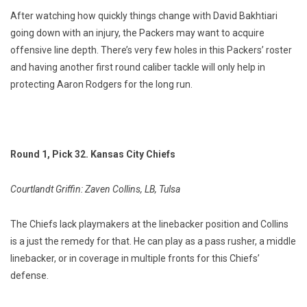
After watching how quickly things change with David Bakhtiari
going down with an injury, the Packers may want to acquire
offensive line depth. There’s very few holes in this Packers’ roster
and having another first round caliber tackle will only help in
protecting Aaron Rodgers for the long run.
Round 1, Pick 32. Kansas City Chiefs
Courtlandt Griffin: Zaven Collins, LB, Tulsa
The Chiefs lack playmakers at the linebacker position and Collins
is a just the remedy for that. He can play as a pass rusher, a middle
linebacker, or in coverage in multiple fronts for this Chiefs’
defense.