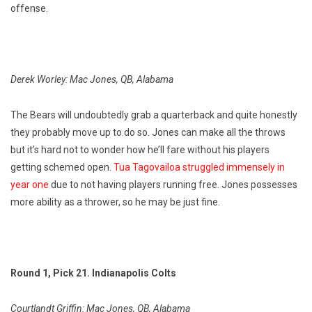
offense.
Derek Worley: Mac Jones, QB, Alabama
The Bears will undoubtedly grab a quarterback and quite honestly
they probably move up to do so. Jones can make all the throws
but it’s hard not to wonder how he’ll fare without his players
getting schemed open.
Tua Tagovailoa struggled immensely in
year one
due to not having players running free. Jones possesses
more ability as a thrower, so he may be just fine.
Round 1, Pick 21. Indianapolis Colts
Courtlandt Griffin: Mac Jones, QB, Alabama