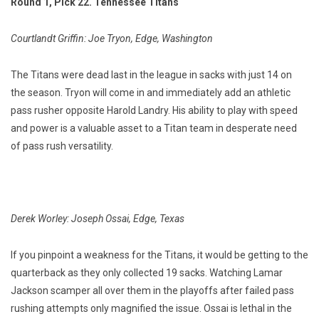
Round 1, Pick 22. Tennessee Titans
Courtlandt Griffin: Joe Tryon, Edge, Washington
The Titans were dead last in the league in sacks with just 14 on
the season. Tryon will come in and immediately add an athletic
pass rusher opposite Harold Landry. His ability to play with speed
and power is a valuable asset to a Titan team in desperate need
of pass rush versatility.
Derek Worley: Joseph Ossai, Edge, Texas
If you pinpoint a weakness for the Titans, it would be getting to the
quarterback as they only collected 19 sacks. Watching Lamar
Jackson scamper all over them in the playoffs after failed pass
rushing attempts only magnified the issue. Ossai is lethal in the