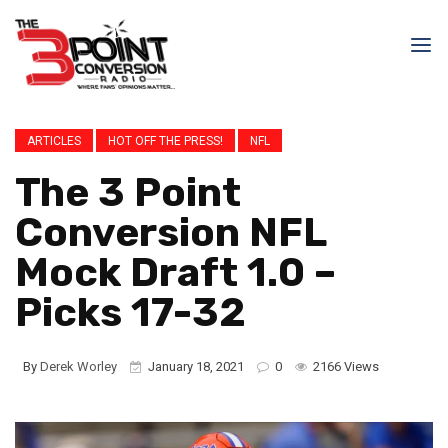
ARTICLES
HOT OFF THE PRESS!
NFL
The 3 Point
Conversion NFL
Mock Draft 1.0 –
Picks 17-32
By
Derek Worley
January 18, 2021
0
2166 Views