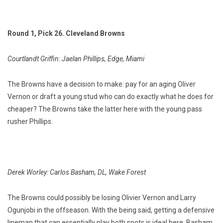
Round 1, Pick 26. Cleveland Browns
Courtlandt Griffin: Jaelan Phillips, Edge, Miami
The Browns have a decision to make: pay for an aging Oliver
Vernon or draft a young stud who can do exactly what he does for
cheaper? The Browns take the latter here with the young pass
rusher Phillips.
Derek Worley: Carlos Basham, DL, Wake Forest
The Browns could possibly be losing Olivier Vernon and Larry
Ogunjobi in the offseason. With the being said, getting a defensive
lineman that can essentially play both spots is ideal here. Basham