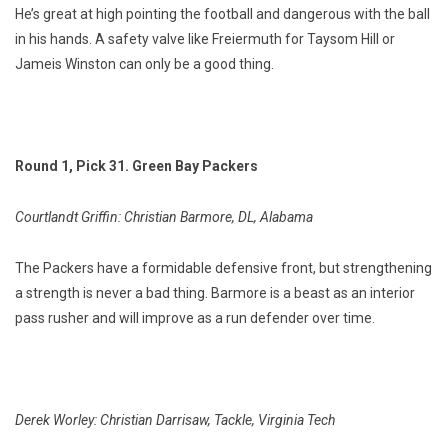
He’s great at high pointing the football and dangerous with the ball
in his hands. A safety valve like Freiermuth for Taysom Hill or
Jameis Winston can only be a good thing.
Round 1, Pick 31. Green Bay Packers
Courtlandt Griffin: Christian Barmore, DL, Alabama
The Packers have a formidable defensive front, but strengthening
a strength is never a bad thing. Barmore is a beast as an interior
pass rusher and will improve as a run defender over time.
Derek Worley: Christian Darrisaw, Tackle, Virginia Tech