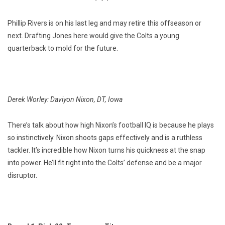
Phillip Rivers is on his last leg and may retire this offseason or
next. Drafting Jones here would give the Colts a young
quarterback to mold for the future.
Derek Worley: Daviyon Nixon, DT, Iowa
There’s talk about how high Nixon’s football IQ is because he plays
so instinctively. Nixon shoots gaps effectively and is a ruthless
tackler. It’s incredible how Nixon turns his quickness at the snap
into power. He’ll fit right into the Colts’ defense and be a major
disruptor.