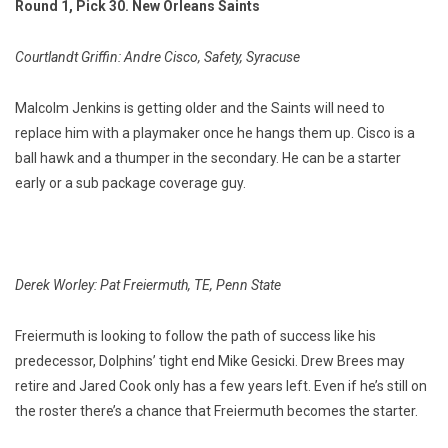
Round 1, Pick 30. New Orleans Saints
Courtlandt Griffin: Andre Cisco, Safety, Syracuse
Malcolm Jenkins is getting older and the Saints will need to
replace him with a playmaker once he hangs them up. Cisco is a
ball hawk and a thumper in the secondary. He can be a starter
early or a sub package coverage guy.
Derek Worley: Pat Freiermuth, TE, Penn State
Freiermuth is looking to follow the path of success like his
predecessor, Dolphins’ tight end Mike Gesicki. Drew Brees may
retire and Jared Cook only has a few years left. Even if he’s still on
the roster there’s a chance that Freiermuth becomes the starter.