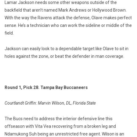
Lamar Jackson needs some other weapons outside of the
backfield that aren’t named Mark Andrews or Hollywood Brown.
With the way the Ravens attack the defense, Olave makes perfect
sense. He’s a technician who can work the sideline or middle of the
field.
Jackson can easily look to a dependable target like Olave to sit in
holes against the zone, or beat the defender in man coverage.
Round 1, Pick 28. Tampa Bay Buccaneers
Courtlandt Griffin: Marvin Wilson, DL, Florida State
The Bucs need to address the interior defensive line this
offseason with Vita Vea recovering from a broken leg and
Ndamukong Suh being an unrestricted free agent. Wilson is an