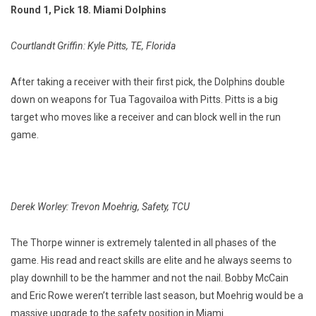
Round 1, Pick 18. Miami Dolphins
Courtlandt Griffin: Kyle Pitts, TE, Florida
After taking a receiver with their first pick, the Dolphins double
down on weapons for Tua Tagovailoa with Pitts. Pitts is a big
target who moves like a receiver and can block well in the run
game.
Derek Worley: Trevon Moehrig, Safety, TCU
The Thorpe winner is extremely talented in all phases of the
game. His read and react skills are elite and he always seems to
play downhill to be the hammer and not the nail. Bobby McCain
and Eric Rowe weren’t terrible last season, but Moehrig would be a
massive upgrade to the safety position in Miami.