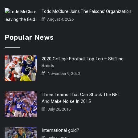
Todd McClure Joins The Falcons’ Organization
August 4, 2026
Popular News
2020 College Football Top Ten – Shifting
Sands
November 9, 2020
Three Teams That Can Shock The NFL
And Make Noise In 2015
July 20, 2015
International gold?