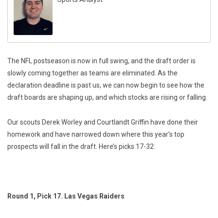
The NFL postseason is now in full swing, and the draft order is
slowly coming together as teams are eliminated. As the
declaration deadline is past us, we can now begin to see how the
draft boards are shaping up, and which stocks are rising or falling.
Our scouts Derek Worley and Courtlandt Griffin have done their
homework and have narrowed down where this year’s top
prospects will fall in the draft. Here’s picks 17-32:
Round 1, Pick 17. Las Vegas Raiders