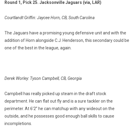
Round 1, Pick 25. Jacksonville Jaguars (via, LAR)
Courtlandt Griffin: Jaycee Horn, CB, South Carolina
The Jaguars have a promising young defensive unit and with the
addition of Horn alongside C.J. Henderson, this secondary could be
one of the best in the league, again.
Derek Worley: Tyson Campbell, CB, Georgia
Campbell has really picked up steam in the draft stock
department. He can flat out fly and is a sure tackler on the
perimeter. At 6’2” he can matchup with any wideout on the
outside, and he possesses good enough ball skills to cause
incompletions.