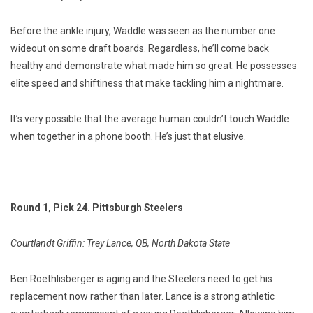
Before the ankle injury, Waddle was seen as the number one
wideout on some draft boards. Regardless, he’ll come back
healthy and demonstrate what made him so great. He possesses
elite speed and shiftiness that make tackling him a nightmare.
It’s very possible that the average human couldn’t touch Waddle
when together in a phone booth. He’s just that elusive.
Round 1, Pick 24. Pittsburgh Steelers
Courtlandt Griffin: Trey Lance, QB, North Dakota State
Ben Roethlisberger is aging and the Steelers need to get his
replacement now rather than later. Lance is a strong athletic