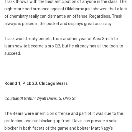
Trask throws with the best anticipation of anyone in the class. The
nightmare performance against Oklahoma just showed that a lack
of chemistry really can dismantle an offense. Regardless, Trask
always is poised in the pocket and displays great accuracy.
Trask would really benefit from another year of Alex Smith to
learn how to become a pro QB, but he already has all the tools to
succeed.
Round 1, Pick 20. Chicago Bears
Courtlandt Griffin: Wyatt Davis, G, Ohio St.
The Bears were anemic on offense and part of it was due to the
protection and run blocking up front. Davis can provide a solid
blocker in both facets of the game and bolster Matt Nagy’s