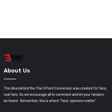
About Us
The idea behind the The 3 Point Conversion was created for fans,
real fans. So we encourage all to comment and let your fandom
be heard. Remember, this is where “fans’ opinions matter.”