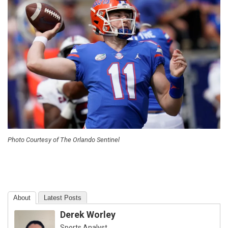
Photo Courtesy of The Orlando Sentinel
About
Latest Posts
Derek Worley
Sports Analyst