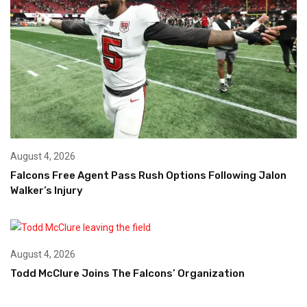
August 4, 2026
Falcons Free Agent Pass Rush Options Following Jalon
Walker’s Injury
August 4, 2026
Todd McClure Joins The Falcons’ Organization