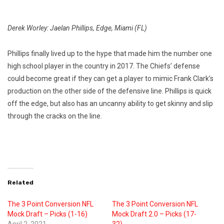
Derek Worley: Jaelan Phillips, Edge, Miami (FL)
Phillips finally lived up to the hype that made him the number one
high school player in the country in 2017. The Chiefs’ defense
could become great if they can get a player to mimic Frank Clark’s
production on the other side of the defensive line. Phillips is quick
off the edge, but also has an uncanny ability to get skinny and slip
through the cracks on the line.
Related
The 3 Point Conversion NFL
The 3 Point Conversion NFL
Mock Draft – Picks (1-16)
Mock Draft 2.0 – Picks (17-