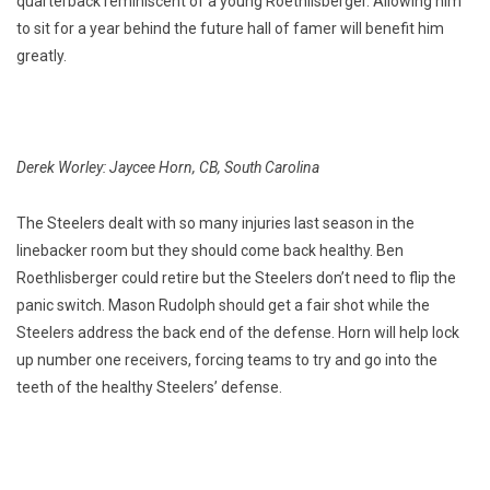
quarterback reminiscent of a young Roethlisberger. Allowing him
to sit for a year behind the future hall of famer will benefit him
greatly.
Derek Worley: Jaycee Horn, CB, South Carolina
The Steelers dealt with so many injuries last season in the
linebacker room but they should come back healthy. Ben
Roethlisberger could retire but the Steelers don’t need to flip the
panic switch. Mason Rudolph should get a fair shot while the
Steelers address the back end of the defense. Horn will help lock
up number one receivers, forcing teams to try and go into the
teeth of the healthy Steelers’ defense.