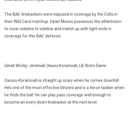
The Bills’ linebackers were exposed in coverage by the Colts in
their Wild Card matchup. Dylan Moses possesses the athleticism
to cover sideline to sideline and match up with tight ends in
coverage for this Bills’ defense.
Derek Worley: Jeremiah Owusu-Koramoah, LB, Notre Dame
Owusu-Koramoah is straight up scary when he comes downhill.
He’s one of the most effective blitzers and is a fierce tackler when
he finds the ball. He can play pass coverage well enough to
become an every down linebacker at the next level.