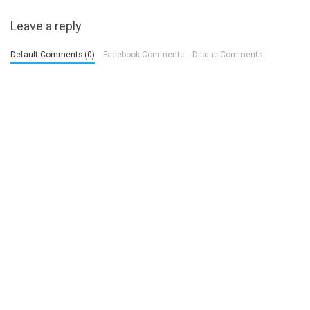
Leave a reply
Default Comments (0)
Facebook Comments
Disqus Comments