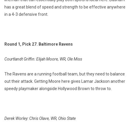
has a great blend of speed and strength to be effective anywhere
in a 4-3 defensive front.
Round 1, Pick 27. Baltimore Ravens
Courtlandt Griffin: Elijah Moore, WR, Ole Miss
The Ravens are a running football team, but they need to balance
out their attack. Getting Moore here gives Lamar Jackson another
speedy playmaker alongside Hollywood Brown to throw to.
Derek Worley: Chris Olave, WR, Ohio State