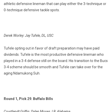
athletic defensive lineman that can play either the 3-technique or
0-technique defensive tackle spots.
Derek Worley: Jay Tufele, DL, USC
Tufele opting out in favor of draft preparation may have paid
dividends. Tufele is the most productive defensive lineman who
played in a 3-4 defense still on the board. His transition to the Bucs
3-4 scheme should be smooth and Tufele can take over for the
aging Ndamukong Suh.
Round 1, Pick 29. Buffalo Bills
Courtlandt Griffin: Dylan Moses, LB, Alabama