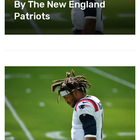
By The New England
Patriots