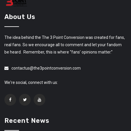
About Us
The idea behind the The 3 Point Conversion was created for fans,
real fans. So we encourage all to comment and let your fandom
be heard. Remember, this is where “fans’ opinions matter.”
contactus@the3pointconversion.com
We're social, connect with us:
Recent News