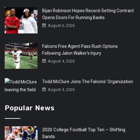
Bijan Robinson Hopes Record-Setting Contract
Opens Doors For Running Backs
August 6, 2026
Falcons Free Agent Pass Rush Options
Following Jalon Walker’s Injury
August 4, 2026
Todd McClure Joins The Falcons’ Organization
August 4, 2026
Popular News
2020 College Football Top Ten – Shifting
Sands