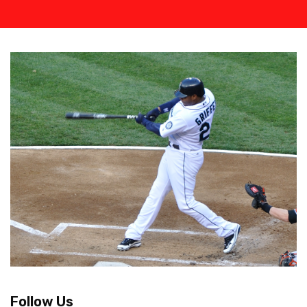
Follow Us