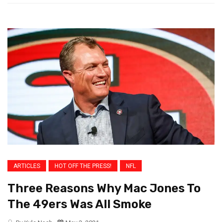
ARTICLES
HOT OFF THE PRESS!
NFL
Three Reasons Why Mac Jones To
The 49ers Was All Smoke