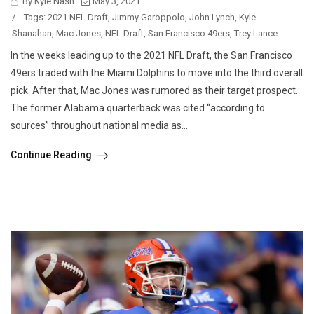
By Kyle Nash
May 3, 2021
/
Tags:
2021 NFL Draft
,
Jimmy Garoppolo
,
John Lynch
,
Kyle
Shanahan
,
Mac Jones
,
NFL Draft
,
San Francisco 49ers
,
Trey Lance
In the weeks leading up to the 2021 NFL Draft, the San Francisco
49ers traded with the Miami Dolphins to move into the third overall
pick. After that, Mac Jones was rumored as their target prospect.
The former Alabama quarterback was cited “according to
sources” throughout national media as...
Continue Reading