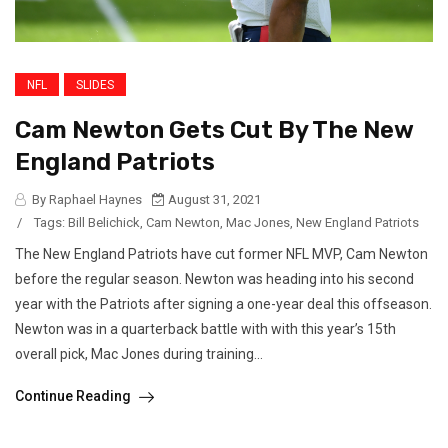
NFL
SLIDES
Cam Newton Gets Cut By The New
England Patriots
By Raphael Haynes
August 31, 2021
/
Tags:
Bill Belichick
,
Cam Newton
,
Mac Jones
,
New England Patriots
The New England Patriots have cut former NFL MVP, Cam Newton
before the regular season. Newton was heading into his second
year with the Patriots after signing a one-year deal this offseason.
Newton was in a quarterback battle with with this year’s 15th
overall pick, Mac Jones during training...
Continue Reading