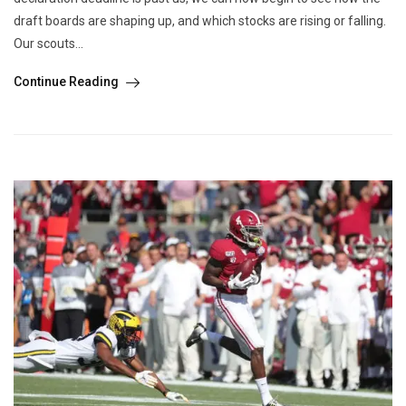
draft boards are shaping up, and which stocks are rising or falling.
Our scouts...
Continue Reading