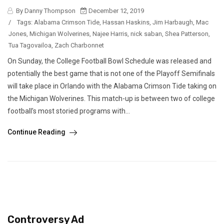
By Danny Thompson
December 12, 2019
/
Tags:
Alabama Crimson Tide
,
Hassan Haskins
,
Jim Harbaugh
,
Mac
Jones
,
Michigan Wolverines
,
Najee Harris
,
nick saban
,
Shea Patterson
,
Tua Tagovailoa
,
Zach Charbonnet
On Sunday, the College Football Bowl Schedule was released and
potentially the best game that is not one of the Playoff Semifinals
will take place in Orlando with the Alabama Crimson Tide taking on
the Michigan Wolverines. This match-up is between two of college
football’s most storied programs with...
Continue Reading
Controversy Ad