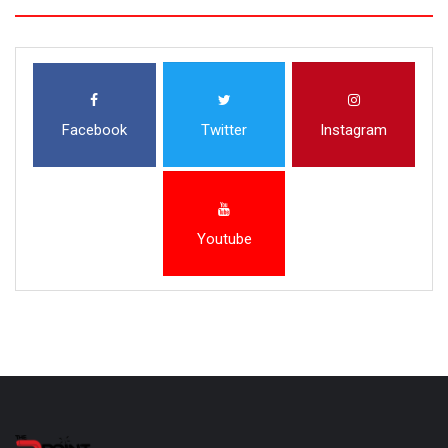
Facebook
Twitter
Instagram
Youtube