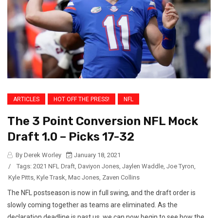
ARTICLES
HOT OFF THE PRESS!
NFL
The 3 Point Conversion NFL Mock
Draft 1.0 – Picks 17-32
By Derek Worley
January 18, 2021
/
Tags:
2021 NFL Draft
,
Daviyon Jones
,
Jaylen Waddle
,
Joe Tyron
,
Kyle Pitts
,
Kyle Trask
,
Mac Jones
,
Zaven Collins
The NFL postseason is now in full swing, and the draft order is
slowly coming together as teams are eliminated. As the
declaration deadline is past us, we can now begin to see how the