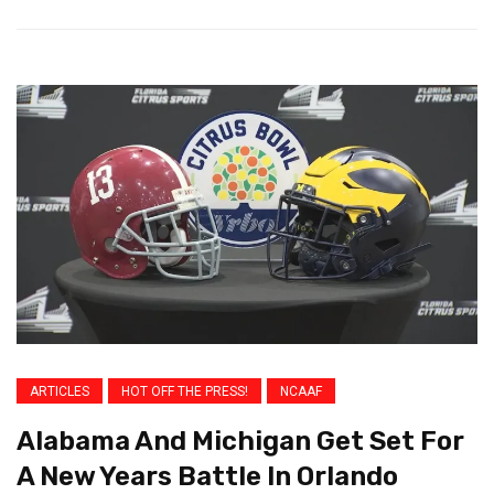
ARTICLES
HOT OFF THE PRESS!
NCAAF
Alabama And Michigan Get Set For
A New Years Battle In Orlando