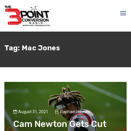
Tag:
Mac Jones
August 31, 2021
Raphael Haynes
Cam Newton Gets Cut