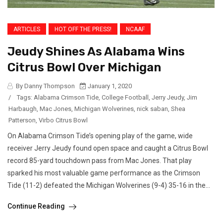
ARTICLES
HOT OFF THE PRESS!
NCAAF
Jeudy Shines As Alabama Wins
Citrus Bowl Over Michigan
By Danny Thompson
January 1, 2020
/
Tags:
Alabama Crimson Tide
,
College Football
,
Jerry Jeudy
,
Jim
Harbaugh
,
Mac Jones
,
Michigan Wolverines
,
nick saban
,
Shea
Patterson
,
Virbo Citrus Bowl
On Alabama Crimson Tide’s opening play of the game, wide
receiver Jerry Jeudy found open space and caught a Citrus Bowl
record 85-yard touchdown pass from Mac Jones. That play
sparked his most valuable game performance as the Crimson
Tide (11-2) defeated the Michigan Wolverines (9-4) 35-16 in the...
Continue Reading