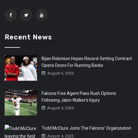
Recent News
Bijan Robinson Hopes Record-Setting Contract
Opens Doors For Running Backs
August 6, 2026
Falcons Free Agent Pass Rush Options
Following Jalon Walker’s Injury
August 4, 2026
Todd McClure Joins The Falcons’ Organization
August 4, 2026