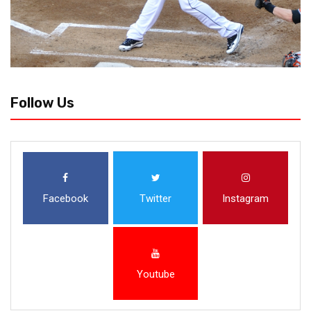
Follow Us
Facebook
Twitter
Instagram
Youtube