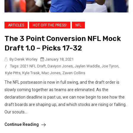
ARTICLES
HOT OFF THE PRESS!
NFL
The 3 Point Conversion NFL Mock
Draft 1.0 – Picks 17-32
By Derek Worley
January 18, 2021
/
Tags:
2021 NFL Draft
,
Daviyon Jones
,
Jaylen Waddle
,
Joe Tyron
,
Kyle Pitts
,
Kyle Trask
,
Mac Jones
,
Zaven Collins
The NFL postseason is now in full swing, and the draft order is
slowly coming together as teams are eliminated. As the
declaration deadline is past us, we can now begin to see how the
draft boards are shaping up, and which stocks are rising or falling.
Our scouts...
Continue Reading