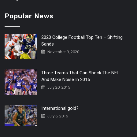
Popular News
2020 College Football Top Ten – Shifting
Sands
November 9, 2020
Three Teams That Can Shock The NFL
And Make Noise In 2015
July 20, 2015
International gold?
July 6, 2016