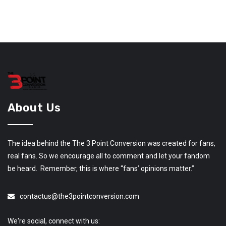
About Us
The idea behind the The 3 Point Conversion was created for fans,
real fans. So we encourage all to comment and let your fandom
be heard. Remember, this is where “fans’ opinions matter.”
contactus@the3pointconversion.com
We're social, connect with us: