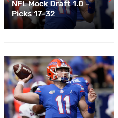
NFL Mock Draft 1.0 –
Picks 17-32