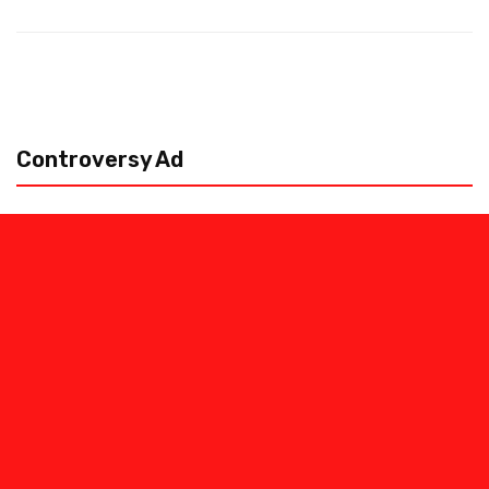
Controversy Ad