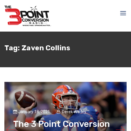
Tag:
Zaven Collins
January 18, 2021
Derek Worley
The 3 Point Conversion