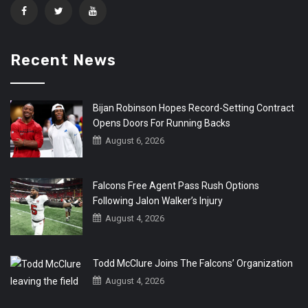
Recent News
Bijan Robinson Hopes Record-Setting Contract
Opens Doors For Running Backs
August 6, 2026
Falcons Free Agent Pass Rush Options
Following Jalon Walker’s Injury
August 4, 2026
Todd McClure Joins The Falcons’ Organization
August 4, 2026