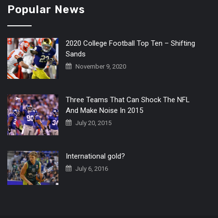
Popular News
2020 College Football Top Ten – Shifting
Sands
November 9, 2020
Three Teams That Can Shock The NFL
And Make Noise In 2015
July 20, 2015
International gold?
July 6, 2016