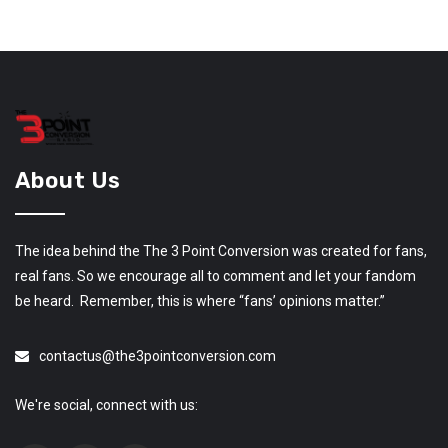
About Us
The idea behind the The 3 Point Conversion was created for fans,
real fans. So we encourage all to comment and let your fandom
be heard. Remember, this is where “fans’ opinions matter.”
contactus@the3pointconversion.com
We're social, connect with us: