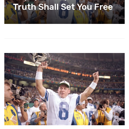
Truth Shall Set You Free