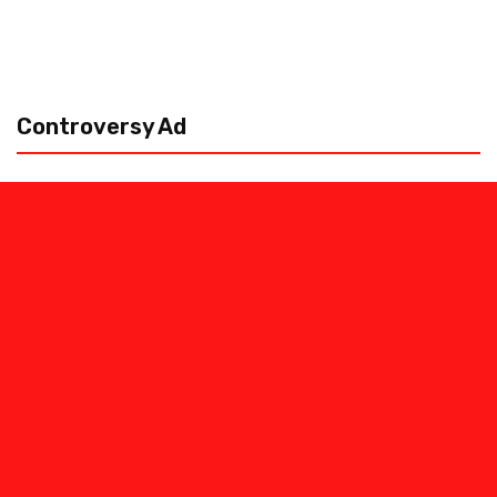
Controversy Ad