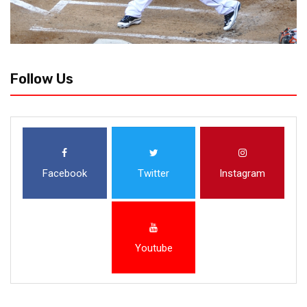
Follow Us
Facebook
Twitter
Instagram
Youtube