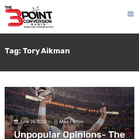
Tag:
Tory Aikman
June 26, 2020
Mike Patton
Unpopular Opinions- The