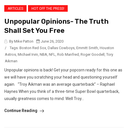
ARTICLES
HOT OFF THE PRESS!
Unpopular Opinions- The Truth
Shall Set You Free
By Mike Patton
June 26, 2020
/
Tags:
Boston Red Sox
,
Dallas Cowboys
,
Emmitt Smith
,
Houston
Astros
,
Michael Irvin
,
NBA
,
NFL
,
Rob Manfred
,
Roger Goodell
,
Tory
Aikman
Unpopular opinions is back! Get your popcorn ready for this one as
we will have you scratching your head and questioning yourself
again. “Troy Aikman was an average quarterback” – Raphael
Haynes When you think of a three-time Super Bowl quarterback,
usually greatness comes to mind. Well Troy...
Continue Reading