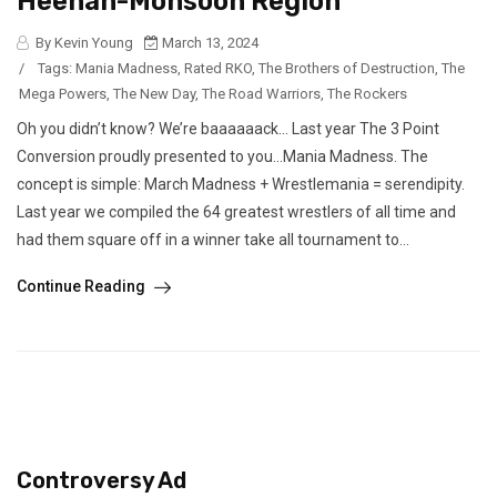
Heenan-Monsoon Region
By Kevin Young
March 13, 2024
/
Tags:
Mania Madness
,
Rated RKO
,
The Brothers of Destruction
,
The
Mega Powers
,
The New Day
,
The Road Warriors
,
The Rockers
Oh you didn’t know? We’re baaaaaack… Last year The 3 Point
Conversion proudly presented to you…Mania Madness. The
concept is simple: March Madness + Wrestlemania = serendipity.
Last year we compiled the 64 greatest wrestlers of all time and
had them square off in a winner take all tournament to...
Continue Reading
Controversy Ad