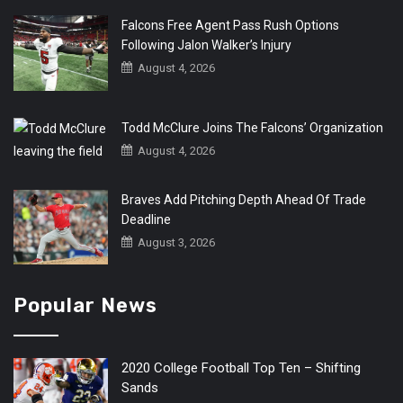
Falcons Free Agent Pass Rush Options
Following Jalon Walker’s Injury
August 4, 2026
Todd McClure Joins The Falcons’ Organization
August 4, 2026
Braves Add Pitching Depth Ahead Of Trade
Deadline
August 3, 2026
Popular News
2020 College Football Top Ten – Shifting
Sands