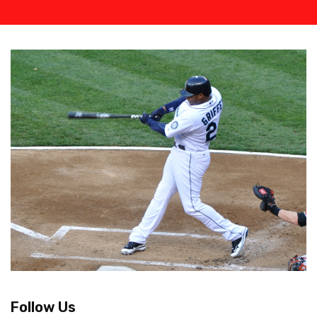
Follow Us