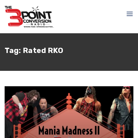
Tag:
Rated RKO