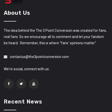
About Us
The idea behind the The 3 Point Conversion was created for fans,
real fans. So we encourage all to comment and let your fandom
be heard. Remember, this is where “fans’ opinions matter.”
contactus@the3pointconversion.com
We're social, connect with us:
Recent News