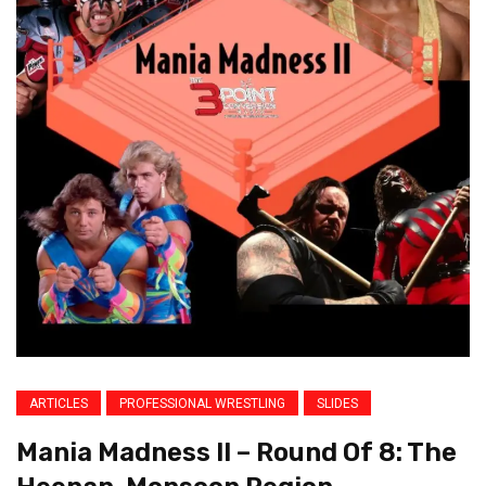
ARTICLES
PROFESSIONAL WRESTLING
SLIDES
Mania Madness II – Round Of 8: The