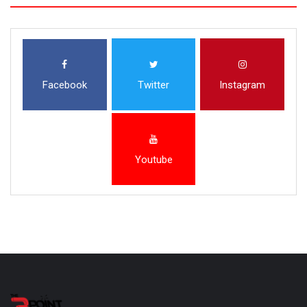
Facebook
Twitter
Instagram
Youtube