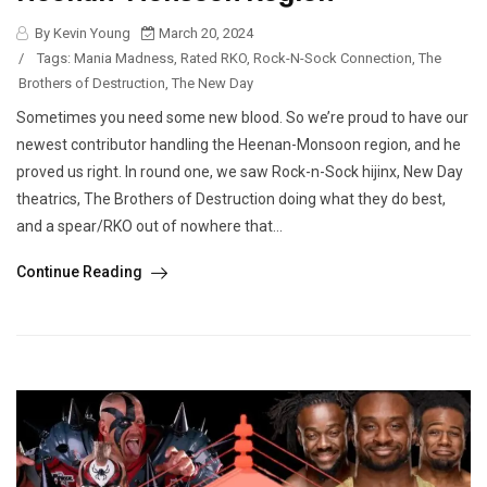
By Kevin Young
March 20, 2024
/
Tags:
Mania Madness
,
Rated RKO
,
Rock-N-Sock Connection
,
The
Brothers of Destruction
,
The New Day
Sometimes you need some new blood. So we’re proud to have our
newest contributor handling the Heenan-Monsoon region, and he
proved us right. In round one, we saw Rock-n-Sock hijinx, New Day
theatrics, The Brothers of Destruction doing what they do best,
and a spear/RKO out of nowhere that...
Continue Reading