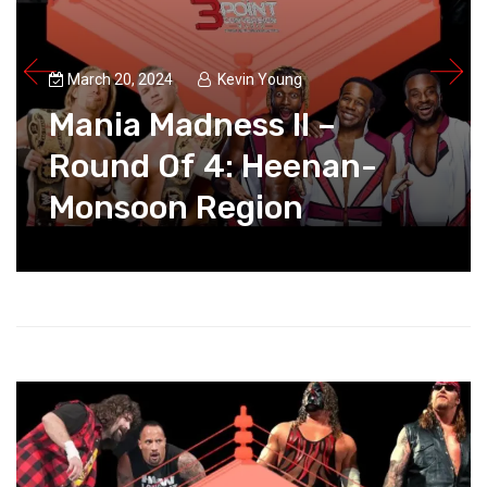
March 20, 2024
Kevin Young
Mania Madness II –
Round Of 4: Heenan-
Monsoon Region