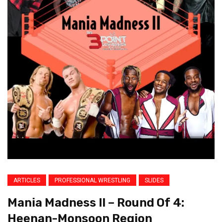
ARTICLES
PROFESSIONAL WRESTLING
SLIDES
Mania Madness II – Round Of 4:
Heenan-Monsoon Region