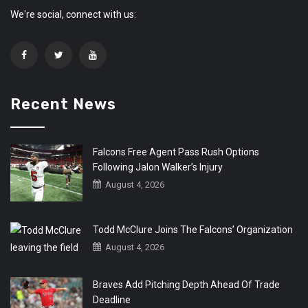
We're social, connect with us:
Recent News
Falcons Free Agent Pass Rush Options
Following Jalon Walker’s Injury
August 4, 2026
Todd McClure Joins The Falcons’ Organization
August 4, 2026
Braves Add Pitching Depth Ahead Of Trade
Deadline