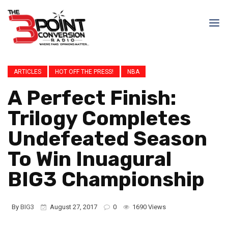
ARTICLES
HOT OFF THE PRESS!
NBA
A Perfect Finish:
Trilogy Completes
Undefeated Season
To Win Inuagural
BIG3 Championship
By
BIG3
August 27, 2017
0
1690 Views