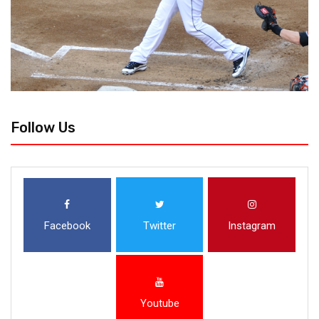
Follow Us
Facebook
Twitter
Instagram
Youtube