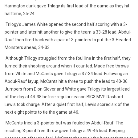
Harrington dunk gave Trilogy its first lead of the game as they hit
halftime, 25-24.
Trilogy’s James White opened the second half scoring with a 3-
pointer and later hit another to give the team a 33-28 lead. Abdul-
Rauf then fired back with a pair of 3-pointers to put the 3-Headed
Monsters ahead, 34-33.
Although Trilogy struggled from the foul line in the first half, they
turned their shooting around when it counted. Made free throws
from White and McCants gave Trilogy a 37-34 lead. Following an
Abdul-Rauf layup, McCants hit a three to push the lead to 40-36.
Jumpers from Dion Glover and White gave Trilogy its largest lead
of the day at 44-38 before regular season BIG3 MVP Rashard
Lewis took charge. After a quiet first half, Lewis scored six of the
next eight points to tie the game at 46.
McCants tried a 3-pointer but was fouled by Abdul-Rauf. The
resulting 3-point free throw gave Trilogy a 49-46 lead. Keeping