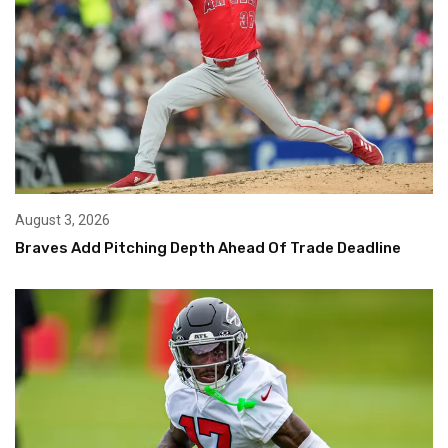
August 3, 2026
Braves Add Pitching Depth Ahead Of Trade Deadline