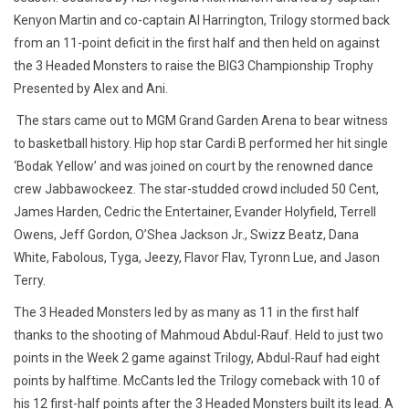
Kenyon Martin and co-captain Al Harrington, Trilogy stormed back
from an 11-point deficit in the first half and then held on against
the 3 Headed Monsters to raise the BIG3
Championship Trophy
Presented by Alex and Ani.
The stars came out to MGM Grand Garden Arena to bear witness
to basketball history. Hip hop star Cardi B performed her hit single
‘Bodak Yellow’ and was joined on court by the renowned dance
crew
Jabbawockeez
. The star-studded crowd included 50 Cent,
James Harden, Cedric the Entertainer, Evander Holyfield
,
Terrell
Owens, Jeff Gordon, O’Shea Jackson Jr.,
Swizz Beatz, Dana
White,
Fabolous
,
Tyga
,
Jeezy
, Flavor
Flav
,
Tyronn
Lue, and Jason
Terry.
The 3 Headed Monsters led by as many as 11 in the first half
thanks to the shooting of Mahmoud Abdul-Rauf. Held to just two
points in the Week 2 game against Trilogy, Abdul-Rauf had eight
points by halftime. McCants led the Trilogy comeback with 10 of
his 12 first-half points after the 3 Headed Monsters built its lead. A