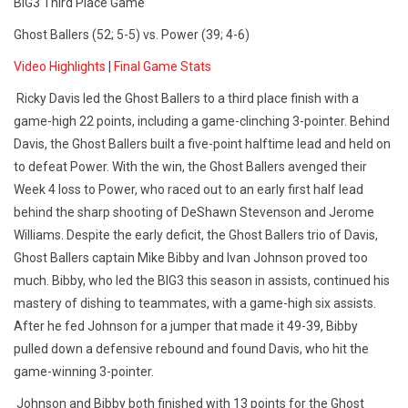
BIG3 Third Place Game
Ghost Ballers (52; 5-5) vs. Power (39; 4-6)
Video Highlights
|
Final Game Stats
Ricky Davis led the Ghost Ballers to a
third place
finish with a
game-high 22 points, including a game-clinching 3-pointer. Behind
Davis, the Ghost Ballers built a five-point halftime lead and held on
to defeat Power. With the win, the Ghost Ballers avenged their
Week 4 loss to Power, who raced out to an early first half lead
behind the sharp shooting of DeShawn Stevenson and Jerome
Williams. Despite the early deficit, the Ghost Ballers trio of Davis,
Ghost Ballers captain Mike Bibby and Ivan Johnson proved too
much. Bibby, who led the BIG3 this season in assists, continued his
mastery of dishing to teammates, with a game-high six assists.
After he fed Johnson for a jumper that made it 49-39, Bibby
pulled down a defensive rebound and found Davis, who hit the
game-winning 3-pointer.
Johnson and Bibby both finished with 13 points for the Ghost