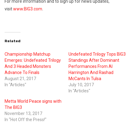
For more information and to sign up for news updates,
visit
www.BIG3.com
.
Related
Championship Matchup
Undefeated Trilogy Tops BIG3
Emerges: Undefeated Trilogy
Standings After Dominant
And 3 Headed Monsters
Performances From Al
Advance To Finals
Harrington And Rashad
August 21, 2017
McCants In Tulsa
In "Articles"
July 10, 2017
In "Articles"
Metta World Peace signs with
The BIG3
November 13, 2017
In "Hot Off the Press!"