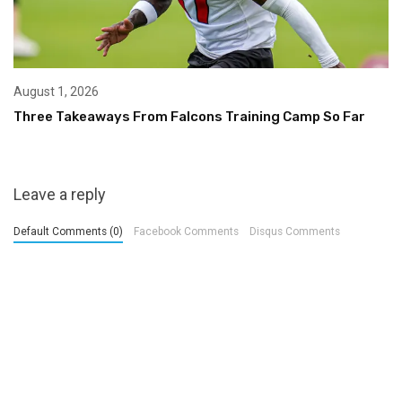
August 1, 2026
Three Takeaways From Falcons Training Camp So Far
Leave a reply
Default Comments (0)
Facebook Comments
Disqus Comments