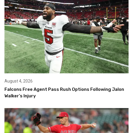
August 4, 2026
Falcons Free Agent Pass Rush Options Following Jalon
Walker’s Injury