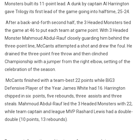
Monsters built its 11-point lead. A dunk by captain Al Harrington
gave Trilogy its first lead of the game going into halftime, 25-24.
After a back-and-forth second half, the 3 Headed Monsters tied
the game at 46 to put each team at game point. With 3 Headed
Monster Mahmoud Abdul-Rauf closely guarding him behind the
three-point line, McCants attempted a shot and drew the foul. He
drained the three-point free throw and then clinched
Championship with a jumper from the right elbow, setting of the
celebration of the season.
McCants finished with a team-best 22 points while BIG3
Defensive Player of the Year James White had 16. Harrington
chipped in
six points
, five rebounds, three assists and three
steals. Mahmoud Abdul-Rauf led the 3 Headed Monsters with 22,
while team captain and league MVP Rashard Lewis had a double-
double (10 points, 13 rebounds).