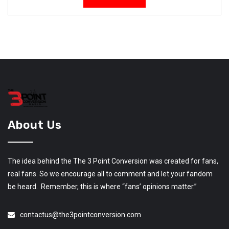
About Us
The idea behind the The 3 Point Conversion was created for fans,
real fans. So we encourage all to comment and let your fandom
be heard. Remember, this is where “fans’ opinions matter.”
contactus@the3pointconversion.com