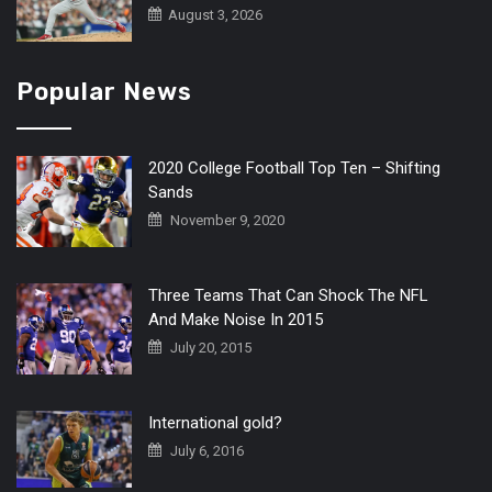
August 3, 2026
Popular News
2020 College Football Top Ten – Shifting
Sands
November 9, 2020
Three Teams That Can Shock The NFL
And Make Noise In 2015
July 20, 2015
International gold?
July 6, 2016