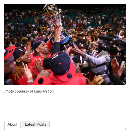
Photo courtesy of Clips Nation
About
Latest Posts