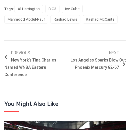
Tags:
Al Harrington
BIG3
Ice Cube
Mahmood Abdul-Rauf
Rashad Lewis
Rashad McCants
PREVIOUS
NEXT
New York’s Tina Charles
Los Angeles Sparks Blow Out
Named WNBA Eastern
Phoenix Mercury 82-67
Conference
You Might Also Like