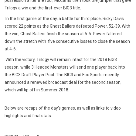
possession after the foul, McCants then took the jumper that gave
Trilogy a win and the first-ever BIG3 title.
In the first game of the day, a battle for third place, Ricky Davis
scored 22 points as the Ghost Ballers defeated Power, 52-39. With
the win, Ghost Ballers finish the season at 5-5. Power faltered
down the stretch
with five
consecutive losses to close the season
at 4-6.
With the victory, Trilogy will remain intact for the 2018 BIG3
season, while 3 Headed Monsters will send one player back into
the BIG3 Draft Player Pool. The BIG3 and Fox Sports recently
announced a renewed broadcast deal for the second season,
which will tip off in Summer 2018.
Below are recaps of the day’s games, as well as links to video
highlights and final stats.