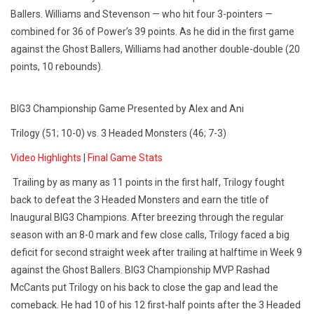
Ballers. Williams and Stevenson — who hit four 3-pointers —
combined for 36 of Power’s 39 points. As he did in the first game
against the Ghost Ballers, Williams had another double-double (20
points, 10 rebounds).
BIG3 Championship Game Presented by Alex and Ani
Trilogy (51; 10-0) vs. 3 Headed Monsters (46; 7-3)
Video Highlights
|
Final Game Stats
Trailing by as many as 11 points in the first half, Trilogy fought
back to defeat the 3 Headed Monsters and earn the title of
Inaugural BIG3 Champions. After breezing through the regular
season with an 8-0 mark and few close calls, Trilogy faced a big
deficit for second straight week after trailing at halftime in Week 9
against the Ghost Ballers. BIG3 Championship MVP Rashad
McCants put Trilogy on his back to close the gap and lead the
comeback. He had 10 of his 12 first-half points after the 3 Headed