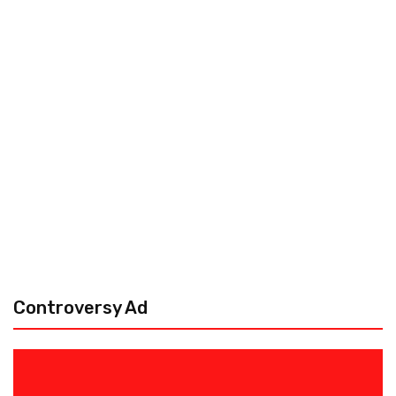
Controversy Ad