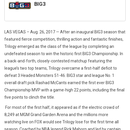
BIG3
LAS VEGAS – Aug. 26, 2017
— After an inaugural BIG3 season that
featured fierce competition, thrilling action and fantastic finishes,
Trilogy emerged as the class of the league by completing an
undefeated season to win the historic first BIG3 Championship. In
a back-and-forth, closely-contested matchup featuring the
league’s two top teams, Trilogy overcame a first-half deficit to
defeat 3 Headed Monsters 51-46. BIG3 star and league No. 1
overall draft pick Rashad McCants earned the first ever BIG3
Championship MVP with a game-high 22 points, including the final
five points to clinch the title.
For most of the first half, it appeared as if the electric crowd of
8,249 at MGM Grand Garden Arena and the millions more
watching live on FOX would see Trilogy lose for the first time all
season. Coached by NBA legend Rick
Mahorn
and led by captain