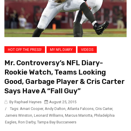
HOT OFF THE PRESS!
MY NFL DIARY
VIDEOS
Mr. Controversy’s NFL Diary-
Rookie Watch, Teams Looking
Good, Garbage Player & Cris Carter
Says Have A “Fall Guy”
By Raphael Haynes
August 25, 2015
/
Tags:
Amari Cooper
,
Andy Dalton
,
Atlanta Falcons
,
Cris Carter
,
Jameis Winston
,
Leonard Williams
,
Marcus Mariotta
,
Philadelphia
Eagles
,
Ron Darby
,
Tampa Bay Buccaneers