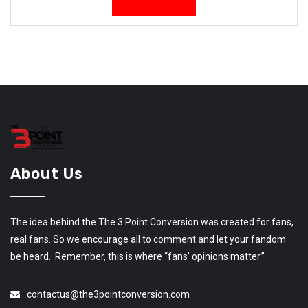
About Us
The idea behind the The 3 Point Conversion was created for fans,
real fans. So we encourage all to comment and let your fandom
be heard. Remember, this is where “fans’ opinions matter.”
contactus@the3pointconversion.com