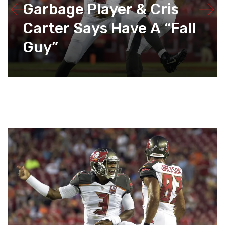
Garbage Player & Cris
Carter Says Have A “Fall
Guy”