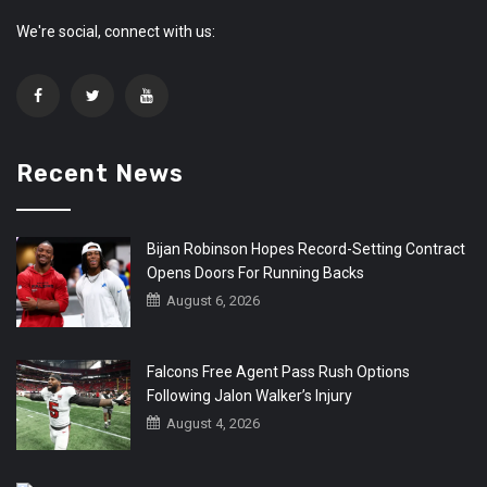
We're social, connect with us:
Recent News
Bijan Robinson Hopes Record-Setting Contract
Opens Doors For Running Backs
August 6, 2026
Falcons Free Agent Pass Rush Options
Following Jalon Walker’s Injury
August 4, 2026