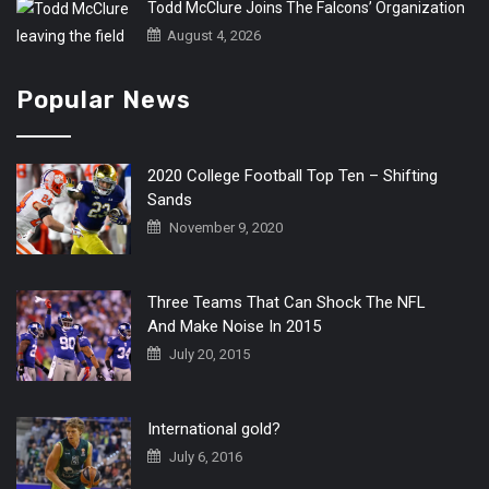
Todd McClure Joins The Falcons’ Organization
August 4, 2026
Popular News
2020 College Football Top Ten – Shifting
Sands
November 9, 2020
Three Teams That Can Shock The NFL
And Make Noise In 2015
July 20, 2015
International gold?
July 6, 2016