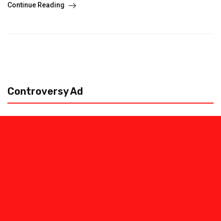
Continue Reading
Controversy Ad