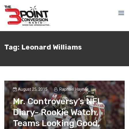
Tag:
Leonard Williams
August 25, 2015
Raphael Haynes
Mr. Controversy’s NFL
Diary- Rookie Watch,
Teams Looking Good,