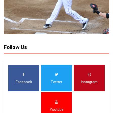
Follow Us
Facebook
Twitter
Instagram
Youtube